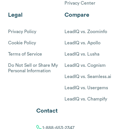
Privacy Center
Legal
Compare
Privacy Policy
LeadIQ vs. Zoominfo
Cookie Policy
LeadIQ vs. Apollo
Terms of Service
LeadIQ vs. Lusha
Do Not Sell or Share My
LeadIQ vs. Cognism
Personal Information
LeadIQ vs. Seamless.ai
LeadIQ vs. Usergems
LeadIQ vs. Champify
Contact
1-888-653-2347