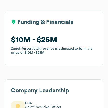
Funding & Financials
Funding & Financials
$10M
$10M
$25M
$25M
Zurich Airport Ltd
Zurich Airport Ltd
's revenue is estimated to be in the
's revenue is estimated to be in the
range of
range of
$10M
$10M
$25M
$25M
Company Leadership
L. B.
Chief Executive Officer