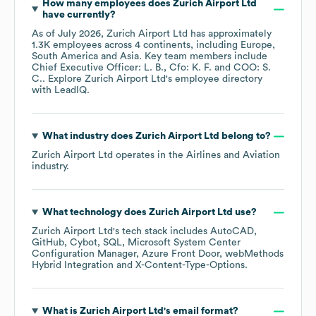
How many employees does
Zurich Airport Ltd
have currently?
As of
July 2026
,
Zurich Airport Ltd
has approximately
1.3K
employees across
4 continents, including
Europe
South America
Asia
. Key team members include
Chief Executive Officer: L. B.
Cfo: K. F.
COO: S.
C.
. Explore
Zurich Airport Ltd
's employee directory
with LeadIQ.
What industry does
Zurich Airport Ltd
belong to?
Zurich Airport Ltd
operates in the
Airlines and Aviation
industry.
What technology does
Zurich Airport Ltd
use?
Zurich Airport Ltd
's tech stack includes
AutoCAD
GitHub
Cybot
SQL
Microsoft System Center
Configuration Manager
Azure Front Door
webMethods
Hybrid Integration
X-Content-Type-Options
.
What is
Zurich Airport Ltd
's email format?