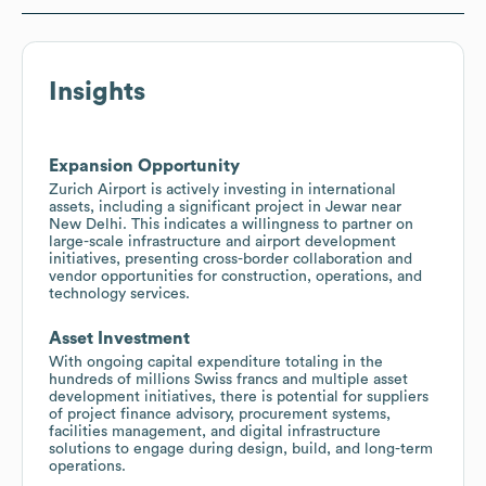
Insights
Expansion Opportunity
Zurich Airport is actively investing in international
assets, including a significant project in Jewar near
New Delhi. This indicates a willingness to partner on
large-scale infrastructure and airport development
initiatives, presenting cross-border collaboration and
vendor opportunities for construction, operations, and
technology services.
Asset Investment
With ongoing capital expenditure totaling in the
hundreds of millions Swiss francs and multiple asset
development initiatives, there is potential for suppliers
of project finance advisory, procurement systems,
facilities management, and digital infrastructure
solutions to engage during design, build, and long-term
operations.