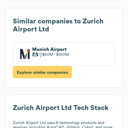
Similar companies to
Zurich
Airport Ltd
Munich Airport
$50M
$100M
Explore similar companies
Zurich Airport Ltd
Tech Stack
Zurich Airport Ltd
uses 8 technology products and
services including AutoCAD, GitHub, Cybot, and more.