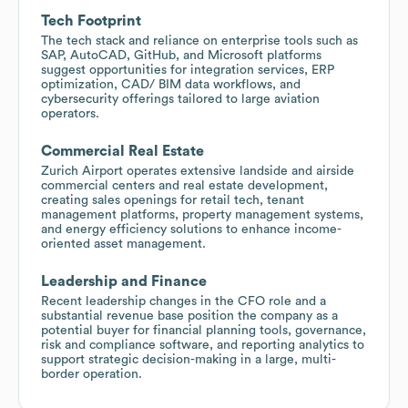
Tech Footprint
The tech stack and reliance on enterprise tools such as
SAP, AutoCAD, GitHub, and Microsoft platforms
suggest opportunities for integration services, ERP
optimization, CAD/ BIM data workflows, and
cybersecurity offerings tailored to large aviation
operators.
Commercial Real Estate
Zurich Airport operates extensive landside and airside
commercial centers and real estate development,
creating sales openings for retail tech, tenant
management platforms, property management systems,
and energy efficiency solutions to enhance income-
oriented asset management.
Leadership and Finance
Recent leadership changes in the CFO role and a
substantial revenue base position the company as a
potential buyer for financial planning tools, governance,
risk and compliance software, and reporting analytics to
support strategic decision-making in a large, multi-
border operation.