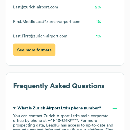
Last@zurich-airport.com
2%
First.MiddleLast@zurich-airport.com
1%
Last.First@zurich-airport.com
1%
See more formats
Frequently Asked Questions
What is
Zurich Airport Ltd
's phone number?
You can contact
Zurich Airport Ltd
's main corporate
office by phone at
+41-43-816-2****
. For more
prospecting data, LeadIQ has access to up-to-date and