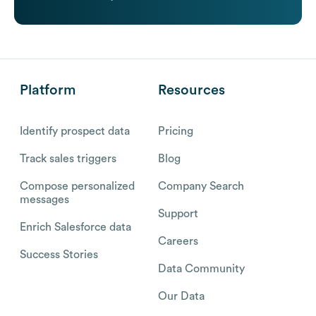
Platform
Resources
Identify prospect data
Pricing
Track sales triggers
Blog
Compose personalized
Company Search
messages
Support
Enrich Salesforce data
Careers
Success Stories
Data Community
Our Data