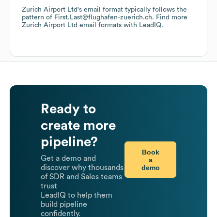
Zurich Airport Ltd
's email format typically follows the
pattern of First.Last@flughafen-zuerich.ch.
Find more
Zurich Airport Ltd
email formats
with LeadIQ.
Ready to
create more
pipeline?
Book
Get a demo and
a
demo
discover why thousands
of SDR and Sales teams
trust
LeadIQ to help them
build pipeline
confidently.