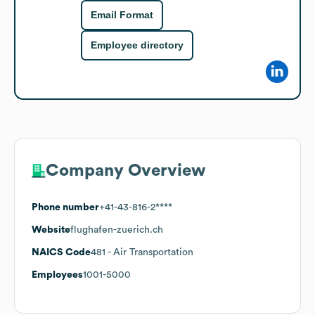
Email Format
Employee directory
Company Overview
Phone number
+41-43-816-2****
Website
flughafen-zuerich.ch
NAICS Code
481
- Air Transportation
Employees
1001-5000