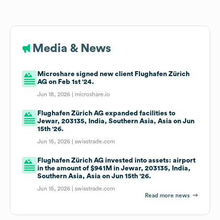
Media & News
Microshare signed new client Flughafen Zürich
AG on Feb 1st '24.
Jun 18, 2026 |
microshare.io
Flughafen Zürich AG expanded facilities to
Jewar, 203135, India, Southern Asia, Asia on Jun
15th '26.
Jun 15, 2026 |
swisstrade.com
Flughafen Zürich AG invested into assets: airport
in the amount of $941M in Jewar, 203135, India,
Southern Asia, Asia on Jun 15th '26.
Jun 15, 2026 |
swisstrade.com
Read more news