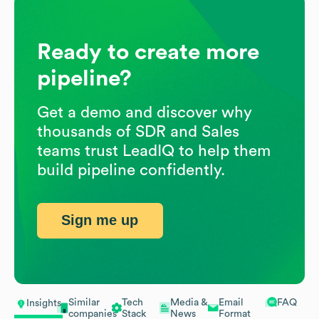
Ready to create more
pipeline?
Get a demo and discover why
thousands of SDR and Sales
teams trust LeadIQ to help them
build pipeline confidently.
Sign me up
Similar
Tech
Media &
Email
FAQ
Insights
companies
Stack
News
Format