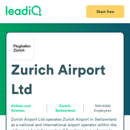
Start free
Zurich Airport
Ltd
Airlines and
Zurich,
1001-5000
Aviation
Switzerland
Employees
Zurich Airport Ltd operates Zurich Airport in Switzerland 
as a national and international airport operator within the 