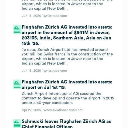
airport, which is located in Jewar near to the
Indian capital New Delhi.
Jun 15, 2026 |
swisstrade.com
Flughafen Zürich AG invested into assets:
airport in the amount of $941M in Jewar,
203135, India, Southern Asia, Asia on Jun
15th '26.
To date, Zurich Airport Ltd has invested around
750 million Swiss francs in the construction of the
airport, which is located in Jewar near to the
Indian capital New Delhi.
Jun 15, 2026 |
swisstrade.com
Flughafen Zürich AG invested into assets:
airport on Jul 1st '19.
Zurich Airport International AG secured the
contract to develop and operate the airport in 2019
under a 40-year concession.
Apr 22, 2026 |
www.aviationanalysis.net
Schmucki leaves Flughafen Zürich AG as
Chief Financial Officer.