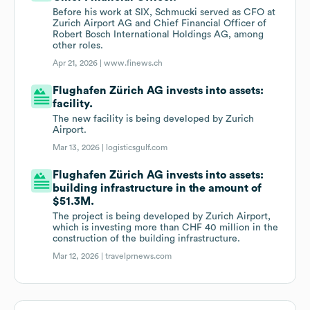
Before his work at SIX, Schmucki served as CFO at
Zurich Airport AG and Chief Financial Officer of
Robert Bosch International Holdings AG, among
other roles.
Apr 21, 2026 |
www.finews.ch
Flughafen Zürich AG invests into assets:
facility.
The new facility is being developed by Zurich
Airport.
Mar 13, 2026 |
logisticsgulf.com
Flughafen Zürich AG invests into assets:
building infrastructure in the amount of
$51.3M.
The project is being developed by Zurich Airport,
which is investing more than CHF 40 million in the
construction of the building infrastructure.
Mar 12, 2026 |
travelprnews.com