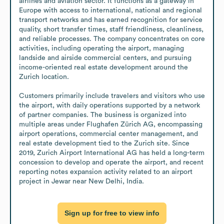
airlines and aviation sector. It functions as a gateway in 
Europe with access to international, national and regional 
transport networks and has earned recognition for service 
quality, short transfer times, staff friendliness, cleanliness, 
and reliable processes. The company concentrates on core 
activities, including operating the airport, managing 
landside and airside commercial centers, and pursuing 
income-oriented real estate development around the 
Zurich location.

Customers primarily include travelers and visitors who use 
the airport, with daily operations supported by a network 
of partner companies. The business is organized into 
multiple areas under Flughafen Zürich AG, encompassing 
airport operations, commercial center management, and 
real estate development tied to the Zurich site. Since 
2019, Zurich Airport International AG has held a long-term 
concession to develop and operate the airport, and recent 
reporting notes expansion activity related to an airport 
project in Jewar near New Delhi, India.
Sign up for free to view info