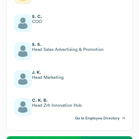
S. C.
COO
S. S.
Head Sales Advertising & Promotion
J. K.
Head Marketing
C. K. B.
Head Zrh Innovation Hub
Go to Employee Directory