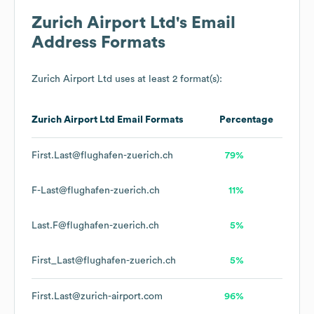
Zurich Airport Ltd
's Email
Address Formats
Zurich Airport Ltd
uses at least 2 format(s):
Zurich Airport Ltd
Email Formats
Percentage
First.Last@flughafen-zuerich.ch
79%
F-Last@flughafen-zuerich.ch
11%
Last.F@flughafen-zuerich.ch
5%
First_Last@flughafen-zuerich.ch
5%
First.Last@zurich-airport.com
96%