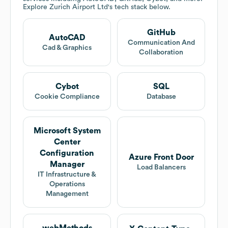
Explore
Zurich Airport Ltd
's tech stack below.
GitHub
AutoCAD
Communication And
Cad & Graphics
Collaboration
Cybot
SQL
Cookie Compliance
Database
Microsoft System
Center
Configuration
Azure Front Door
Manager
Load Balancers
IT Infrastructure &
Operations
Management