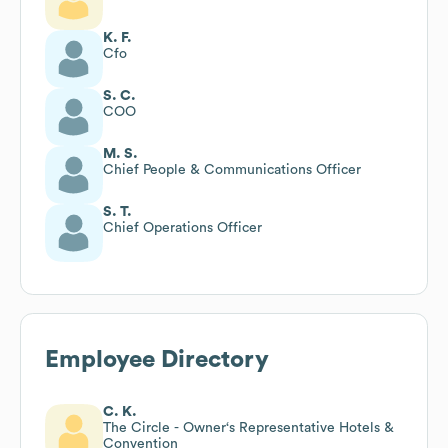
K. F.
Cfo
S. C.
COO
M. S.
Chief People & Communications Officer
S. T.
Chief Operations Officer
Employee Directory
C. K.
The Circle - Owner‘s Representative Hotels &
Convention