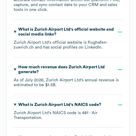
accurate contact information within our platform. Find,
capture, and sync contact data to your CRM and sales
tools in one click.
What is
Zurich Airport Ltd
's official website and
social media links?
Zurich Airport Ltd
's official website is
flughafen-
zuerich.ch
and has social profiles on
LinkedIn
.
How much revenue does
Zurich Airport Ltd
generate?
As of
July 2026
,
Zurich Airport Ltd
's annual revenue is
estimated to be
$1.5B
.
What is
Zurich Airport Ltd
's
NAICS code
?
Zurich Airport Ltd
's
NAICS code is
481
- Air
Transportation
.