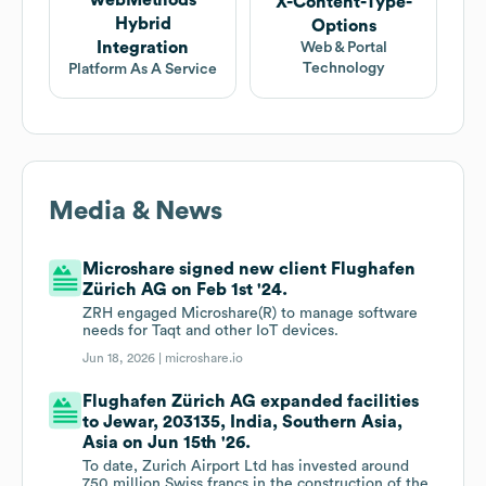
webMethods
X-Content-Type-
Hybrid
Options
Integration
Web & Portal
Technology
Platform As A Service
Media & News
Microshare signed new client Flughafen
Zürich AG on Feb 1st '24.
ZRH engaged Microshare(R) to manage software
needs for Taqt and other IoT devices.
Jun 18, 2026 |
microshare.io
Flughafen Zürich AG expanded facilities
to Jewar, 203135, India, Southern Asia,
Asia on Jun 15th '26.
To date, Zurich Airport Ltd has invested around
750 million Swiss francs in the construction of the