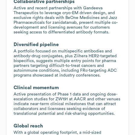
Collaborative partnerships
Active and recent partnerships with Gandeeva
Therapeutics to leverage cryo-EM driven design, and
exclusive rights deals with BeOne Medicines and Jazz
Pharmaceuticals for zanidatamab, present multiple co-
development and licensing avenues for customers
seeking access to differentiated antibody formats.
Diversified pipeline
A portfolio focused on multispecific antibodies and
antibody-drug conjugates, plus Ziihera HER2-targeted
bispecifics, suggests multiple entry points for pharma
partners targeting difficult-to-treat cancers and
autoimmune conditions, including FRα-targeting ADC
programs showcased at industry conferences.
Clinical momentum
Active presentation of Phase 1 data and ongoing dose-
escalation studies for ZW191 at AACR and other venues
indicate near-term clinical milestones that can attract
collaborators and licensees seeking evidence of
translational potential and risk-sharing opportunities.
Global reach
With a global operating footprint, a mid-sized