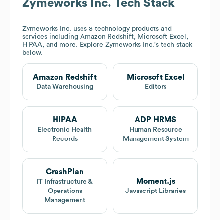
Zymeworks Inc.
Tech Stack
Zymeworks Inc.
uses 8 technology products and
services including Amazon Redshift, Microsoft Excel,
HIPAA, and more. Explore
Zymeworks Inc.
's tech stack
below.
Amazon Redshift
Microsoft Excel
Data Warehousing
Editors
HIPAA
ADP HRMS
Electronic Health
Human Resource
Records
Management System
CrashPlan
Moment.js
IT Infrastructure &
Operations
Javascript Libraries
Management