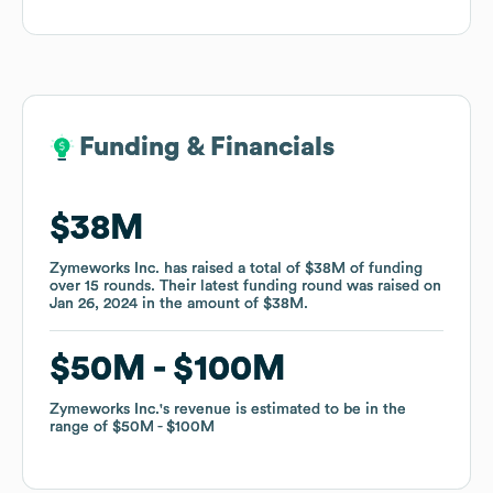
Funding & Financials
Funding & Financials
$38M
$38M
Zymeworks Inc.
Zymeworks Inc.
has raised a total of
has raised a total of
$38M
$38M
of funding
of funding
over
over
15
15
rounds
rounds
.
.
Their latest funding round was raised on
Their latest funding round was raised on
Jan 26, 2024
Jan 26, 2024
in the amount of
in the amount of
$38M
$38M
.
.
$50M
$50M
$100M
$100M
Zymeworks Inc.
Zymeworks Inc.
's revenue is estimated to be in the
's revenue is estimated to be in the
range of
range of
$50M
$50M
$100M
$100M