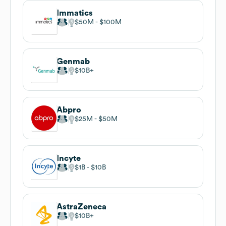
Immatics
$50M
$100M
Genmab
$10B
Abpro
$25M
$50M
Incyte
$1B
$10B
AstraZeneca
$10B