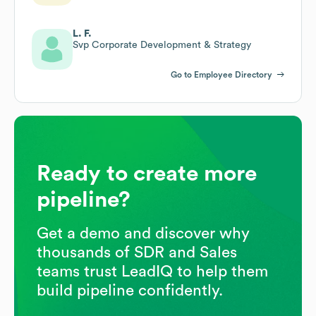
L. F.
Svp Corporate Development & Strategy
Go to Employee Directory
Ready to create more
pipeline?
Get a demo and discover why
thousands of SDR and Sales
teams trust LeadIQ to help them
build pipeline confidently.