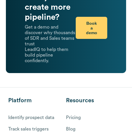
create more
pipeline?
Book
Get a demo and
a
demo
discover why thousands
of SDR and Sales teams
trust
LeadIQ to help them
build pipeline
confidently.
Platform
Resources
Identify prospect data
Pricing
Track sales triggers
Blog