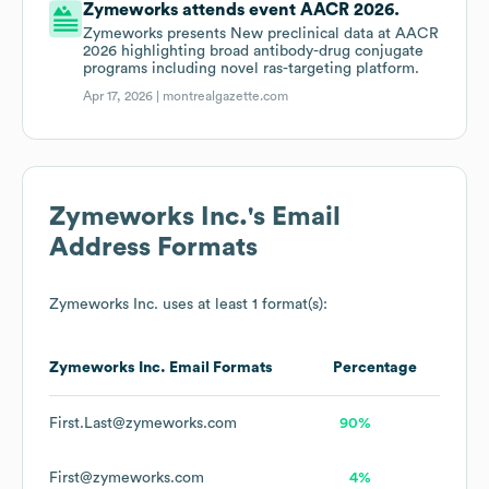
Zymeworks attends event AACR 2026.
Zymeworks presents New preclinical data at AACR
2026 highlighting broad antibody-drug conjugate
programs including novel ras-targeting platform.
Apr 17, 2026 |
montrealgazette.com
Zymeworks Inc.
's Email
Address Formats
Zymeworks Inc.
uses at least 1 format(s):
Zymeworks Inc.
Email Formats
Percentage
First.Last@zymeworks.com
90%
First@zymeworks.com
4%