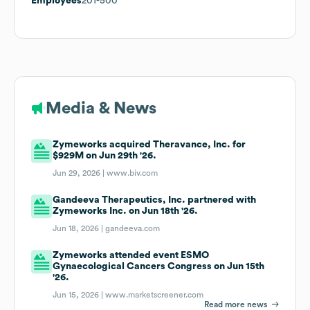
Employees
201-500
Media & News
Zymeworks acquired Theravance, Inc. for
$929M on Jun 29th '26.
Jun 29, 2026 |
www.biv.com
Gandeeva Therapeutics, Inc. partnered with
Zymeworks Inc. on Jun 18th '26.
Jun 18, 2026 |
gandeeva.com
Zymeworks attended event ESMO
Gynaecological Cancers Congress on Jun 15th
'26.
Jun 15, 2026 |
www.marketscreener.com
Read more news