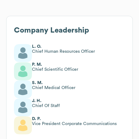
Company Leadership
L. O.
Chief Human Resources Officer
P. M.
Chief Scientific Officer
S. M.
Chief Medical Officer
J. H.
Chief Of Staff
D. P.
Vice President Corporate Communications