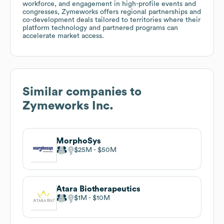
workforce, and engagement in high-profile events and
congresses, Zymeworks offers regional partnerships and
co-development deals tailored to territories where their
platform technology and partnered programs can
accelerate market access.
Similar companies to
Zymeworks Inc.
MorphoSys
$25M
$50M
Atara Biotherapeutics
$1M
$10M