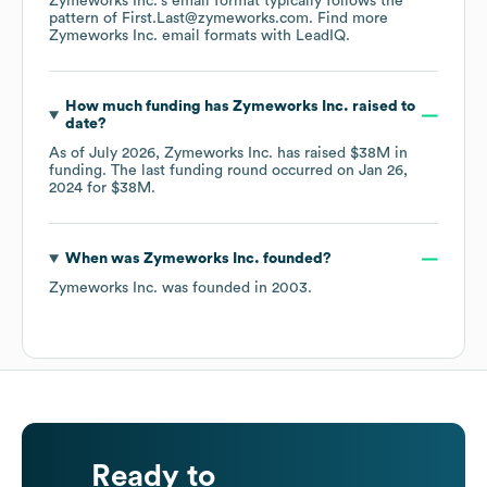
Zymeworks Inc.
's email format typically follows the
pattern of First.Last@zymeworks.com.
Find more
Zymeworks Inc.
email formats
with LeadIQ.
How much funding has
Zymeworks Inc.
raised to
date?
As of
July 2026
,
Zymeworks Inc.
has raised
$38M
in
funding.
The last funding round occurred on
Jan 26,
2024
for
$38M
.
When was
Zymeworks Inc.
founded?
Zymeworks Inc.
was founded in
2003
.
Ready to