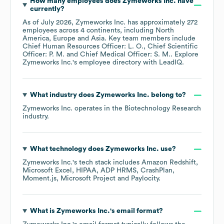
How many employees does
Zymeworks Inc.
have
currently?
As of
July 2026
,
Zymeworks Inc.
has approximately
272
employees across
4 continents, including
North
America
Europe
Asia
. Key team members include
Chief Human Resources Officer: L. O.
Chief Scientific
Officer: P. M.
Chief Medical Officer: S. M.
. Explore
Zymeworks Inc.
's employee directory
with LeadIQ.
What industry does
Zymeworks Inc.
belong to?
Zymeworks Inc.
operates in the
Biotechnology Research
industry.
What technology does
Zymeworks Inc.
use?
Zymeworks Inc.
's tech stack includes
Amazon Redshift
Microsoft Excel
HIPAA
ADP HRMS
CrashPlan
Moment.js
Microsoft Project
Paylocity
.
What is
Zymeworks Inc.
's email format?