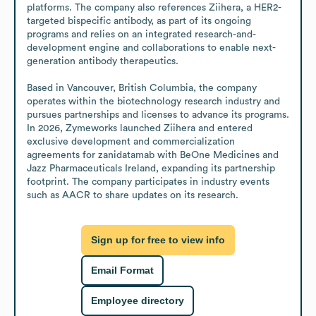
platforms. The company also references Ziihera, a HER2-
targeted bispecific antibody, as part of its ongoing 
programs and relies on an integrated research-and-
development engine and collaborations to enable next-
generation antibody therapeutics.

Based in Vancouver, British Columbia, the company 
operates within the biotechnology research industry and 
pursues partnerships and licenses to advance its programs. 
In 2026, Zymeworks launched Ziihera and entered 
exclusive development and commercialization 
agreements for zanidatamab with BeOne Medicines and 
Jazz Pharmaceuticals Ireland, expanding its partnership 
footprint. The company participates in industry events 
such as AACR to share updates on its research.
Sign up for free to view info
Email Format
Employee directory