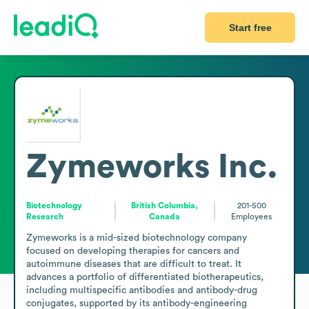
Start free
Zymeworks Inc.
Biotechnology
British Columbia,
201-500
Research
Canada
Employees
Zymeworks is a mid-sized biotechnology company 
focused on developing therapies for cancers and 
autoimmune diseases that are difficult to treat. It 
advances a portfolio of differentiated biotherapeutics, 
including multispecific antibodies and antibody-drug 
conjugates, supported by its antibody-engineering 