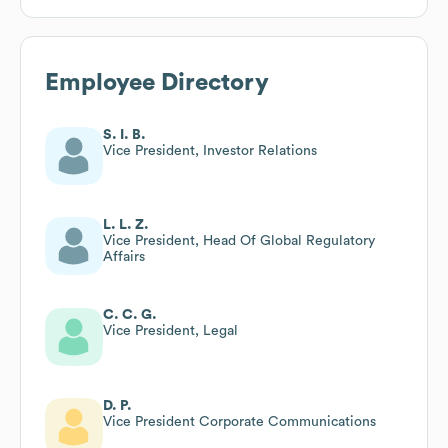
Employee Directory
S. I. B.
Vice President, Investor Relations
L. L. Z.
Vice President, Head Of Global Regulatory
Affairs
C. C. G.
Vice President, Legal
D. P.
Vice President Corporate Communications