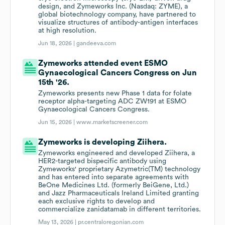
design, and Zymeworks Inc. (Nasdaq: ZYME), a
global biotechnology company, have partnered to
visualize structures of antibody-antigen interfaces
at high resolution.
Jun 18, 2026 |
gandeeva.com
Zymeworks attended event ESMO
Gynaecological Cancers Congress on Jun
15th '26.
Zymeworks presents new Phase 1 data for folate
receptor alpha-targeting ADC ZW191 at ESMO
Gynaecological Cancers Congress.
Jun 15, 2026 |
www.marketscreener.com
Zymeworks is developing Ziihera.
Zymeworks engineered and developed Ziihera, a
HER2-targeted bispecific antibody using
Zymeworks' proprietary Azymetric(TM) technology
and has entered into separate agreements with
BeOne Medicines Ltd. (formerly BeiGene, Ltd.)
and Jazz Pharmaceuticals Ireland Limited granting
each exclusive rights to develop and
commercialize zanidatamab in different territories.
May 13, 2026 |
pr.centraloregonian.com