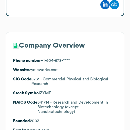
Company Overview
Phone number
+1-604-678-****
Website
zymeworks.com
SIC Code
8731
- Commercial Physical and Biological
Research
Stock Symbol
ZYME
NAICS Code
541714
- Research and Development in
Biotechnology (except
Nanobiotechnology)
Founded
2003