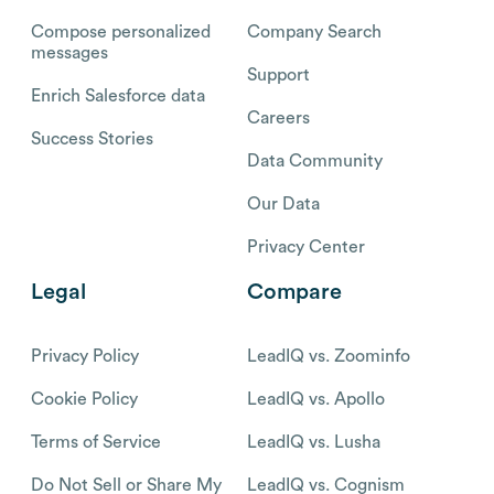
Compose personalized
Company Search
messages
Support
Enrich Salesforce data
Careers
Success Stories
Data Community
Our Data
Privacy Center
Legal
Compare
Privacy Policy
LeadIQ vs. Zoominfo
Cookie Policy
LeadIQ vs. Apollo
Terms of Service
LeadIQ vs. Lusha
Do Not Sell or Share My
LeadIQ vs. Cognism