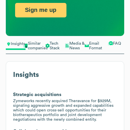
Sign me up
Similar
Tech
Media &
Email
FAQ
Insights
companies
Stack
News
Format
Insights
Strategic acquisitions
Zymeworks recently acquired Theravance for $929M,
signaling aggressive growth and expanded capabilities
which could open cross-sell opportunities for their
biotherapeutics portfolio and joint development
negotiations with the newly combined entity.