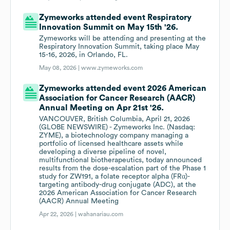
Zymeworks attended event Respiratory
Innovation Summit on May 15th '26.
Zymeworks will be attending and presenting at the
Respiratory Innovation Summit, taking place May
15-16, 2026, in Orlando, FL.
May 08, 2026 |
www.zymeworks.com
Zymeworks attended event 2026 American
Association for Cancer Research (AACR)
Annual Meeting on Apr 21st '26.
VANCOUVER, British Columbia, April 21, 2026
(GLOBE NEWSWIRE) - Zymeworks Inc. (Nasdaq:
ZYME), a biotechnology company managing a
portfolio of licensed healthcare assets while
developing a diverse pipeline of novel,
multifunctional biotherapeutics, today announced
results from the dose-escalation part of the Phase 1
study for ZW191, a folate receptor alpha (FRα)-
targeting antibody-drug conjugate (ADC), at the
2026 American Association for Cancer Research
(AACR) Annual Meeting
Apr 22, 2026 |
wahanariau.com