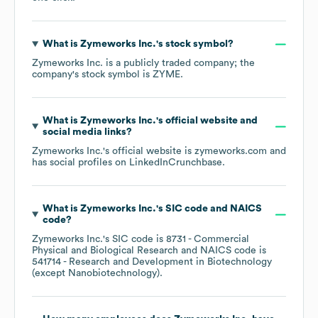
What is
Zymeworks Inc.
's stock symbol?
Zymeworks Inc.
is a publicly traded company; the
company's stock symbol is
ZYME
.
What is
Zymeworks Inc.
's official website and
social media links?
Zymeworks Inc.
's official website is
zymeworks.com
and
has social profiles on
LinkedIn
Crunchbase
.
What is
Zymeworks Inc.
's
SIC code
NAICS
code
?
Zymeworks Inc.
's
SIC code is
8731
- Commercial
Physical and Biological Research
NAICS code is
541714
- Research and Development in Biotechnology
(except Nanobiotechnology)
.