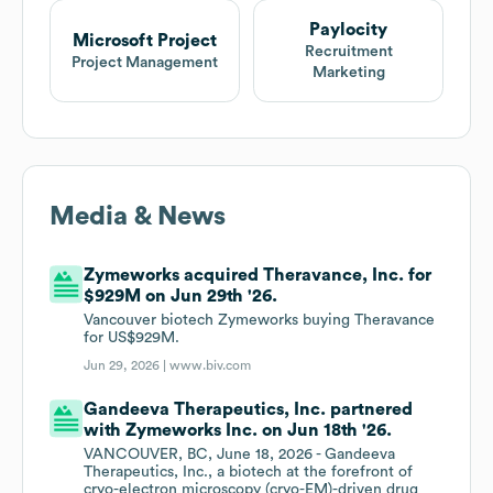
Paylocity
Microsoft Project
Recruitment
Project Management
Marketing
Media & News
Zymeworks acquired Theravance, Inc. for
$929M on Jun 29th '26.
Vancouver biotech Zymeworks buying Theravance
for US$929M.
Jun 29, 2026 |
www.biv.com
Gandeeva Therapeutics, Inc. partnered
with Zymeworks Inc. on Jun 18th '26.
VANCOUVER, BC, June 18, 2026 - Gandeeva
Therapeutics, Inc., a biotech at the forefront of
cryo-electron microscopy (cryo-EM)-driven drug