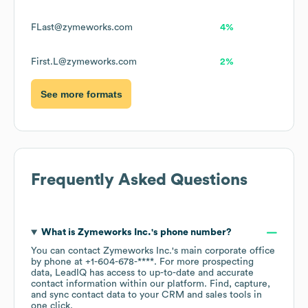
FLast@zymeworks.com
4%
First.L@zymeworks.com
2%
See more formats
Frequently Asked Questions
What is
Zymeworks Inc.
's phone number?
You can contact
Zymeworks Inc.
's main corporate office
by phone at
+1-604-678-****
. For more prospecting
data, LeadIQ has access to up-to-date and accurate
contact information within our platform. Find, capture,
and sync contact data to your CRM and sales tools in
one click.