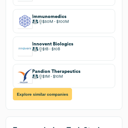
Immunomedics
$50M
$100M
Innovent Biologics
$1B
$10B
Pandion Therapeutics
$1M
$10M
Explore similar companies