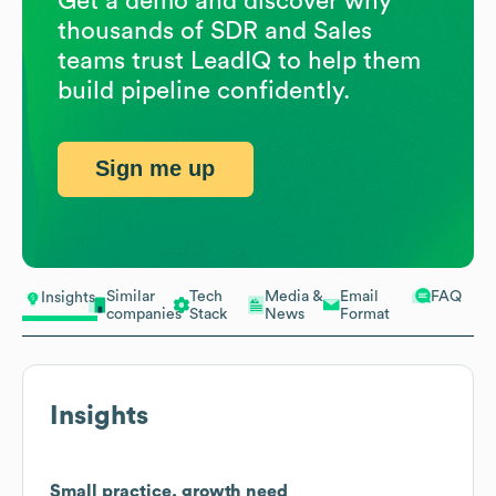
Get a demo and discover why
thousands of SDR and Sales
teams trust LeadIQ to help them
build pipeline confidently.
Sign me up
Similar
Tech
Media &
Email
FAQ
Insights
companies
Stack
News
Format
Insights
Small practice, growth need