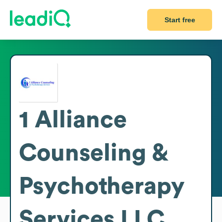
Start free
1 Alliance
Counseling &
Psychotherapy
Services LLC