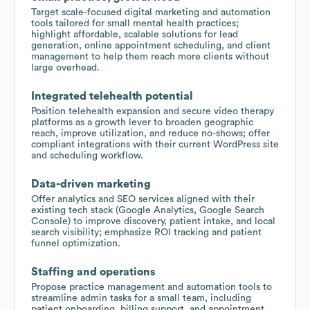
Target scale-focused digital marketing and automation
tools tailored for small mental health practices;
highlight affordable, scalable solutions for lead
generation, online appointment scheduling, and client
management to help them reach more clients without
large overhead.
Integrated telehealth potential
Position telehealth expansion and secure video therapy
platforms as a growth lever to broaden geographic
reach, improve utilization, and reduce no-shows; offer
compliant integrations with their current WordPress site
and scheduling workflow.
Data-driven marketing
Offer analytics and SEO services aligned with their
existing tech stack (Google Analytics, Google Search
Console) to improve discovery, patient intake, and local
search visibility; emphasize ROI tracking and patient
funnel optimization.
Staffing and operations
Propose practice management and automation tools to
streamline admin tasks for a small team, including
patient onboarding, billing support, and appointment