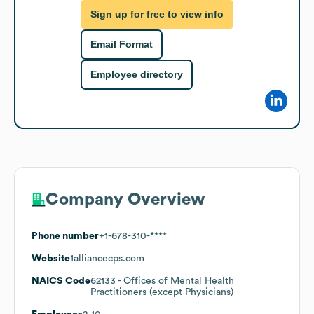
Sign up for free to view info
Email Format
Employee directory
Company Overview
Phone number
+1-678-310-****
Website
1alliancecps.com
NAICS Code
62133
- Offices of Mental Health
Practitioners (except Physicians)