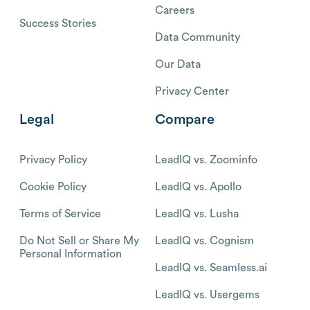
Careers
Success Stories
Data Community
Our Data
Privacy Center
Legal
Compare
Privacy Policy
LeadIQ vs. Zoominfo
Cookie Policy
LeadIQ vs. Apollo
Terms of Service
LeadIQ vs. Lusha
Do Not Sell or Share My
LeadIQ vs. Cognism
Personal Information
LeadIQ vs. Seamless.ai
LeadIQ vs. Usergems