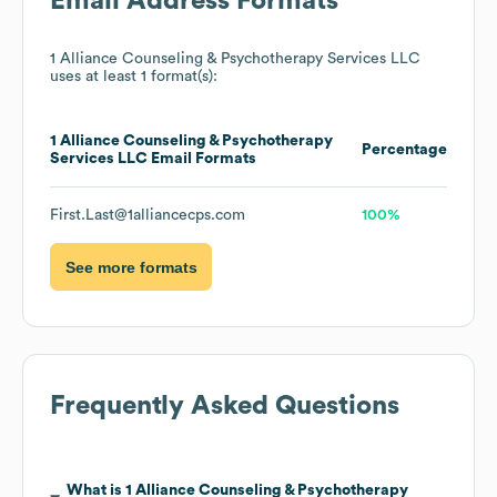
Email Address Formats
1 Alliance Counseling & Psychotherapy Services LLC
uses at least 1 format(s):
1 Alliance Counseling & Psychotherapy
Percentage
Services LLC
Email Formats
First.Last@1alliancecps.com
100%
See more formats
Frequently Asked Questions
What is
1 Alliance Counseling & Psychotherapy