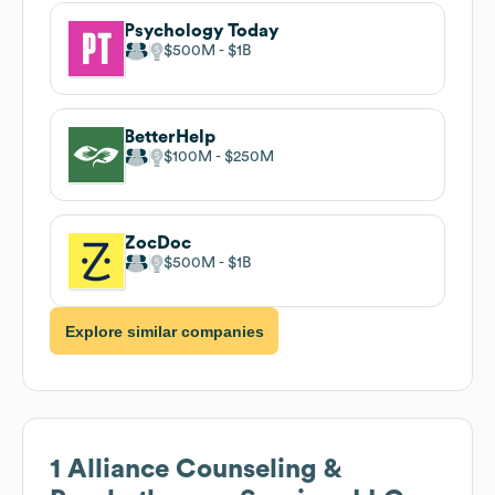
Psychology Today
$500M
$1B
BetterHelp
$100M
$250M
ZocDoc
$500M
$1B
Explore similar companies
1 Alliance Counseling &