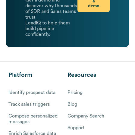
Get a demo and
a
demo
discover why thousands
of SDR and Sales teams
trust
LeadIQ to help them
build pipeline
confidently.
Platform
Resources
Identify prospect data
Pricing
Track sales triggers
Blog
Compose personalized
Company Search
messages
Support
Enrich Salesforce data