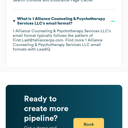
Search Console
Endurance Page Cache
.
What is
1 Alliance Counseling & Psychotherapy
Services LLC
's email format?
1 Alliance Counseling & Psychotherapy Services LLC
's
email format typically follows the pattern of
First.Last@1alliancecps.com.
Find more
1 Alliance
Counseling & Psychotherapy Services LLC
email
formats
with LeadIQ.
Ready to
create more
pipeline?
Book