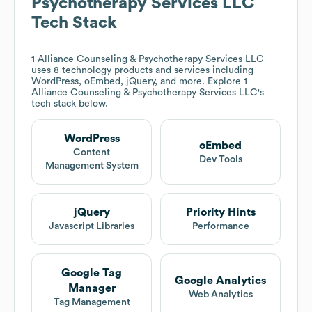
Psychotherapy Services LLC
Tech Stack
1 Alliance Counseling & Psychotherapy Services LLC
uses 8 technology products and services including
WordPress, oEmbed, jQuery, and more. Explore
1
Alliance Counseling & Psychotherapy Services LLC
's
tech stack below.
WordPress
oEmbed
Content
Dev Tools
Management System
jQuery
Priority Hints
Javascript Libraries
Performance
Google Tag
Google Analytics
Manager
Web Analytics
Tag Management