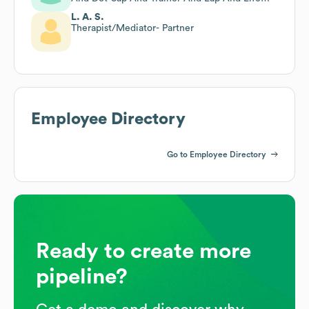
Coach
L. A. S.
Therapist/Mediator- Partner
Employee Directory
Go to Employee Directory
Ready to create more
pipeline?