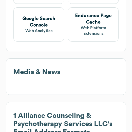
Endurance Page
Google Search
Cache
Console
Web Platform
Web Analytics
Extensions
Media & News
1 Alliance Counseling &
Psychotherapy Services LLC
's