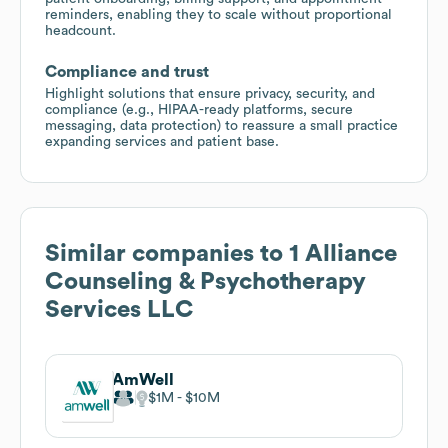
reminders, enabling they to scale without proportional
headcount.
Compliance and trust
Highlight solutions that ensure privacy, security, and
compliance (e.g., HIPAA-ready platforms, secure
messaging, data protection) to reassure a small practice
expanding services and patient base.
Similar companies to
1 Alliance
Counseling & Psychotherapy
Services LLC
AmWell
$1M
$10M