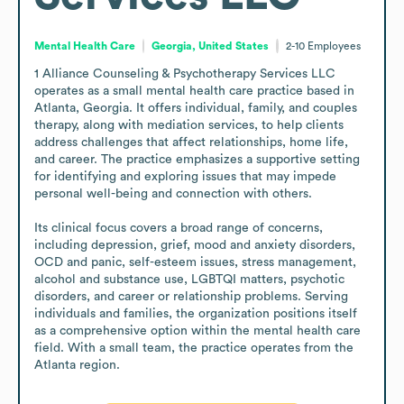
Mental Health Care
Georgia, United States
2-10
Employees
1 Alliance Counseling & Psychotherapy Services LLC 
operates as a small mental health care practice based in 
Atlanta, Georgia. It offers individual, family, and couples 
therapy, along with mediation services, to help clients 
address challenges that affect relationships, home life, 
and career. The practice emphasizes a supportive setting 
for identifying and exploring issues that may impede 
personal well-being and connection with others.

Its clinical focus covers a broad range of concerns, 
including depression, grief, mood and anxiety disorders, 
OCD and panic, self-esteem issues, stress management, 
alcohol and substance use, LGBTQI matters, psychotic 
disorders, and career or relationship problems. Serving 
individuals and families, the organization positions itself 
as a comprehensive option within the mental health care 
field. With a small team, the practice operates from the 
Atlanta region.