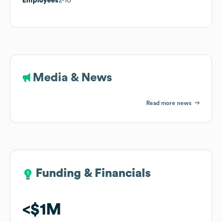
Employees
2-10
Media & News
Read more news
Funding & Financials
Funding & Financials
$1M
$1M