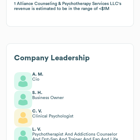
1 Alliance Counseling & Psychotherapy Services LLC
1 Alliance Counseling & Psychotherapy Services LLC
's
's
revenue is estimated to be in the range of
revenue is estimated to be in the range of
$1M
$1M
Company Leadership
A. M.
Cio
S. H.
Business Owner
C. V.
Clinical Psychologist
L. V.
Psychotherapist And Addictions Counselor
And Dot-Sap And Trainer And Eap And Life