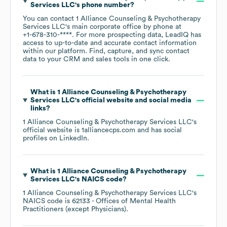
Services LLC
's phone number?
You can contact
1 Alliance Counseling & Psychotherapy
Services LLC
's main corporate office by phone at
+1-678-310-****
. For more prospecting data, LeadIQ has
access to up-to-date and accurate contact information
within our platform. Find, capture, and sync contact
data to your CRM and sales tools in one click.
What is
1 Alliance Counseling & Psychotherapy
Services LLC
's official website and social media
links?
1 Alliance Counseling & Psychotherapy Services LLC
's
official website is
1alliancecps.com
and has social
profiles on
LinkedIn
.
What is
1 Alliance Counseling & Psychotherapy
Services LLC
's
NAICS code
?
1 Alliance Counseling & Psychotherapy Services LLC
's
NAICS code is
62133
- Offices of Mental Health
Practitioners (except Physicians)
.