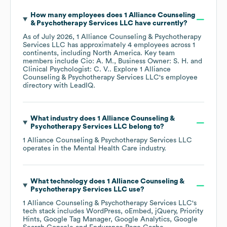
How many employees does
1 Alliance Counseling
& Psychotherapy Services LLC
have currently?
As of
July 2026
,
1 Alliance Counseling & Psychotherapy
Services LLC
has approximately
4
employees across
1
continents, including
North America
. Key team
members include
Cio: A. M.
Business Owner: S. H.
Clinical Psychologist: C. V.
. Explore
1 Alliance
Counseling & Psychotherapy Services LLC
's employee
directory
with LeadIQ.
What industry does
1 Alliance Counseling &
Psychotherapy Services LLC
belong to?
1 Alliance Counseling & Psychotherapy Services LLC
operates in the
Mental Health Care
industry.
What technology does
1 Alliance Counseling &
Psychotherapy Services LLC
use?
1 Alliance Counseling & Psychotherapy Services LLC
's
tech stack includes
WordPress
oEmbed
jQuery
Priority
Hints
Google Tag Manager
Google Analytics
Google