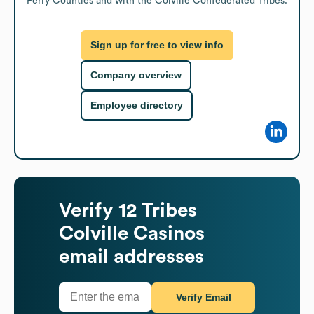
Ferry Counties and with the Colville Confederated Tribes.
Sign up for free to view info
Company overview
Employee directory
Verify
12 Tribes
Colville Casinos
email addresses
Verify Email