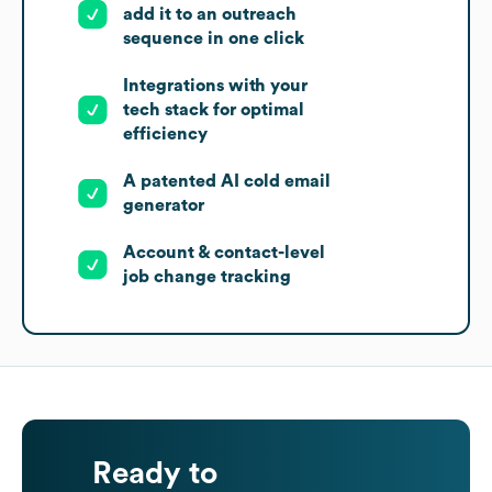
add it to an outreach
sequence in one click
Integrations with your
tech stack for optimal
efficiency
A patented AI cold email
generator
Account & contact-level
job change tracking
Ready to