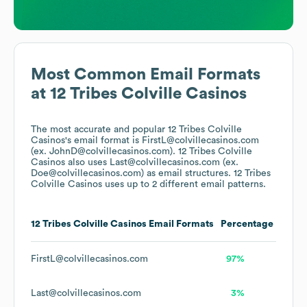
Most Common Email Formats
at
12 Tribes Colville Casinos
The most accurate and popular
12 Tribes Colville
Casinos
's email format is FirstL@colvillecasinos.com
(ex. JohnD@colvillecasinos.com).
12 Tribes Colville
Casinos
also uses
Last@colvillecasinos.com (ex.
Doe@colvillecasinos.com)
as email structures.
12 Tribes
Colville Casinos
uses up to 2 different email patterns.
12 Tribes Colville Casinos
Email Formats
Percentage
FirstL@colvillecasinos.com
97%
Last@colvillecasinos.com
3%