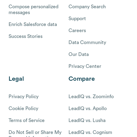
Compose personalized
Company Search
messages
Support
Enrich Salesforce data
Careers
Success Stories
Data Community
Our Data
Privacy Center
Legal
Compare
Privacy Policy
LeadIQ vs. Zoominfo
Cookie Policy
LeadIQ vs. Apollo
Terms of Service
LeadIQ vs. Lusha
Do Not Sell or Share My
LeadIQ vs. Cognism