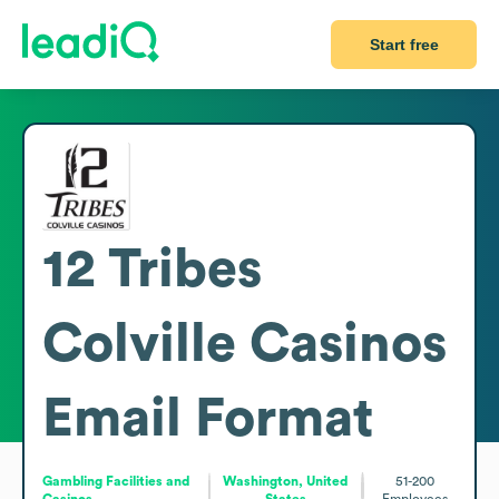
Start free
12 Tribes
Colville Casinos
Email Format
Gambling Facilities and
Washington, United
51-200
Casinos
States
Employees