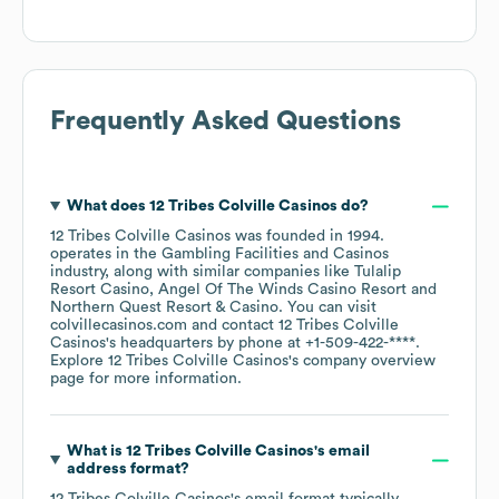
Frequently Asked Questions
What does
12 Tribes Colville Casinos
do?
12 Tribes Colville Casinos
was founded in
1994
.
operates in the
Gambling Facilities and Casinos
industry
, along with similar companies like
Tulalip
Resort Casino
Angel Of The Winds Casino Resort
Northern Quest Resort & Casino
. You can visit
colvillecasinos.com
contact
12 Tribes Colville
Casinos
's headquarters by phone at
+1-509-422-****
.
Explore
12 Tribes Colville Casinos
's company overview
page
for more information.
What is
12 Tribes Colville Casinos
's email
address format?