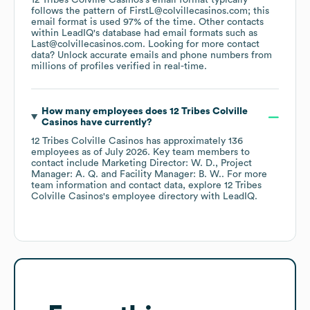
12 Tribes Colville Casinos
's email format typically
follows the pattern of FirstL@colvillecasinos.com; this
email format is used 97% of the time.
Other contacts
within LeadIQ's database had email formats such as
Last@colvillecasinos.com
.
Looking for more contact
data? Unlock accurate emails and phone numbers from
millions of profiles verified in real-time.
How many employees does
12 Tribes Colville
Casinos
have currently?
12 Tribes Colville Casinos
has approximately
136
employees
as of
July 2026
.
Key team members to
contact include
Marketing Director: W. D.
Project
Manager: A. Q.
Facility Manager: B. W.
. For more
team information and contact data, explore
12 Tribes
Colville Casinos
's employee directory
with LeadIQ.