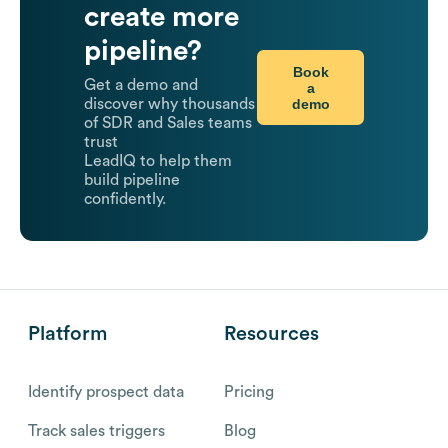
create more
pipeline?
Book
Get a demo and
a
demo
discover why thousands
of SDR and Sales teams
trust
LeadIQ to help them
build pipeline
confidently.
Platform
Resources
Identify prospect data
Pricing
Track sales triggers
Blog