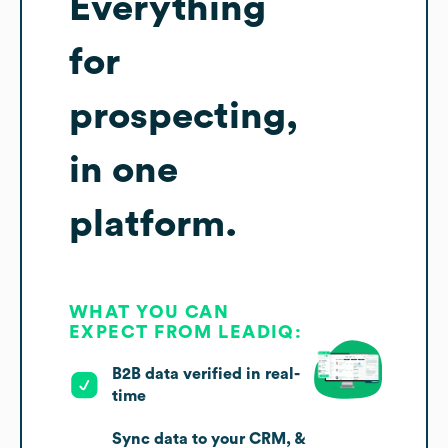
Everything
for
prospecting,
in one
platform.
WHAT YOU CAN
EXPECT FROM LEADIQ:
B2B data verified in real-
time
Sync data to your CRM, &