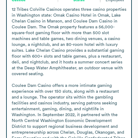
12 Tribes Colville Casinos operates three casino properties 
in Washington state: Omak Casino Hotel in Omak, Lake 
Chelan Casino in Manson, and Coulee Dam Casino in 
Coulee Dam. The Omak property features a 56,000-
square-foot gaming floor with more than 500 slot 
machines and table games, two dining venues, a casino 
lounge, a nightclub, and an 80-room hotel with luxury 
suites. Lake Chelan Casino provides a substantial gaming 
floor with 600+ slots and table games, plus a restaurant, 
deli, and nightclub, and it hosts a summer concert series 
at the Deep Water Amphitheater, an outdoor venue with 
covered seating.

Coulee Dam Casino offers a more intimate gaming 
experience with over 150 slots, along with a restaurant 
and a lounge. The operator sits within the gambling 
facilities and casinos industry, serving patrons seeking 
entertainment, gaming, dining, and nightlife in 
Washington. In September 2022, it partnered with the 
North Central Washington Economic Development 
District to support regional business development and 
entrepreneurship across Chelan, Douglas, Okanogan, and 