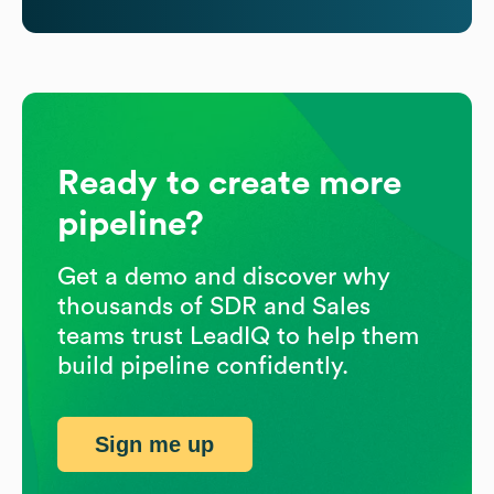
Ready to create more
pipeline?
Get a demo and discover why
thousands of SDR and Sales
teams trust LeadIQ to help them
build pipeline confidently.
Sign me up