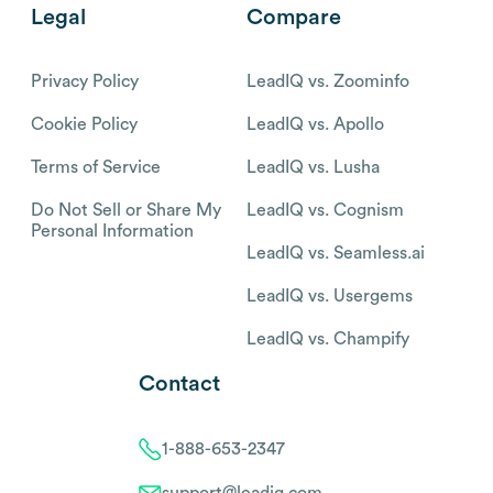
Legal
Compare
Privacy Policy
LeadIQ vs. Zoominfo
Cookie Policy
LeadIQ vs. Apollo
Terms of Service
LeadIQ vs. Lusha
Do Not Sell or Share My
LeadIQ vs. Cognism
Personal Information
LeadIQ vs. Seamless.ai
LeadIQ vs. Usergems
LeadIQ vs. Champify
Contact
1-888-653-2347