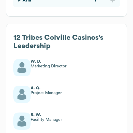
Asia
1
12 Tribes Colville Casinos
's
Leadership
W. D.
Marketing Director
A. Q.
Project Manager
B. W.
Facility Manager