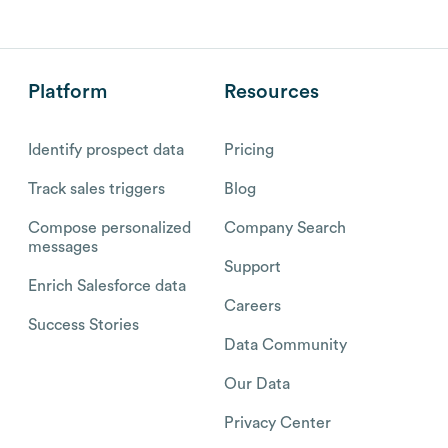
Platform
Resources
Identify prospect data
Pricing
Track sales triggers
Blog
Compose personalized
Company Search
messages
Support
Enrich Salesforce data
Careers
Success Stories
Data Community
Our Data
Privacy Center