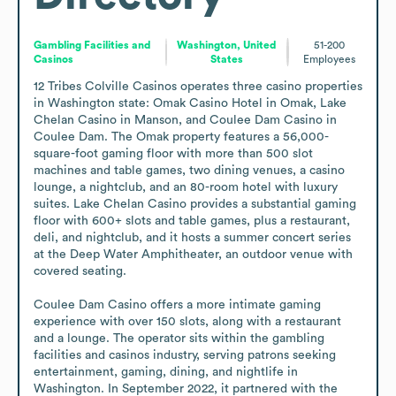
Gambling Facilities and
Washington, United
51-200
Casinos
States
Employees
12 Tribes Colville Casinos operates three casino properties 
in Washington state: Omak Casino Hotel in Omak, Lake 
Chelan Casino in Manson, and Coulee Dam Casino in 
Coulee Dam. The Omak property features a 56,000-
square-foot gaming floor with more than 500 slot 
machines and table games, two dining venues, a casino 
lounge, a nightclub, and an 80-room hotel with luxury 
suites. Lake Chelan Casino provides a substantial gaming 
floor with 600+ slots and table games, plus a restaurant, 
deli, and nightclub, and it hosts a summer concert series 
at the Deep Water Amphitheater, an outdoor venue with 
covered seating.

Coulee Dam Casino offers a more intimate gaming 
experience with over 150 slots, along with a restaurant 
and a lounge. The operator sits within the gambling 
facilities and casinos industry, serving patrons seeking 
entertainment, gaming, dining, and nightlife in 
Washington. In September 2022, it partnered with the 