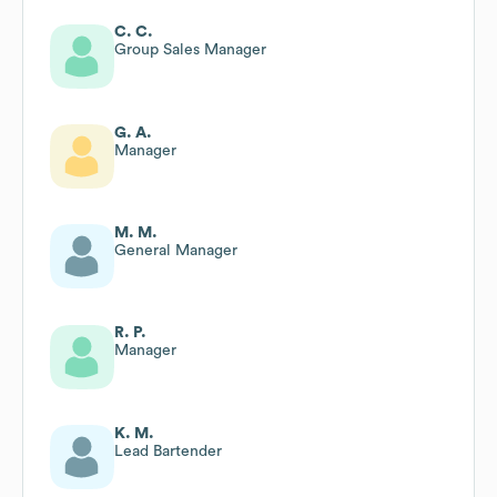
C. C.
Group Sales Manager
G. A.
Manager
M. M.
General Manager
R. P.
Manager
K. M.
Lead Bartender