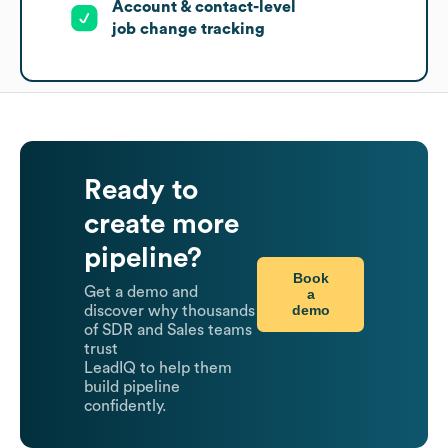
Account & contact-level
job change tracking
Ready to
create more
pipeline?
Book
Get a demo and
a
demo
discover why thousands
of SDR and Sales teams
trust
LeadIQ to help them
build pipeline
confidently.