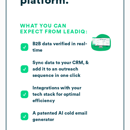
platform.
WHAT YOU CAN
EXPECT FROM LEADIQ:
B2B data verified in real-
time
Sync data to your CRM, &
add it to an outreach
sequence in one click
Integrations with your
tech stack for optimal
efficiency
A patented AI cold email
generator