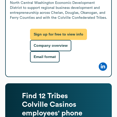
North Central Washington Economic Development 
District to support regional business development and 
entrepreneurship across Chelan, Douglas, Okanogan, and 
Ferry Counties and with the Colville Confederated Tribes.
Sign up for free to view info
Company overview
Email format
Find
12 Tribes
Colville Casinos
employees' phone