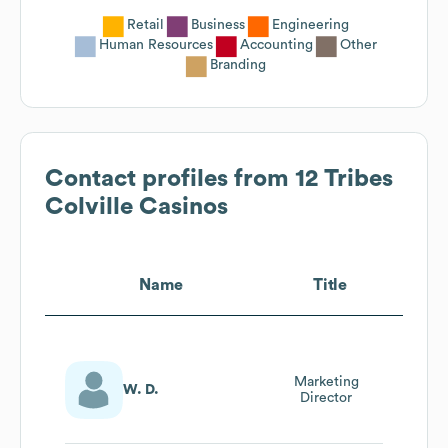
Retail
Business
Engineering
Human Resources
Accounting
Other
Branding
Contact profiles from
12 Tribes
Colville Casinos
Name
Title
Marketing
W. D.
Director