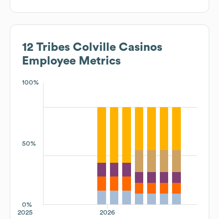
12 Tribes Colville Casinos
Employee Metrics
100%
50%
0%
2025
2026