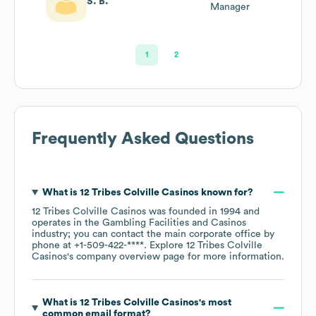
S. B.
Manager
1
2
Frequently Asked Questions
What is
12 Tribes Colville Casinos
known for?
12 Tribes Colville Casinos
was founded in
1994
operates in the
Gambling Facilities and Casinos
industry
; you can contact the main corporate office by
phone at
+1-509-422-****
. Explore
12 Tribes Colville
Casinos
's company overview page
for more information.
What is
12 Tribes Colville Casinos
's most
common email format?