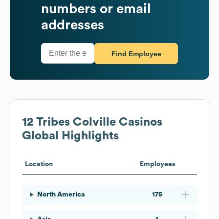
numbers or email
addresses
Find Employee
12 Tribes Colville Casinos
Global Highlights
Location
Employees
North America
175