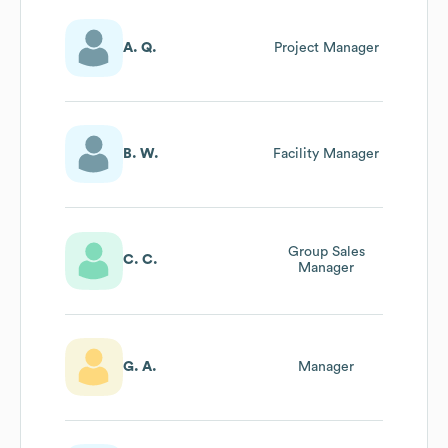
A. Q.
Project Manager
B. W.
Facility Manager
Group Sales
C. C.
Manager
G. A.
Manager