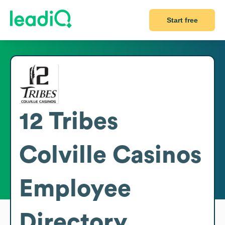
Start free
12 Tribes
Colville Casinos
Employee
Directory