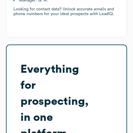
Manager: G. A.
Looking for contact data? Unlock accurate emails and
phone numbers for your ideal prospects with LeadIQ.
Everything
for
prospecting,
in one