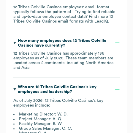
12 Tribes Colville Casinos
employees' email format
typically follows the pattern of . Trying to find reliable
and up-to-date employee contact data? Find more
12
Tribes Colville Casinos
email formats
with LeadIQ.
How many employees does
12 Tribes Colville
Casinos
have currently?
12 Tribes Colville Casinos
has approximately
136
employees as of
July 2026
. These team members are
located across
2 continents, including
North America
Asia
.
Who are
12 Tribes Colville Casinos
's key
employees and leadership?
As of
July 2026
,
12 Tribes Colville Casinos
's key
employees include:
Marketing Director: W. D.
Project Manager: A. Q.
Facility Manager: B. W.
Group Sales Manager: C. C.