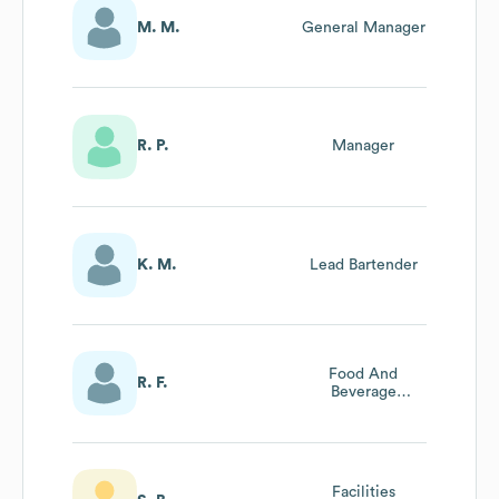
M. M.
General Manager
R. P.
Manager
K. M.
Lead Bartender
Food And
R. F.
Beverage
Manager
Facilities