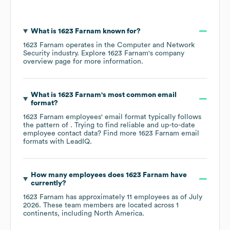
What is
1623 Farnam
known for?
1623 Farnam
operates in the
Computer and Network
Security
industry
. Explore
1623 Farnam
's company
overview page
for more information.
What is
1623 Farnam
's most common email
format?
1623 Farnam
employees' email format typically follows
the pattern of . Trying to find reliable and up-to-date
employee contact data? Find more
1623 Farnam
email
formats
with LeadIQ.
How many employees does
1623 Farnam
have
currently?
1623 Farnam
has approximately
11
employees as of
July
2026
. These team members are located across
1
continents, including
North America
.