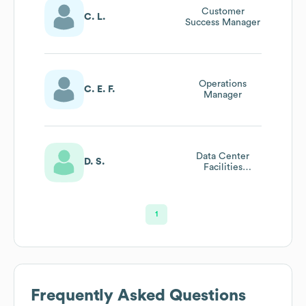
Customer
C. L.
Success Manager
Operations
C. E. F.
Manager
Data Center
D. S.
Facilities
Engineer
1
Frequently Asked Questions