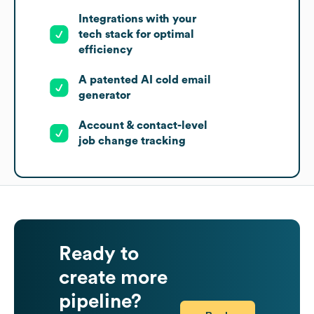
Integrations with your
tech stack for optimal
efficiency
A patented AI cold email
generator
Account & contact-level
job change tracking
Ready to
create more
pipeline?