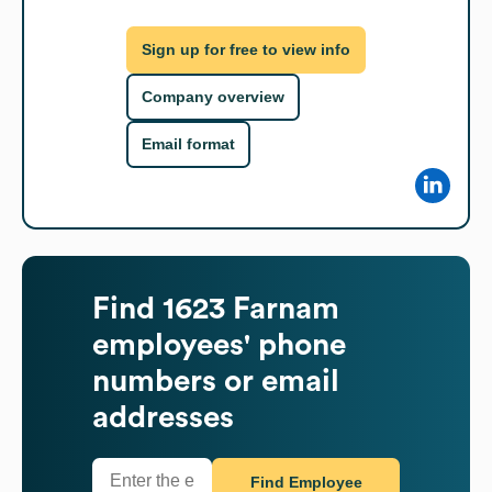
Sign up for free to view info
Company overview
Email format
Find
1623 Farnam
employees' phone
numbers or email
addresses
Find Employee