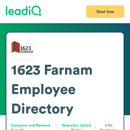
Start free
1623 Farnam
Employee
Directory
Computer and Network
Nebraska, United
11-50
Security
States
Employees