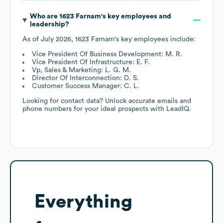
Who are
1623 Farnam
's key employees and
leadership?
As of
July 2026
,
1623 Farnam
's key employees include:
Vice President Of Business Development: M. R.
Vice President Of Infrastructure: E. F.
Vp, Sales & Marketing: L. G. M.
Director Of Interconnection: D. S.
Customer Success Manager: C. L.
Looking for contact data? Unlock accurate emails and
phone numbers for your ideal prospects with LeadIQ.
Everything