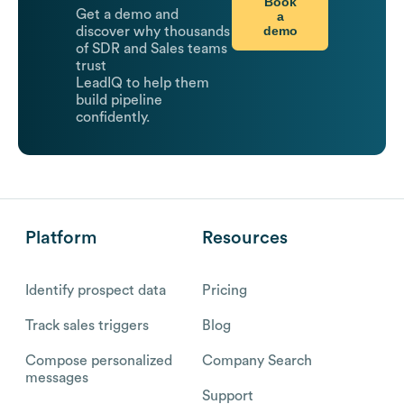
Book
Get a demo and
a
demo
discover why thousands
of SDR and Sales teams
trust
LeadIQ to help them
build pipeline
confidently.
Platform
Resources
Identify prospect data
Pricing
Track sales triggers
Blog
Compose personalized
Company Search
messages
Support