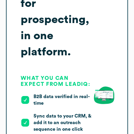
for
prospecting,
in one
platform.
WHAT YOU CAN
EXPECT FROM LEADIQ:
B2B data verified in real-
time
Sync data to your CRM, &
add it to an outreach
sequence in one click