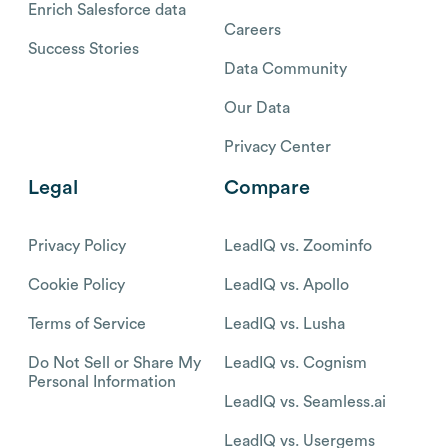
Enrich Salesforce data
Careers
Success Stories
Data Community
Our Data
Privacy Center
Legal
Compare
Privacy Policy
LeadIQ vs. Zoominfo
Cookie Policy
LeadIQ vs. Apollo
Terms of Service
LeadIQ vs. Lusha
Do Not Sell or Share My
LeadIQ vs. Cognism
Personal Information
LeadIQ vs. Seamless.ai
LeadIQ vs. Usergems