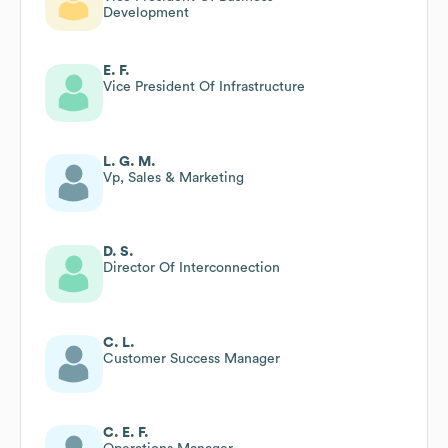
Development
E. F.
Vice President Of Infrastructure
L. G. M.
Vp, Sales & Marketing
D. S.
Director Of Interconnection
C. L.
Customer Success Manager
C. E. F.