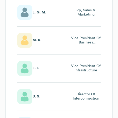
Vp, Sales &
L. G. M.
Marketing
Vice President Of
M. R.
Business
Development
Vice President Of
E. F.
Infrastructure
Director Of
D. S.
Interconnection