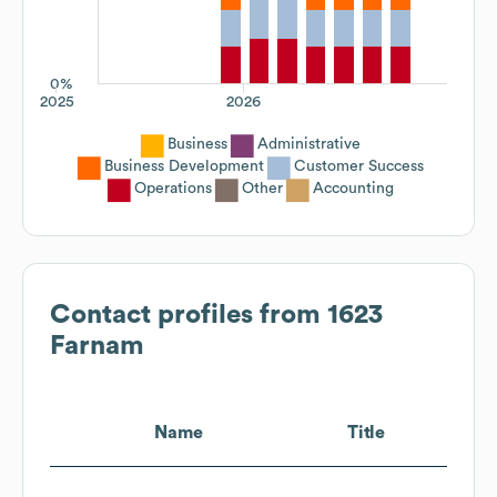
0%
2025
2026
Business
Administrative
Business Development
Customer Success
Operations
Other
Accounting
Contact profiles from
1623
Farnam
Name
Title