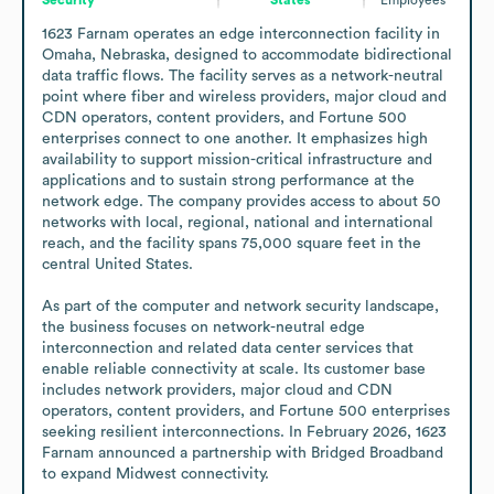
1623 Farnam operates an edge interconnection facility in 
Omaha, Nebraska, designed to accommodate bidirectional 
data traffic flows. The facility serves as a network-neutral 
point where fiber and wireless providers, major cloud and 
CDN operators, content providers, and Fortune 500 
enterprises connect to one another. It emphasizes high 
availability to support mission-critical infrastructure and 
applications and to sustain strong performance at the 
network edge. The company provides access to about 50 
networks with local, regional, national and international 
reach, and the facility spans 75,000 square feet in the 
central United States.

As part of the computer and network security landscape, 
the business focuses on network-neutral edge 
interconnection and related data center services that 
enable reliable connectivity at scale. Its customer base 
includes network providers, major cloud and CDN 
operators, content providers, and Fortune 500 enterprises 
seeking resilient interconnections. In February 2026, 1623 
Farnam announced a partnership with Bridged Broadband 
to expand Midwest connectivity.