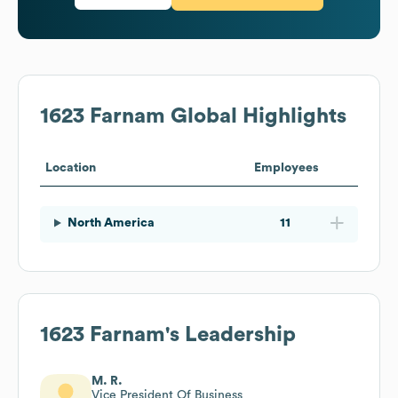
1623 Farnam
Global Highlights
Location
Employees
North America
11
1623 Farnam
's Leadership
M. R.
Vice President Of Business