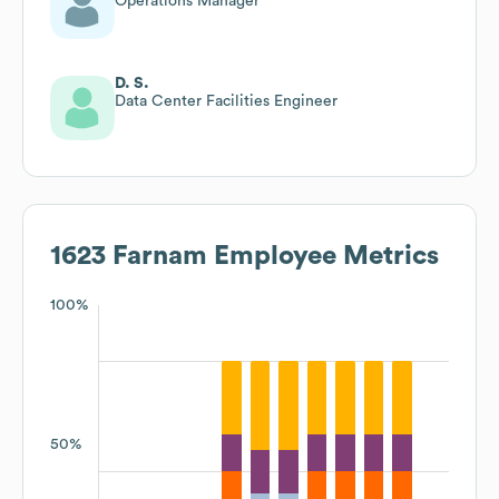
Operations Manager
D. S.
Data Center Facilities Engineer
1623 Farnam
Employee Metrics
100%
50%