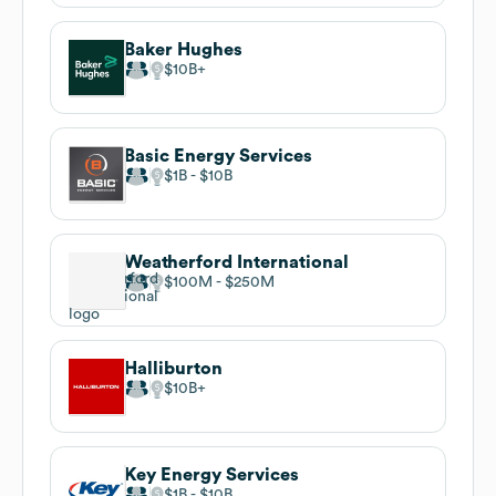
Baker Hughes
$10B
Basic Energy Services
$1B
$10B
Weatherford International
$100M
$250M
Halliburton
$10B
Key Energy Services
$1B
$10B