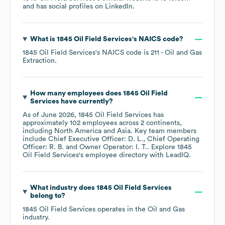
and has social profiles on
LinkedIn
.
What is
1845 Oil Field Services
's
NAICS code
?
1845 Oil Field Services
's
NAICS code is
211
- Oil and Gas
Extraction
.
How many employees does
1845 Oil Field
Services
have currently?
As of
June 2026
,
1845 Oil Field Services
has
approximately
102
employees across
2 continents,
including
North America
Asia
. Key team members
include
Chief Executive Officer: D. L.
Chief Operating
Officer: R. B.
Owner Operator: I. T.
. Explore
1845
Oil Field Services
's employee directory
with LeadIQ.
What industry does
1845 Oil Field Services
belong to?
1845 Oil Field Services
operates in the
Oil and Gas
industry.