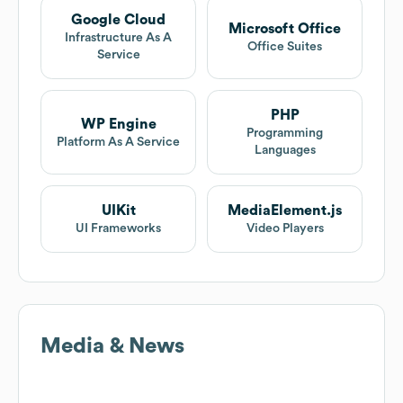
Google Cloud
Microsoft Office
Infrastructure As A
Office Suites
Service
PHP
WP Engine
Programming
Platform As A Service
Languages
UIKit
MediaElement.js
UI Frameworks
Video Players
Media & News