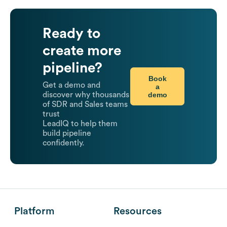
Ready to
create more
pipeline?
Book
Get a demo and
a
demo
discover why thousands
of SDR and Sales teams
trust
LeadIQ to help them
build pipeline
confidently.
Platform
Resources