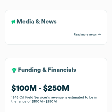
Media & News
Read more news
Funding & Financials
Funding & Financials
$100M
$100M
$250M
$250M
1845 Oil Field Services
1845 Oil Field Services
's revenue is estimated to be in
's revenue is estimated to be in
the range of
the range of
$100M
$100M
$250M
$250M