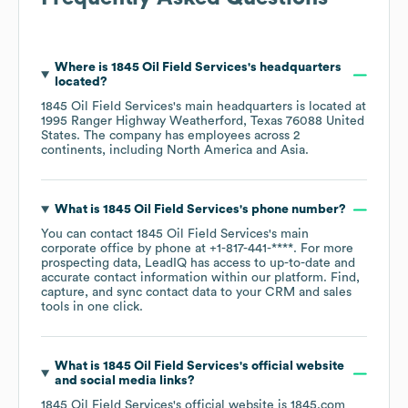
Where is
1845 Oil Field Services
's headquarters
located?
1845 Oil Field Services
's main headquarters is located at
1995 Ranger Highway Weatherford, Texas 76088 United
States
. The company has employees across
2
continents, including
North America
Asia
.
What is
1845 Oil Field Services
's phone number?
You can contact
1845 Oil Field Services
's main
corporate office by phone at
+1-817-441-****
. For more
prospecting data, LeadIQ has access to up-to-date and
accurate contact information within our platform. Find,
capture, and sync contact data to your CRM and sales
tools in one click.
What is
1845 Oil Field Services
's official website
and social media links?
1845 Oil Field Services
's official website is
1845.com