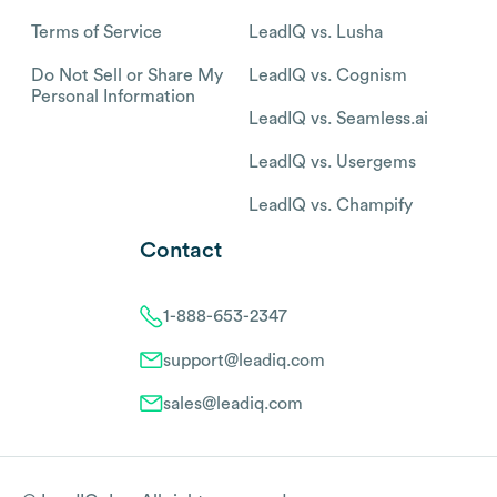
Terms of Service
LeadIQ vs. Lusha
Do Not Sell or Share My
LeadIQ vs. Cognism
Personal Information
LeadIQ vs. Seamless.ai
LeadIQ vs. Usergems
LeadIQ vs. Champify
Contact
1-888-653-2347
support@leadiq.com
sales@leadiq.com