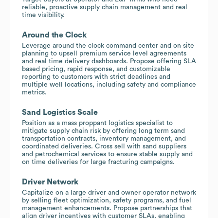
reliable, proactive supply chain management and real
time visibility.
Around the Clock
Leverage around the clock command center and on site
planning to upsell premium service level agreements
and real time delivery dashboards. Propose offering SLA
based pricing, rapid response, and customizable
reporting to customers with strict deadlines and
multiple well locations, including safety and compliance
metrics.
Sand Logistics Scale
Position as a mass proppant logistics specialist to
mitigate supply chain risk by offering long term sand
transportation contracts, inventory management, and
coordinated deliveries. Cross sell with sand suppliers
and petrochemical services to ensure stable supply and
on time deliveries for large fracturing campaigns.
Driver Network
Capitalize on a large driver and owner operator network
by selling fleet optimization, safety programs, and fuel
management enhancements. Propose partnerships that
align driver incentives with customer SLAs, enabling