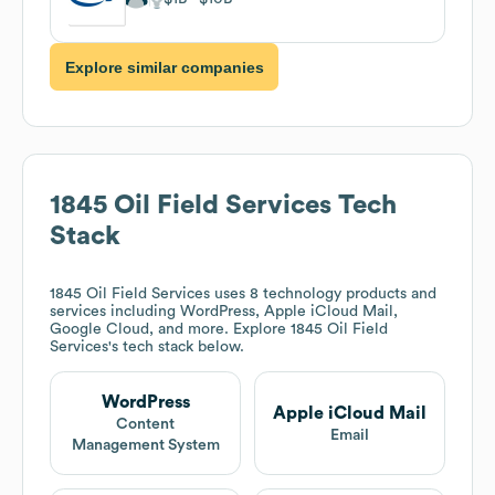
Explore similar companies
1845 Oil Field Services
Tech
Stack
1845 Oil Field Services
uses 8 technology products and
services including WordPress, Apple iCloud Mail,
Google Cloud, and more. Explore
1845 Oil Field
Services
's tech stack below.
WordPress
Apple iCloud Mail
Content
Email
Management System