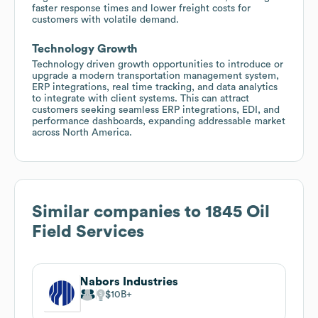
faster response times and lower freight costs for
customers with volatile demand.
Technology Growth
Technology driven growth opportunities to introduce or
upgrade a modern transportation management system,
ERP integrations, real time tracking, and data analytics
to integrate with client systems. This can attract
customers seeking seamless ERP integrations, EDI, and
performance dashboards, expanding addressable market
across North America.
Similar companies to
1845 Oil
Field Services
Nabors Industries
$10B