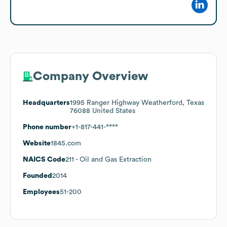
Company Overview
Headquarters
1995 Ranger Highway Weatherford, Texas
76088 United States
Phone number
+1-817-441-****
Website
1845.com
NAICS Code
211
- Oil and Gas Extraction
Founded
2014
Employees
51-200