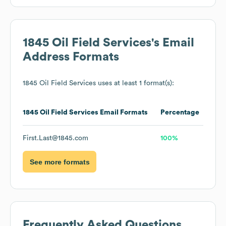
1845 Oil Field Services
's Email
Address Formats
1845 Oil Field Services
uses at least 1 format(s):
1845 Oil Field Services
Email Formats
Percentage
First.Last@1845.com
100%
See more formats
Frequently Asked Questions