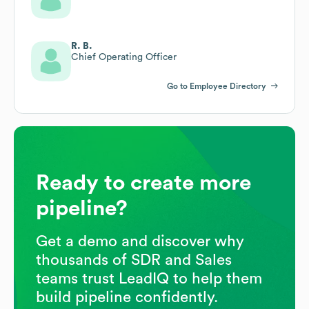
R. B.
Chief Operating Officer
Go to Employee Directory
Ready to create more
pipeline?
Get a demo and discover why
thousands of SDR and Sales
teams trust LeadIQ to help them
build pipeline confidently.