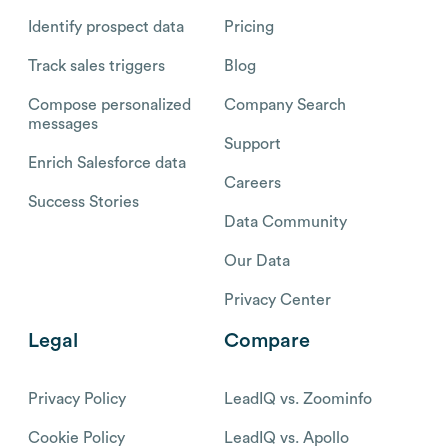
Identify prospect data
Pricing
Track sales triggers
Blog
Compose personalized
Company Search
messages
Support
Enrich Salesforce data
Careers
Success Stories
Data Community
Our Data
Privacy Center
Legal
Compare
Privacy Policy
LeadIQ vs. Zoominfo
Cookie Policy
LeadIQ vs. Apollo