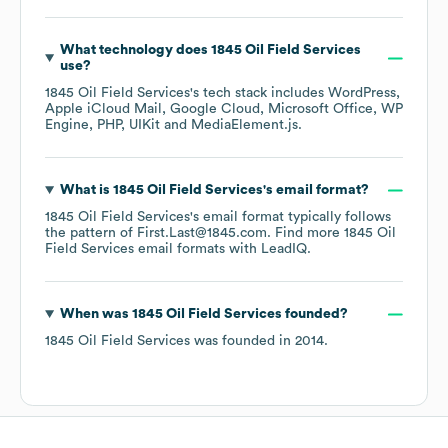
What technology does
1845 Oil Field Services
use?
1845 Oil Field Services
's tech stack includes
WordPress
Apple iCloud Mail
Google Cloud
Microsoft Office
WP
Engine
PHP
UIKit
MediaElement.js
.
What is
1845 Oil Field Services
's email format?
1845 Oil Field Services
's email format typically follows
the pattern of First.Last@1845.com.
Find more
1845 Oil
Field Services
email formats
with LeadIQ.
When was
1845 Oil Field Services
founded?
1845 Oil Field Services
was founded in
2014
.