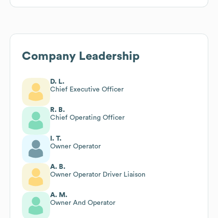
Company Leadership
D. L.
Chief Executive Officer
R. B.
Chief Operating Officer
I. T.
Owner Operator
A. B.
Owner Operator Driver Liaison
A. M.
Owner And Operator