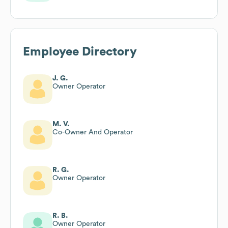
Employee Directory
J. G.
Owner Operator
M. V.
Co-Owner And Operator
R. G.
Owner Operator
R. B.
Owner Operator