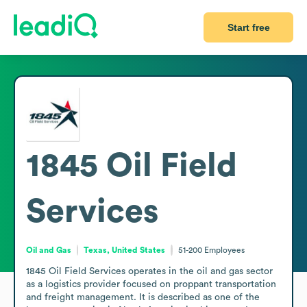
Start free
1845 Oil Field
Services
Oil and Gas
Texas, United States
51-200
Employees
1845 Oil Field Services operates in the oil and gas sector 
as a logistics provider focused on proppant transportation 
and freight management. It is described as one of the 