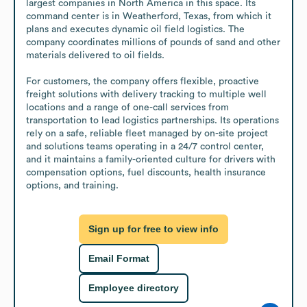
largest companies in North America in this space. Its 
command center is in Weatherford, Texas, from which it 
plans and executes dynamic oil field logistics. The 
company coordinates millions of pounds of sand and other 
materials delivered to oil fields.

For customers, the company offers flexible, proactive 
freight solutions with delivery tracking to multiple well 
locations and a range of one-call services from 
transportation to lead logistics partnerships. Its operations 
rely on a safe, reliable fleet managed by on-site project 
and solutions teams operating in a 24/7 control center, 
and it maintains a family-oriented culture for drivers with 
compensation options, fuel discounts, health insurance 
options, and training.
Sign up for free to view info
Email Format
Employee directory