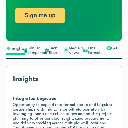
Sign me up
Similar
Tech
Media &
Email
FAQ
Insights
companies
Stack
News
Format
Insights
Integrated Logistics
Opportunity to expand into formal end to end logistics
partnerships with mid to large oilfield operators by
leveraging 1845's one call solutions and on site project
planning to offer bundled freight, sand procurement,
and delivery tracking across multiple well locations.
Target buyers at operator and E&P firms who need