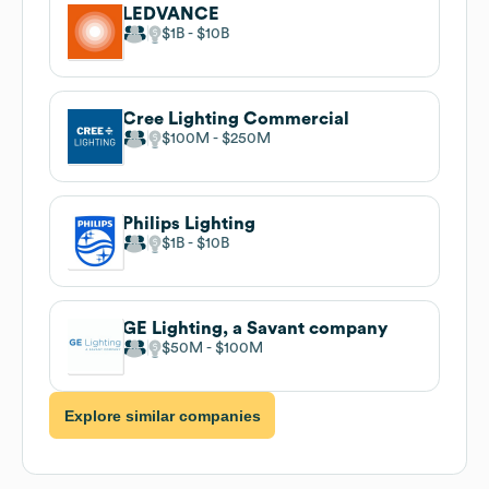
LEDVANCE
$1B
$10B
Cree Lighting Commercial
$100M
$250M
Philips Lighting
$1B
$10B
GE Lighting, a Savant company
$50M
$100M
Explore similar companies