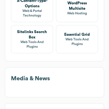
X-Content-Type-
WordPress
Options
Multisite
Web & Portal
Web Hosting
Technology
Sitelinks Search
Essential Grid
Box
Web Tools And
Web Tools And
Plugins
Plugins
Media & News