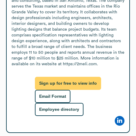
and consulting, based in San Antonio, Texas. The company 
serves the Texas market and maintains offices in the Rio 
Grande Valley to cover its territory. It collaborates with 
design professionals including engineers, architects, 
interior designers, and building owners to develop 
lighting designs that balance project budgets. Its team 
comprises specification representatives with lighting 
design experience, along with architects and contractors 
to fulfill a broad range of client needs. The business 
employs 11 to 50 people and reports annual revenue in the 
range of $10 million to $25 million. More information is 
available on its website at https://2meli.com.
Sign up for free to view info
Email Format
Employee directory