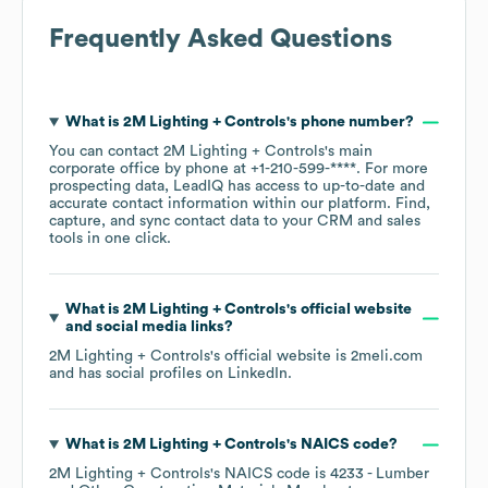
Frequently Asked Questions
What is
2M Lighting + Controls
's phone number?
You can contact
2M Lighting + Controls
's main
corporate office by phone at
+1-210-599-****
. For more
prospecting data, LeadIQ has access to up-to-date and
accurate contact information within our platform. Find,
capture, and sync contact data to your CRM and sales
tools in one click.
What is
2M Lighting + Controls
's official website
and social media links?
2M Lighting + Controls
's official website is
2meli.com
and has social profiles on
LinkedIn
.
What is
2M Lighting + Controls
's
NAICS code
?
2M Lighting + Controls
's
NAICS code is
4233
- Lumber