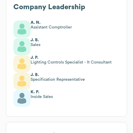
Company Leadership
A. N.
Assistant Comptroller
J. B.
Sales
J. P.
Lighting Controls Specialist - It Consultant
J. B.
Specification Representative
K. P.
Inside Sales