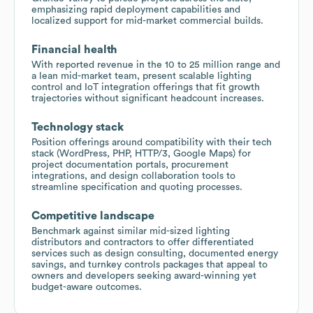
emphasizing rapid deployment capabilities and
localized support for mid-market commercial builds.
Financial health
With reported revenue in the 10 to 25 million range and
a lean mid-market team, present scalable lighting
control and IoT integration offerings that fit growth
trajectories without significant headcount increases.
Technology stack
Position offerings around compatibility with their tech
stack (WordPress, PHP, HTTP/3, Google Maps) for
project documentation portals, procurement
integrations, and design collaboration tools to
streamline specification and quoting processes.
Competitive landscape
Benchmark against similar mid-sized lighting
distributors and contractors to offer differentiated
services such as design consulting, documented energy
savings, and turnkey controls packages that appeal to
owners and developers seeking award-winning yet
budget-aware outcomes.