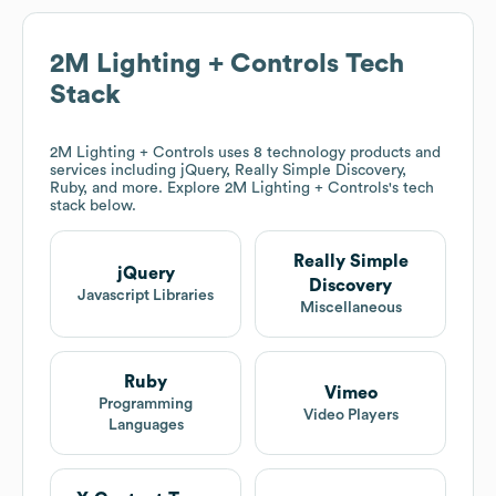
2M Lighting + Controls
Tech
Stack
2M Lighting + Controls
uses 8 technology products and
services including jQuery, Really Simple Discovery,
Ruby, and more. Explore
2M Lighting + Controls
's tech
stack below.
Really Simple
jQuery
Discovery
Javascript Libraries
Miscellaneous
Ruby
Vimeo
Programming
Video Players
Languages