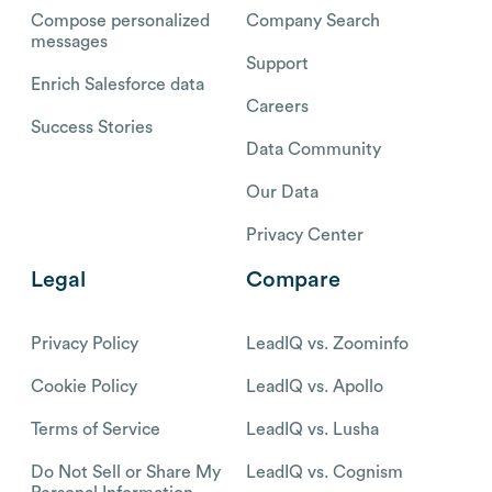
Compose personalized
Company Search
messages
Support
Enrich Salesforce data
Careers
Success Stories
Data Community
Our Data
Privacy Center
Legal
Compare
Privacy Policy
LeadIQ vs. Zoominfo
Cookie Policy
LeadIQ vs. Apollo
Terms of Service
LeadIQ vs. Lusha
Do Not Sell or Share My
LeadIQ vs. Cognism