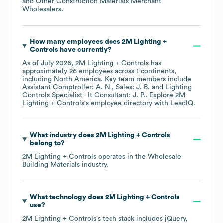
and Other Construction Materials Merchant
Wholesalers
.
How many employees does
2M Lighting +
Controls
have currently?
As of
July 2026
,
2M Lighting + Controls
has
approximately
26
employees across
1 continents,
including
North America
. Key team members include
Assistant Comptroller: A. N.
Sales: J. B.
Lighting
Controls Specialist - It Consultant: J. P.
. Explore
2M
Lighting + Controls
's employee directory
with LeadIQ.
What industry does
2M Lighting + Controls
belong to?
2M Lighting + Controls
operates in the
Wholesale
Building Materials
industry.
What technology does
2M Lighting + Controls
use?
2M Lighting + Controls
's tech stack includes
jQuery