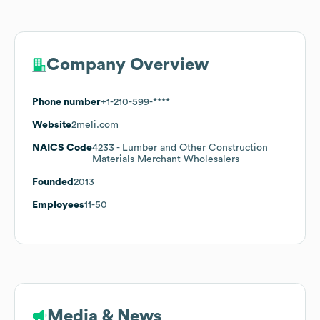
Company Overview
Phone number
+1-210-599-****
Website
2meli.com
NAICS Code
4233
- Lumber and Other Construction
Materials Merchant Wholesalers
Founded
2013
Employees
11-50
Media & News