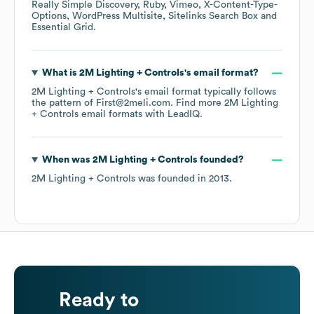
Really Simple Discovery
Ruby
Vimeo
X-Content-Type-
Options
WordPress Multisite
Sitelinks Search Box
Essential Grid
.
What is
2M Lighting + Controls
's email format?
2M Lighting + Controls
's email format typically follows
the pattern of First@2meli.com.
Find more
2M Lighting
+ Controls
email formats
with LeadIQ.
When was
2M Lighting + Controls
founded?
2M Lighting + Controls
was founded in
2013
.
Ready to