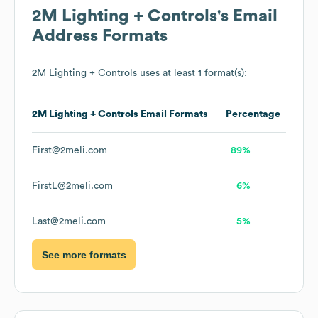
2M Lighting + Controls
's Email
Address Formats
2M Lighting + Controls
uses at least 1 format(s):
2M Lighting + Controls
Email Formats
Percentage
First@2meli.com
89%
FirstL@2meli.com
6%
Last@2meli.com
5%
See more formats