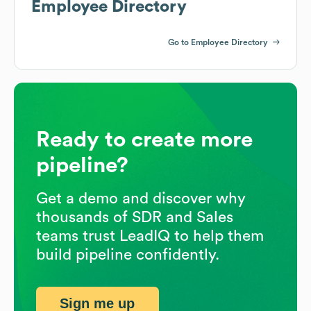
Employee Directory
Go to Employee Directory
Ready to create more
pipeline?
Get a demo and discover why
thousands of SDR and Sales
teams trust LeadIQ to help them
build pipeline confidently.
Sign me up