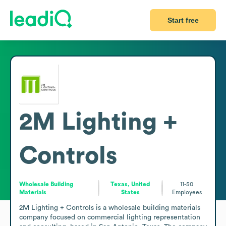
Start free
2M Lighting +
Controls
Wholesale Building
Texas, United
11-50
Materials
States
Employees
2M Lighting + Controls is a wholesale building materials 
company focused on commercial lighting representation 