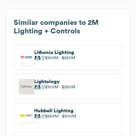
Similar companies to
2M
Lighting + Controls
Lithonia Lighting
$100M
$250M
Lightology
$100M
$250M
Hubbell Lighting
$250M
$500M