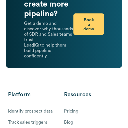
create more
pipeline?
Book
Get a demo and
a
demo
discover why thousands
of SDR and Sales teams
trust
LeadIQ to help them
build pipeline
confidently.
Platform
Resources
Identify prospect data
Pricing
Track sales triggers
Blog