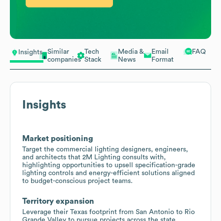
Similar
Tech
Media &
Email
FAQ
Insights
companies
Stack
News
Format
Insights
Market positioning
Target the commercial lighting designers, engineers,
and architects that 2M Lighting consults with,
highlighting opportunities to upsell specification-grade
lighting controls and energy-efficient solutions aligned
to budget-conscious project teams.
Territory expansion
Leverage their Texas footprint from San Antonio to Rio
Grande Valley to pursue projects across the state,