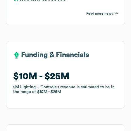
Read more news
Funding & Financials
Funding & Financials
$10M
$10M
$25M
$25M
2M Lighting + Controls
2M Lighting + Controls
's revenue is estimated to be in
's revenue is estimated to be in
the range of
the range of
$10M
$10M
$25M
$25M