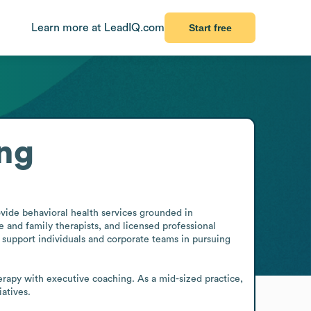
Learn more at LeadIQ.com
Start free
ng
ide behavioral health services grounded in 
e and family therapists, and licensed professional 
s support individuals and corporate teams in pursuing 
erapy with executive coaching. As a mid-sized practice, 
atives.