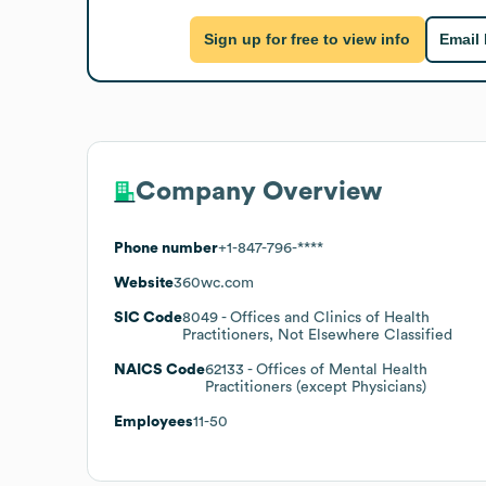
Sign up for free to view info
Email
Company Overview
Phone number
+1-847-796-****
Website
360wc.com
SIC Code
8049
- Offices and Clinics of Health
Practitioners, Not Elsewhere Classified
NAICS Code
62133
- Offices of Mental Health
Practitioners (except Physicians)
Employees
11-50