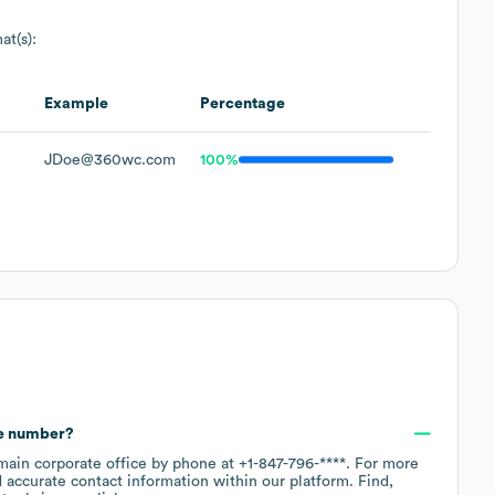
at(s):
Example
Percentage
JDoe@360wc.com
100%
ne number?
 main corporate office by phone at
+1-847-796-****
. For more
 accurate contact information within our platform. Find,