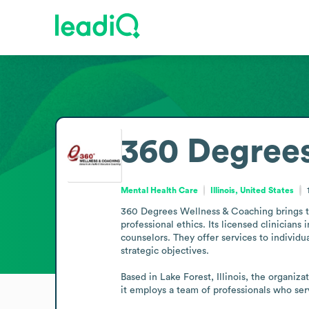
360 Degrees
Mental Health Care
Illinois, United States
360 Degrees Wellness & Coaching brings to
professional ethics. Its licensed clinicians
counselors. They offer services to individu
strategic objectives.

Based in Lake Forest, Illinois, the organiz
it employs a team of professionals who se