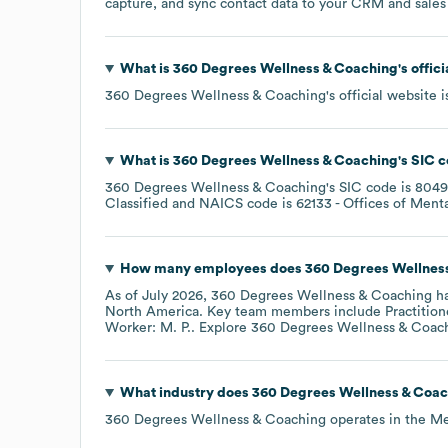
capture, and sync contact data to your CRM and sales t
What is
360 Degrees Wellness & Coaching
's offi
360 Degrees Wellness & Coaching
's official website 
What is
360 Degrees Wellness & Coaching
's
SIC c
360 Degrees Wellness & Coaching
's
SIC code is
8049
Classified
NAICS code is
62133
- Offices of Menta
How many employees does
360 Degrees Wellnes
As of
July 2026
,
360 Degrees Wellness & Coaching
ha
North America
. Key team members include
Practition
Worker: M. P.
. Explore
360 Degrees Wellness & Coac
What industry does
360 Degrees Wellness & Coac
360 Degrees Wellness & Coaching
operates in the
Me