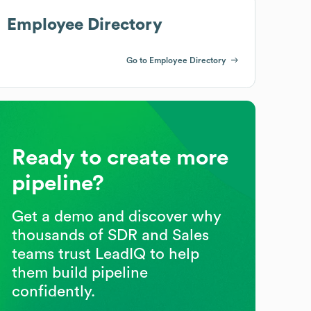
Employee Directory
Go to Employee Directory
Ready to create more
pipeline?
Get a demo and discover why
thousands of SDR and Sales
teams trust LeadIQ to help
them build pipeline
confidently.