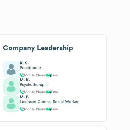
Company Leadership
K. S.
Practitioner
Mobile Phone
Email
M. K.
Psychotherapist
Mobile Phone
Email
M. P.
Licensed Clinical Social Worker
Mobile Phone
Email