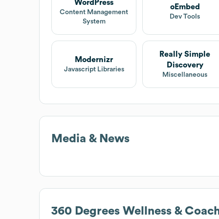
WordPress
oEmbed
Content Management
Dev Tools
System
Really Simple
Modernizr
Discovery
Javascript Libraries
Miscellaneous
Media & News
360 Degrees Wellness & Coac