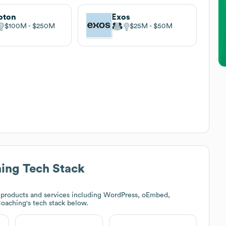
oton
Exos
$100M
$250M
$25M
$50M
hing
Tech Stack
products and services including WordPress, oEmbed,
Coaching
's tech stack below.