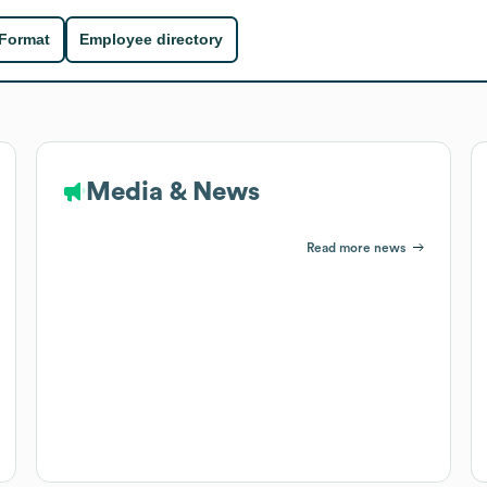
 Format
Employee directory
Media & News
Read more news