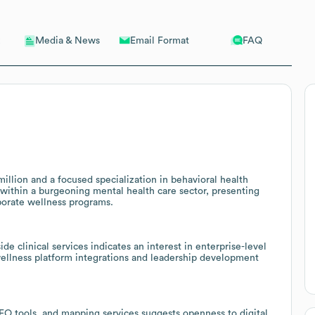
Email Format
FAQ
Media & News
llion and a focused specialization in behavioral health
ithin a burgeoning mental health care sector, presenting
porate wellness programs.
e clinical services indicates an interest in enterprise-level
wellness platform integrations and leadership development
SEO tools, and mapping services suggests openness to digital