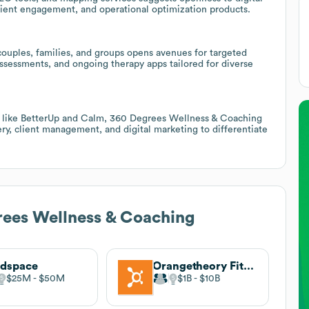
 client engagement, and operational optimization products.
 couples, families, and groups opens avenues for targeted
assessments, and ongoing therapy apps tailored for diverse
s like BetterUp and Calm, 360 Degrees Wellness & Coaching
ery, client management, and digital marketing to differentiate
ees Wellness & Coaching
adspace
Orangetheory Fitness
$25M
$50M
$1B
$10B