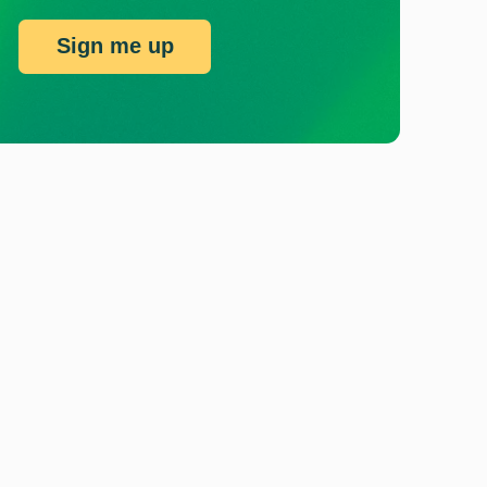
Sign me up