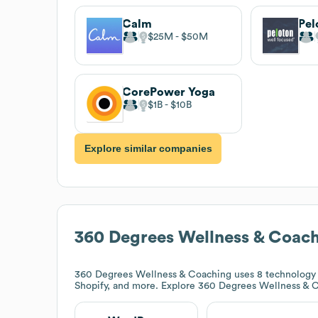
Calm
Pel
$25M
$50M
CorePower Yoga
$1B
$10B
Explore similar companies
360 Degrees Wellness & Coac
360 Degrees Wellness & Coaching
uses 8 technology 
Shopify, and more. Explore
360 Degrees Wellness & 