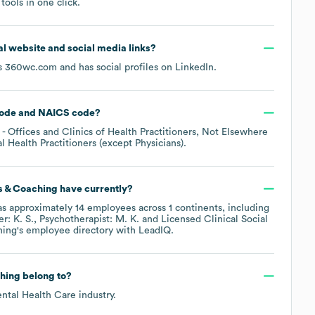
ools in one click.
cial website and social media links?
is
360wc.com
and has social profiles on
LinkedIn
.
ode
NAICS code
?
- Offices and Clinics of Health Practitioners, Not Elsewhere
l Health Practitioners (except Physicians)
.
s & Coaching
have currently?
s approximately
14
employees across
1 continents, including
er: K. S.
Psychotherapist: M. K.
Licensed Clinical Social
hing
's employee directory
with LeadIQ.
hing
belong to?
ntal Health Care
industry.