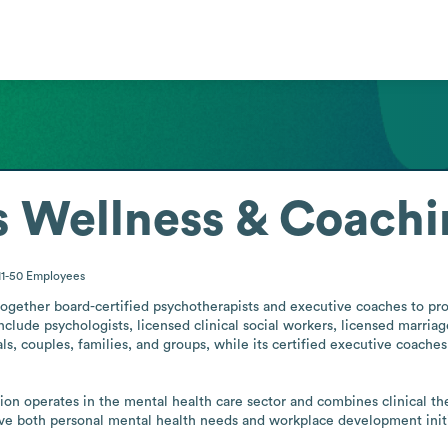
 Wellness & Coachi
11-50
Employees
gether board-certified psychotherapists and executive coaches to prov
 include psychologists, licensed clinical social workers, licensed marriag
als, couples, families, and groups, while its certified executive coache
ation operates in the mental health care sector and combines clinical th
rve both personal mental health needs and workplace development initi