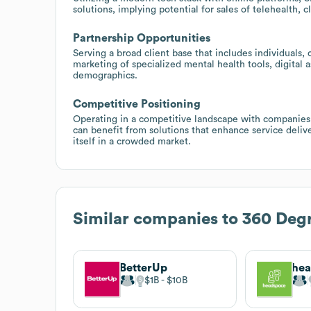
solutions, implying potential for sales of telehealth,
Partnership Opportunities
Serving a broad client base that includes individuals,
marketing of specialized mental health tools, digital 
demographics.
Competitive Positioning
Operating in a competitive landscape with companie
can benefit from solutions that enhance service deliv
itself in a crowded market.
Similar companies to
360 Degr
BetterUp
he
$1B
$10B