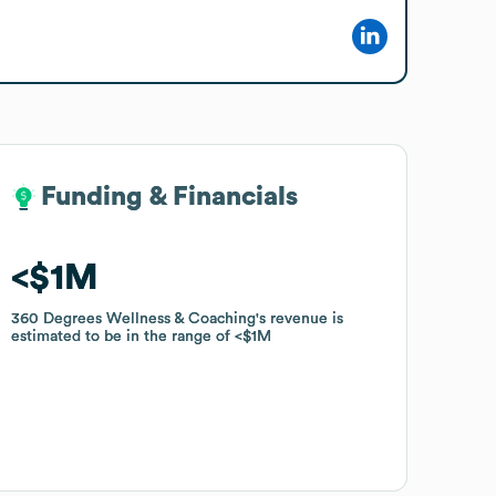
Funding & Financials
Funding & Financials
$1M
$1M
360 Degrees Wellness & Coaching
360 Degrees Wellness & Coaching
's revenue is
's revenue is
estimated to be in the range of
estimated to be in the range of
$1M
$1M