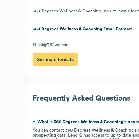
360 Degrees Wellness & Coaching
uses at least 1 form
360 Degrees Wellness & Coaching
Email Formats
FLast@360wc.com
See more formats
Frequently Asked Questions
What is
360 Degrees Wellness & Coaching
's pho
You can contact
360 Degrees Wellness & Coaching
's
prospecting data, LeadIQ has access to up-to-date and