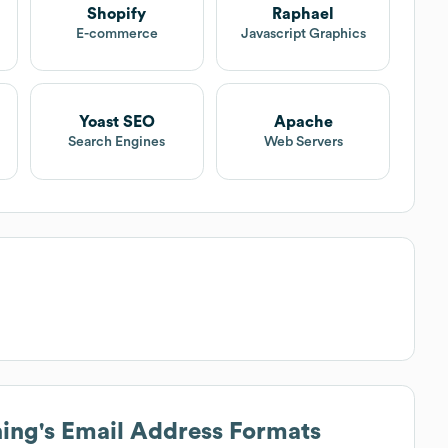
Shopify
Raphael
E-commerce
Javascript Graphics
Yoast SEO
Apache
Search Engines
Web Servers
hing
's Email Address Formats