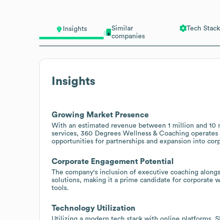
Similar
Tech Stack
Insights
companies
Insights
Growing Market Presence
With an estimated revenue between 1 million and 10 mi
services, 360 Degrees Wellness & Coaching operates w
opportunities for partnerships and expansion into cor
Corporate Engagement Potential
The company's inclusion of executive coaching alongsid
solutions, making it a prime candidate for corporate 
tools.
Technology Utilization
Utilizing a modern tech stack with online platforms, 