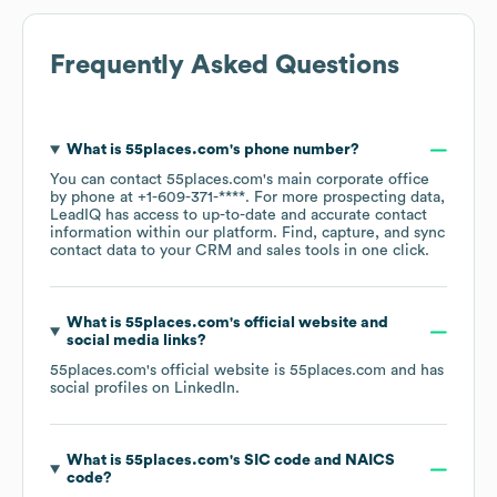
Frequently Asked Questions
What is
55places.com
's phone number?
You can contact
55places.com
's main corporate office
by phone at
+1-609-371-****
. For more prospecting data,
LeadIQ has access to up-to-date and accurate contact
information within our platform. Find, capture, and sync
contact data to your CRM and sales tools in one click.
What is
55places.com
's official website and
social media links?
55places.com
's official website is
55places.com
and has
social profiles on
LinkedIn
.
What is
55places.com
's
SIC code
NAICS
code
?