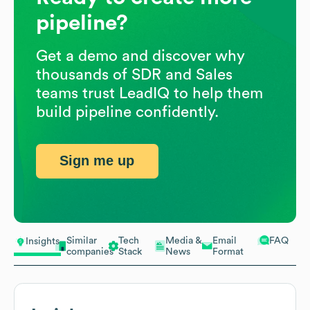
pipeline?
Get a demo and discover why
thousands of SDR and Sales
teams trust LeadIQ to help them
build pipeline confidently.
Sign me up
Similar
Tech
Media &
Email
FAQ
Insights
companies
Stack
News
Format