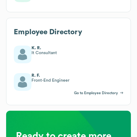
Employee Directory
K. R.
It Consultant
R. F.
Front-End Engineer
Go to Employee Directory
Ready to create more