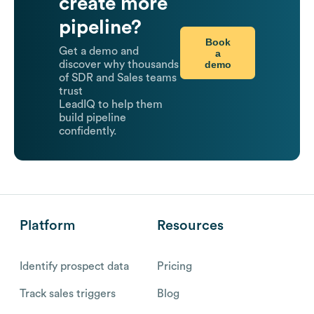
create more
pipeline?
Book
Get a demo and
a
demo
discover why thousands
of SDR and Sales teams
trust
LeadIQ to help them
build pipeline
confidently.
Platform
Resources
Identify prospect data
Pricing
Track sales triggers
Blog