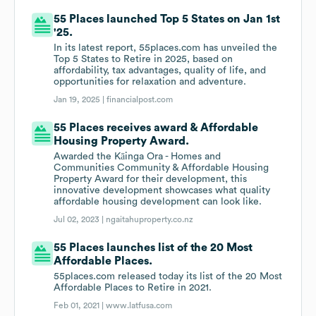
55 Places launched Top 5 States on Jan 1st
'25.
In its latest report, 55places.com has unveiled the
Top 5 States to Retire in 2025, based on
affordability, tax advantages, quality of life, and
opportunities for relaxation and adventure.
Jan 19, 2025 |
financialpost.com
55 Places receives award & Affordable
Housing Property Award.
Awarded the Kāinga Ora - Homes and
Communities Community & Affordable Housing
Property Award for their development, this
innovative development showcases what quality
affordable housing development can look like.
Jul 02, 2023 |
ngaitahuproperty.co.nz
55 Places launches list of the 20 Most
Affordable Places.
55places.com released today its list of the 20 Most
Affordable Places to Retire in 2021.
Feb 01, 2021 |
www.latfusa.com