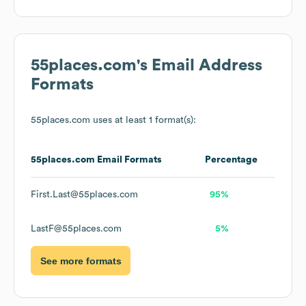
55places.com
's Email Address
Formats
55places.com
uses at least 1 format(s):
55places.com
Email Formats
Percentage
First.Last@55places.com
95%
LastF@55places.com
5%
See more formats