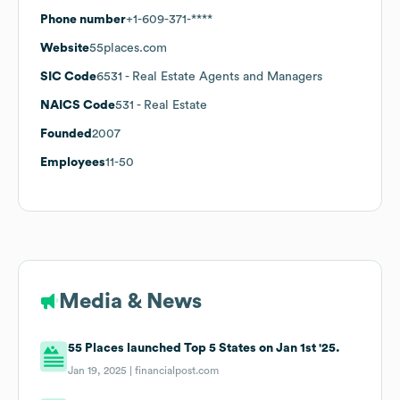
Phone number
+1-609-371-****
Website
55places.com
SIC Code
6531
- Real Estate Agents and Managers
NAICS Code
531
- Real Estate
Founded
2007
Employees
11-50
Media & News
55 Places launched Top 5 States on Jan 1st '25.
Jan 19, 2025 |
financialpost.com