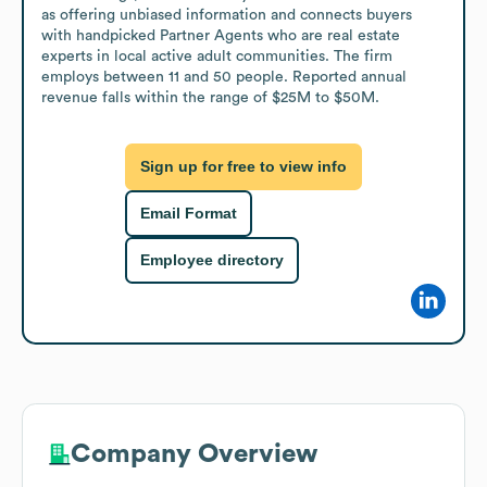
as offering unbiased information and connects buyers 
with handpicked Partner Agents who are real estate 
experts in local active adult communities. The firm 
employs between 11 and 50 people. Reported annual 
revenue falls within the range of $25M to $50M.
Sign up for free to view info
Email Format
Employee directory
Company Overview