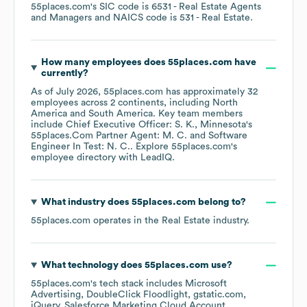
55places.com
's
SIC code is
6531
- Real Estate Agents
and Managers
NAICS code is
531
- Real Estate
.
How many employees does
55places.com
have
currently?
As of
July 2026
,
55places.com
has approximately
32
employees across
2 continents, including
North
America
South America
. Key team members
include
Chief Executive Officer: S. K.
Minnesota's
55places.Com Partner Agent: M. C.
Software
Engineer In Test: N. C.
. Explore
55places.com
's
employee directory
with LeadIQ.
What industry does
55places.com
belong to?
55places.com
operates in the
Real Estate
industry.
What technology does
55places.com
use?
55places.com
's tech stack includes
Microsoft
Advertising
DoubleClick Floodlight
gstatic.com
jQuery
Salesforce Marketing Cloud Account