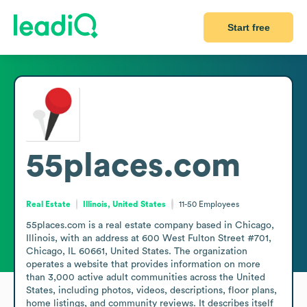
Start free
55places.com
Real Estate
Illinois, United States
11-50
Employees
55places.com is a real estate company based in Chicago, 
Illinois, with an address at 600 West Fulton Street #701, 
Chicago, IL 60661, United States. The organization 
operates a website that provides information on more 
than 3,000 active adult communities across the United 
States, including photos, videos, descriptions, floor plans, 
home listings, and community reviews. It describes itself 