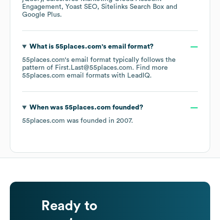
Engagement
Yoast SEO
Sitelinks Search Box
Google Plus
.
What is
55places.com
's email format?
55places.com
's email format typically follows the
pattern of First.Last@55places.com.
Find more
55places.com
email formats
with LeadIQ.
When was
55places.com
founded?
55places.com
was founded in
2007
.
Ready to