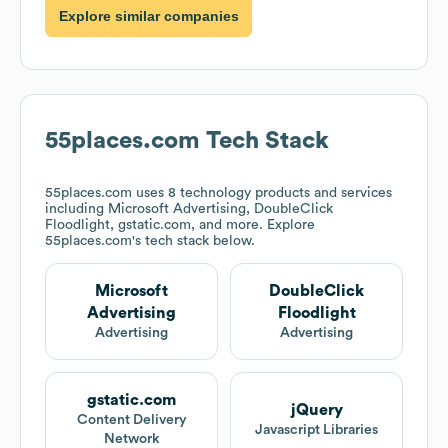
Explore similar companies
55places.com
Tech Stack
55places.com
uses 8 technology products and services
including Microsoft Advertising, DoubleClick
Floodlight, gstatic.com, and more. Explore
55places.com
's tech stack below.
Microsoft
DoubleClick
Advertising
Floodlight
Advertising
Advertising
gstatic.com
jQuery
Content Delivery
Javascript Libraries
Network