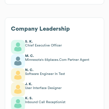
Company Leadership
S. K.
Chief Executive Officer
M. C.
Minnesota's 55places.Com Partner Agent
N. C.
Software Engineer In Test
J. K.
User Interface Designer
K. S.
Inbound Call Receptionist