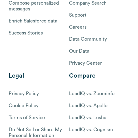
Compose personalized
Company Search
messages
Support
Enrich Salesforce data
Careers
Success Stories
Data Community
Our Data
Privacy Center
Legal
Compare
Privacy Policy
LeadIQ vs. Zoominfo
Cookie Policy
LeadIQ vs. Apollo
Terms of Service
LeadIQ vs. Lusha
Do Not Sell or Share My
LeadIQ vs. Cognism
Personal Information