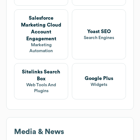
Salesforce
Marketing Cloud
Yoast SEO
Account
Search Engines
Engagement
Marketing
Automation
Sitelinks Search
Google Plus
Box
Widgets
Web Tools And
Plugins
Media & News