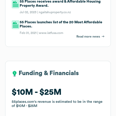
55 Places receives award & Affordable Housing
Property Award.
Jul 02, 2023 |
ngaitahuproperty.co.nz
55 Places launches list of the 20 Most Affordable
Places.
Feb 01, 2021 |
www.latfusa.com
Read more news
Funding & Financials
Funding & Financials
$10M
$10M
$25M
$25M
55places.com
55places.com
's revenue is estimated to be in the range
's revenue is estimated to be in the range
of
of
$10M
$10M
$25M
$25M