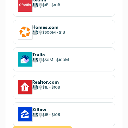
$1B
$10B
Homes.com
$500M
$1B
Trulia
$50M
$100M
Realtor.com
$1B
$10B
Zillow
$1B
$10B