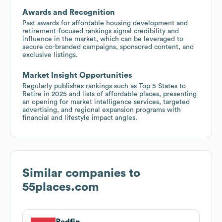
Awards and Recognition
Past awards for affordable housing development and
retirement-focused rankings signal credibility and
influence in the market, which can be leveraged to
secure co-branded campaigns, sponsored content, and
exclusive listings.
Market Insight Opportunities
Regularly publishes rankings such as Top 5 States to
Retire in 2025 and lists of affordable places, presenting
an opening for market intelligence services, targeted
advertising, and regional expansion programs with
financial and lifestyle impact angles.
Similar companies to
55places.com
Redfin