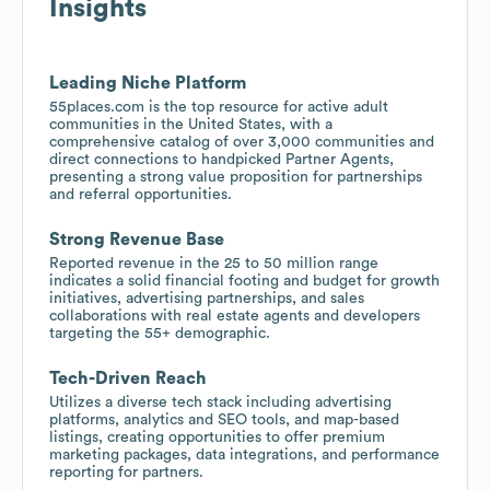
Insights
Leading Niche Platform
55places.com is the top resource for active adult
communities in the United States, with a
comprehensive catalog of over 3,000 communities and
direct connections to handpicked Partner Agents,
presenting a strong value proposition for partnerships
and referral opportunities.
Strong Revenue Base
Reported revenue in the 25 to 50 million range
indicates a solid financial footing and budget for growth
initiatives, advertising partnerships, and sales
collaborations with real estate agents and developers
targeting the 55+ demographic.
Tech-Driven Reach
Utilizes a diverse tech stack including advertising
platforms, analytics and SEO tools, and map-based
listings, creating opportunities to offer premium
marketing packages, data integrations, and performance
reporting for partners.