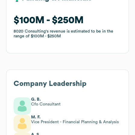
$100M
$100M
$250M
$250M
8020 Consulting
8020 Consulting
's revenue is estimated to be in the
's revenue is estimated to be in the
range of
range of
$100M
$100M
$250M
$250M
Company Leadership
G. B.
Cfo Consultant
M. F.
Vice President - Financial Planning & Analysis
A. S.