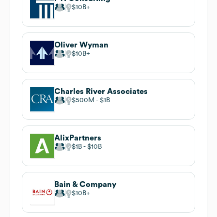
$10B
Oliver Wyman
$10B
Charles River Associates
$500M
$1B
AlixPartners
$1B
$10B
Bain & Company
$10B