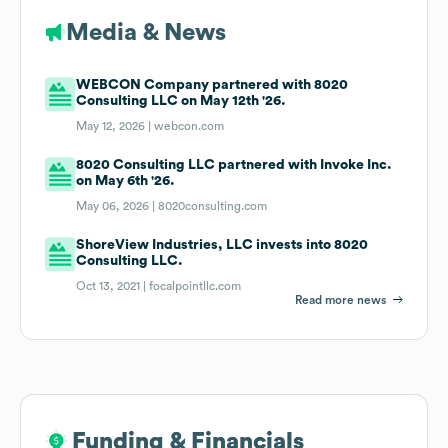
Media & News
WEBCON Company partnered with 8020
Consulting LLC on May 12th '26.
May 12, 2026 |
webcon.com
8020 Consulting LLC partnered with Invoke Inc.
on May 6th '26.
May 06, 2026 |
8020consulting.com
ShoreView Industries, LLC invests into 8020
Consulting LLC.
Oct 13, 2021 |
focalpointllc.com
Read more news
Funding & Financials
Funding & Financials