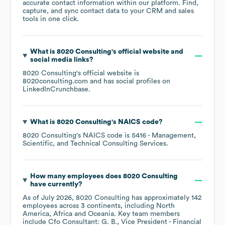
accurate contact information within our platform. Find,
capture, and sync contact data to your CRM and sales
tools in one click.
What is
8020 Consulting
's official website and
social media links?
8020 Consulting
's official website is
8020consulting.com
and has social profiles on
LinkedIn
Crunchbase
.
What is
8020 Consulting
's
NAICS code
?
8020 Consulting
's
NAICS code is
5416
- Management,
Scientific, and Technical Consulting Services
.
How many employees does
8020 Consulting
have currently?
As of
July 2026
,
8020 Consulting
has approximately
142
employees across
3 continents, including
North
America
Africa
Oceania
. Key team members
include
Cfo Consultant: G. B.
Vice President - Financial