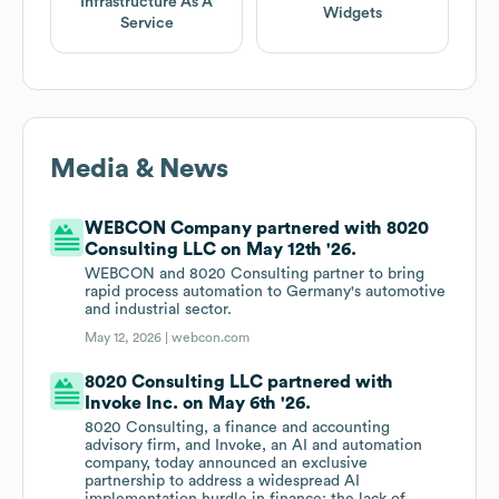
Infrastructure As A
Widgets
Service
Media & News
WEBCON Company partnered with 8020
Consulting LLC on May 12th '26.
WEBCON and 8020 Consulting partner to bring
rapid process automation to Germany's automotive
and industrial sector.
May 12, 2026 |
webcon.com
8020 Consulting LLC partnered with
Invoke Inc. on May 6th '26.
8020 Consulting, a finance and accounting
advisory firm, and Invoke, an AI and automation
company, today announced an exclusive
partnership to address a widespread AI