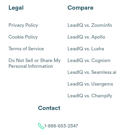
Legal
Compare
Privacy Policy
LeadIQ vs. Zoominfo
Cookie Policy
LeadIQ vs. Apollo
Terms of Service
LeadIQ vs. Lusha
Do Not Sell or Share My
LeadIQ vs. Cognism
Personal Information
LeadIQ vs. Seamless.ai
LeadIQ vs. Usergems
LeadIQ vs. Champify
Contact
1-888-653-2347