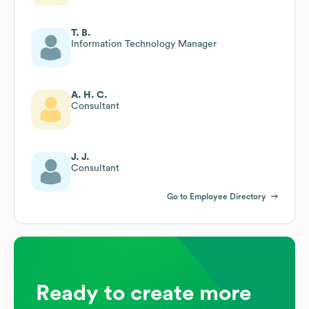
T. B.
Information Technology Manager
A. H. C.
Consultant
J. J.
Consultant
Go to Employee Directory
Ready to create more