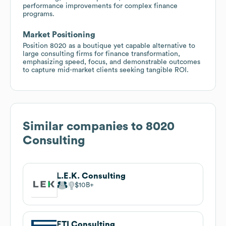
performance improvements for complex finance
programs.
Market Positioning
Position 8020 as a boutique yet capable alternative to
large consulting firms for finance transformation,
emphasizing speed, focus, and demonstrable outcomes
to capture mid-market clients seeking tangible ROI.
Similar companies to
8020
Consulting
L.E.K. Consulting
$10B
FTI Consulting