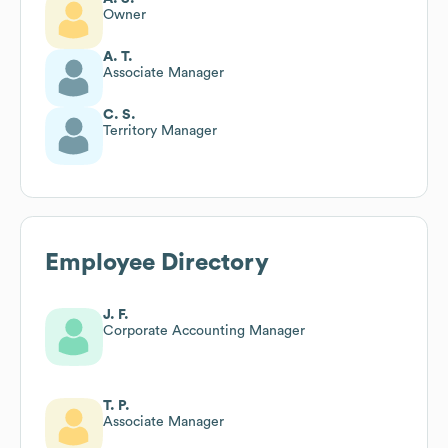
Owner
A. T.
Associate Manager
C. S.
Territory Manager
Employee Directory
J. F.
Corporate Accounting Manager
T. P.
Associate Manager