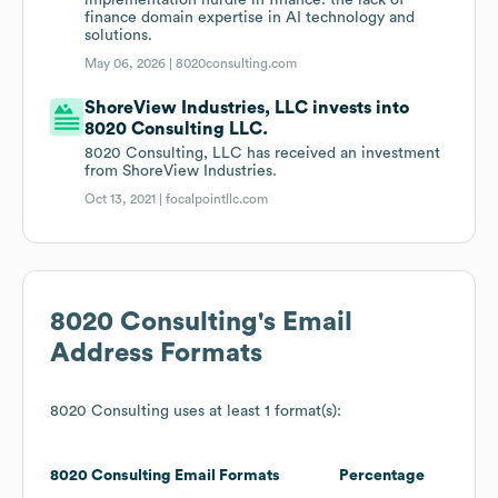
implementation hurdle in finance: the lack of
finance domain expertise in AI technology and
solutions.
May 06, 2026 |
8020consulting.com
ShoreView Industries, LLC invests into
8020 Consulting LLC.
8020 Consulting, LLC has received an investment
from ShoreView Industries.
Oct 13, 2021 |
focalpointllc.com
8020 Consulting
's Email
Address Formats
8020 Consulting
uses at least 1 format(s):
8020 Consulting
Email Formats
Percentage