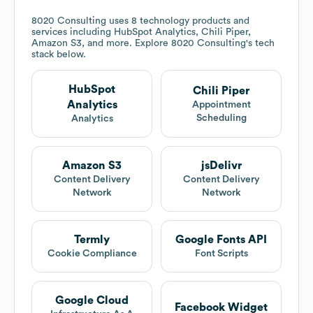
8020 Consulting
uses 8 technology products and
services including HubSpot Analytics, Chili Piper,
Amazon S3, and more. Explore
8020 Consulting
's tech
stack below.
HubSpot
Chili Piper
Analytics
Appointment
Scheduling
Analytics
Amazon S3
jsDelivr
Content Delivery
Content Delivery
Network
Network
Termly
Google Fonts API
Cookie Compliance
Font Scripts
Google Cloud
Facebook Widget