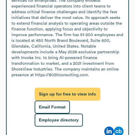
services for enterprises. The company embeds 
experienced financial operators into client teams to 
address critical finance challenges and identify the few 
initiatives that deliver the most value. Its approach seeks 
to extend financial analysis to operating areas outside the 
finance function, applying focus and objectivity to 
improve performance. The firm has 51-200 employees and 
is located at 450 North Brand Boulevard, Suite 600, 
Glendale, California, United States. Notable 
developments include a May 2026 exclusive partnership 
with Invoke Inc. to bring AI-powered finance 
transformation to market, and a 2021 investment from 
ShoreView Industries. The company maintains an online 
presence at https://8020consulting.com.
Sign up for free to view info
Email Format
Employee directory