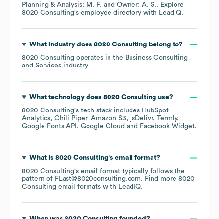
Planning & Analysis: M. F.
Owner: A. S.
. Explore
8020 Consulting
's employee directory
with LeadIQ.
What industry does
8020 Consulting
belong to?
8020 Consulting
operates in the
Business Consulting
and Services
industry.
What technology does
8020 Consulting
use?
8020 Consulting
's tech stack includes
HubSpot
Analytics
Chili Piper
Amazon S3
jsDelivr
Termly
Google Fonts API
Google Cloud
Facebook Widget
.
What is
8020 Consulting
's email format?
8020 Consulting
's email format typically follows the
pattern of FLast@8020consulting.com.
Find more
8020
Consulting
email formats
with LeadIQ.
When was
8020 Consulting
founded?