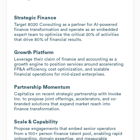
Strategic Finance
Target 8020 Consulting as a partner for AI-powered
finance transformation and operate as an embedded
expert team to optimize the critical 20% of activities
that drive 80% of financial results.
Growth Platform
Leverage their claim of finance and accounting as a
growth engine to position services around accelerating
FP&A efficiency, cost optimization, and scalable
financial operations for mid-sized enterprises.
Partnership Momentum
Capitalize on recent strategic partnership with Invoke
Inc. to propose joint offerings, accelerators, and co-
branded solutions that expand market reach into
finance transformation.
Scale & Capability
Propose engagements that embed senior operators
from a 100+ person finance talent pool, enabling rapid
onboarding, domain expertise, and measurable