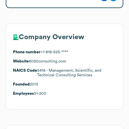
Company Overview
Phone number
+1-818-523-****
Website
8020consulting.com
NAICS Code
5416
- Management, Scientific, and
Technical Consulting Services
Founded
2013
Employees
51-200