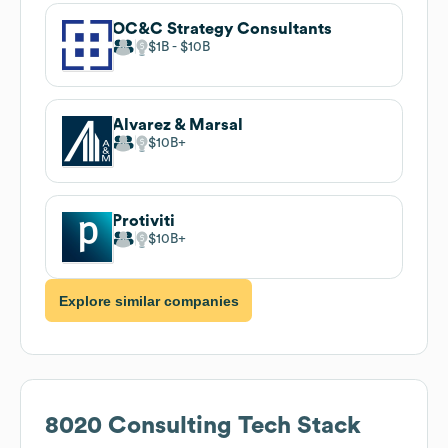
OC&C Strategy Consultants
$1B
$10B
Alvarez & Marsal
$10B
Protiviti
$10B
Explore similar companies
8020 Consulting
Tech Stack