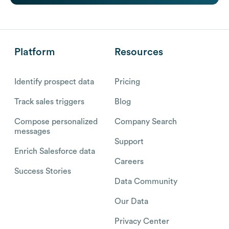
Platform
Resources
Identify prospect data
Pricing
Track sales triggers
Blog
Compose personalized
Company Search
messages
Support
Enrich Salesforce data
Careers
Success Stories
Data Community
Our Data
Privacy Center