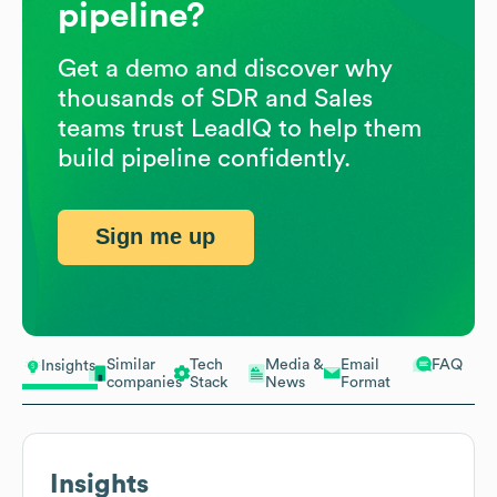
pipeline?
Get a demo and discover why
thousands of SDR and Sales
teams trust LeadIQ to help them
build pipeline confidently.
Sign me up
Similar
Tech
Media &
Email
FAQ
Insights
companies
Stack
News
Format
Insights