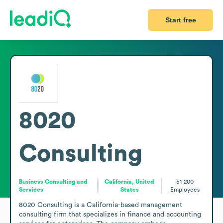
Start free
8020
Consulting
Business Consulting and
California, United
51-200
Services
States
Employees
8020 Consulting is a California-based management 
consulting firm that specializes in finance and accounting 