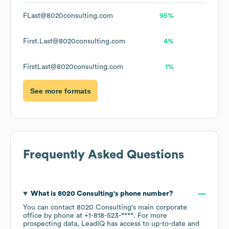
FLast@8020consulting.com
95%
First.Last@8020consulting.com
4%
FirstLast@8020consulting.com
1%
See more formats
Frequently Asked Questions
What is
8020 Consulting
's phone number?
You can contact
8020 Consulting
's main corporate
office by phone at
+1-818-523-****
. For more
prospecting data, LeadIQ has access to up-to-date and