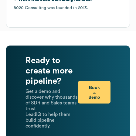
8020 Consulting
was founded in
2013
.
Ready to
create more
pipeline?
Book
Get a demo and
a
demo
discover why thousands
of SDR and Sales teams
trust
LeadIQ to help them
build pipeline
confidently.