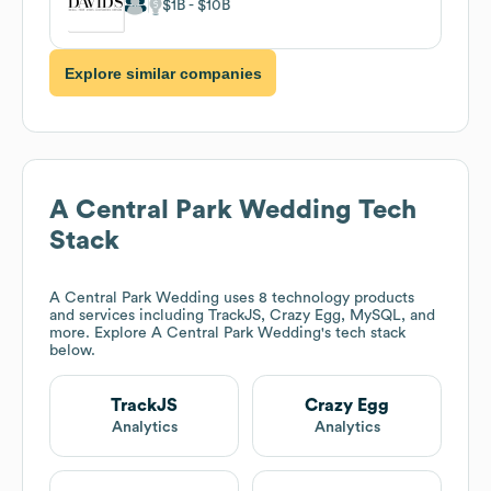
$1B
$10B
Explore similar companies
A Central Park Wedding
Tech
Stack
A Central Park Wedding
uses 8 technology products
and services including TrackJS, Crazy Egg, MySQL, and
more. Explore
A Central Park Wedding
's tech stack
below.
TrackJS
Crazy Egg
Analytics
Analytics