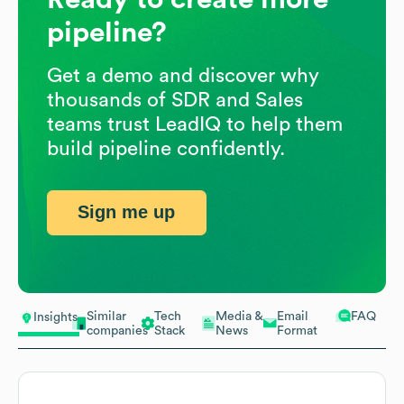
pipeline?
Get a demo and discover why
thousands of SDR and Sales
teams trust LeadIQ to help them
build pipeline confidently.
Sign me up
Similar
Tech
Media &
Email
FAQ
Insights
companies
Stack
News
Format