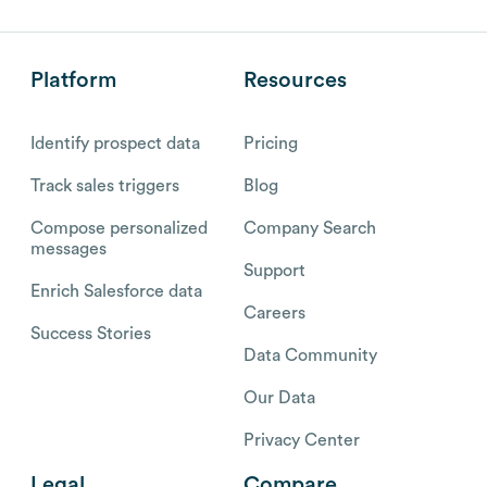
Platform
Resources
Identify prospect data
Pricing
Track sales triggers
Blog
Compose personalized
Company Search
messages
Support
Enrich Salesforce data
Careers
Success Stories
Data Community
Our Data
Privacy Center
Legal
Compare