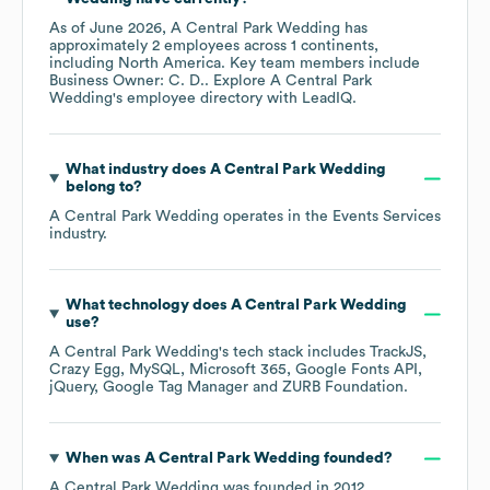
As of
June 2026
,
A Central Park Wedding
has
approximately
2
employees across
1 continents,
including
North America
. Key team members include
Business Owner: C. D.
. Explore
A Central Park
Wedding
's employee directory
with LeadIQ.
What industry does
A Central Park Wedding
belong to?
A Central Park Wedding
operates in the
Events Services
industry.
What technology does
A Central Park Wedding
use?
A Central Park Wedding
's tech stack includes
TrackJS
Crazy Egg
MySQL
Microsoft 365
Google Fonts API
jQuery
Google Tag Manager
ZURB Foundation
.
When was
A Central Park Wedding
founded?
A Central Park Wedding
was founded in
2012
.