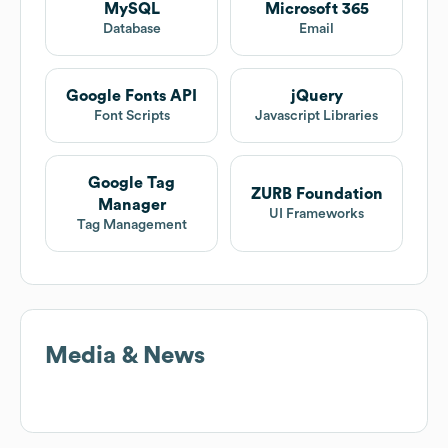
MySQL
Microsoft 365
Database
Email
Google Fonts API
jQuery
Font Scripts
Javascript Libraries
Google Tag
ZURB Foundation
Manager
UI Frameworks
Tag Management
Media & News