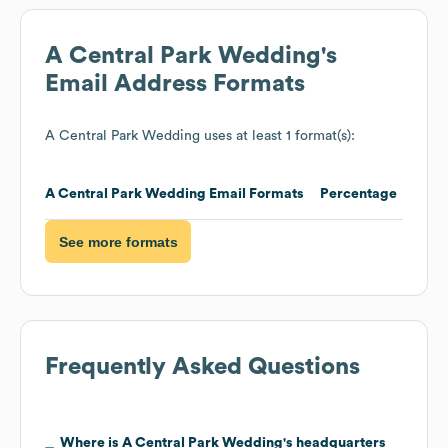
A Central Park Wedding
's
Email Address Formats
A Central Park Wedding
uses at least 1 format(s):
A Central Park Wedding
Email Formats
Percentage
See more formats
Frequently Asked Questions
Where is
A Central Park Wedding
's headquarters