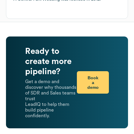
Ready to
create more
pipeline?
Book
Get a demo and
a
demo
discover why thousands
of SDR and Sales teams
trust
LeadIQ to help them
build pipeline
confidently.