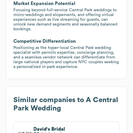
Market Expansion Potential
Focusing beyond full-service Central Park weddings to
micro-weddings and elopements, and offering virtual
experiences such as live streaming for guests, can
unlock new demand segments and seasonally balanced
bookings.
Competitive Differentiation
Positioning as the hyper-local Central Park wedding
specialist with permits expertise, concierge planning,
and a seamless vendor network can differentiate from
large national players and capture NYC couples seeking
a personalized in-park experience.
Similar companies to
A Central
Park Wedding
David's Bridal