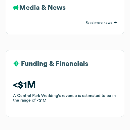
Media & News
Read more news
Funding & Financials
Funding & Financials
$1M
$1M
A Central Park Wedding
A Central Park Wedding
's revenue is estimated to be in
's revenue is estimated to be in
the range of
the range of
$1M
$1M