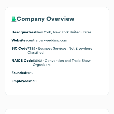
Company Overview
Headquarters
New York, New York United States
Website
acentralparkwedding.com
SIC Code
7389
- Business Services, Not Elsewhere
Classified
NAICS Code
56192
- Convention and Trade Show
Organizers
Founded
2012
Employees
2-10