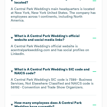
located?
A Central Park Wedding
's main headquarters is located
at
New York, New York United States
. The company has
employees across
1 continents, including
North
America
.
What is
A Central Park Wedding
's official
website and social media links?
A Central Park Wedding
's official website is
acentralparkwedding.com
and has social profiles on
LinkedIn
.
What is
A Central Park Wedding
's
SIC code
NAICS code
?
A Central Park Wedding
's
SIC code is
7389
- Business
Services, Not Elsewhere Classified
NAICS code is
56192
- Convention and Trade Show Organizers
.
How many employees does
A Central Park
Wedding
have currently?