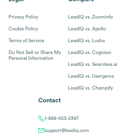
Privacy Policy
LeadIQ vs. Zoominfo
Cookie Policy
LeadIQ vs. Apollo
Terms of Service
LeadIQ vs. Lusha
Do Not Sell or Share My
LeadIQ vs. Cognism
Personal Information
LeadIQ vs. Seamless.ai
LeadIQ vs. Usergems
LeadIQ vs. Champify
Contact
1-888-653-2347
support@leadiq.com