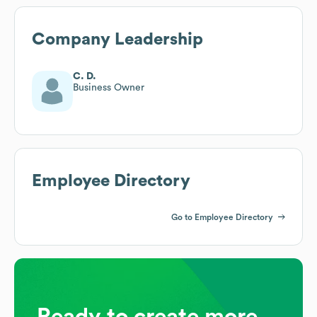
Company Leadership
C. D.
Business Owner
Employee Directory
Go to Employee Directory
Ready to create more