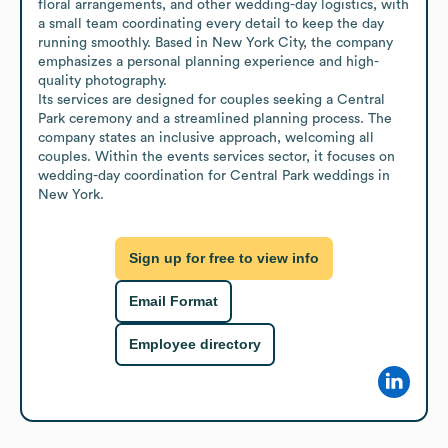
floral arrangements, and other wedding-day logistics, with 
a small team coordinating every detail to keep the day 
running smoothly. Based in New York City, the company 
emphasizes a personal planning experience and high-
quality photography.

Its services are designed for couples seeking a Central 
Park ceremony and a streamlined planning process. The 
company states an inclusive approach, welcoming all 
couples. Within the events services sector, it focuses on 
wedding-day coordination for Central Park weddings in 
New York.
Sign up for free to view info
Email Format
Employee directory