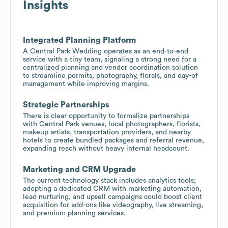
Insights
Integrated Planning Platform
A Central Park Wedding operates as an end-to-end
service with a tiny team, signaling a strong need for a
centralized planning and vendor coordination solution
to streamline permits, photography, florals, and day-of
management while improving margins.
Strategic Partnerships
There is clear opportunity to formalize partnerships
with Central Park venues, local photographers, florists,
makeup artists, transportation providers, and nearby
hotels to create bundled packages and referral revenue,
expanding reach without heavy internal headcount.
Marketing and CRM Upgrade
The current technology stack includes analytics tools;
adopting a dedicated CRM with marketing automation,
lead nurturing, and upsell campaigns could boost client
acquisition for add-ons like videography, live streaming,
and premium planning services.