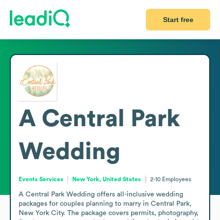
Start free
A Central Park
Wedding
Events Services
New York, United States
2-10
Employees
A Central Park Wedding offers all-inclusive wedding 
packages for couples planning to marry in Central Park, 
New York City. The package covers permits, photography, 