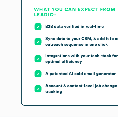
WHAT YOU CAN EXPECT FROM
LEADIQ:
B2B data verified in real-time
Sync data to your CRM, & add it to a
outreach sequence in one click
Integrations with your tech stack for
optimal efficiency
A patented AI cold email generator
Account & contact-level job change
tracking