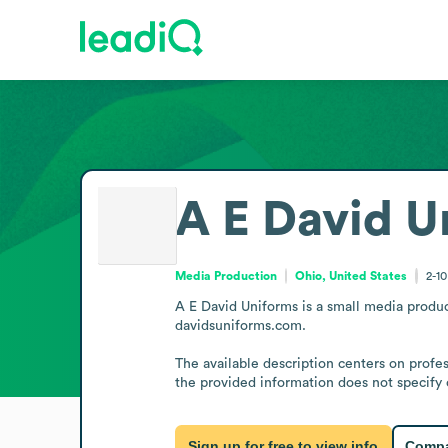
A E David U
Media Production
Ohio, United States
2-1
A E David Uniforms is a small media product
davidsuniforms.com.

The available description centers on profes
the provided information does not specify 
Sign up for free to view info
Compa