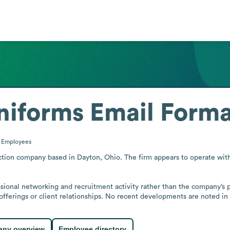
niforms
Email Forma
0
Employees
ion company based in Dayton, Ohio. The firm appears to operate with a 
sional networking and recruitment activity rather than the company’s p
offerings or client relationships. No recent developments are noted in 
ny overview
Employee directory