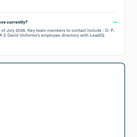
ve currently?
 of
July 2026
.
Key team members to contact include
: D. P.
.
A E David Uniforms
's employee directory
with LeadIQ.