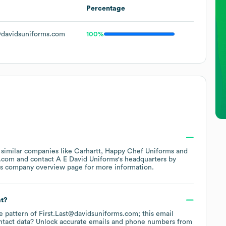
Percentage
davidsuniforms.com
100%
 similar companies like
Carhartt
Happy Chef Uniforms
s.com
contact
A E David Uniforms
's headquarters by
's company overview page
for more information.
at?
he pattern of First.Last@davidsuniforms.com; this email
ntact data? Unlock accurate emails and phone numbers from