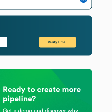
Verify Email
Ready to create more
pipeline?
Get a demo and discover why