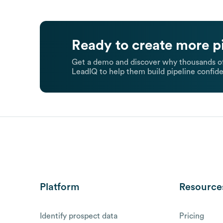
Ready to create more p
Get a demo and discover why thousands of
LeadIQ to help them build pipeline confide
Platform
Resource
Identify prospect data
Pricing