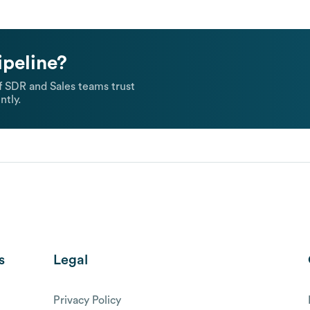
ipeline?
 SDR and Sales teams trust
ntly.
s
Legal
Privacy Policy