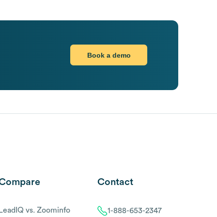
Book a demo
Compare
Contact
LeadIQ vs. Zoominfo
1-888-653-2347