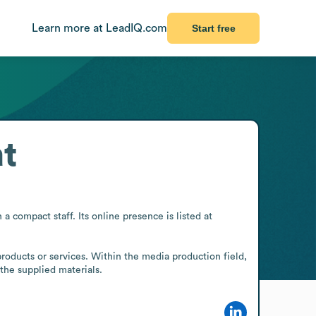
Learn more at LeadIQ.com
Start free
t
compact staff. Its online presence is listed at 
roducts or services. Within the media production field, 
the supplied materials.