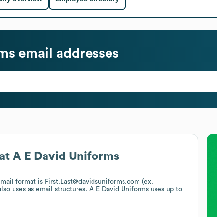
rms
email addresses
at
A E David Uniforms
email format is First.Last@davidsuniforms.com (ex.
lso uses
as email structures.
A E David Uniforms
uses up to