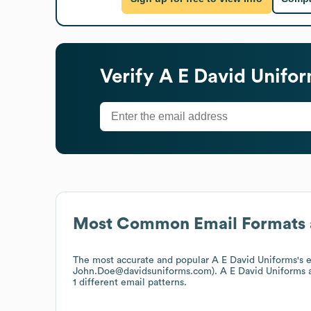
Verify
A E David Unifo
Most Common Email Formats 
The most accurate and popular
A E David Uniforms
's 
John.Doe@davidsuniforms.com).
A E David Uniforms
a
1 different email patterns.