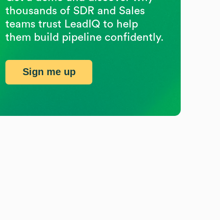
thousands of SDR and Sales
teams trust LeadIQ to help
them build pipeline confidently.
Sign me up