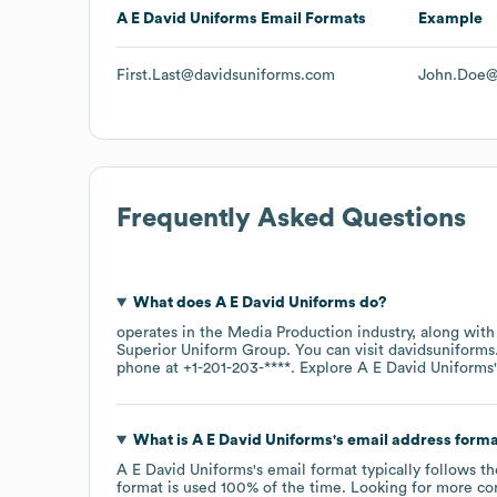
A E David Uniforms
Email Formats
Example
First.Last@davidsuniforms.com
John.Doe@
Frequently Asked Questions
What does
A E David Uniforms
do?
operates in the
Media Production
industry
, along with
Superior Uniform Group
. You can visit
davidsuniform
phone at
+1-201-203-****
. Explore
A E David Uniforms
What is
A E David Uniforms
's email address form
A E David Uniforms
's email format typically follows t
format is used 100% of the time.
Looking for more co