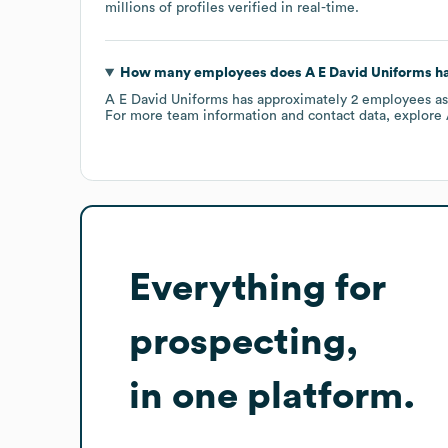
millions of profiles verified in real-time.
How many employees does
A E David Uniforms
ha
A E David Uniforms
has approximately
2
employees
as
For more team information and contact data, explore
Everything for
prospecting,
in one platform.