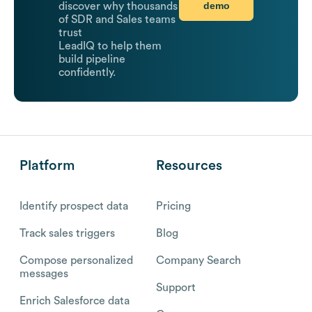
demo
discover why thousands
of SDR and Sales teams
trust
LeadIQ to help them
build pipeline
confidently.
Platform
Resources
Identify prospect data
Pricing
Track sales triggers
Blog
Compose personalized
Company Search
messages
Support
Enrich Salesforce data