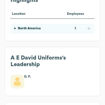
Highlights
Location
Employees
North America
1
A E David Uniforms
's
Leadership
D. P.