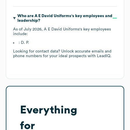
Who are
A E David Uniforms
's key employees and
leadership?
As of
July 2026
,
A E David Uniforms
's key employees
include:
: D. P.
Looking for contact data? Unlock accurate emails and
phone numbers for your ideal prospects with LeadIQ.
Everything
for