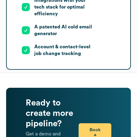
Integrations with your
tech stack for optimal
efficiency
A patented AI cold email
generator
Account & contact-level
job change tracking
Ready to
create more
pipeline?
Book
Get a demo and
a