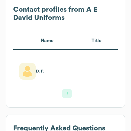
Contact profiles from
A E
David Uniforms
Name
Title
D. P.
1
Frequently Asked Questions