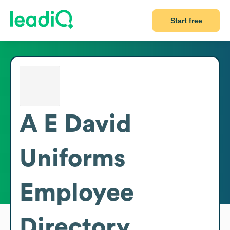
Start free
A E David
Uniforms
Employee
Directory