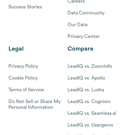
Careers
Success Stories
Data Community
Our Data
Privacy Center
Legal
Compare
Privacy Policy
LeadIQ vs. Zoominfo
Cookie Policy
LeadIQ vs. Apollo
Terms of Service
LeadIQ vs. Lusha
Do Not Sell or Share My
LeadIQ vs. Cognism
Personal Information
LeadIQ vs. Seamless.ai
LeadIQ vs. Usergems