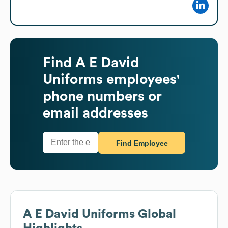
Find
A E David
Uniforms
employees'
phone numbers or
email addresses
Find Employee
A E David Uniforms
Global