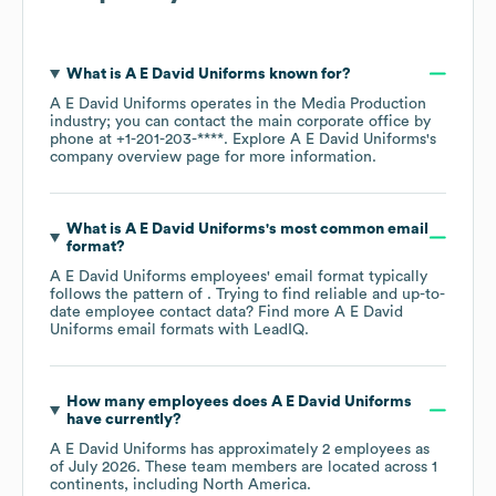
What is
A E David Uniforms
known for?
A E David Uniforms
operates in the
Media Production
industry
; you can contact the main corporate office by
phone at
+1-201-203-****
. Explore
A E David Uniforms
's
company overview page
for more information.
What is
A E David Uniforms
's most common email
format?
A E David Uniforms
employees' email format typically
follows the pattern of . Trying to find reliable and up-to-
date employee contact data? Find more
A E David
Uniforms
email formats
with LeadIQ.
How many employees does
A E David Uniforms
have currently?
A E David Uniforms
has approximately
2
employees as
of
July 2026
. These team members are located across
1
continents, including
North America
.