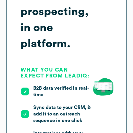
prospecting,
in one
platform.
WHAT YOU CAN
EXPECT FROM LEADIQ:
B2B data verified in real-
time
Sync data to your CRM, &
add it to an outreach
sequence in one click