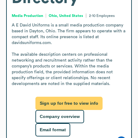
Media Production
Ohio, United States
2-10
Employees
A E David Uniforms is a small media production company 
based in Dayton, Ohio. The firm appears to operate with a 
compact staff. Its online presence is listed at 
davidsuniforms.com.

The available description centers on professional 
networking and recruitment activity rather than the 
company’s products or services. Within the media 
production field, the provided information does not 
specify offerings or client relationships. No recent 
developments are noted in the supplied materials.
Sign up for free to view info
Company overview
Email format