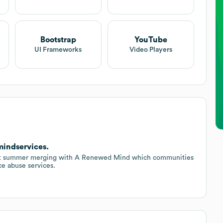
Bootstrap
YouTube
UI Frameworks
Video Players
indservices.
last summer merging with A Renewed Mind which communities
ce abuse services.