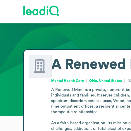
A Renewed
Mental Health Care
Ohio, United States
2
A Renewed Mind is a private, nonprofit beh
individuals and families. It serves children
spectrum disorders across Lucas, Wood, an
nine outpatient offices, a residential cent
therapeutic relationships.

As a faith-based organization, its mission 
challenges, addiction, or fetal alcohol e