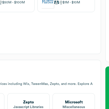
$50M
$100M
$1M
$10M
vices including Wix, TweenMax, Zepto, and more. Explore
A
Zepto
Microsoft
Javascript Libraries
Miscellaneous