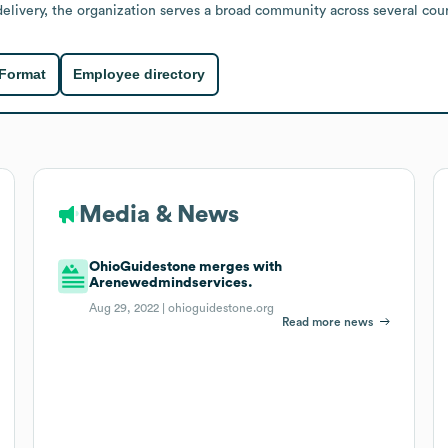
livery, the organization serves a broad community across several coun
 Format
Employee directory
Media & News
OhioGuidestone merges with
Arenewedmindservices.
Aug 29, 2022 |
ohioguidestone.org
Read more news