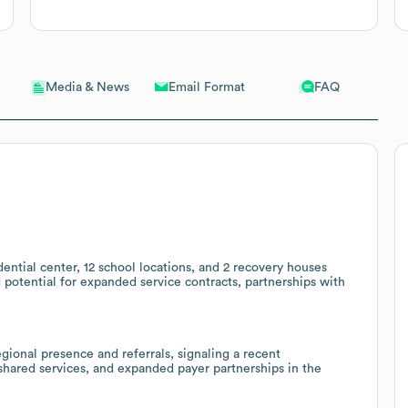
Email Format
FAQ
Media & News
ential center, 12 school locations, and 2 recovery houses
 potential for expanded service contracts, partnerships with
onal presence and referrals, signaling a recent
 shared services, and expanded payer partnerships in the