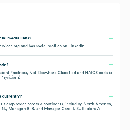
ocial media links?
rvices.org
and has social profiles on
LinkedIn
.
ode
?
tient Facilities, Not Elsewhere Classified
NAICS code is
 Physicians)
.
 currently?
201
employees across
3 continents, including
North America
. N.
Manager: B. B.
Manager Care: I. S.
. Explore
A