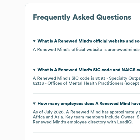
Frequently Asked Questions
What is
A Renewed Mind
's official website and s
A Renewed Mind
's official website is
arenewedmindse
What is
A Renewed Mind
's
SIC code
NAICS c
A Renewed Mind
's
SIC code is
8093
- Specialty Outpa
62133
- Offices of Mental Health Practitioners (except
How many employees does
A Renewed Mind
have
As of
July 2026
,
A Renewed Mind
has approximately
Africa
Asia
. Key team members include
Owner: S
Renewed Mind
's employee directory
with LeadIQ.