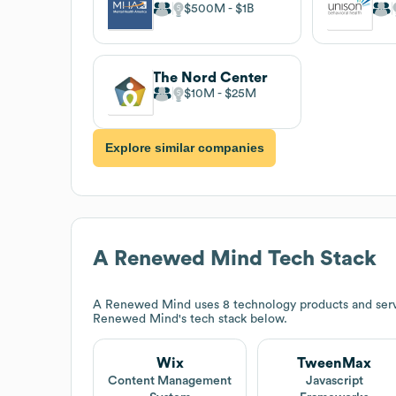
$500M
$1B
The Nord Center
$10M
$25M
Explore similar companies
A Renewed Mind
Tech Stack
A Renewed Mind
uses 8 technology products and ser
Renewed Mind
's tech stack below.
Wix
TweenMax
Content Management
Javascript