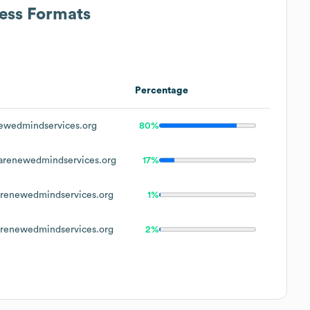
ress Formats
Percentage
wedmindservices.org
80%
renewedmindservices.org
17%
enewedmindservices.org
1%
enewedmindservices.org
2%