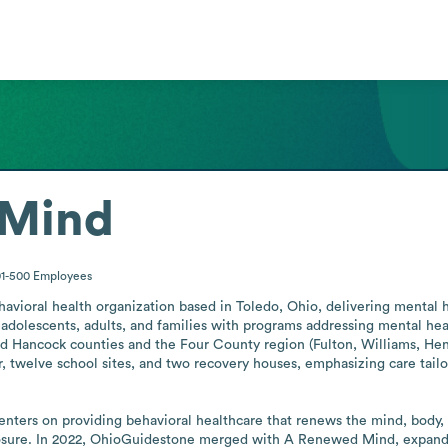
 Mind
01-500
Employees
avioral health organization based in Toledo, Ohio, delivering mental he
, adolescents, adults, and families with programs addressing mental heal
d Hancock counties and the Four County region (Fulton, Williams, Henr
er, twelve school sites, and two recovery houses, emphasizing care tai
centers on providing behavioral healthcare that renews the mind, body, a
xposure. In 2022, OhioGuidestone merged with A Renewed Mind, expandin