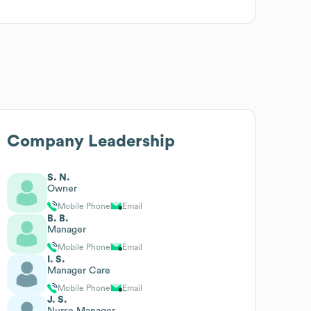
Company Leadership
S. N.
Owner
Mobile Phone
Email
B. B.
Manager
Mobile Phone
Email
I. S.
Manager Care
Mobile Phone
Email
J. S.
Nurse Manager