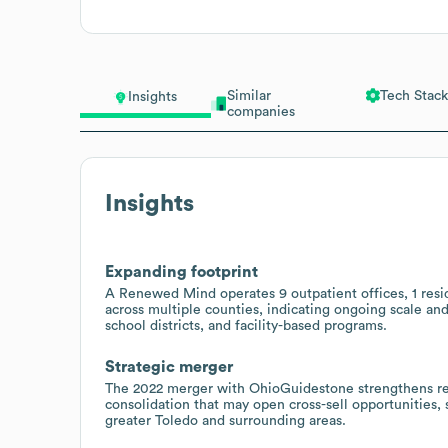
Similar
Tech Stack
Insights
companies
Insights
Expanding footprint
A Renewed Mind operates 9 outpatient offices, 1 resid
across multiple counties, indicating ongoing scale and
school districts, and facility-based programs.
Strategic merger
The 2022 merger with OhioGuidestone strengthens regi
consolidation that may open cross-sell opportunities,
greater Toledo and surrounding areas.