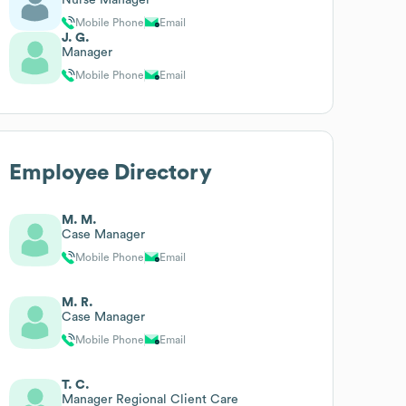
Mobile Phone
Email
J. G.
Manager
Mobile Phone
Email
Employee Directory
M. M.
Case Manager
Mobile Phone
Email
M. R.
Case Manager
Mobile Phone
Email
T. C.
Manager Regional Client Care