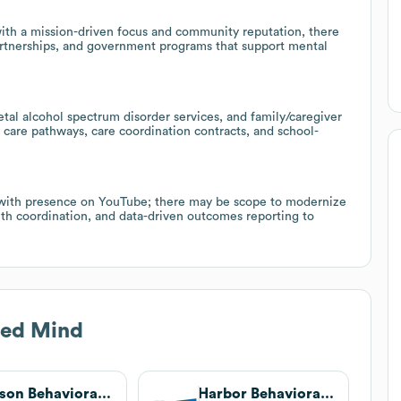
 with a mission-driven focus and community reputation, there
partnerships, and government programs that support mental
etal alcohol spectrum disorder services, and family/caregiver
d care pathways, care coordination contracts, and school-
, with presence on YouTube; there may be scope to modernize
lth coordination, and data-driven outcomes reporting to
ed Mind
Unison Behavioral Health
Harbor Behavioral Health