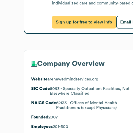
individualized care and community-based de
Sign up for free to view info
Email
Company Overview
Website
arenewedmindservices.org
SIC Code
8093
- Specialty Outpatient Facilities, Not
Elsewhere Classified
NAICS Code
62133
- Offices of Mental Health
Practitioners (except Physicians)
Founded
2007
Employees
201-500