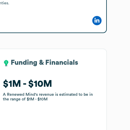
ties.
Funding & Financials
Funding & Financials
$1M
$1M
$10M
$10M
A Renewed Mind
A Renewed Mind
's revenue is estimated to be in
's revenue is estimated to be in
the range of
the range of
$1M
$1M
$10M
$10M