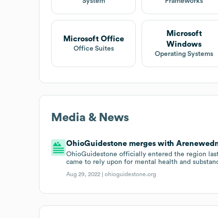
System
Frameworks
Microsoft
Microsoft Office
Windows
Office Suites
Operating Systems
Media & News
OhioGuidestone merges with Arenewedm
OhioGuidestone officially entered the region 
came to rely upon for mental health and substan
Aug 29, 2022 |
ohioguidestone.org