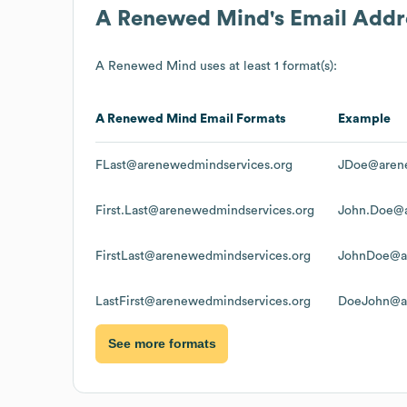
A Renewed Mind
's Email Add
A Renewed Mind
uses at least 1 format(s):
A Renewed Mind
Email Formats
Example
FLast@arenewedmindservices.org
JDoe@arene
First.Last@arenewedmindservices.org
John.Doe@a
FirstLast@arenewedmindservices.org
JohnDoe@ar
LastFirst@arenewedmindservices.org
DoeJohn@ar
See more formats