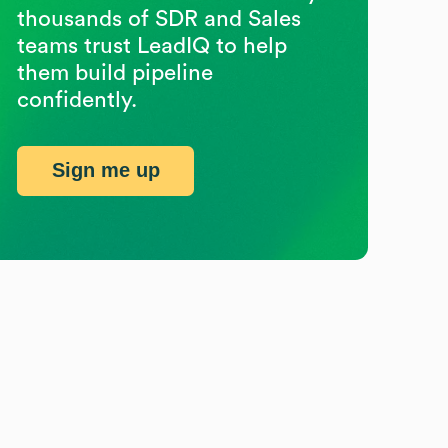
thousands of SDR and Sales
teams trust LeadIQ to help
them build pipeline
confidently.
Sign me up