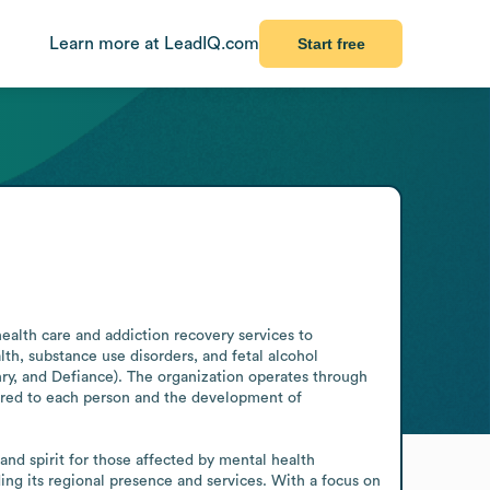
Learn more at LeadIQ.com
Start free
alth care and addiction recovery services to 
th, substance use disorders, and fetal alcohol 
y, and Defiance). The organization operates through 
lored to each person and the development of 
nd spirit for those affected by mental health 
g its regional presence and services. With a focus on 