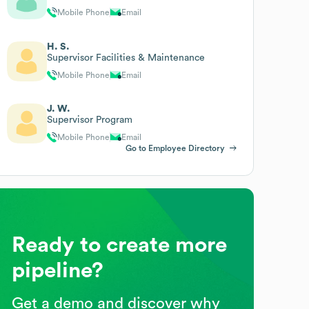
Mobile Phone
Email
H. S.
Supervisor Facilities & Maintenance
Mobile Phone
Email
J. W.
Supervisor Program
Mobile Phone
Email
Go to Employee Directory
Ready to create more
pipeline?
Get a demo and discover why