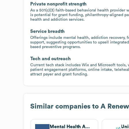
Private nonprofit strength
As a 501(c)(3) faith-based behavioral health provider
is potential for grant funding, philanthropy-aligned 
health and addiction services.
Service breadth
Offerings include mental health, addiction recovery, f
support, suggesting opportunities to upsell integrate
based preventive programs.
Tech and outreach
Current tech stack includes Wix and Microsoft tools
patient engagement platforms, online intake, telehea
attract payer and grant funding.
Similar companies to
A Renew
Mental Health America