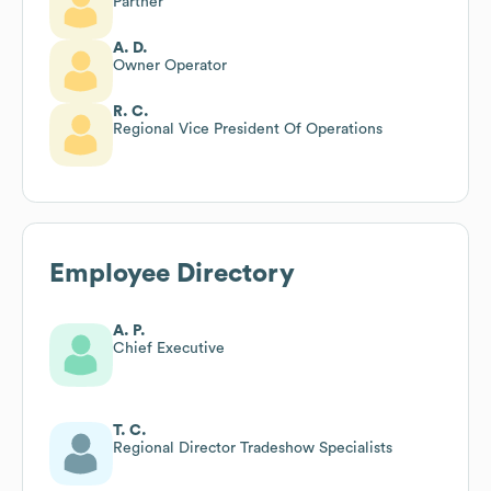
Partner
A. D.
Owner Operator
R. C.
Regional Vice President Of Operations
Employee Directory
A. P.
Chief Executive
T. C.
Regional Director Tradeshow Specialists