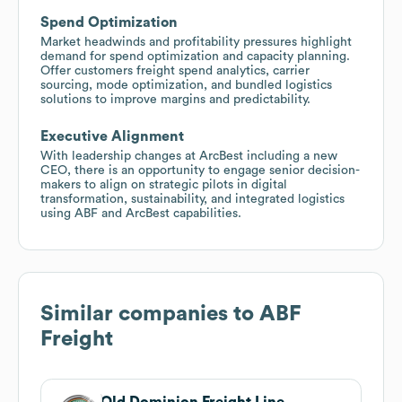
Spend Optimization
Market headwinds and profitability pressures highlight
demand for spend optimization and capacity planning.
Offer customers freight spend analytics, carrier
sourcing, mode optimization, and bundled logistics
solutions to improve margins and predictability.
Executive Alignment
With leadership changes at ArcBest including a new
CEO, there is an opportunity to engage senior decision-
makers to align on strategic pilots in digital
transformation, sustainability, and integrated logistics
using ABF and ArcBest capabilities.
Similar companies to
ABF
Freight
Old Dominion Freight Line