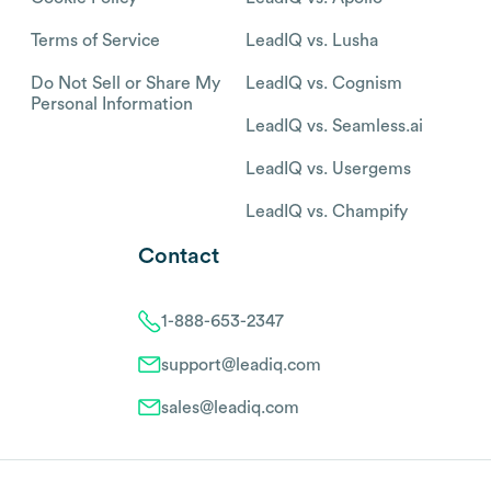
Terms of Service
LeadIQ vs. Lusha
Do Not Sell or Share My
LeadIQ vs. Cognism
Personal Information
LeadIQ vs. Seamless.ai
LeadIQ vs. Usergems
LeadIQ vs. Champify
Contact
1-888-653-2347
support@leadiq.com
sales@leadiq.com