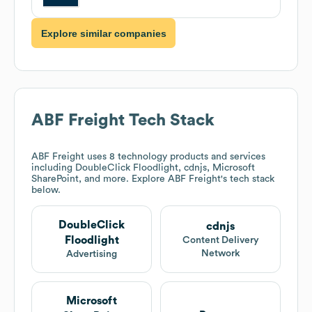
Explore similar companies
ABF Freight
Tech Stack
ABF Freight
uses 8 technology products and services
including DoubleClick Floodlight, cdnjs, Microsoft
SharePoint, and more. Explore
ABF Freight
's tech stack
below.
DoubleClick
cdnjs
Floodlight
Content Delivery
Network
Advertising
Microsoft