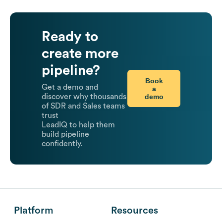
Ready to
create more
pipeline?
Book
Get a demo and
a
demo
discover why thousands
of SDR and Sales teams
trust
LeadIQ to help them
build pipeline
confidently.
Platform
Resources