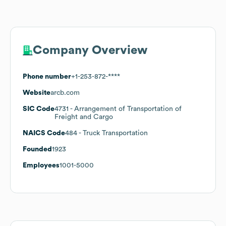
Company Overview
Phone number
+1-253-872-****
Website
arcb.com
SIC Code
4731
- Arrangement of Transportation of
Freight and Cargo
NAICS Code
484
- Truck Transportation
Founded
1923
Employees
1001-5000