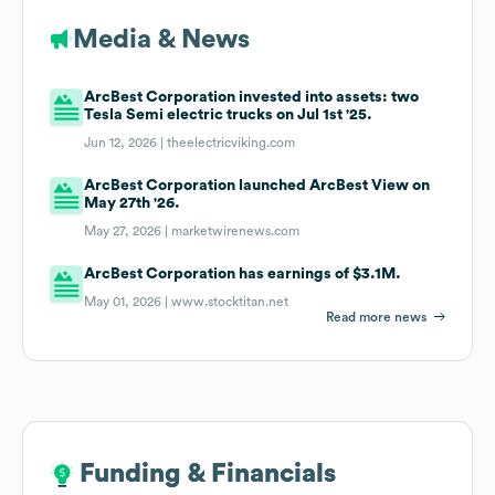
Media & News
ArcBest Corporation invested into assets: two
Tesla Semi electric trucks on Jul 1st '25.
Jun 12, 2026 |
theelectricviking.com
ArcBest Corporation launched ArcBest View on
May 27th '26.
May 27, 2026 |
marketwirenews.com
ArcBest Corporation has earnings of $3.1M.
May 01, 2026 |
www.stocktitan.net
Read more news
Funding & Financials
Funding & Financials