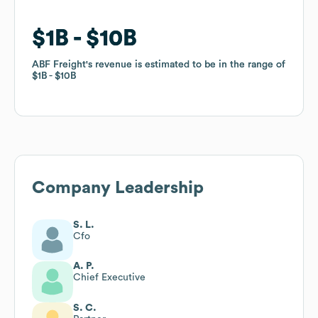
$1B
$1B
$10B
$10B
ABF Freight
ABF Freight
's revenue is estimated to be in the range of
's revenue is estimated to be in the range of
$1B
$1B
$10B
$10B
Company Leadership
S. L.
Cfo
A. P.
Chief Executive
S. C.