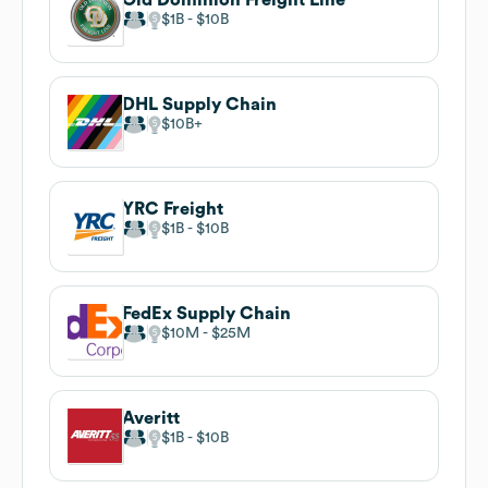
$1B
$10B
DHL Supply Chain
$10B
YRC Freight
$1B
$10B
FedEx Supply Chain
$10M
$25M
Averitt
$1B
$10B