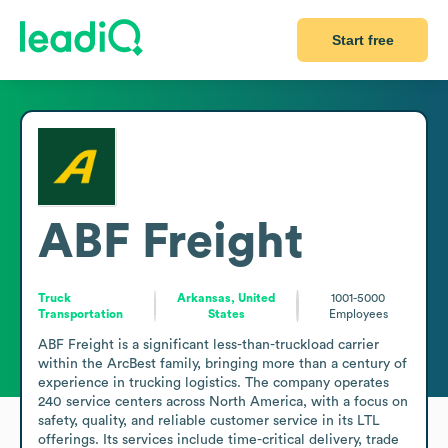
Start free
ABF Freight
Truck
Arkansas, United
1001-5000
Transportation
States
Employees
ABF Freight is a significant less-than-truckload carrier 
within the ArcBest family, bringing more than a century of 
experience in trucking logistics. The company operates 
240 service centers across North America, with a focus on 
safety, quality, and reliable customer service in its LTL 
offerings. Its services include time-critical delivery, trade 