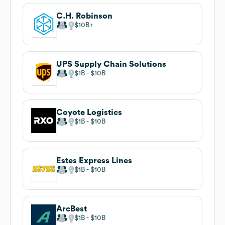
C.H. Robinson
$10B
UPS Supply Chain Solutions
$1B
$10B
Coyote Logistics
$1B
$10B
Estes Express Lines
$1B
$10B
ArcBest
$1B
$10B