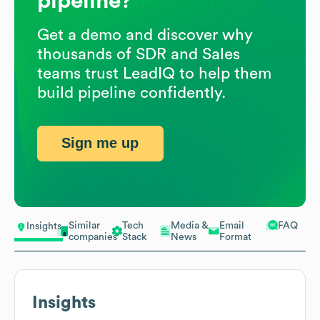
pipeline?
Get a demo and discover why
thousands of SDR and Sales
teams trust LeadIQ to help them
build pipeline confidently.
Sign me up
Similar
Tech
Media &
Email
FAQ
Insights
companies
Stack
News
Format
Insights