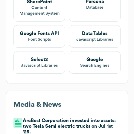
Percona
SharePoint
Database
Content
Management System
Google Fonts API
DataTables
Font Scripts
Javascript Libraries
Select2
Google
Javascript Libraries
Search Engines
Media & News
ArcBest Corporation invested into assets:
two Tesla Semi electric trucks on Jul 1st
'25.