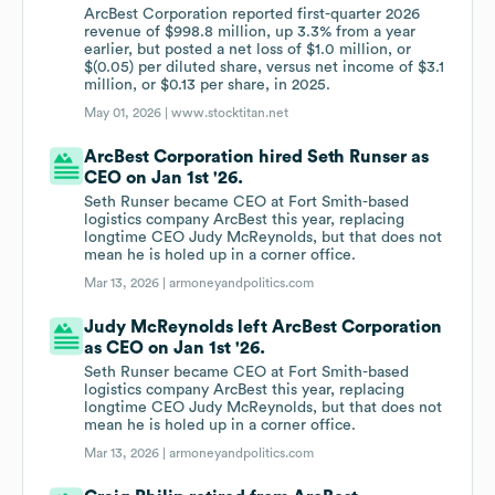
ArcBest Corporation reported first-quarter 2026
revenue of $998.8 million, up 3.3% from a year
earlier, but posted a net loss of $1.0 million, or
$(0.05) per diluted share, versus net income of $3.1
million, or $0.13 per share, in 2025.
May 01, 2026 |
www.stocktitan.net
ArcBest Corporation hired Seth Runser as
CEO on Jan 1st '26.
Seth Runser became CEO at Fort Smith-based
logistics company ArcBest this year, replacing
longtime CEO Judy McReynolds, but that does not
mean he is holed up in a corner office.
Mar 13, 2026 |
armoneyandpolitics.com
Judy McReynolds left ArcBest Corporation
as CEO on Jan 1st '26.
Seth Runser became CEO at Fort Smith-based
logistics company ArcBest this year, replacing
longtime CEO Judy McReynolds, but that does not
mean he is holed up in a corner office.
Mar 13, 2026 |
armoneyandpolitics.com