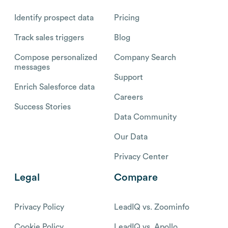
Identify prospect data
Pricing
Track sales triggers
Blog
Compose personalized
Company Search
messages
Support
Enrich Salesforce data
Careers
Success Stories
Data Community
Our Data
Privacy Center
Legal
Compare
Privacy Policy
LeadIQ vs. Zoominfo
Cookie Policy
LeadIQ vs. Apollo