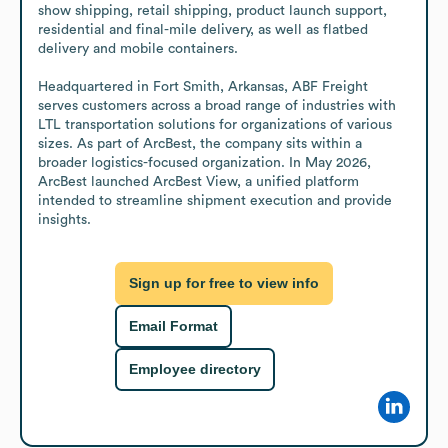
show shipping, retail shipping, product launch support, 
residential and final-mile delivery, as well as flatbed 
delivery and mobile containers.

Headquartered in Fort Smith, Arkansas, ABF Freight 
serves customers across a broad range of industries with 
LTL transportation solutions for organizations of various 
sizes. As part of ArcBest, the company sits within a 
broader logistics-focused organization. In May 2026, 
ArcBest launched ArcBest View, a unified platform 
intended to streamline shipment execution and provide 
insights.
Sign up for free to view info
Email Format
Employee directory