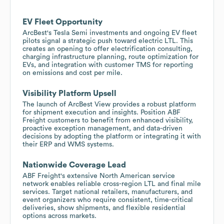
EV Fleet Opportunity
ArcBest's Tesla Semi investments and ongoing EV fleet
pilots signal a strategic push toward electric LTL. This
creates an opening to offer electrification consulting,
charging infrastructure planning, route optimization for
EVs, and integration with customer TMS for reporting
on emissions and cost per mile.
Visibility Platform Upsell
The launch of ArcBest View provides a robust platform
for shipment execution and insights. Position ABF
Freight customers to benefit from enhanced visibility,
proactive exception management, and data-driven
decisions by adopting the platform or integrating it with
their ERP and WMS systems.
Nationwide Coverage Lead
ABF Freight's extensive North American service
network enables reliable cross-region LTL and final mile
services. Target national retailers, manufacturers, and
event organizers who require consistent, time-critical
deliveries, show shipments, and flexible residential
options across markets.