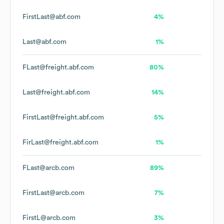
FirstLast@abf.com
4%
Last@abf.com
1%
FLast@freight.abf.com
80%
Last@freight.abf.com
14%
FirstLast@freight.abf.com
5%
FirLast@freight.abf.com
1%
FLast@arcb.com
89%
FirstLast@arcb.com
7%
FirstL@arcb.com
3%