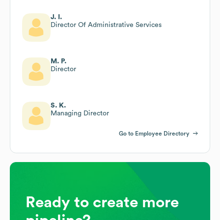
J. I.
Director Of Administrative Services
M. P.
Director
S. K.
Managing Director
Go to Employee Directory
Ready to create more