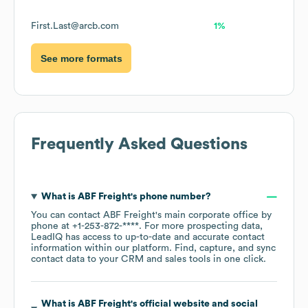
First.Last@arcb.com
1%
See more formats
Frequently Asked Questions
What is
ABF Freight
's phone number?
You can contact
ABF Freight
's main corporate office by
phone at
+1-253-872-****
. For more prospecting data,
LeadIQ has access to up-to-date and accurate contact
information within our platform. Find, capture, and sync
contact data to your CRM and sales tools in one click.
What is
ABF Freight
's official website and social