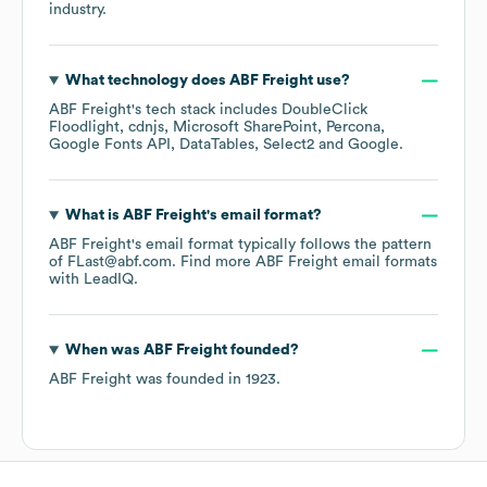
industry.
What technology does
ABF Freight
use?
ABF Freight
's tech stack includes
DoubleClick
Floodlight
cdnjs
Microsoft SharePoint
Percona
Google Fonts API
DataTables
Select2
Google
.
What is
ABF Freight
's email format?
ABF Freight
's email format typically follows the pattern
of FLast@abf.com.
Find more
ABF Freight
email formats
with LeadIQ.
When was
ABF Freight
founded?
ABF Freight
was founded in
1923
.