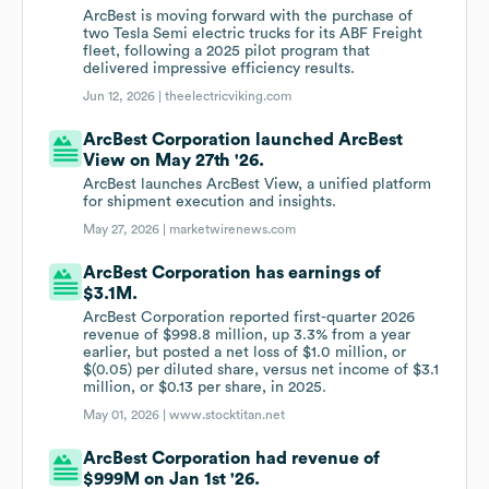
ArcBest is moving forward with the purchase of
two Tesla Semi electric trucks for its ABF Freight
fleet, following a 2025 pilot program that
delivered impressive efficiency results.
Jun 12, 2026 |
theelectricviking.com
ArcBest Corporation launched ArcBest
View on May 27th '26.
ArcBest launches ArcBest View, a unified platform
for shipment execution and insights.
May 27, 2026 |
marketwirenews.com
ArcBest Corporation has earnings of
$3.1M.
ArcBest Corporation reported first-quarter 2026
revenue of $998.8 million, up 3.3% from a year
earlier, but posted a net loss of $1.0 million, or
$(0.05) per diluted share, versus net income of $3.1
million, or $0.13 per share, in 2025.
May 01, 2026 |
www.stocktitan.net
ArcBest Corporation had revenue of
$999M on Jan 1st '26.