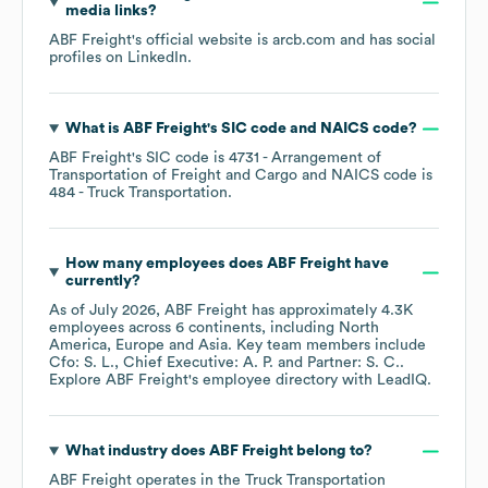
media links?
ABF Freight
's official website is
arcb.com
and has social
profiles on
LinkedIn
.
What is
ABF Freight
's
SIC code
NAICS code
?
ABF Freight
's
SIC code is
4731
- Arrangement of
Transportation of Freight and Cargo
NAICS code is
484
- Truck Transportation
.
How many employees does
ABF Freight
have
currently?
As of
July 2026
,
ABF Freight
has approximately
4.3K
employees across
6 continents, including
North
America
Europe
Asia
. Key team members include
Cfo: S. L.
Chief Executive: A. P.
Partner: S. C.
.
Explore
ABF Freight
's employee directory
with LeadIQ.
What industry does
ABF Freight
belong to?
ABF Freight
operates in the
Truck Transportation