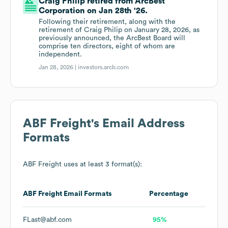
Craig Philip retired from ArcBest
Corporation on Jan 28th '26.
Following their retirement, along with the
retirement of Craig Philip on January 28, 2026, as
previously announced, the ArcBest Board will
comprise ten directors, eight of whom are
independent.
Jan 28, 2026 |
investors.arcb.com
ABF Freight
's Email Address
Formats
ABF Freight
uses at least 3 format(s):
ABF Freight
Email Formats
Percentage
FLast@abf.com
95%