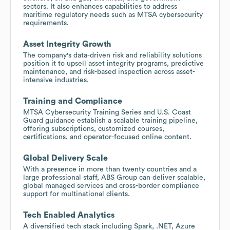
sectors. It also enhances capabilities to address
maritime regulatory needs such as MTSA cybersecurity
requirements.
Asset Integrity Growth
The company's data-driven risk and reliability solutions
position it to upsell asset integrity programs, predictive
maintenance, and risk-based inspection across asset-
intensive industries.
Training and Compliance
MTSA Cybersecurity Training Series and U.S. Coast
Guard guidance establish a scalable training pipeline,
offering subscriptions, customized courses,
certifications, and operator-focused online content.
Global Delivery Scale
With a presence in more than twenty countries and a
large professional staff, ABS Group can deliver scalable,
global managed services and cross-border compliance
support for multinational clients.
Tech Enabled Analytics
A diversified tech stack including Spark, .NET, Azure