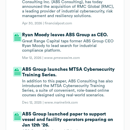
Consulting Inc. (ABS Consulting), has today
announced the acquisition of RMC Global (RMC),
a leading provider of industrial cybersecurity, risk
management and resiliency solutions.
Apr 30, 2026 |
financialpost.com
Ryan Moody leaves ABS Group as CEO.
Great Range Capital taps former ABS Group CEO
Ryan Moody to lead search for industrial
compliance platform.
Mar 12, 2026 |
www.prnewswire.com
ABS Group launches MTSA Cybersecurity
Training Series.
In addition to this paper, ABS Consulting has also
introduced the MTSA Cybersecurity Training
Series, a suite of convenient, role-based online
courses designed using real-world scenarios.
Dec 12, 2025 |
www.marinelink.com
ABS Group launched paper to support
vessel and facility operators preparing on
Jan 12th '26.