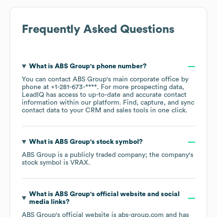
Frequently Asked Questions
What is
ABS Group
's phone number?
You can contact
ABS Group
's main corporate office by
phone at
+1-281-673-****
. For more prospecting data,
LeadIQ has access to up-to-date and accurate contact
information within our platform. Find, capture, and sync
contact data to your CRM and sales tools in one click.
What is
ABS Group
's stock symbol?
ABS Group
is a publicly traded company; the company's
stock symbol is
VRAX
.
What is
ABS Group
's official website and social
media links?
ABS Group
's official website is
abs-group.com
and has