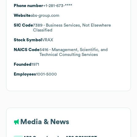
Phone number
+1-281-673-****
Website
abs-group.com
SIC Code
7389
- Business Services, Not Elsewhere
Classified
Stock Symbol
VRAX
NAICS Code
5416
- Management, Scientific, and
Technical Consulting Services
Founded
1971
Employees
1001-5000
Media & News