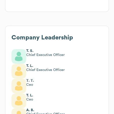
Company Leadership
T. S.
Chief Executive Officer
T. L.
Chief Executive Officer
Т. Т.
Ceo
T. L.
Ceo
A. B.