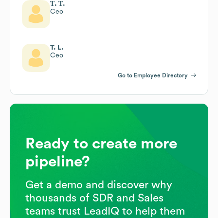
Т. Т.
Ceo
T. L.
Ceo
Go to Employee Directory
Ready to create more
pipeline?
Get a demo and discover why
thousands of SDR and Sales
teams trust LeadIQ to help them