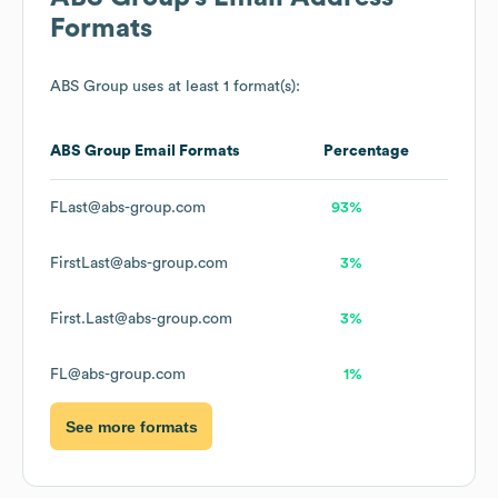
Formats
ABS Group
uses at least 1 format(s):
ABS Group
Email Formats
Percentage
FLast@abs-group.com
93%
FirstLast@abs-group.com
3%
First.Last@abs-group.com
3%
FL@abs-group.com
1%
See more formats