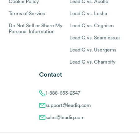
Cookie Policy
LeadIQ vs. Apollo
Terms of Service
LeadIQ vs. Lusha
Do Not Sell or Share My
LeadIQ vs. Cognism
Personal Information
LeadIQ vs. Seamless.ai
LeadIQ vs. Usergems
LeadIQ vs. Champify
Contact
1-888-653-2347
support@leadiq.com
sales@leadiq.com