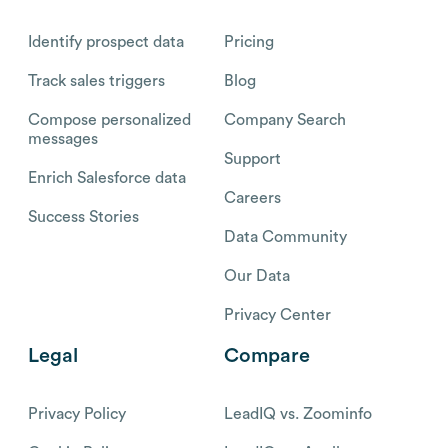
Identify prospect data
Pricing
Track sales triggers
Blog
Compose personalized
Company Search
messages
Support
Enrich Salesforce data
Careers
Success Stories
Data Community
Our Data
Privacy Center
Legal
Compare
Privacy Policy
LeadIQ vs. Zoominfo