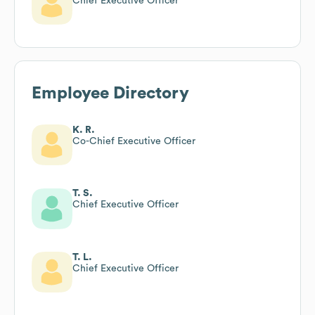
Chief Executive Officer
Employee Directory
K. R.
Co-Chief Executive Officer
T. S.
Chief Executive Officer
T. L.
Chief Executive Officer