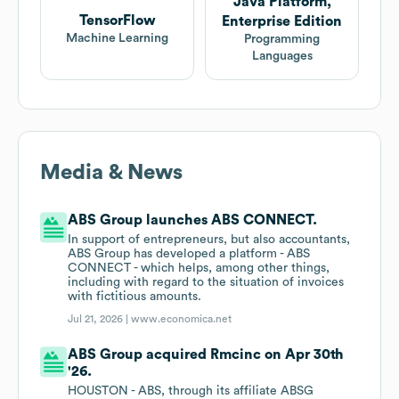
Java Platform,
TensorFlow
Enterprise Edition
Machine Learning
Programming
Languages
Media & News
ABS Group launches ABS CONNECT.
In support of entrepreneurs, but also accountants,
ABS Group has developed a platform - ABS
CONNECT - which helps, among other things,
including with regard to the situation of invoices
with fictitious amounts.
Jul 21, 2026 |
www.economica.net
ABS Group acquired Rmcinc on Apr 30th
'26.
HOUSTON - ABS, through its affiliate ABSG