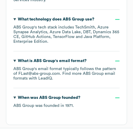
Services
industry.
What technology does
ABS Group
use?
ABS Group
's tech stack includes
TechSmith
Azure
Synapse Analytics
Azure Data Lake
DBT
Dynamics 365
CE
GitHub Actions
TensorFlow
Java Platform,
Enterprise Edition
.
What is
ABS Group
's email format?
ABS Group
's email format typically follows the pattern
of FLast@abs-group.com.
Find more
ABS Group
email
formats
with LeadIQ.
When was
ABS Group
founded?
ABS Group
was founded in
1971
.