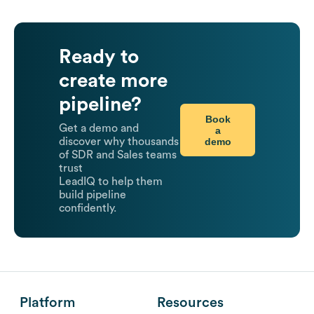
Ready to
create more
pipeline?
Book
Get a demo and
a
demo
discover why thousands
of SDR and Sales teams
trust
LeadIQ to help them
build pipeline
confidently.
Platform
Resources