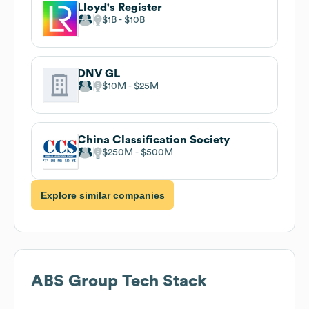
Lloyd's Register
$1B
$10B
DNV GL
$10M
$25M
China Classification Society
$250M
$500M
Explore similar companies
ABS Group
Tech Stack