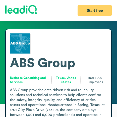
Start free
ABS Group
Business Consulting and
Texas, United
1001-5000
Services
States
Employees
ABS Group provides data-driven risk and reliability 
solutions and technical services to help clients confirm 
the safety, integrity, quality, and efficiency of critical 
assets and operations. Headquartered in Spring, Texas, at 
1701 City Plaza Drive (77389), the company employs 
between 1,001 and 5,000 professionals and operates in 