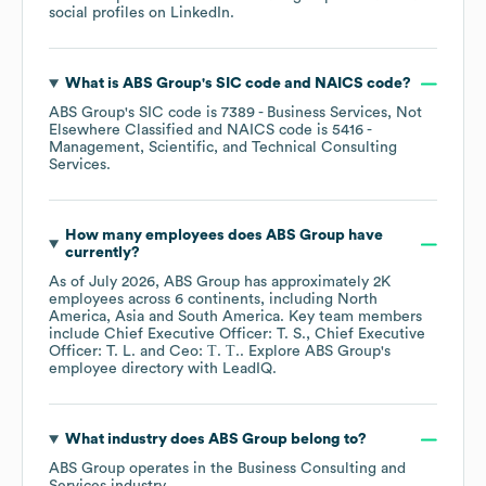
social profiles on
LinkedIn
.
What is
ABS Group
's
SIC code
NAICS code
?
ABS Group
's
SIC code is
7389
- Business Services, Not
Elsewhere Classified
NAICS code is
5416
-
Management, Scientific, and Technical Consulting
Services
.
How many employees does
ABS Group
have
currently?
As of
July 2026
,
ABS Group
has approximately
2K
employees across
6 continents, including
North
America
Asia
South America
. Key team members
include
Chief Executive Officer: T. S.
Chief Executive
Officer: T. L.
Ceo: Т. Т.
. Explore
ABS Group
's
employee directory
with LeadIQ.
What industry does
ABS Group
belong to?
ABS Group
operates in the
Business Consulting and