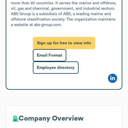
more than 20 countries. It serves the marine and offshore, 
oil, gas and chemical, government, and industrial sectors. 
ABS Group is a subsidiary of ABS, a leading marine and 
offshore classification society. The organization maintains 
a website at abs-group.com.
Sign up for free to view info
Email Format
Employee directory
Company Overview