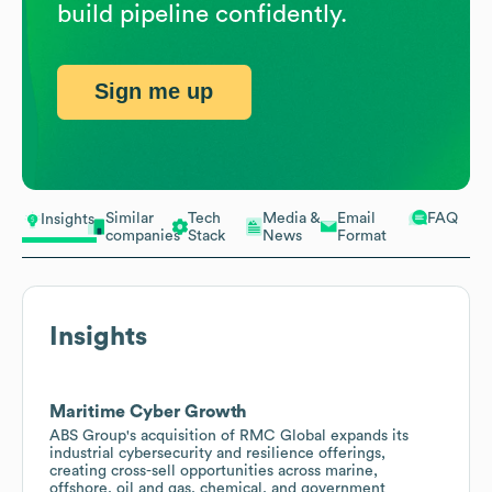
build pipeline confidently.
Sign me up
Similar
Tech
Media &
Email
FAQ
Insights
companies
Stack
News
Format
Insights
Maritime Cyber Growth
ABS Group's acquisition of RMC Global expands its
industrial cybersecurity and resilience offerings,
creating cross-sell opportunities across marine,
offshore, oil and gas, chemical, and government