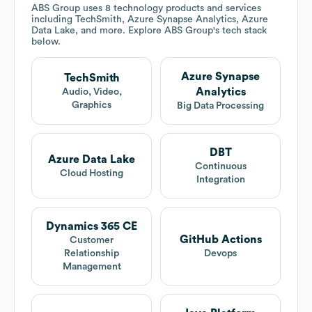
ABS Group
uses 8 technology products and services
including TechSmith, Azure Synapse Analytics, Azure
Data Lake, and more. Explore
ABS Group
's tech stack
below.
Azure Synapse
TechSmith
Analytics
Audio, Video,
Graphics
Big Data Processing
DBT
Azure Data Lake
Continuous
Cloud Hosting
Integration
Dynamics 365 CE
GitHub Actions
Customer
Relationship
Devops
Management