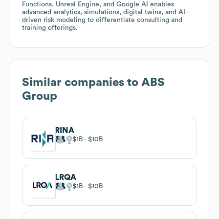
Functions, Unreal Engine, and Google AI enables
advanced analytics, simulations, digital twins, and AI-
driven risk modeling to differentiate consulting and
training offerings.
Similar companies to
ABS
Group
RINA
$1B
$10B
LRQA
$1B
$10B