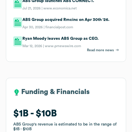
ABS Group launches ABS CONNECT.
Jul 21, 2026 |
www.economica.net
ABS Group acquired Rmcinc on Apr 30th '26.
Apr 30, 2026 |
financialpost.com
Ryan Moody leaves ABS Group as CEO.
Mar 12, 2026 |
www.prnewswire.com
Read more news
Funding & Financials
Funding & Financials
$1B
$1B
$10B
$10B
ABS Group
ABS Group
's revenue is estimated to be in the range of
's revenue is estimated to be in the range of
$1B
$1B
$10B
$10B