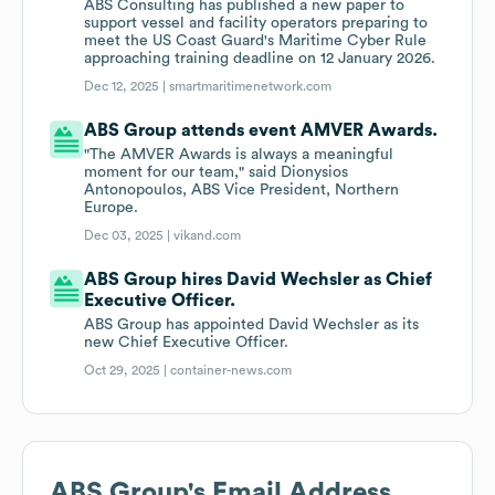
ABS Consulting has published a new paper to
support vessel and facility operators preparing to
meet the US Coast Guard's Maritime Cyber Rule
approaching training deadline on 12 January 2026.
Dec 12, 2025 |
smartmaritimenetwork.com
ABS Group attends event AMVER Awards.
"The AMVER Awards is always a meaningful
moment for our team," said Dionysios
Antonopoulos, ABS Vice President, Northern
Europe.
Dec 03, 2025 |
vikand.com
ABS Group hires David Wechsler as Chief
Executive Officer.
ABS Group has appointed David Wechsler as its
new Chief Executive Officer.
Oct 29, 2025 |
container-news.com
ABS Group
's Email Address