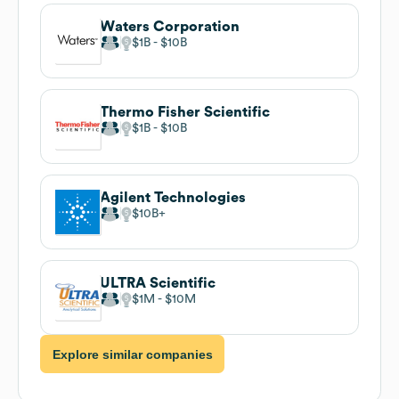
Waters Corporation
$1B
$10B
Thermo Fisher Scientific
$1B
$10B
Agilent Technologies
$10B
ULTRA Scientific
$1M
$10M
Explore similar companies