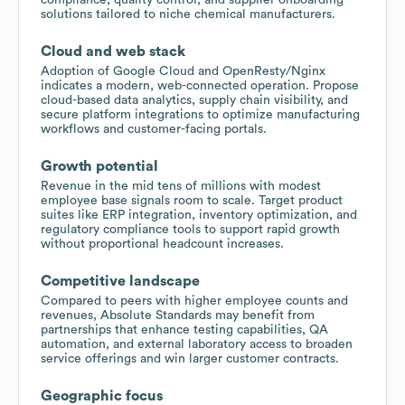
solutions tailored to niche chemical manufacturers.
Cloud and web stack
Adoption of Google Cloud and OpenResty/Nginx
indicates a modern, web-connected operation. Propose
cloud-based data analytics, supply chain visibility, and
secure platform integrations to optimize manufacturing
workflows and customer-facing portals.
Growth potential
Revenue in the mid tens of millions with modest
employee base signals room to scale. Target product
suites like ERP integration, inventory optimization, and
regulatory compliance tools to support rapid growth
without proportional headcount increases.
Competitive landscape
Compared to peers with higher employee counts and
revenues, Absolute Standards may benefit from
partnerships that enhance testing capabilities, QA
automation, and external laboratory access to broaden
service offerings and win larger customer contracts.
Geographic focus