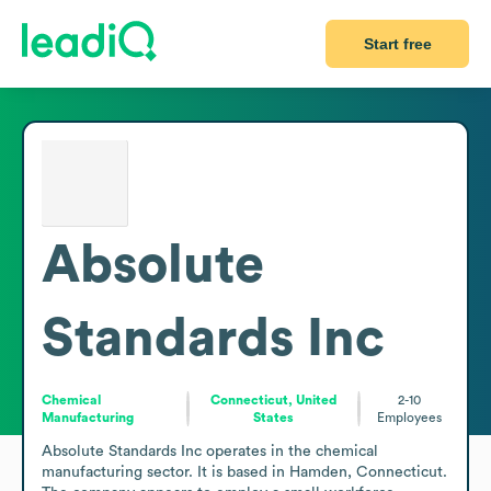
Start free
Absolute
Standards Inc
Chemical
Connecticut, United
2-10
Manufacturing
States
Employees
Absolute Standards Inc operates in the chemical 
manufacturing sector. It is based in Hamden, Connecticut. 