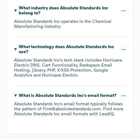
What industry does
Absolute Standards Inc
belong to?
Absolute Standards Inc
operates in the
Chemical
Manufacturing
industry.
What technology does
Absolute Standards Inc
use?
Absolute Standards Inc
's tech stack includes
Hurricane
Electric DNS
Cart Functionality
Rackspace Email
Hosting
jQuery
PHP
X-XSS-Protection
Google
Analytics
Hurricane Electric
.
What is
Absolute Standards Inc
's email format?
Absolute Standards Inc
's email format typically follows
the pattern of First@absolutestandards.com.
Find more
Absolute Standards Inc
email formats
with LeadIQ.