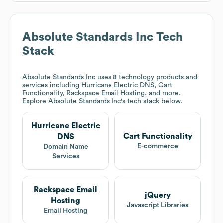
Absolute Standards Inc
Tech
Stack
Absolute Standards Inc
uses 8 technology products and
services including Hurricane Electric DNS, Cart
Functionality, Rackspace Email Hosting, and more.
Explore
Absolute Standards Inc
's tech stack below.
Hurricane Electric
Cart Functionality
DNS
E-commerce
Domain Name
Services
Rackspace Email
jQuery
Hosting
Javascript Libraries
Email Hosting