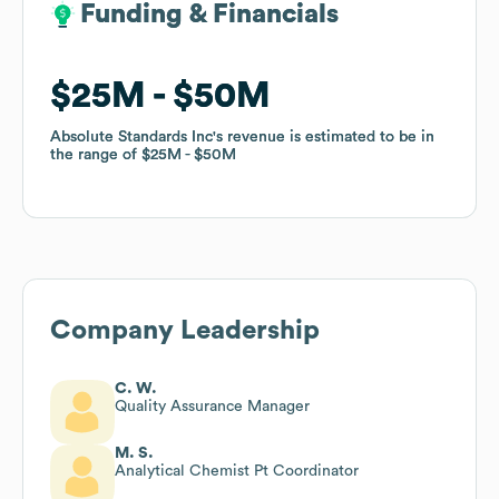
Funding & Financials
Funding & Financials
$25M
$25M
$50M
$50M
Absolute Standards Inc
Absolute Standards Inc
's revenue is estimated to be in
's revenue is estimated to be in
the range of
the range of
$25M
$25M
$50M
$50M
Company Leadership
C. W.
Quality Assurance Manager
M. S.
Analytical Chemist Pt Coordinator