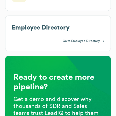
Employee Directory
Go to Employee Directory
Ready to create more
pipeline?
Get a demo and discover why
thousands of SDR and Sales
teams trust LeadIQ to help them