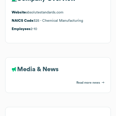
Website
absolutestandards.com
NAICS Code
325
- Chemical Manufacturing
Employees
2-10
Media & News
Read more news