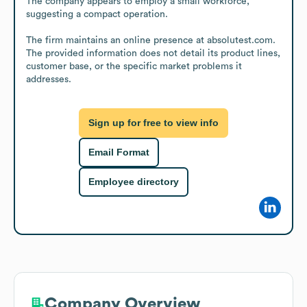
The company appears to employ a small workforce, 
suggesting a compact operation.

The firm maintains an online presence at absolutest.com. 
The provided information does not detail its product lines, 
customer base, or the specific market problems it 
addresses.
Sign up for free to view info
Email Format
Employee directory
Company Overview