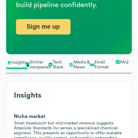
build pipeline confidently.
Sign me up
Similar
Tech
Media &
Email
FAQ
Insights
companies
Stack
News
Format
Insights
Niche market
Small headcount but mid-market revenue suggests
Absolute Standards Inc serves a specialized chemical
segment. This presents an opportunity to offer scalable
compliance, quality control, and supplier onboarding