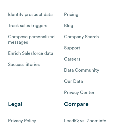
Identify prospect data
Pricing
Track sales triggers
Blog
Compose personalized
Company Search
messages
Support
Enrich Salesforce data
Careers
Success Stories
Data Community
Our Data
Privacy Center
Legal
Compare
Privacy Policy
LeadIQ vs. Zoominfo