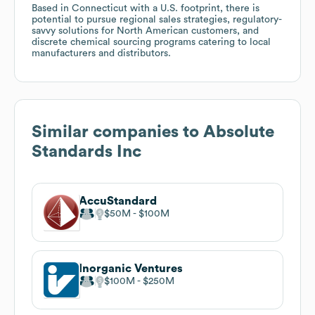
Based in Connecticut with a U.S. footprint, there is
potential to pursue regional sales strategies, regulatory-
savvy solutions for North American customers, and
discrete chemical sourcing programs catering to local
manufacturers and distributors.
Similar companies to
Absolute
Standards Inc
AccuStandard
$50M
$100M
Inorganic Ventures
$100M
$250M