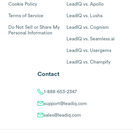
Cookie Policy
LeadIQ vs. Apollo
Terms of Service
LeadIQ vs. Lusha
Do Not Sell or Share My
LeadIQ vs. Cognism
Personal Information
LeadIQ vs. Seamless.ai
LeadIQ vs. Usergems
LeadIQ vs. Champify
Contact
1-888-653-2347
support@leadiq.com
sales@leadiq.com