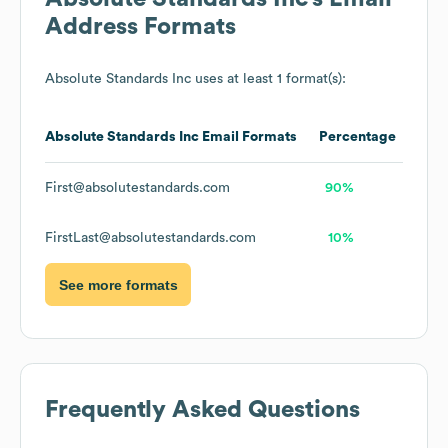
Address Formats
Absolute Standards Inc
uses at least 1 format(s):
Absolute Standards Inc
Email Formats
Percentage
First@absolutestandards.com
90%
FirstLast@absolutestandards.com
10%
See more formats
Frequently Asked Questions