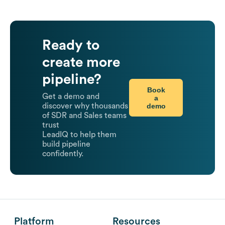
Ready to
create more
pipeline?
Book
Get a demo and
a
demo
discover why thousands
of SDR and Sales teams
trust
LeadIQ to help them
build pipeline
confidently.
Platform
Resources