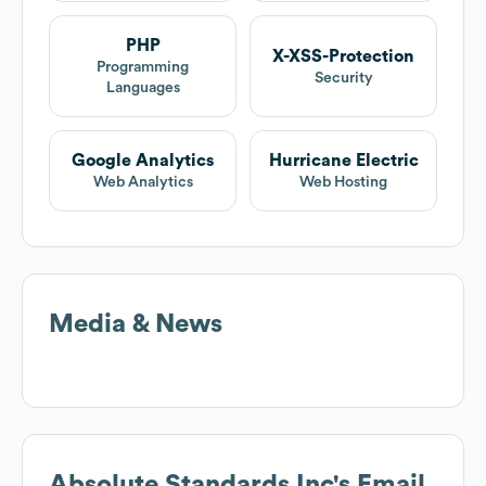
PHP
X-XSS-Protection
Programming
Security
Languages
Google Analytics
Hurricane Electric
Web Analytics
Web Hosting
Media & News
Absolute Standards Inc
's Email