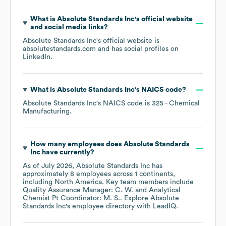
What is
Absolute Standards Inc
's official website
and social media links?
Absolute Standards Inc
's official website is
absolutestandards.com
and has social profiles on
LinkedIn
.
What is
Absolute Standards Inc
's
NAICS code
?
Absolute Standards Inc
's
NAICS code is
325
- Chemical
Manufacturing
.
How many employees does
Absolute Standards
Inc
have currently?
As of
July 2026
,
Absolute Standards Inc
has
approximately
8
employees across
1 continents,
including
North America
. Key team members include
Quality Assurance Manager: C. W.
Analytical
Chemist Pt Coordinator: M. S.
. Explore
Absolute
Standards Inc
's employee directory
with LeadIQ.