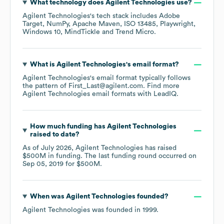
What technology does
Agilent Technologies
use?
Agilent Technologies
's tech stack includes
Adobe
Target
NumPy
Apache Maven
ISO 13485
Playwright
Windows 10
MindTickle
Trend Micro
.
What is
Agilent Technologies
's email format?
Agilent Technologies
's email format typically follows
the pattern of First_Last@agilent.com.
Find more
Agilent Technologies
email formats
with LeadIQ.
How much funding has
Agilent Technologies
raised to date?
As of
July 2026
,
Agilent Technologies
has raised
$500M
in funding.
The last funding round occurred on
Sep 05, 2019
for
$500M
.
When was
Agilent Technologies
founded?
Agilent Technologies
was founded in
1999
.