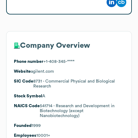
Company Overview
Phone number
+1-408-345-****
Website
agilent.com
SIC Code
8731
- Commercial Physical and Biological
Research
Stock Symbol
A
NAICS Code
541714
- Research and Development in
Biotechnology (except
Nanobiotechnology)
Founded
1999
Employees
10001+