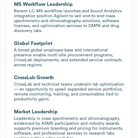
MS Workflow Leadership
Recent LC-MS workflow launches and Sound Analytics
integration position Agilent to sell end-to-end mass
spectrometry and chromatography solutions, software
licenses, and optimization services to DMPK and drug
discovery labs.
Global Footprint
A broad global employee base and international
presence enable multi-site procurement programs,
CrossLab deployments, and extended service contracts
across regions.
CrossLab Growth
CrossLab and technical teams underpin lab optimization
— an opportunity to upsell expanded service portfolios,
remote monitoring, training, and consumables tied to
productivity gains.
Market Leadership
Leadership in mass spectrometry and chromatography
evidenced by ASMS participation and industry awards
supports premium branding and pricing for instruments,
software, and professional services to research labs