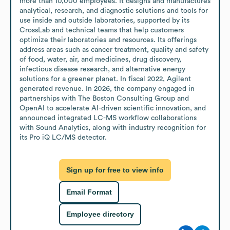
more than 10,000 employees. It designs and manufactures 
analytical, research, and diagnostic solutions and tools for 
use inside and outside laboratories, supported by its 
CrossLab and technical teams that help customers 
optimize their laboratories and resources. Its offerings 
address areas such as cancer treatment, quality and safety 
of food, water, air, and medicines, drug discovery, 
infectious disease research, and alternative energy 
solutions for a greener planet. In fiscal 2022, Agilent 
generated revenue. In 2026, the company engaged in 
partnerships with The Boston Consulting Group and 
OpenAI to accelerate AI-driven scientific innovation, and 
announced integrated LC-MS workflow collaborations 
with Sound Analytics, along with industry recognition for 
its Pro iQ LC/MS detector.
Sign up for free to view info
Email Format
Employee directory