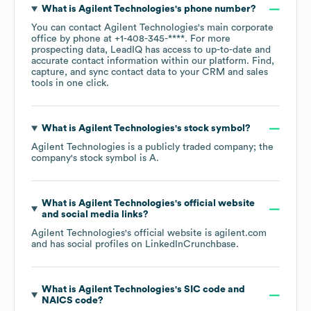
What is
Agilent Technologies
's phone number?
You can contact
Agilent Technologies
's main corporate
office by phone at
+1-408-345-****
. For more
prospecting data, LeadIQ has access to up-to-date and
accurate contact information within our platform. Find,
capture, and sync contact data to your CRM and sales
tools in one click.
What is
Agilent Technologies
's stock symbol?
Agilent Technologies
is a publicly traded company; the
company's stock symbol is
A
.
What is
Agilent Technologies
's official website
and social media links?
Agilent Technologies
's official website is
agilent.com
and has social profiles on
LinkedIn
Crunchbase
.
What is
Agilent Technologies
's
SIC code
NAICS code
?