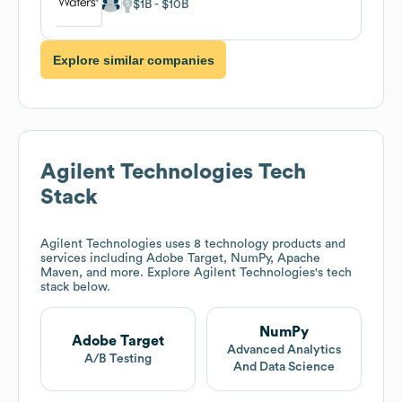
$1B
$10B
Explore similar companies
Agilent Technologies
Tech
Stack
Agilent Technologies
uses 8 technology products and
services including Adobe Target, NumPy, Apache
Maven, and more. Explore
Agilent Technologies
's tech
stack below.
NumPy
Adobe Target
Advanced Analytics
A/B Testing
And Data Science