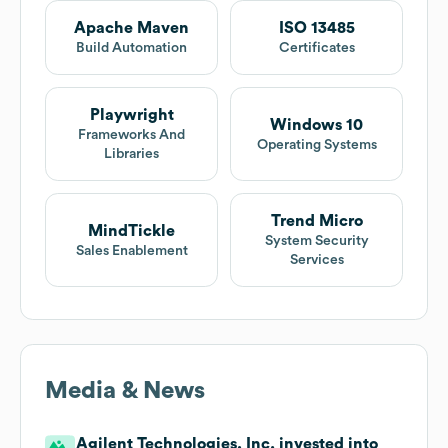
Apache Maven
ISO 13485
Build Automation
Certificates
Playwright
Windows 10
Frameworks And
Operating Systems
Libraries
Trend Micro
MindTickle
System Security
Sales Enablement
Services
Media & News
Agilent Technologies, Inc. invested into