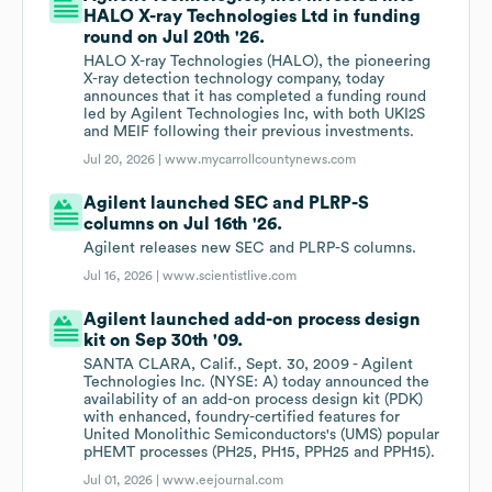
HALO X-ray Technologies Ltd in funding
round on Jul 20th '26.
HALO X-ray Technologies (HALO), the pioneering
X-ray detection technology company, today
announces that it has completed a funding round
led by Agilent Technologies Inc, with both UKI2S
and MEIF following their previous investments.
Jul 20, 2026 |
www.mycarrollcountynews.com
Agilent launched SEC and PLRP-S
columns on Jul 16th '26.
Agilent releases new SEC and PLRP-S columns.
Jul 16, 2026 |
www.scientistlive.com
Agilent launched add-on process design
kit on Sep 30th '09.
SANTA CLARA, Calif., Sept. 30, 2009 - Agilent
Technologies Inc. (NYSE: A) today announced the
availability of an add-on process design kit (PDK)
with enhanced, foundry-certified features for
United Monolithic Semiconductors's (UMS) popular
pHEMT processes (PH25, PH15, PPH25 and PPH15).
Jul 01, 2026 |
www.eejournal.com