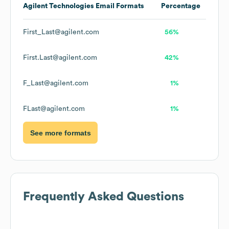
Agilent Technologies
Email Formats
Percentage
First_Last@agilent.com
56%
First.Last@agilent.com
42%
F_Last@agilent.com
1%
FLast@agilent.com
1%
See more formats
Frequently Asked Questions