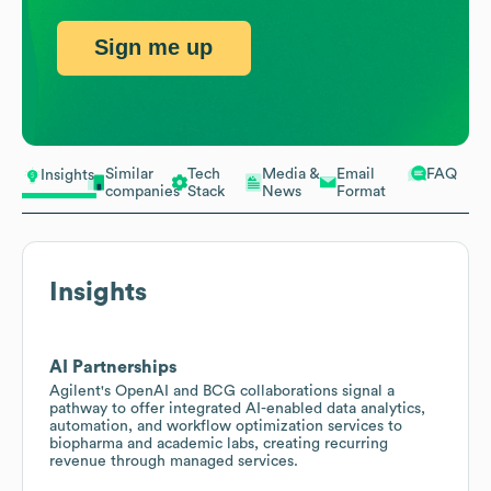
Sign me up
Similar
Tech
Media &
Email
FAQ
Insights
companies
Stack
News
Format
Insights
AI Partnerships
Agilent's OpenAI and BCG collaborations signal a
pathway to offer integrated AI-enabled data analytics,
automation, and workflow optimization services to
biopharma and academic labs, creating recurring
revenue through managed services.