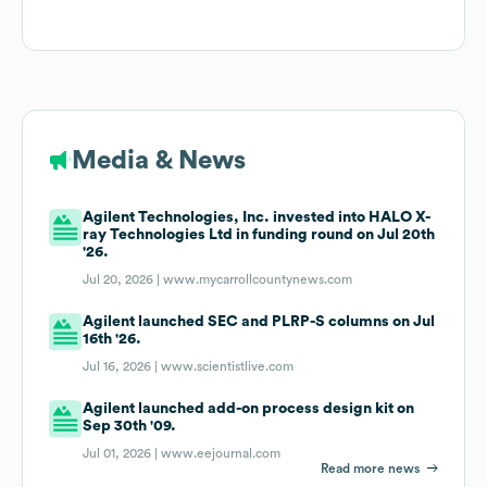
Media & News
Agilent Technologies, Inc. invested into HALO X-
ray Technologies Ltd in funding round on Jul 20th
'26.
Jul 20, 2026 |
www.mycarrollcountynews.com
Agilent launched SEC and PLRP-S columns on Jul
16th '26.
Jul 16, 2026 |
www.scientistlive.com
Agilent launched add-on process design kit on
Sep 30th '09.
Jul 01, 2026 |
www.eejournal.com
Read more news