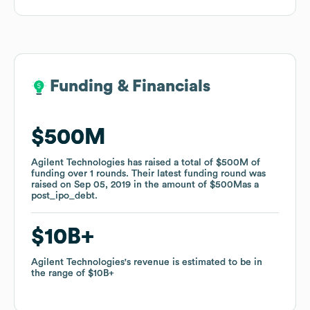
Funding & Financials
Funding & Financials
$500M
$500M
Agilent Technologies
Agilent Technologies
has raised a total of
has raised a total of
$500M
$500M
of
of
funding
funding
over
over
1
1
rounds
rounds
.
.
Their latest funding round was
Their latest funding round was
raised on
raised on
Sep 05, 2019
Sep 05, 2019
in the amount of
in the amount of
$500M
$500M
as a
as a
post_ipo_debt
post_ipo_debt
.
.
$10B
$10B
Agilent Technologies
Agilent Technologies
's revenue is estimated to be in
's revenue is estimated to be in
the range of
the range of
$10B
$10B