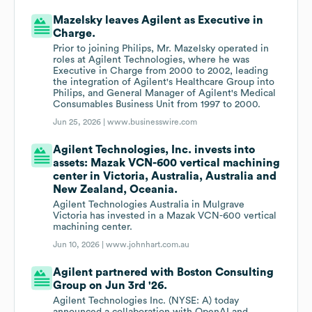
Mazelsky leaves Agilent as Executive in
Charge.
Prior to joining Philips, Mr. Mazelsky operated in
roles at Agilent Technologies, where he was
Executive in Charge from 2000 to 2002, leading
the integration of Agilent's Healthcare Group into
Philips, and General Manager of Agilent's Medical
Consumables Business Unit from 1997 to 2000.
Jun 25, 2026 |
www.businesswire.com
Agilent Technologies, Inc. invests into
assets: Mazak VCN-600 vertical machining
center in Victoria, Australia, Australia and
New Zealand, Oceania.
Agilent Technologies Australia in Mulgrave
Victoria has invested in a Mazak VCN-600 vertical
machining center.
Jun 10, 2026 |
www.johnhart.com.au
Agilent partnered with Boston Consulting
Group on Jun 3rd '26.
Agilent Technologies Inc. (NYSE: A) today