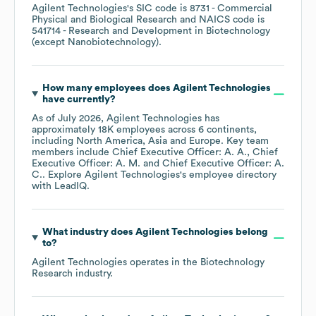
Agilent Technologies
's
SIC code is
8731
- Commercial
Physical and Biological Research
NAICS code is
541714
- Research and Development in Biotechnology
(except Nanobiotechnology)
.
How many employees does
Agilent Technologies
have currently?
As of
July 2026
,
Agilent Technologies
has
approximately
18K
employees across
6 continents,
including
North America
Asia
Europe
. Key team
members include
Chief Executive Officer: A. A.
Chief
Executive Officer: A. M.
Chief Executive Officer: A.
C.
. Explore
Agilent Technologies
's employee directory
with LeadIQ.
What industry does
Agilent Technologies
belong
to?
Agilent Technologies
operates in the
Biotechnology
Research
industry.