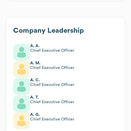
Company Leadership
A. A.
Chief Executive Officer
A. M.
Chief Executive Officer
A. C.
Chief Executive Officer
A. T.
Chief Executive Officer
A. G.
Chief Executive Officer