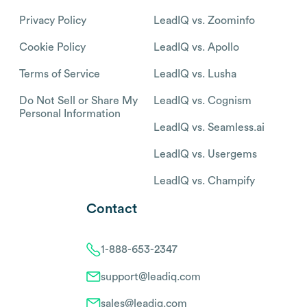
Privacy Policy
LeadIQ vs. Zoominfo
Cookie Policy
LeadIQ vs. Apollo
Terms of Service
LeadIQ vs. Lusha
Do Not Sell or Share My
LeadIQ vs. Cognism
Personal Information
LeadIQ vs. Seamless.ai
LeadIQ vs. Usergems
LeadIQ vs. Champify
Contact
1-888-653-2347
support@leadiq.com
sales@leadiq.com