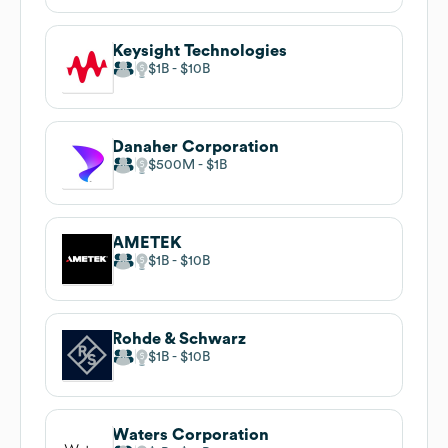
Keysight Technologies
$1B
$10B
Danaher Corporation
$500M
$1B
AMETEK
$1B
$10B
Rohde & Schwarz
$1B
$10B
Waters Corporation