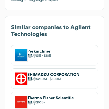
seeking cutting-edge analytics.
Similar companies to
Agilent
Technologies
PerkinElmer
$1B
$10B
SHIMADZU CORPORATION
$250M
$500M
Thermo Fisher Scientific
$10B