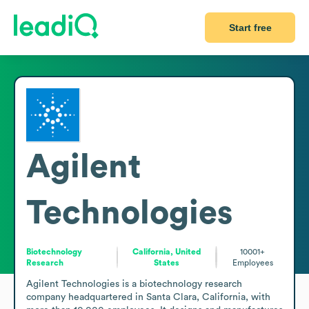
Start free
Agilent
Technologies
Biotechnology
California, United
10001+
Research
States
Employees
Agilent Technologies is a biotechnology research 
company headquartered in Santa Clara, California, with 