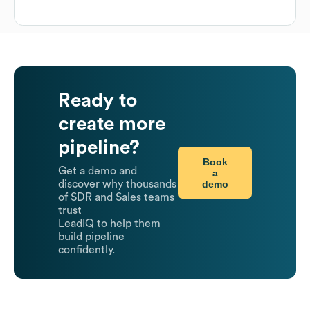
Ready to
create more
pipeline?
Book
Get a demo and
a
demo
discover why thousands
of SDR and Sales teams
trust
LeadIQ to help them
build pipeline
confidently.