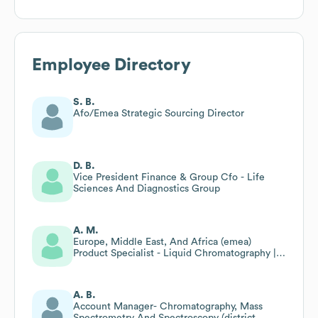
Employee Directory
S. B.
Afo/Emea Strategic Sourcing Director
D. B.
Vice President Finance & Group Cfo - Life
Sciences And Diagnostics Group
A. M.
Europe, Middle East, And Africa (emea)
Product Specialist - Liquid Chromatography |
Ido
A. B.
Account Manager- Chromatography, Mass
Spectrometry And Spectroscopy (district