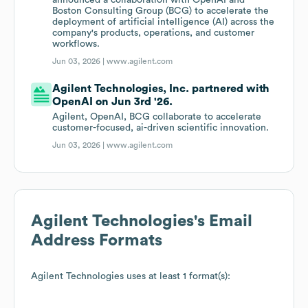
announced a collaboration with OpenAI and
Boston Consulting Group (BCG) to accelerate the
deployment of artificial intelligence (AI) across the
company's products, operations, and customer
workflows.
Jun 03, 2026 |
www.agilent.com
Agilent Technologies, Inc. partnered with
OpenAI on Jun 3rd '26.
Agilent, OpenAI, BCG collaborate to accelerate
customer-focused, ai-driven scientific innovation.
Jun 03, 2026 |
www.agilent.com
Agilent Technologies
's Email
Address Formats
Agilent Technologies
uses at least 1 format(s):