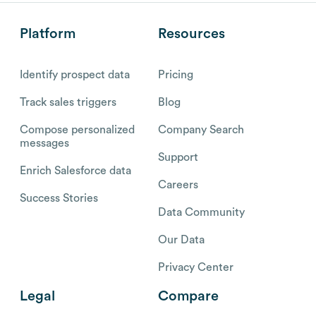
Platform
Resources
Identify prospect data
Pricing
Track sales triggers
Blog
Compose personalized
Company Search
messages
Support
Enrich Salesforce data
Careers
Success Stories
Data Community
Our Data
Privacy Center
Legal
Compare