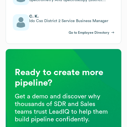
South)
C. K.
Ido Cso District 2 Service Business Manager
Go to Employee Directory
Ready to create more
pipeline?
Get a demo and discover why
thousands of SDR and Sales
teams trust LeadIQ to help them
build pipeline confidently.