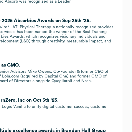
and Absorb was recognized as a Leader.
 2025 Absorbies Awards on Sep 25th '25.
/ - ATI Physical Therapy, a nationally recognized provider
 services, has been named the winner of the Best Training
bies Awards, which recognizes visionary individuals and
evelopment (L&D) through creativity, measurable impact, and
. as CMO.
 Senior Advisors Mike Owens, Co-Founder & former CEO of
f Lola.com (acquired by Capital One) and former CMO of
ard of Directors alongside Quagliaroli and Nash.
nZero, Inc on Oct 5th '23.
ogic Vanilla to unify digital customer success, customer
tiple excellence awards in Brandon Hall Group