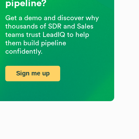
pipeline?
Get a demo and discover why
thousands of SDR and Sales
teams trust LeadIQ to help
them build pipeline
confidently.
Sign me up