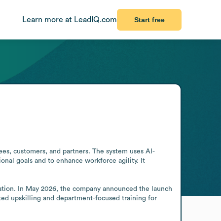
Learn more at LeadIQ.com
Start free
es, customers, and partners. The system uses AI-
nal goals and to enhance workforce agility. It 
ration. In May 2026, the company announced the launch 
ed upskilling and department-focused training for 