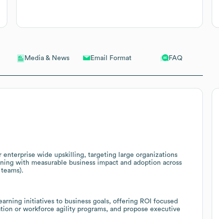
Email Format
FAQ
Media & News
 enterprise wide upskilling, targeting large organizations
ining with measurable business impact and adoption across
 teams).
arning initiatives to business goals, offering ROI focused
ation or workforce agility programs, and propose executive