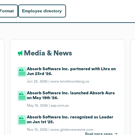
 Format
Employee directory
Media & News
Absorb Software Inc. partnered with Lhra on
Jun 23rd '26.
Jun 23, 2026 |
www.bnnbloomberg.ca
Absorb Software Inc. launched Absorb Aura
on May 19th '26.
May 19, 2026 |
aap.com.au
Absorb Software Inc. recognized as Leader
on Jan 1st '25.
Nov 10, 2025 |
www.globenewswire.com
Read more news