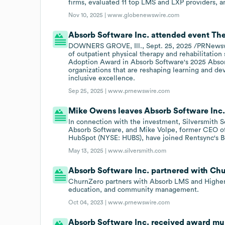
firms, evaluated 11 top LMS and LXP providers, 
Nov 10, 2025 |
www.globenewswire.com
Absorb Software Inc. attended event The
DOWNERS GROVE, Ill., Sept. 25, 2025 /PRNewswire
of outpatient physical therapy and rehabilitation
Adoption Award in Absorb Software's 2025 Absor
organizations that are reshaping learning and d
inclusive excellence.
Sep 25, 2025 |
www.prnewswire.com
Mike Owens leaves Absorb Software Inc
In connection with the investment, Silversmith
Absorb Software, and Mike Volpe, former CEO o
HubSpot (NYSE: HUBS), have joined Rentsync's Bo
May 13, 2025 |
www.silversmith.com
Absorb Software Inc. partnered with Chur
ChurnZero partners with Absorb LMS and Higher L
education, and community management.
Oct 04, 2023 |
www.prnewswire.com
Absorb Software Inc. received award mul