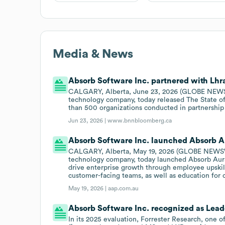
Media & News
Absorb Software Inc. partnered with Lhra
CALGARY, Alberta, June 23, 2026 (GLOBE NEWSWI
technology company, today released The State o
than 500 organizations conducted in partnership
Jun 23, 2026 |
www.bnnbloomberg.ca
Absorb Software Inc. launched Absorb Au
CALGARY, Alberta, May 19, 2026 (GLOBE NEWSWIR
technology company, today launched Absorb Aura,
drive enterprise growth through employee upskill
customer-facing teams, as well as education for 
May 19, 2026 |
aap.com.au
Absorb Software Inc. recognized as Leade
In its 2025 evaluation, Forrester Research, one 