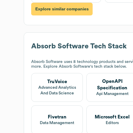
Explore similar companies
Absorb Software
Tech Stack
Absorb Software
uses 8 technology products and serv
more. Explore
Absorb Software
's tech stack below.
OpenAPI
TruVoice
Specification
Advanced Analytics
And Data Science
Api Management
Fivetran
Microsoft Excel
Data Management
Editors