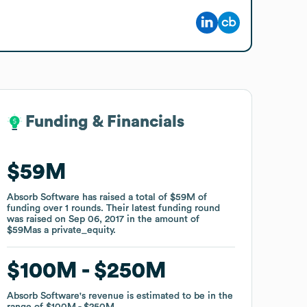
Funding & Financials
Funding & Financials
$59M
$59M
Absorb Software
Absorb Software
has raised a total of
has raised a total of
$59M
$59M
of
of
funding
funding
over
over
1
1
rounds
rounds
.
.
Their latest funding round
Their latest funding round
was raised on
was raised on
Sep 06, 2017
Sep 06, 2017
in the amount of
in the amount of
$59M
$59M
as a
as a
private_equity
private_equity
.
.
$100M
$100M
$250M
$250M
Absorb Software
Absorb Software
's revenue is estimated to be in the
's revenue is estimated to be in the
range of
range of
$100M
$100M
$250M
$250M