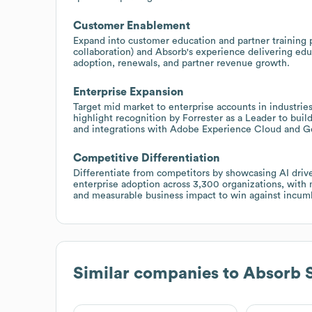
Customer Enablement
Expand into customer education and partner training 
collaboration) and Absorb's experience delivering edu
adoption, renewals, and partner revenue growth.
Enterprise Expansion
Target mid market to enterprise accounts in industrie
highlight recognition by Forrester as a Leader to buil
and integrations with Adobe Experience Cloud and G
Competitive Differentiation
Differentiate from competitors by showcasing AI drive
enterprise adoption across 3,300 organizations, with
and measurable business impact to win against incum
Similar companies to
Absorb 