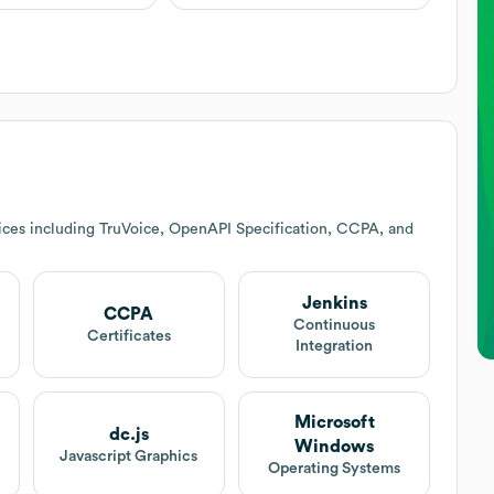
ices including TruVoice, OpenAPI Specification, CCPA, and
Jenkins
CCPA
Continuous
Certificates
Integration
Microsoft
dc.js
Windows
Javascript Graphics
Operating Systems