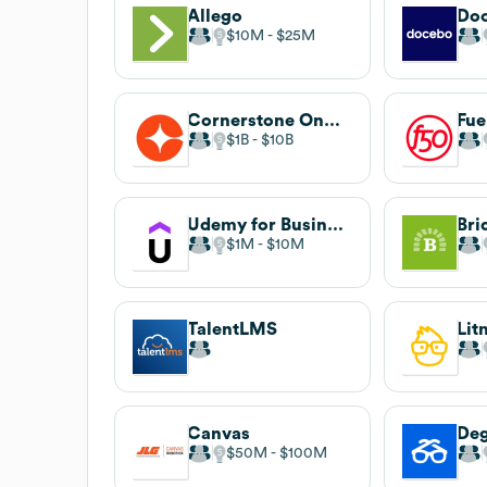
Allego
Do
$10M
$25M
Cornerstone OnDemand
Fue
$1B
$10B
Udemy for Business
Bri
$1M
$10M
TalentLMS
Lit
Canvas
De
$50M
$100M