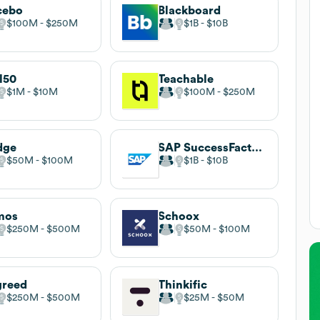
cebo
Blackboard
$100M
$250M
$1B
$10B
l50
Teachable
$1M
$10M
$100M
$250M
dge
SAP SuccessFactors
$50M
$100M
$1B
$10B
mos
Schoox
$250M
$500M
$50M
$100M
greed
Thinkific
$250M
$500M
$25M
$50M