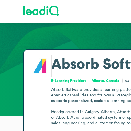
Absorb Sof
E-Learning Providers
Alberta, Canada
501
Absorb Software provides a learning platf
enabled capabilities and follows a Strategi
supports personalized, scalable learning ex
Headquartered in Calgary, Alberta, Absorb 
of Absorb Aura, a coordinated system of sp
sales, engineering, and customer-facing te