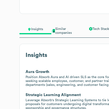
Similar
Tech Stack
Insights
companies
Insights
Aura Growth
Position Absorb Aura and AI driven SLS as the core for
seeking scalable employee, customer, and partner tra
departments (sales, engineering, and customer facing
Strategic Learning Alignment
Leverage Absorb's Strategic Learning Systems to tie le
proposals for customers undergoing digital transform
sponsorship and governance structures.