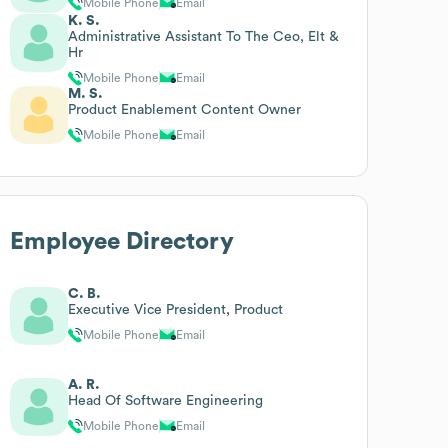
Mobile Phone
Email
K. S.
Administrative Assistant To The Ceo, Elt &
Hr
Mobile Phone
Email
M. S.
Product Enablement Content Owner
Mobile Phone
Email
Employee Directory
C. B.
Executive Vice President, Product
Mobile Phone
Email
A. R.
Head Of Software Engineering
Mobile Phone
Email