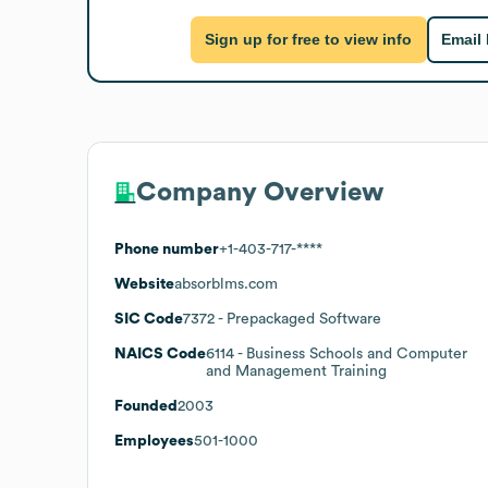
Sign up for free to view info
Email
Company Overview
Phone number
+1-403-717-****
Website
absorblms.com
SIC Code
7372
- Prepackaged Software
NAICS Code
6114
- Business Schools and Computer
and Management Training
Founded
2003
Employees
501-1000