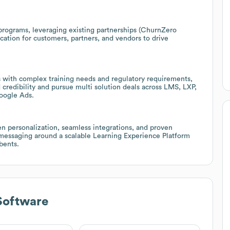
programs, leveraging existing partnerships (ChurnZero
cation for customers, partners, and vendors to drive
s with complex training needs and regulatory requirements,
d credibility and pursue multi solution deals across LMS, LXP,
oogle Ads.
n personalization, seamless integrations, and proven
 messaging around a scalable Learning Experience Platform
bents.
Software