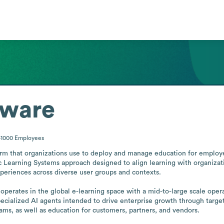
tware
-1000
Employees
orm that organizations use to deploy and manage education for employe
c Learning Systems approach designed to align learning with organizatio
periences across diverse user groups and contexts.

operates in the global e-learning space with a mid-to-large scale ope
ecialized AI agents intended to drive enterprise growth through target
ams, as well as education for customers, partners, and vendors.