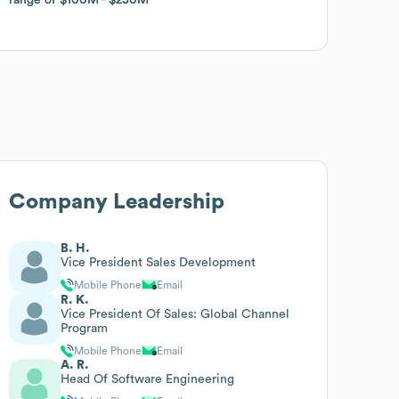
Company Leadership
B. H.
Vice President Sales Development
Mobile Phone
Email
R. K.
Vice President Of Sales: Global Channel
Program
Mobile Phone
Email
A. R.
Head Of Software Engineering