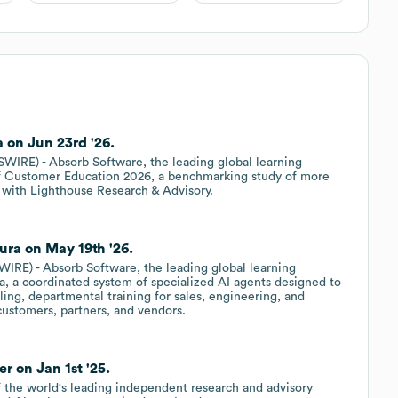
 on Jun 23rd '26.
RE) - Absorb Software, the leading global learning
f Customer Education 2026, a benchmarking study of more
 with Lighthouse Research & Advisory.
ra on May 19th '26.
E) - Absorb Software, the leading global learning
 a coordinated system of specialized AI agents designed to
ing, departmental training for sales, engineering, and
customers, partners, and vendors.
r on Jan 1st '25.
of the world's leading independent research and advisory