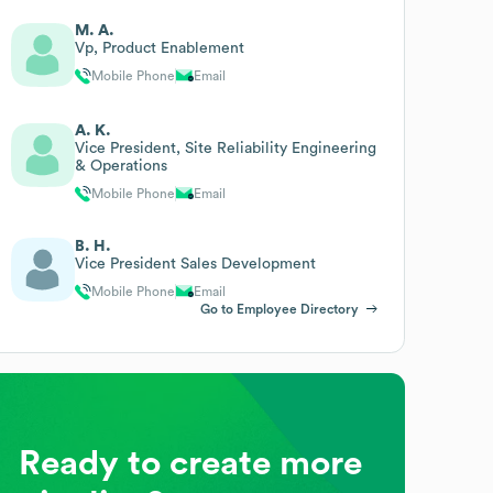
M. A.
Vp, Product Enablement
Mobile Phone
Email
A. K.
Vice President, Site Reliability Engineering
& Operations
Mobile Phone
Email
B. H.
Vice President Sales Development
Mobile Phone
Email
Go to Employee Directory
Ready to create more