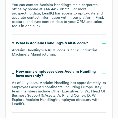
You can contact
Acclaim Handling
's main corporate
office by phone at
+44-441708****
. For more
prospecting data, LeadIQ has access to up-to-date and
accurate contact information within our platform. Find,
capture, and sync contact data to your CRM and sales
tools in one click.
What is
Acclaim Handling
's
NAICS code
?
Acclaim Handling
's
NAICS code is
3332
- Industrial
Machinery Manufacturing
.
How many employees does
Acclaim Handling
have currently?
As of
July 2026
,
Acclaim Handling
has approximately
98
employees across
1 continents, including
Europe
. Key
team members include
Chief Executive: S. W.
Head Of
Business Support & Assets: A. R.
Owner: D. W.
.
Explore
Acclaim Handling
's employee directory
with
LeadIQ.