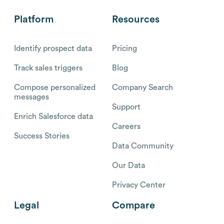
Platform
Resources
Identify prospect data
Pricing
Track sales triggers
Blog
Compose personalized
Company Search
messages
Support
Enrich Salesforce data
Careers
Success Stories
Data Community
Our Data
Privacy Center
Legal
Compare