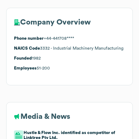
Company Overview
Phone number
+44-441708****
NAICS Code
3332
- Industrial Machinery Manufacturing
Founded
1982
Employees
51-200
Media & News
Hustle & Flow Inc. identified as competitor of
Linktree Pty Ltd.