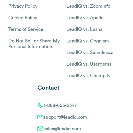
Privacy Policy
LeadIQ vs. Zoominfo
Cookie Policy
LeadIQ vs. Apollo
Terms of Service
LeadIQ vs. Lusha
Do Not Sell or Share My
LeadIQ vs. Cognism
Personal Information
LeadIQ vs. Seamless.ai
LeadIQ vs. Usergems
LeadIQ vs. Champify
Contact
1-888-653-2347
support@leadiq.com
sales@leadiq.com