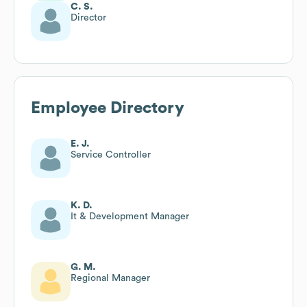
C. S.
Director
Employee Directory
E. J.
Service Controller
K. D.
It & Development Manager
G. M.
Regional Manager