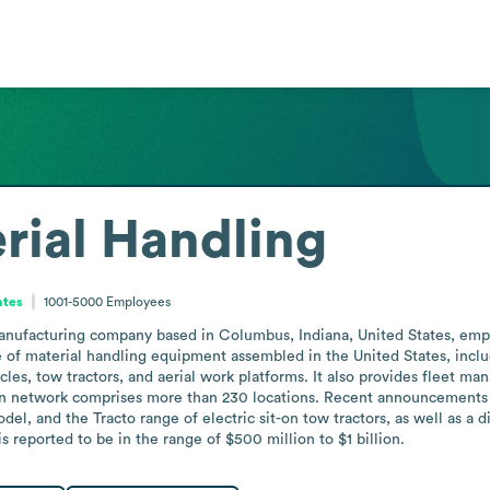
rial Handling
ates
1001-5000
Employees
manufacturing company based in Columbus, Indiana, United States, em
of material handling equipment assembled in the United States, including
es, tow tractors, and aerial work platforms. It also provides fleet ma
an network comprises more than 230 locations. Recent announcements 
del, and the Tracto range of electric sit-on tow tractors, as well as a 
s reported to be in the range of $500 million to $1 billion.