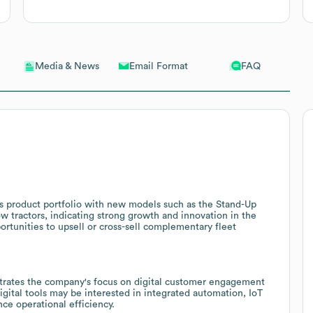
Email Format
FAQ
Media & News
ts product portfolio with new models such as the Stand-Up
tow tractors, indicating strong growth and innovation in the
rtunities to upsell or cross-sell complementary fleet
strates the company's focus on digital customer engagement
gital tools may be interested in integrated automation, IoT
ce operational efficiency.