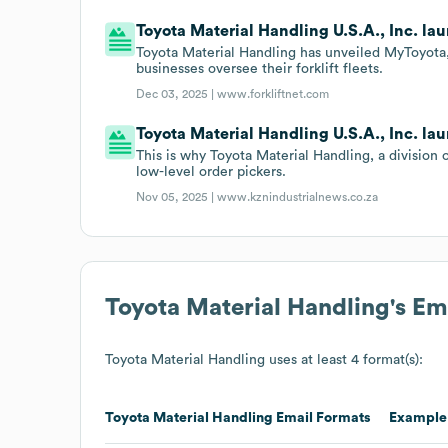
Toyota Material Handling U.S.A., Inc. l
Toyota Material Handling has unveiled MyToyota,
businesses oversee their forklift fleets.
Dec 03, 2025 |
www.forkliftnet.com
Toyota Material Handling U.S.A., Inc. lau
This is why Toyota Material Handling, a divisio
low-level order pickers.
Nov 05, 2025 |
www.kznindustrialnews.co.za
Toyota Material Handling
's E
Toyota Material Handling
uses at least 4 format(s):
Toyota Material Handling
Email Formats
Example