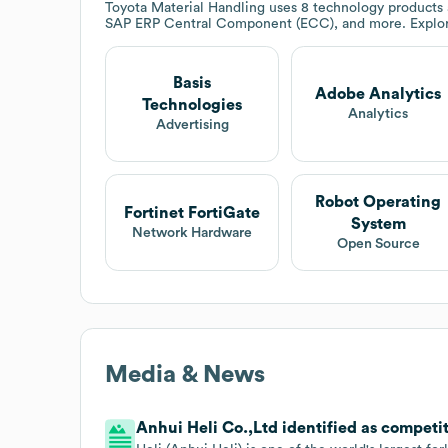
Toyota Material Handling
uses 8 technology products a
SAP ERP Central Component (ECC), and more. Explo
Basis
Adobe Analytics
Technologies
Analytics
Advertising
Robot Operating
Fortinet FortiGate
System
Network Hardware
Open Source
Media & News
Anhui Heli Co.,Ltd identified as competit