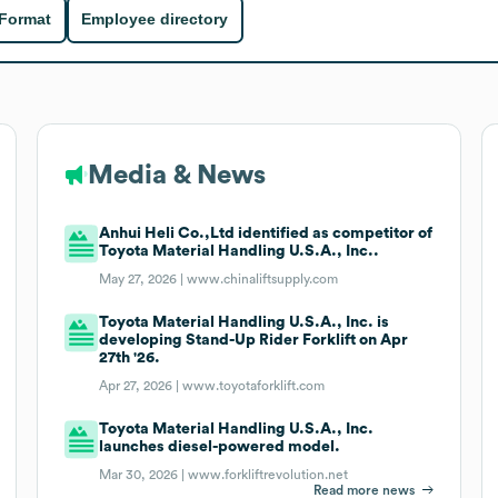
 Format
Employee directory
Media & News
Anhui Heli Co.,Ltd identified as competitor of
Toyota Material Handling U.S.A., Inc..
May 27, 2026 |
www.chinaliftsupply.com
Toyota Material Handling U.S.A., Inc. is
developing Stand-Up Rider Forklift on Apr
27th '26.
Apr 27, 2026 |
www.toyotaforklift.com
Toyota Material Handling U.S.A., Inc.
launches diesel-powered model.
Mar 30, 2026 |
www.forkliftrevolution.net
Read more news