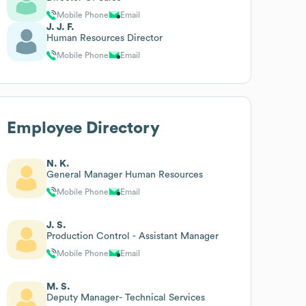
Mobile Phone
Email
J. J. F.
Human Resources Director
Mobile Phone
Email
Employee Directory
N. K.
General Manager Human Resources
Mobile Phone
Email
J. S.
Production Control - Assistant Manager
Mobile Phone
Email
M. S.
Deputy Manager- Technical Services