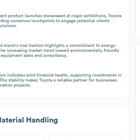
ent product launches showcased at major exhibitions, Toyota
iding numerous touchpoints to engage potential clients
olutions.
d electric tow tractors highlights a commitment to energy-
 the increasing market trend toward environmentally friendly
n equipment sales and consultancy.
n indicates solid financial health, supporting investments in
s stability makes Toyota a reliable partner for businesses
ation projects.
aterial Handling