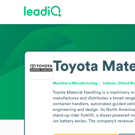
Toyota Mate
Machinery Manufacturing
Indiana, United St
Toyota Material Handling is a machinery 
manufactures and distributes a broad range 
container handlers, automated guided vehicl
engineering and design. Its North Americ
stand-up rider forklift, a diesel-powered mo
ion battery series. The company’s revenue i