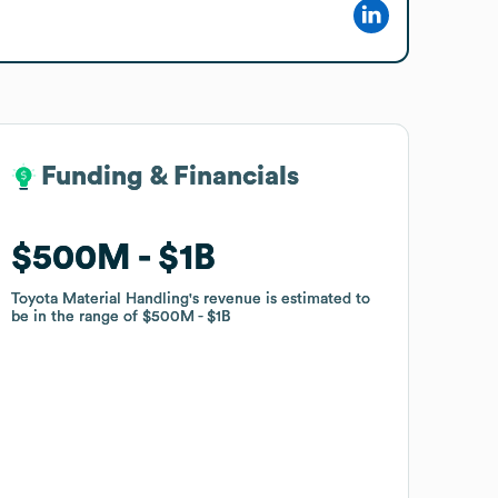
Funding & Financials
Funding & Financials
$500M
$500M
$1B
$1B
Toyota Material Handling
Toyota Material Handling
's revenue is estimated to
's revenue is estimated to
be in the range of
be in the range of
$500M
$500M
$1B
$1B