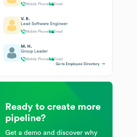
Mobile Phone
Email
V. R.
Lead Software Engineer
Mobile Phone
Email
M. H.
Group Leader
Mobile Phone
Email
Go to Employee Directory
Ready to create more
pipeline?
Get a demo and discover why