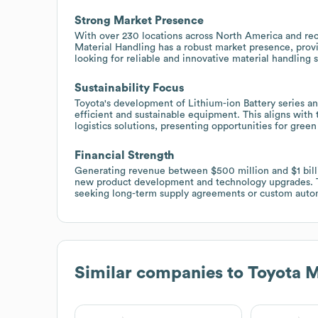
Strong Market Presence
With over 230 locations across North America and rec
Material Handling has a robust market presence, prov
looking for reliable and innovative material handling s
Sustainability Focus
Toyota's development of Lithium-ion Battery series an
efficient and sustainable equipment. This aligns with
logistics solutions, presenting opportunities for gree
Financial Strength
Generating revenue between $500 million and $1 billio
new product development and technology upgrades. Thi
seeking long-term supply agreements or custom autom
Similar companies to
Toyota M