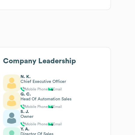
Company Leadership
N. K.
Chief Executive Officer
Mobile Phone
Email
G. C.
Head Of Automation Sales
Mobile Phone
Email
S. J.
Owner
Mobile Phone
Email
Y. A.
Director Of Sales