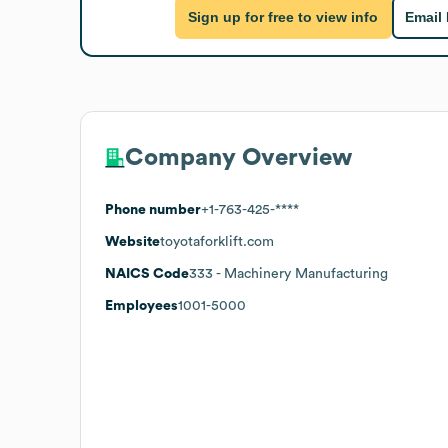
Sign up for free to view info
Email
Company Overview
Phone number
+1-763-425-****
Website
toyotaforklift.com
NAICS Code
333
- Machinery Manufacturing
Employees
1001-5000