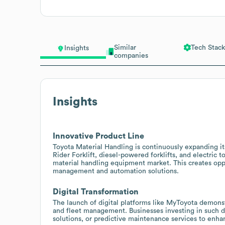
Similar
Tech Stack
Insights
companies
Insights
Innovative Product Line
Toyota Material Handling is continuously expanding i
Rider Forklift, diesel-powered forklifts, and electric 
material handling equipment market. This creates oppo
management and automation solutions.
Digital Transformation
The launch of digital platforms like MyToyota demon
and fleet management. Businesses investing in such di
solutions, or predictive maintenance services to enhan