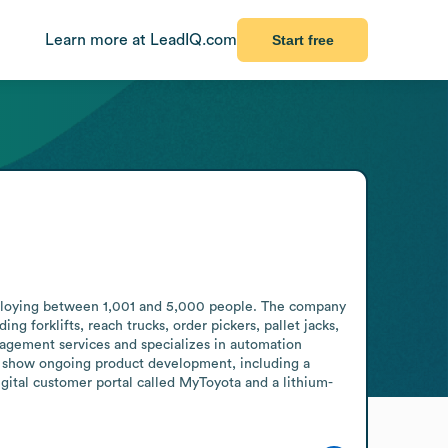
Learn more at LeadIQ.com
Start free
ploying between 1,001 and 5,000 people. The company 
 forklifts, reach trucks, order pickers, pallet jacks, 
nagement services and specializes in automation 
show ongoing product development, including a 
digital customer portal called MyToyota and a lithium-