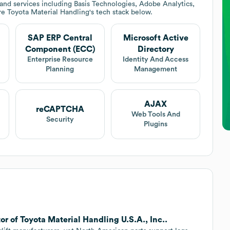
nd services including Basis Technologies, Adobe Analytics,
re
Toyota Material Handling
's tech stack below.
SAP ERP Central
Microsoft Active
Component (ECC)
Directory
Enterprise Resource
Identity And Access
Planning
Management
AJAX
reCAPTCHA
Web Tools And
Security
Plugins
or of Toyota Material Handling U.S.A., Inc..