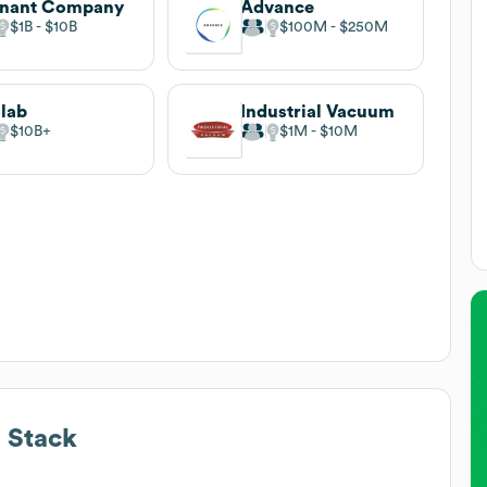
nnant Company
Advance
$1B
$10B
$100M
$250M
lab
Industrial Vacuum
$10B
$1M
$10M
 Stack