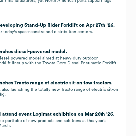
rklift manufacturers, yet North American parts support lags
developing Stand-Up Rider Forklift on Apr 27th '26.
r today's space-constrained distribution centers.
aunches diesel-powered model.
diesel-powered model aimed at heavy-duty outdoor
orklift lineup with the Toyota Core Diesel Pneumatic Forklift.
nches Tracto range of electric sit-on tow tractors.
also launching the totally new Tracto range of electric sit-on
0kg.
l attend event Logimat exhibition on Mar 26th '26.
e portfolio of new products and solutions at this year's
March.