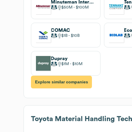
Minuteman International
Te
$50M
$100M
COMAC
Eco
$1B
$10B
Dupray
$1M
$10M
Explore similar companies
Toyota Material Handling
Tech