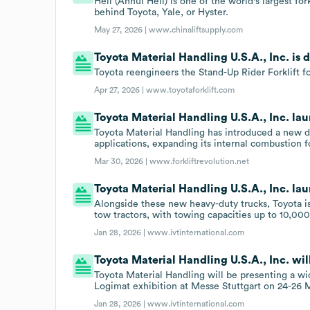
Heli (Anhui Heli) is one of the world's largest fo
behind Toyota, Yale, or Hyster.
May 27, 2026 |
www.chinaliftsupply.com
Toyota Material Handling U.S.A., Inc. is 
Toyota reengineers the Stand-Up Rider Forklift fo
Apr 27, 2026 |
www.toyotaforklift.com
Toyota Material Handling U.S.A., Inc. l
Toyota Material Handling has introduced a new 
applications, expanding its internal combustion f
Mar 30, 2026 |
www.forkliftrevolution.net
Toyota Material Handling U.S.A., Inc. lau
Alongside these new heavy-duty trucks, Toyota is 
tow tractors, with towing capacities up to 10,00
Jan 28, 2026 |
www.ivtinternational.com
Toyota Material Handling U.S.A., Inc. wil
Toyota Material Handling will be presenting a wid
Logimat exhibition at Messe Stuttgart on 24-26 
Jan 28, 2026 |
www.ivtinternational.com