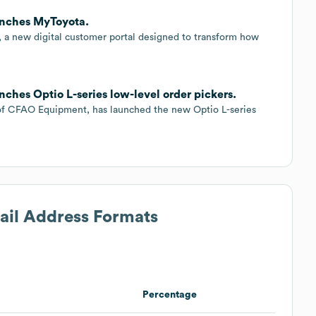
aunches MyToyota.
 a new digital customer portal designed to transform how
nches Optio L-series low-level order pickers.
n of CFAO Equipment, has launched the new Optio L-series
mail Address Formats
Percentage