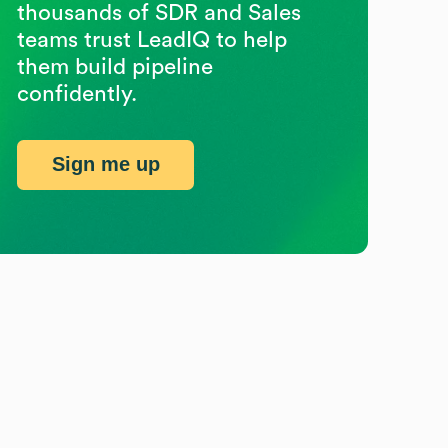
thousands of SDR and Sales
teams trust LeadIQ to help
them build pipeline
confidently.
Sign me up