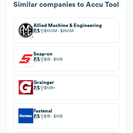
Similar companies to
Accu Tool
Allied Machine & Engineering
$100M
$250M
Snap-on
$1B
$10B
Grainger
$10B
Fastenal
$1B
$10B