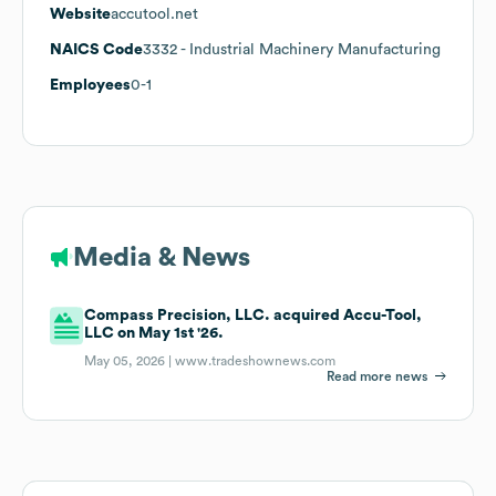
Website
accutool.net
NAICS Code
3332
- Industrial Machinery Manufacturing
Employees
0-1
Media & News
Compass Precision, LLC. acquired Accu-Tool,
LLC on May 1st '26.
May 05, 2026 |
www.tradeshownews.com
Read more news