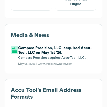
Plugins
Media & News
Compass Precision, LLC. acquired Accu-
Tool, LLC on May 1st '26.
Compass Precision acquires Accu-Tool, LLC.
May 05, 2026 |
www.tradeshownews.com
Accu Tool
's Email Address
Formats