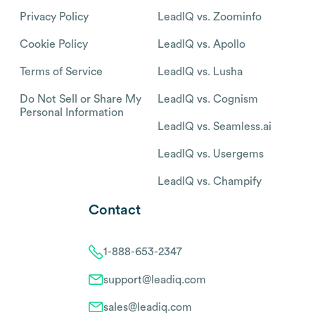
Privacy Policy
LeadIQ vs. Zoominfo
Cookie Policy
LeadIQ vs. Apollo
Terms of Service
LeadIQ vs. Lusha
Do Not Sell or Share My
LeadIQ vs. Cognism
Personal Information
LeadIQ vs. Seamless.ai
LeadIQ vs. Usergems
LeadIQ vs. Champify
Contact
1-888-653-2347
support@leadiq.com
sales@leadiq.com