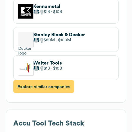
Kennametal
$1B
$10B
Stanley Black & Decker
$50M
$100M
Walter Tools
$1B
$10B
Explore similar companies
Accu Tool
Tech Stack