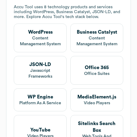
Accu Tool
uses 8 technology products and services
including WordPress, Business Catalyst, JSON-LD, and
more. Explore
Accu Tool
's tech stack below.
WordPress
Business Catalyst
Content
Content
Management System
Management System
JSON-LD
Office 365
Javascript
Office Suites
Frameworks
WP Engine
MediaElement.js
Platform As A Service
Video Players
Sitelinks Search
YouTube
Box
Video Players
Web Tools And