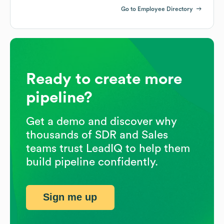
Go to Employee Directory
Ready to create more
pipeline?
Get a demo and discover why
thousands of SDR and Sales
teams trust LeadIQ to help them
build pipeline confidently.
Sign me up