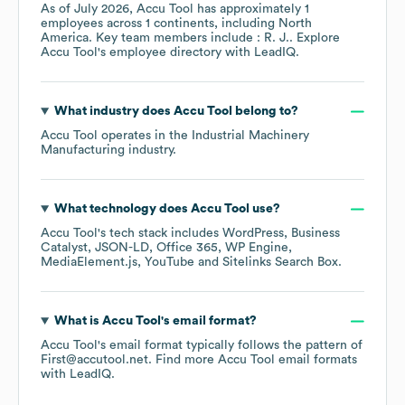
As of
July 2026
,
Accu Tool
has approximately
1
employees across
1 continents, including
North
America
. Key team members include
: R. J.
. Explore
Accu Tool
's employee directory
with LeadIQ.
What industry does
Accu Tool
belong to?
Accu Tool
operates in the
Industrial Machinery
Manufacturing
industry.
What technology does
Accu Tool
use?
Accu Tool
's tech stack includes
WordPress
Business
Catalyst
JSON-LD
Office 365
WP Engine
MediaElement.js
YouTube
Sitelinks Search Box
.
What is
Accu Tool
's email format?
Accu Tool
's email format typically follows the pattern of
First@accutool.net.
Find more
Accu Tool
email formats
with LeadIQ.