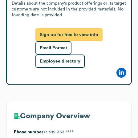
Details about the company's product offerings or its target 
customers are not included in the provided materials. No 
founding date is provided.
Sign up for free to view info
Email Format
Employee directory
Company Overview
Phone number
+1-919-363-****