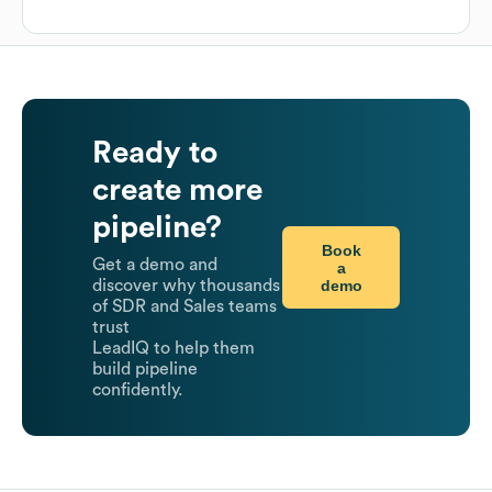
Ready to
create more
pipeline?
Book
Get a demo and
a
demo
discover why thousands
of SDR and Sales teams
trust
LeadIQ to help them
build pipeline
confidently.