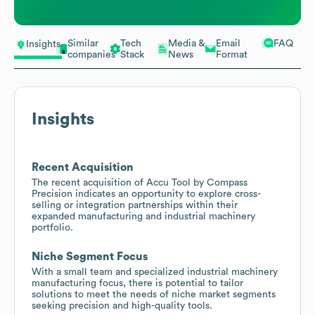
Similar
Tech
Media &
Email
FAQ
Insights
companies
Stack
News
Format
Insights
Recent Acquisition
The recent acquisition of Accu Tool by Compass
Precision indicates an opportunity to explore cross-
selling or integration partnerships within their
expanded manufacturing and industrial machinery
portfolio.
Niche Segment Focus
With a small team and specialized industrial machinery
manufacturing focus, there is potential to tailor
solutions to meet the needs of niche market segments
seeking precision and high-quality tools.