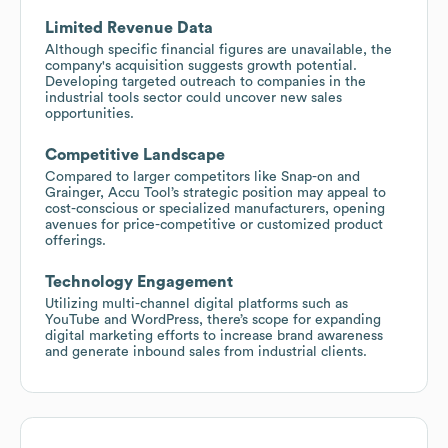
Limited Revenue Data
Although specific financial figures are unavailable, the
company's acquisition suggests growth potential.
Developing targeted outreach to companies in the
industrial tools sector could uncover new sales
opportunities.
Competitive Landscape
Compared to larger competitors like Snap-on and
Grainger, Accu Tool’s strategic position may appeal to
cost-conscious or specialized manufacturers, opening
avenues for price-competitive or customized product
offerings.
Technology Engagement
Utilizing multi-channel digital platforms such as
YouTube and WordPress, there’s scope for expanding
digital marketing efforts to increase brand awareness
and generate inbound sales from industrial clients.