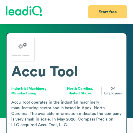
Start free
Accu Tool
Industrial Machinery
North Carolina,
0-1
Manufacturing
United States
Employees
Accu Tool operates in the industrial machinery 
manufacturing sector and is based in Apex, North 
Carolina. The available information indicates the company 
is very small in scale. In May 2026, Compass Precision, 
LLC acquired Accu-Tool, LLC. 
