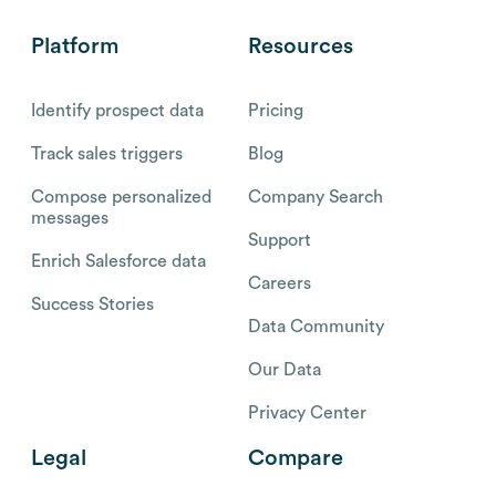
Platform
Resources
Identify prospect data
Pricing
Track sales triggers
Blog
Compose personalized
Company Search
messages
Support
Enrich Salesforce data
Careers
Success Stories
Data Community
Our Data
Privacy Center
Legal
Compare