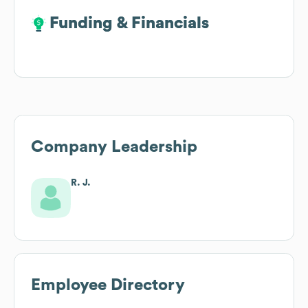
Funding & Financials
Funding & Financials
Company Leadership
R. J.
Employee Directory