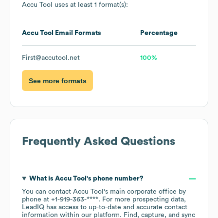
Accu Tool
uses at least 1 format(s):
Accu Tool
Email Formats
Percentage
First@accutool.net
100%
See more formats
Frequently Asked Questions
What is
Accu Tool
's phone number?
You can contact
Accu Tool
's main corporate office by
phone at
+1-919-363-****
. For more prospecting data,
LeadIQ has access to up-to-date and accurate contact
information within our platform. Find, capture, and sync