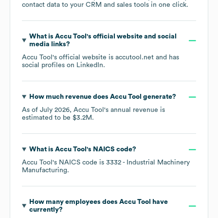
contact data to your CRM and sales tools in one click.
What is
Accu Tool
's official website and social
media links?
Accu Tool
's official website is
accutool.net
and has
social profiles on
LinkedIn
.
How much revenue does
Accu Tool
generate?
As of
July 2026
,
Accu Tool
's annual revenue is
estimated to be
$3.2M
.
What is
Accu Tool
's
NAICS code
?
Accu Tool
's
NAICS code is
3332
- Industrial Machinery
Manufacturing
.
How many employees does
Accu Tool
have
currently?