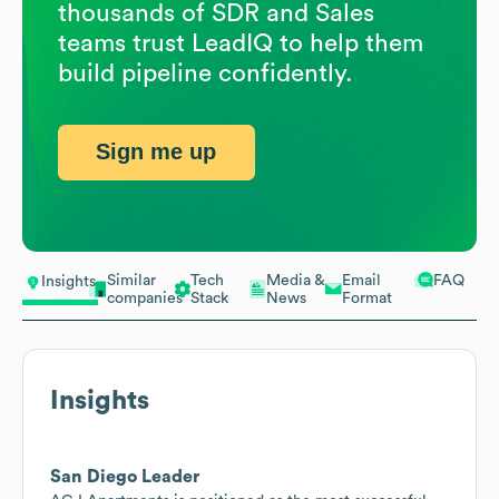
thousands of SDR and Sales
teams trust LeadIQ to help them
build pipeline confidently.
Sign me up
Similar
Tech
Media &
Email
FAQ
Insights
companies
Stack
News
Format
Insights
San Diego Leader