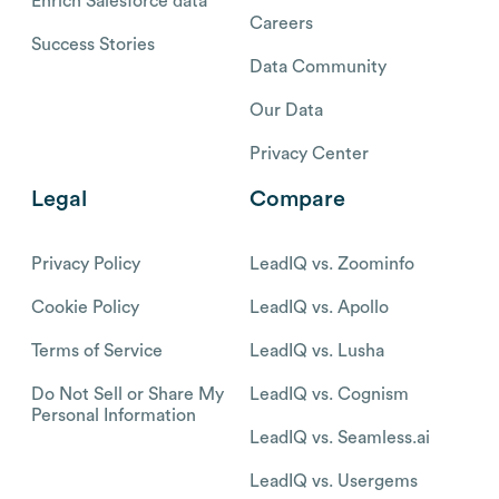
Enrich Salesforce data
Careers
Success Stories
Data Community
Our Data
Privacy Center
Legal
Compare
Privacy Policy
LeadIQ vs. Zoominfo
Cookie Policy
LeadIQ vs. Apollo
Terms of Service
LeadIQ vs. Lusha
Do Not Sell or Share My
LeadIQ vs. Cognism
Personal Information
LeadIQ vs. Seamless.ai
LeadIQ vs. Usergems