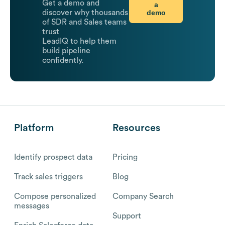
Get a demo and
a
demo
discover why thousands
of SDR and Sales teams
trust
LeadIQ to help them
build pipeline
confidently.
Platform
Resources
Identify prospect data
Pricing
Track sales triggers
Blog
Compose personalized
Company Search
messages
Support