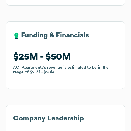
Funding & Financials
Funding & Financials
$25M
$25M
$50M
$50M
ACI Apartments
ACI Apartments
's revenue is estimated to be in the
's revenue is estimated to be in the
range of
range of
$25M
$25M
$50M
$50M
Company Leadership