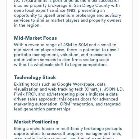
AC I Apartments is positioned as the most successful
income property brokerage in San Diego County with
deep local expertise since 1982, presenting an
opportunity to upsell premium brokerage and advisory
services to similar market players and property owners
in the region.
Mid-Market Focus
With a revenue range of 25M to 50M and a small to
mid-sized employee base, there is potential to upsell
portfolio management, valuation, and transaction
optimization services to akin firms seeking scale
without a wholesale shift to larger competitors.
Technology Stack
Existing tools such as Google Workspace, data
visualization and web tracking tech (Chart.js, JSON-LD,
Piwik PRO), and ad/retargeting pixels indicate a data-
driven sales approach; this opens doors for advanced
marketing automation, CRM integration, and targeted
lead generation partnerships.
Market Positioning
Being a niche leader in multifamily brokerage presents
opportunities to cross-sell property management tech,
asset optimization services, and tenant experience