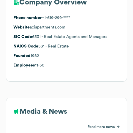
Company Overview
Phone number
+1-619-299-****
Website
aciapartments.com
SIC Code
6531
- Real Estate Agents and Managers
NAICS Code
531
- Real Estate
Founded
1982
Employees
11-50
Media & News
Read more news