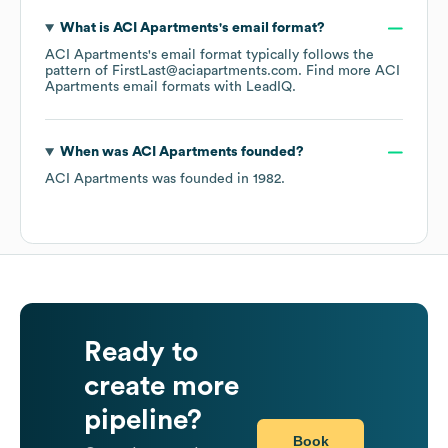
What is
ACI Apartments
's email format?
ACI Apartments
's email format typically follows the
pattern of FirstLast@aciapartments.com.
Find more
ACI
Apartments
email formats
with LeadIQ.
When was
ACI Apartments
founded?
ACI Apartments
was founded in
1982
.
Ready to
create more
pipeline?
Book