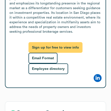
and emphasizes its longstanding presence in the regional 
market as a differentiator for customers seeking guidance 
on investment properties. Its location in San Diego places 
it within a competitive real estate environment, where its 
experience and specialization in multifamily assets aim to 
address the needs of property owners and investors 
seeking professional brokerage services.
Sign up for free to view info
Email Format
Employee directory