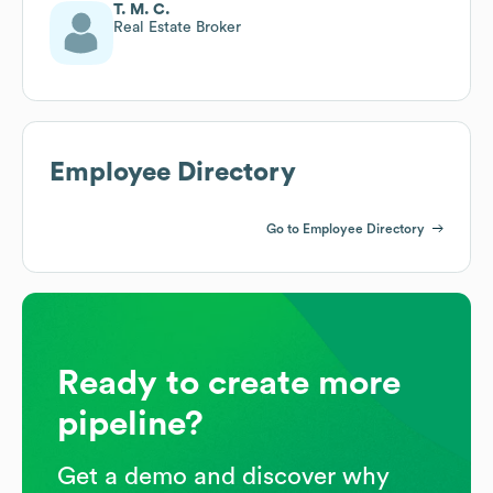
T. M. C.
Real Estate Broker
Employee Directory
Go to Employee Directory
Ready to create more
pipeline?
Get a demo and discover why