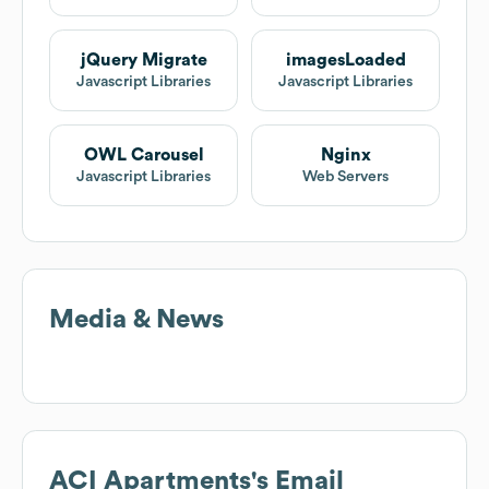
jQuery Migrate
imagesLoaded
Javascript Libraries
Javascript Libraries
OWL Carousel
Nginx
Javascript Libraries
Web Servers
Media & News
ACI Apartments
's Email