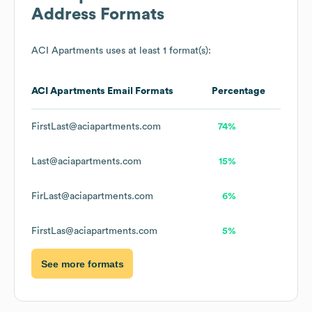
Address Formats
ACI Apartments
uses at least 1 format(s):
ACI Apartments
Email Formats
Percentage
FirstLast@aciapartments.com
74%
Last@aciapartments.com
15%
FirLast@aciapartments.com
6%
FirstLas@aciapartments.com
5%
See more formats