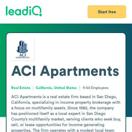
Start free
ACI Apartments
Real Estate
California, United States
11-50
Employees
ACI Apartments is a real estate firm based in San Diego, 
California, specializing in income property brokerage with 
a focus on multifamily assets. Since 1982, the company 
has positioned itself as a local expert in San Diego 
County’s multifamily market, serving clients who seek buy, 
sell, or lease opportunities for income-generating 
properties. The firm operates with a modest local team 