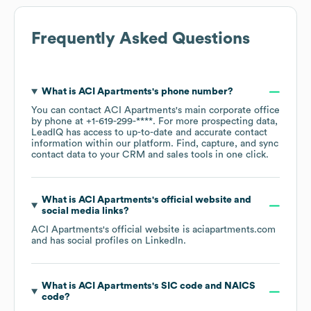
Frequently Asked Questions
What is
ACI Apartments
's phone number?
You can contact
ACI Apartments
's main corporate office
by phone at
+1-619-299-****
. For more prospecting data,
LeadIQ has access to up-to-date and accurate contact
information within our platform. Find, capture, and sync
contact data to your CRM and sales tools in one click.
What is
ACI Apartments
's official website and
social media links?
ACI Apartments
's official website is
aciapartments.com
and has social profiles on
LinkedIn
.
What is
ACI Apartments
's
SIC code
NAICS
code
?