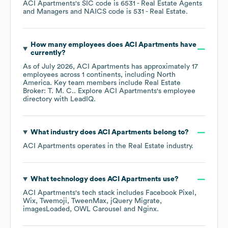
ACI Apartments
's
SIC code is
6531
- Real Estate Agents
and Managers
NAICS code is
531
- Real Estate
.
How many employees does
ACI Apartments
have
currently?
As of
July 2026
,
ACI Apartments
has approximately
17
employees across
1 continents, including
North
America
. Key team members include
Real Estate
Broker: T. M. C.
. Explore
ACI Apartments
's employee
directory
with LeadIQ.
What industry does
ACI Apartments
belong to?
ACI Apartments
operates in the
Real Estate
industry.
What technology does
ACI Apartments
use?
ACI Apartments
's tech stack includes
Facebook Pixel
Wix
Twemoji
TweenMax
jQuery Migrate
imagesLoaded
OWL Carousel
Nginx
.