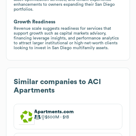
enhancements to owners expanding their San Diego
portfolios.
Growth Readiness
Revenue scale suggests readiness for services that
support growth such as capital markets advisory,
financing leverage insights, and performance analytics
to attract larger institutional or high-net-worth clients
looking to invest in San Diego multifamily assets.
Similar companies to
ACI
Apartments
Apartments.com
$500M
$1B