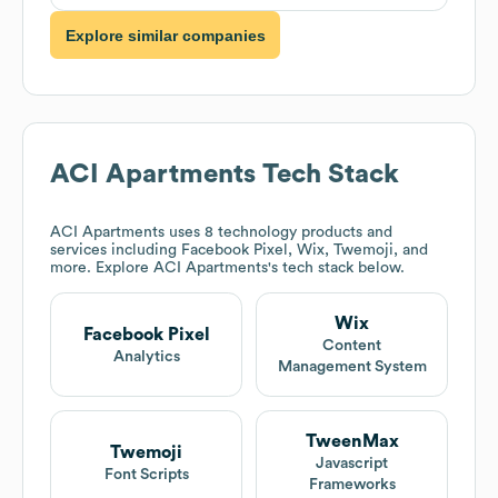
Explore similar companies
ACI Apartments
Tech Stack
ACI Apartments
uses 8 technology products and
services including Facebook Pixel, Wix, Twemoji, and
more. Explore
ACI Apartments
's tech stack below.
Wix
Facebook Pixel
Content
Analytics
Management System
TweenMax
Twemoji
Javascript
Font Scripts
Frameworks