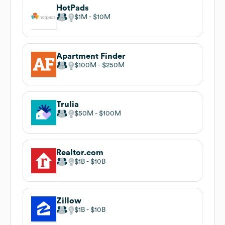
HotPads
$1M
$10M
Apartment Finder
$100M
$250M
Trulia
$50M
$100M
Realtor.com
$1B
$10B
Zillow
$1B
$10B