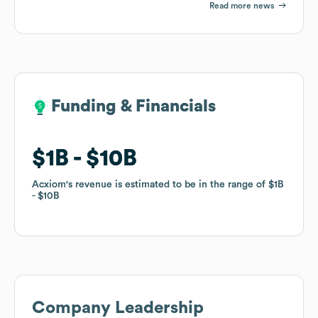
Read more news
Funding & Financials
Funding & Financials
$1B
$1B
$10B
$10B
Acxiom
Acxiom
's revenue is estimated to be in the range of
's revenue is estimated to be in the range of
$1B
$1B
$10B
$10B
Company Leadership