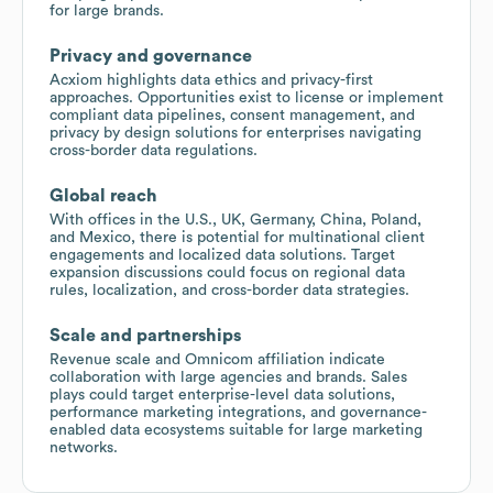
for large brands.
Privacy and governance
Acxiom highlights data ethics and privacy-first
approaches. Opportunities exist to license or implement
compliant data pipelines, consent management, and
privacy by design solutions for enterprises navigating
cross-border data regulations.
Global reach
With offices in the U.S., UK, Germany, China, Poland,
and Mexico, there is potential for multinational client
engagements and localized data solutions. Target
expansion discussions could focus on regional data
rules, localization, and cross-border data strategies.
Scale and partnerships
Revenue scale and Omnicom affiliation indicate
collaboration with large agencies and brands. Sales
plays could target enterprise-level data solutions,
performance marketing integrations, and governance-
enabled data ecosystems suitable for large marketing
networks.