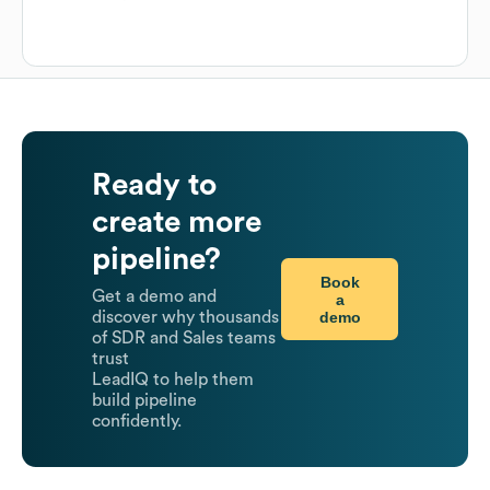
Ready to
create more
pipeline?
Book
Get a demo and
a
demo
discover why thousands
of SDR and Sales teams
trust
LeadIQ to help them
build pipeline
confidently.