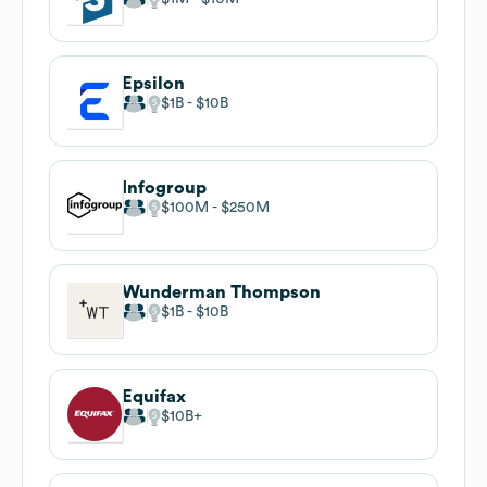
Epsilon
$1B
$10B
Infogroup
$100M
$250M
Wunderman Thompson
$1B
$10B
Equifax
$10B