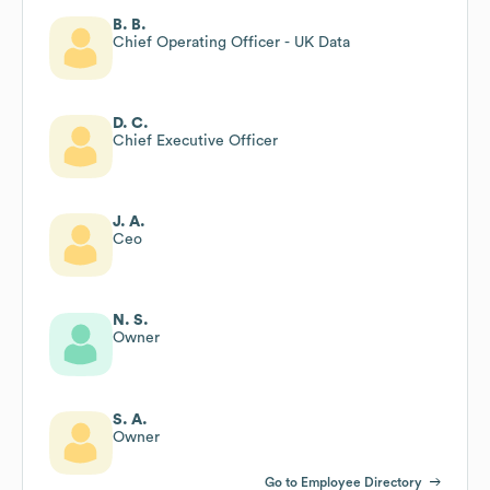
B. B.
Chief Operating Officer - UK Data
D. C.
Chief Executive Officer
J. A.
Ceo
N. S.
Owner
S. A.
Owner
Go to Employee Directory