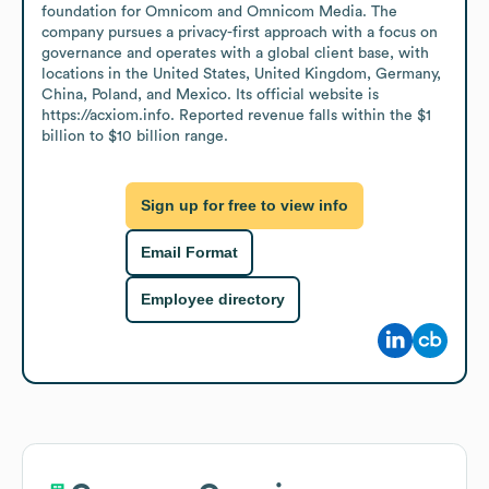
foundation for Omnicom and Omnicom Media. The 
company pursues a privacy-first approach with a focus on 
governance and operates with a global client base, with 
locations in the United States, United Kingdom, Germany, 
China, Poland, and Mexico. Its official website is 
https://acxiom.info. Reported revenue falls within the $1 
billion to $10 billion range.
Sign up for free to view info
Email Format
Employee directory