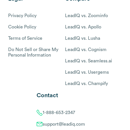
Privacy Policy
LeadIQ vs. Zoominfo
Cookie Policy
LeadIQ vs. Apollo
Terms of Service
LeadIQ vs. Lusha
Do Not Sell or Share My
LeadIQ vs. Cognism
Personal Information
LeadIQ vs. Seamless.ai
LeadIQ vs. Usergems
LeadIQ vs. Champify
Contact
1-888-653-2347
support@leadiq.com