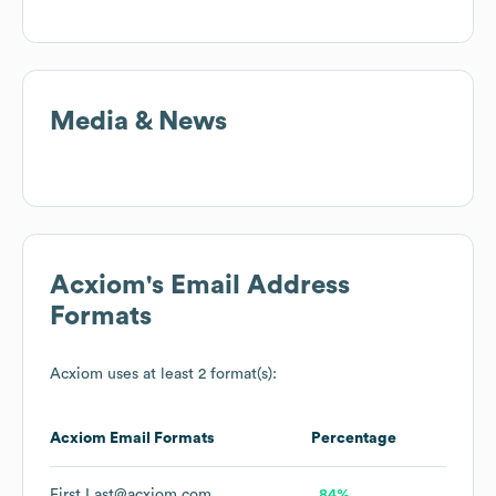
Media & News
Acxiom
's Email Address
Formats
Acxiom
uses at least 2 format(s):
Acxiom
Email Formats
Percentage
First.Last@acxiom.com
84%