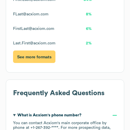
FLast@acxiom.com
8%
FirstLast@acxiom.com
6%
Last.First@acxiom.com
2%
See more formats
Frequently Asked Questions
What is
Acxiom
's phone number?
You can contact
Acxiom
's main corporate office by
phone at
+1-267-392-****
. For more prospecting data,