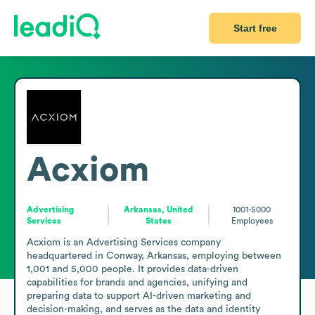
Start free
Acxiom
Advertising
Arkansas, United
1001-5000
Services
States
Employees
Acxiom is an Advertising Services company 
headquartered in Conway, Arkansas, employing between 
1,001 and 5,000 people. It provides data-driven 
capabilities for brands and agencies, unifying and 
preparing data to support AI-driven marketing and 
decision-making, and serves as the data and identity 