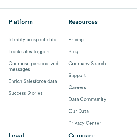
Platform
Resources
Identify prospect data
Pricing
Track sales triggers
Blog
Compose personalized
Company Search
messages
Support
Enrich Salesforce data
Careers
Success Stories
Data Community
Our Data
Privacy Center
Legal
Compare