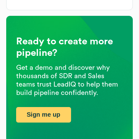
Ready to create more
pipeline?
Get a demo and discover why
thousands of SDR and Sales
teams trust LeadIQ to help them
build pipeline confidently.
Sign me up