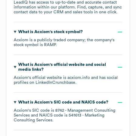
LeadIQ has access to up-to-date and accurate contact
information within our platform. Find, capture, and sync
contact data to your CRM and sales tools in one click.
What is
Acxiom
's stock symbol?
Acxiom
is a publicly traded company; the company's
stock symbol is
RAMP
.
What is
Acxiom
's official website and social
media links?
Acxiom
's official website is
acxiom.info
and has social
profiles on
LinkedIn
Crunchbase
.
What is
Acxiom
's
SIC code
NAICS code
?
Acxiom
's
SIC code is
8742
- Management Consulting
Services
NAICS code is
541613
- Marketing
Consulting Services
.