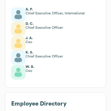
A. P.
Chief Executive Officer, International
D. C.
Chief Executive Officer
J. A.
Ceo
K. S.
Chief Executive Officer
W. B.
Ceo
Employee Directory