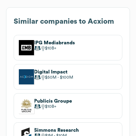
Similar companies to
Acxiom
IPG Mediabrands
$10B
Digital Impact
$50M
$100M
Publicis Groupe
$10B
Simmons Research
$1M
$10M