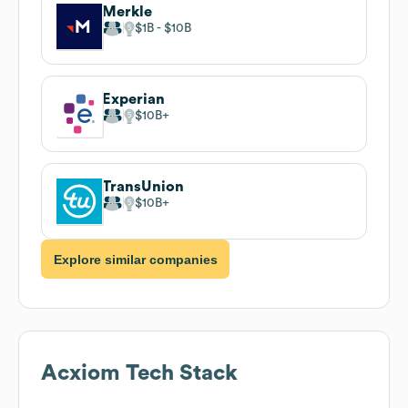
Merkle
$1B
$10B
Experian
$10B
TransUnion
$10B
Explore similar companies
Acxiom
Tech Stack