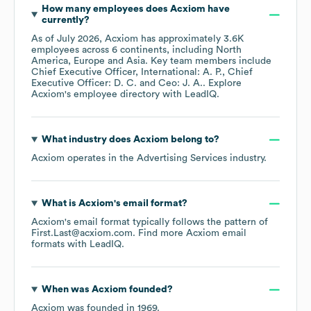
How many employees does
Acxiom
have
currently?
As of
July 2026
,
Acxiom
has approximately
3.6K
employees across
6 continents, including
North
America
Europe
Asia
. Key team members include
Chief Executive Officer, International: A. P.
Chief
Executive Officer: D. C.
Ceo: J. A.
. Explore
Acxiom
's employee directory
with LeadIQ.
What industry does
Acxiom
belong to?
Acxiom
operates in the
Advertising Services
industry.
What is
Acxiom
's email format?
Acxiom
's email format typically follows the pattern of
First.Last@acxiom.com.
Find more
Acxiom
email
formats
with LeadIQ.
When was
Acxiom
founded?
Acxiom
was founded in
1969
.