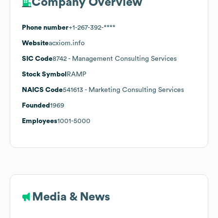
Company Overview
Phone number
+1-267-392-****
Website
acxiom.info
SIC Code
8742
- Management Consulting Services
Stock Symbol
RAMP
NAICS Code
541613
- Marketing Consulting Services
Founded
1969
Employees
1001-5000
Media & News