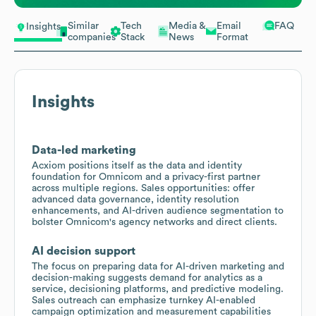
Similar
Tech
Media &
Email
FAQ
Insights
companies
Stack
News
Format
Insights
Data-led marketing
Acxiom positions itself as the data and identity
foundation for Omnicom and a privacy-first partner
across multiple regions. Sales opportunities: offer
advanced data governance, identity resolution
enhancements, and AI-driven audience segmentation to
bolster Omnicom's agency networks and direct clients.
AI decision support
The focus on preparing data for AI-driven marketing and
decision-making suggests demand for analytics as a
service, decisioning platforms, and predictive modeling.
Sales outreach can emphasize turnkey AI-enabled
campaign optimization and measurement capabilities