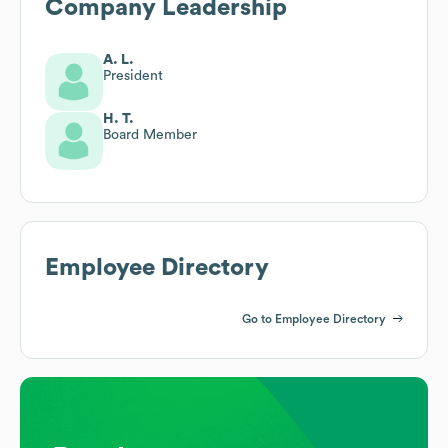
Company Leadership
A. L.
President
H. T.
Board Member
Employee Directory
Go to Employee Directory