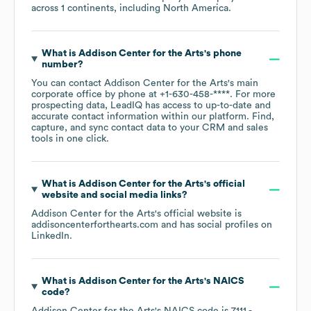
across
1 continents, including
North America
.
What is
Addison Center for the Arts
's phone
number?
You can contact
Addison Center for the Arts
's main
corporate office by phone at
+1-630-458-****
. For more
prospecting data, LeadIQ has access to up-to-date and
accurate contact information within our platform. Find,
capture, and sync contact data to your CRM and sales
tools in one click.
What is
Addison Center for the Arts
's official
website and social media links?
Addison Center for the Arts
's official website is
addisoncenterforthearts.com
and has social profiles on
LinkedIn
.
What is
Addison Center for the Arts
's
NAICS
code
?