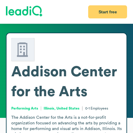
Start free
Addison Center
for the Arts
Performing Arts
Illinois, United States
0-1
Employees
The Addison Center for the Arts is a not-for-profit 
organization focused on advancing the arts by providing a 
home for performing and visual arts in Addison, Illinois. Its 