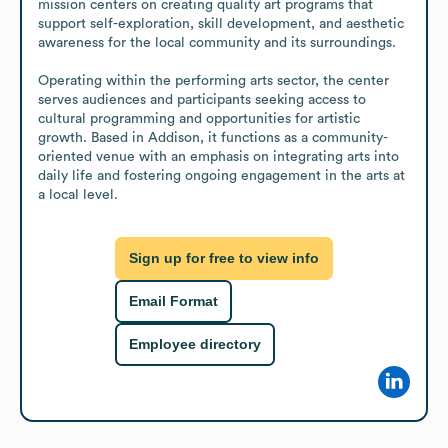
mission centers on creating quality art programs that 
support self-exploration, skill development, and aesthetic 
awareness for the local community and its surroundings.

Operating within the performing arts sector, the center 
serves audiences and participants seeking access to 
cultural programming and opportunities for artistic 
growth. Based in Addison, it functions as a community-
oriented venue with an emphasis on integrating arts into 
daily life and fostering ongoing engagement in the arts at 
a local level.
Sign up for free to view info
Email Format
Employee directory