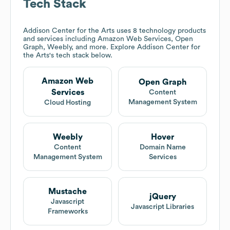
Tech Stack
Addison Center for the Arts
uses 8 technology products
and services including Amazon Web Services, Open
Graph, Weebly, and more. Explore
Addison Center for
the Arts
's tech stack below.
Amazon Web
Open Graph
Services
Content
Management System
Cloud Hosting
Weebly
Hover
Content
Domain Name
Management System
Services
Mustache
jQuery
Javascript
Javascript Libraries
Frameworks