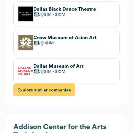
Dallas Black Dance Theatre
$1M
$10M
Crow Museum of Asian Art
$1M
Dallas Museum of Art
$1M
$10M
Explore similar companies
Addison Center for the Arts