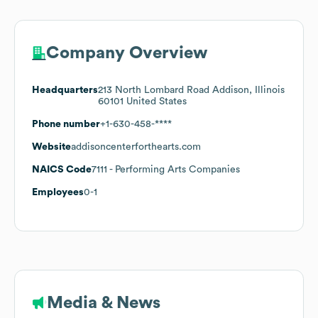
Company Overview
Headquarters
213 North Lombard Road Addison, Illinois
60101 United States
Phone number
+1-630-458-****
Website
addisoncenterforthearts.com
NAICS Code
7111
- Performing Arts Companies
Employees
0-1
Media & News