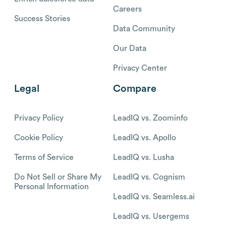
Careers
Success Stories
Data Community
Our Data
Privacy Center
Legal
Compare
Privacy Policy
LeadIQ vs. Zoominfo
Cookie Policy
LeadIQ vs. Apollo
Terms of Service
LeadIQ vs. Lusha
Do Not Sell or Share My
LeadIQ vs. Cognism
Personal Information
LeadIQ vs. Seamless.ai
LeadIQ vs. Usergems