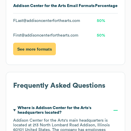
Addison Center for the Arts
Email Formats
Percentage
FLast@addisoncenterforthearts.com
50%
First@addisoncenterforthearts.com
50%
See more formats
Frequently Asked Questions
Where is
Addison Center for the Arts
's
headquarters located?
Addison Center for the Arts
's main headquarters is
located at
213 North Lombard Road Addison, Illinois
60101 United States
. The company has employees