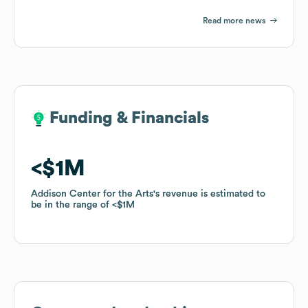
Read more news
Funding & Financials
Funding & Financials
$1M
$1M
Addison Center for the Arts
Addison Center for the Arts
's revenue is estimated to
's revenue is estimated to
be in the range of
be in the range of
$1M
$1M