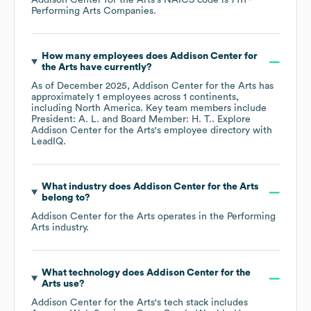
Addison Center for the Arts
's
NAICS code is
7111
-
Performing Arts Companies
.
How many employees does
Addison Center for
the Arts
have currently?
As of
December 2025
,
Addison Center for the Arts
has
approximately
1
employees across
1 continents,
including
North America
. Key team members include
President: A. L.
Board Member: H. T.
. Explore
Addison Center for the Arts
's employee directory
with
LeadIQ.
What industry does
Addison Center for the Arts
belong to?
Addison Center for the Arts
operates in the
Performing
Arts
industry.
What technology does
Addison Center for the
Arts
use?
Addison Center for the Arts
's tech stack includes