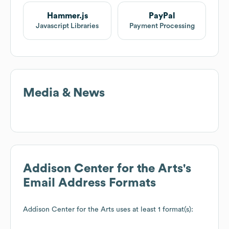
Hammer.js
PayPal
Javascript Libraries
Payment Processing
Media & News
Addison Center for the Arts
's
Email Address Formats
Addison Center for the Arts
uses at least 1 format(s):