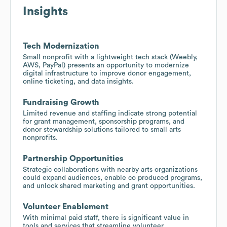
Insights
Tech Modernization
Small nonprofit with a lightweight tech stack (Weebly,
AWS, PayPal) presents an opportunity to modernize
digital infrastructure to improve donor engagement,
online ticketing, and data insights.
Fundraising Growth
Limited revenue and staffing indicate strong potential
for grant management, sponsorship programs, and
donor stewardship solutions tailored to small arts
nonprofits.
Partnership Opportunities
Strategic collaborations with nearby arts organizations
could expand audiences, enable co produced programs,
and unlock shared marketing and grant opportunities.
Volunteer Enablement
With minimal paid staff, there is significant value in
tools and services that streamline volunteer