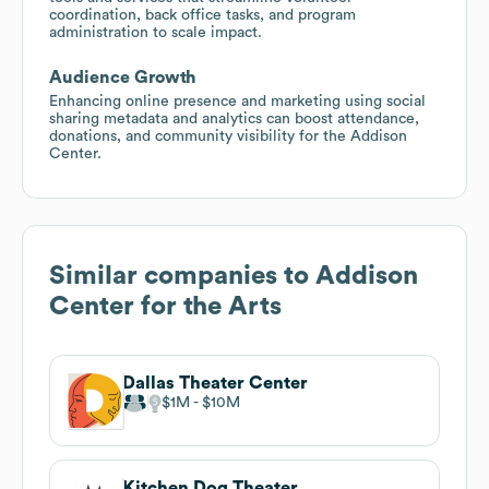
coordination, back office tasks, and program
administration to scale impact.
Audience Growth
Enhancing online presence and marketing using social
sharing metadata and analytics can boost attendance,
donations, and community visibility for the Addison
Center.
Similar companies to
Addison
Center for the Arts
Dallas Theater Center
$1M
$10M
Kitchen Dog Theater