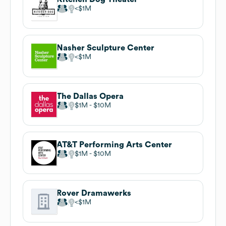
$1M
Nasher Sculpture Center
$1M
The Dallas Opera
$1M
$10M
AT&T Performing Arts Center
$1M
$10M
Rover Dramawerks
$1M