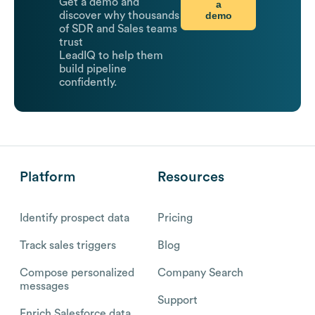
Get a demo and
a
demo
discover why thousands
of SDR and Sales teams
trust
LeadIQ to help them
build pipeline
confidently.
Platform
Resources
Identify prospect data
Pricing
Track sales triggers
Blog
Compose personalized
Company Search
messages
Support
Enrich Salesforce data