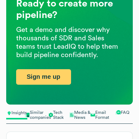
Ready to create more
pipeline?
Get a demo and discover why
thousands of SDR and Sales
teams trust LeadIQ to help them
build pipeline confidently.
Sign me up
Similar
Tech
Media &
Email
FAQ
Insights
companies
Stack
News
Format