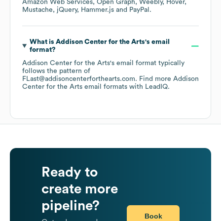
Amazon Web Services
Open Graph
Weebly
Hover
Mustache
jQuery
Hammer.js
PayPal
.
What is
Addison Center for the Arts
's email
format?
Addison Center for the Arts
's email format typically
follows the pattern of
FLast@addisoncenterforthearts.com.
Find more
Addison
Center for the Arts
email formats
with LeadIQ.
Ready to
create more
pipeline?
Book