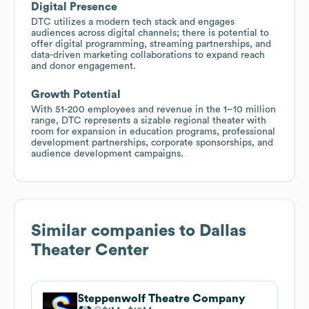
Digital Presence
DTC utilizes a modern tech stack and engages
audiences across digital channels; there is potential to
offer digital programming, streaming partnerships, and
data-driven marketing collaborations to expand reach
and donor engagement.
Growth Potential
With 51-200 employees and revenue in the 1–10 million
range, DTC represents a sizable regional theater with
room for expansion in education programs, professional
development partnerships, corporate sponsorships, and
audience development campaigns.
Similar companies to
Dallas
Theater Center
Steppenwolf Theatre Company