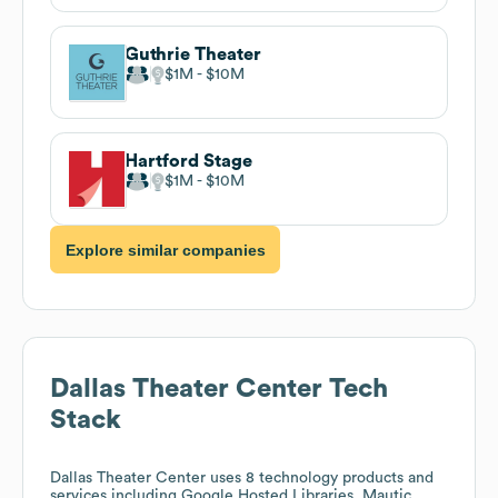
Guthrie Theater
$1M
$10M
Hartford Stage
$1M
$10M
Explore similar companies
Dallas Theater Center
Tech
Stack
Dallas Theater Center
uses 8 technology products and
services including Google Hosted Libraries, Mautic,