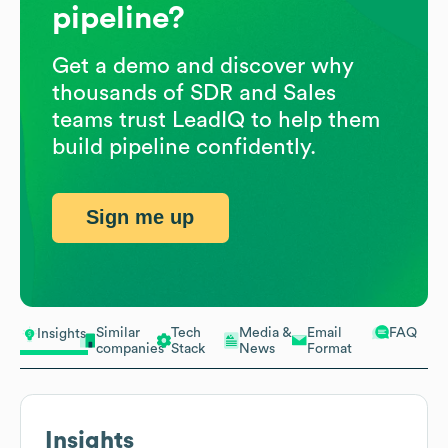
pipeline?
Get a demo and discover why
thousands of SDR and Sales
teams trust LeadIQ to help them
build pipeline confidently.
Sign me up
Similar
Tech
Media &
Email
FAQ
Insights
companies
Stack
News
Format
Insights