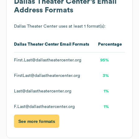
Dallas Theater Center
's Email
Address Formats
Dallas Theater Center
uses at least 1 format(s):
Dallas Theater Center
Email Formats
Percentage
First.Last@dallastheatercenter.org
95%
FirstLast@dallastheatercenter.org
3%
Last@dallastheatercenter.org
1%
F.Last@dallastheatercenter.org
1%
See more formats