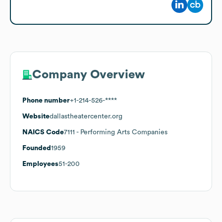
Company Overview
Phone number
+1-214-526-****
Website
dallastheatercenter.org
NAICS Code
7111
- Performing Arts Companies
Founded
1959
Employees
51-200