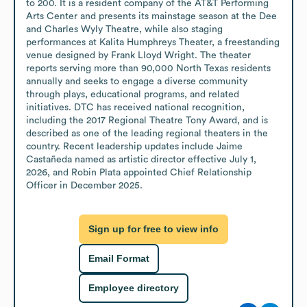
to 200. It is a resident company of the AT&T Performing 
Arts Center and presents its mainstage season at the Dee 
and Charles Wyly Theatre, while also staging 
performances at Kalita Humphreys Theater, a freestanding 
venue designed by Frank Lloyd Wright. The theater 
reports serving more than 90,000 North Texas residents 
annually and seeks to engage a diverse community 
through plays, educational programs, and related 
initiatives. DTC has received national recognition, 
including the 2017 Regional Theatre Tony Award, and is 
described as one of the leading regional theaters in the 
country. Recent leadership updates include Jaime 
Castañeda named as artistic director effective July 1, 
2026, and Robin Plata appointed Chief Relationship 
Officer in December 2025.
Sign up for free to view info
Email Format
Employee directory