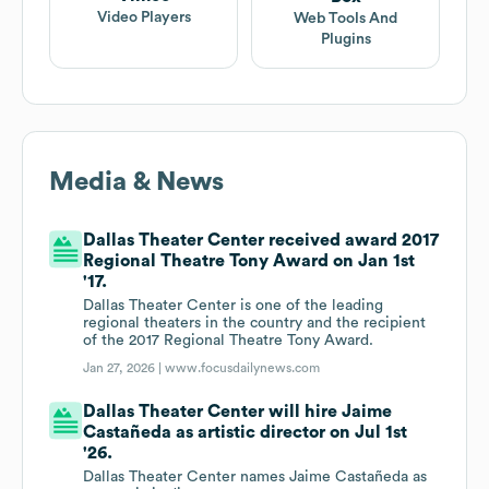
Video Players
Web Tools And
Plugins
Media & News
Dallas Theater Center received award 2017
Regional Theatre Tony Award on Jan 1st
'17.
Dallas Theater Center is one of the leading
regional theaters in the country and the recipient
of the 2017 Regional Theatre Tony Award.
Jan 27, 2026 |
www.focusdailynews.com
Dallas Theater Center will hire Jaime
Castañeda as artistic director on Jul 1st
'26.
Dallas Theater Center names Jaime Castañeda as