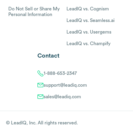
Do Not Sell or Share My
LeadIQ vs. Cognism
Personal Information
LeadIQ vs. Seamless.ai
LeadIQ vs. Usergems
LeadIQ vs. Champify
Contact
1-888-653-2347
support@leadiq.com
sales@leadiq.com
© LeadIQ, Inc. All rights reserved.