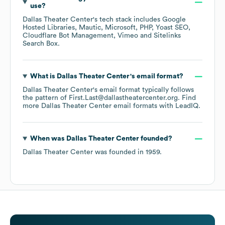
use?
Dallas Theater Center
's tech stack includes
Google
Hosted Libraries
Mautic
Microsoft
PHP
Yoast SEO
Cloudflare Bot Management
Vimeo
Sitelinks
Search Box
.
What is
Dallas Theater Center
's email format?
Dallas Theater Center
's email format typically follows
the pattern of First.Last@dallastheatercenter.org.
Find
more
Dallas Theater Center
email formats
with LeadIQ.
When was
Dallas Theater Center
founded?
Dallas Theater Center
was founded in
1959
.