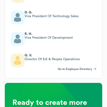
D. G.
Vice President Of Technology Sales
R. H.
Vice President Of Development
G. V.
Director Of Edi & People Operations
Go to Employee Directory
Ready to create more