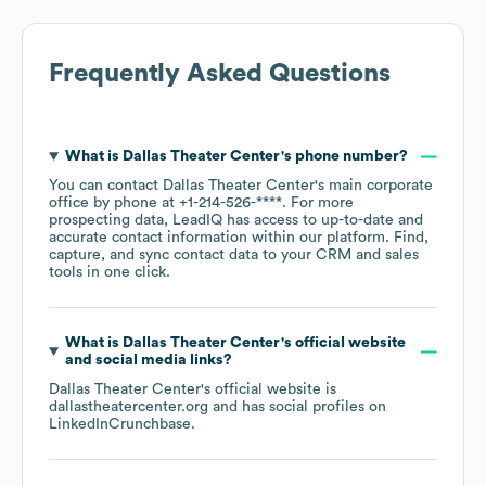
Frequently Asked Questions
What is
Dallas Theater Center
's phone number?
You can contact
Dallas Theater Center
's main corporate
office by phone at
+1-214-526-****
. For more
prospecting data, LeadIQ has access to up-to-date and
accurate contact information within our platform. Find,
capture, and sync contact data to your CRM and sales
tools in one click.
What is
Dallas Theater Center
's official website
and social media links?
Dallas Theater Center
's official website is
dallastheatercenter.org
and has social profiles on
LinkedIn
Crunchbase
.