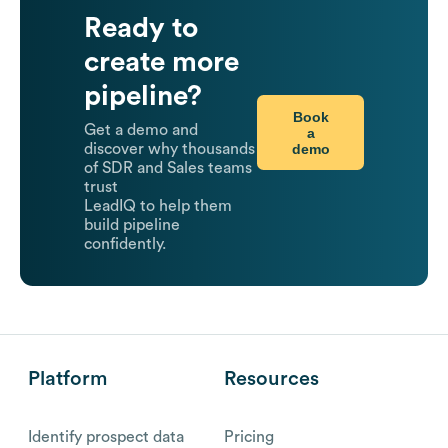
Ready to
create more
pipeline?
Book
Get a demo and
a
demo
discover why thousands
of SDR and Sales teams
trust
LeadIQ to help them
build pipeline
confidently.
Platform
Resources
Identify prospect data
Pricing