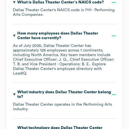
What is
Dallas Theater Center
's
NAICS code
?
Dallas Theater Center
's
NAICS code is
7111
- Performing
Arts Companies
.
How many employees does
Dallas Theater
Center
have currently?
As of
July 2026
,
Dallas Theater Center
has
approximately
126
employees across
1 continents,
including
North America
. Key team members include
Chief Executive Officer: J. Q.
Chief Executive Officer:
T. B.
Vice President - Operations: B. E.
. Explore
Dallas Theater Center
's employee directory
with
LeadIQ.
What industry does
Dallas Theater Center
belong
to?
Dallas Theater Center
operates in the
Performing Arts
industry.
What technology does
Dallas Theater Center