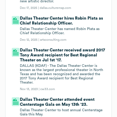
new artistic director.
Dec 17, 2025 |
dallas.culturemap.com
Dallas Theater Center hires Robin Plata as
Chief Relationship Officer.
Dallas Theater Center has named Robin Plata as
Chief Relationship Officer.
Dec 12, 2025 |
artsconsulting.com
Dallas Theater Center received award 2017
Tony Award recipient for Best Regional
Theater on Jul 1st '17.
DALLAS (KDAF) - The Dallas Theater Center is
known as the largest professional theater in North
Texas and has been recognized and awarded the
2017 Tony Award recipient for Best Regional
Theater.
Nov 13, 2023 |
cw33.com
Dallas Theater Center attended event
Centerstage Gala on May 13th '23.
Dallas Theater Center to host annual Centerstage
Gala this May.