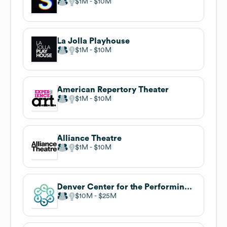
$1M
$10M
La Jolla Playhouse
$1M
$10M
American Repertory Theater
$1M
$10M
Alliance Theatre
$1M
$10M
Denver Center for the Performing Arts
$10M
$25M