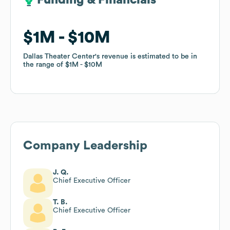
Funding & Financials
Funding & Financials
$1M
$1M
$10M
$10M
Dallas Theater Center
Dallas Theater Center
's revenue is estimated to be in
's revenue is estimated to be in
the range of
the range of
$1M
$1M
$10M
$10M
Company Leadership
J. Q.
Chief Executive Officer
T. B.
Chief Executive Officer