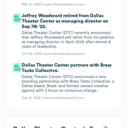
Mar 15, 2023 |
www.charlesjacksonjr.com
Jeffrey Woodward retired from Dallas
Theater Center as managing director on
Sep 7th '22.
Dallas Theater Center (DTC) recently announced
that Jeffrey Woodward will retire from his position
as managing director in April 2023 after almost 8
years of leadership.
Oct 06, 2022 |
www.broadwayworld.com
Dallas Theater Center partners with Brass
Tacks Collective.
Dallas Theater Center (DTC) announces a new
branding partnership with Brass Tacks Collective, a
Dallas-based, Black- and female-owned creative
agency with a focus on conscious change.
Sep 12, 2022 |
www.broadwayworld.com