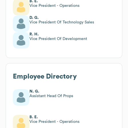
B. E.
Vice President - Operations
D. G.
Vice President Of Technology Sales
R. H.
Vice President Of Development
Employee Directory
N. G.
Assistant Head Of Props
B. E.
Vice President - Operations