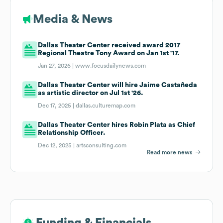
Media & News
Dallas Theater Center received award 2017
Regional Theatre Tony Award on Jan 1st '17.
Jan 27, 2026 |
www.focusdailynews.com
Dallas Theater Center will hire Jaime Castañeda
as artistic director on Jul 1st '26.
Dec 17, 2025 |
dallas.culturemap.com
Dallas Theater Center hires Robin Plata as Chief
Relationship Officer.
Dec 12, 2025 |
artsconsulting.com
Read more news