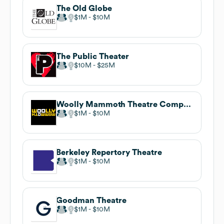
The Old Globe
$1M
$10M
The Public Theater
$10M
$25M
Woolly Mammoth Theatre Company
$1M
$10M
Berkeley Repertory Theatre
$1M
$10M
Goodman Theatre
$1M
$10M