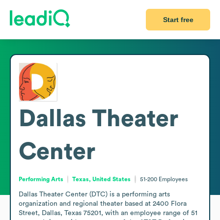
Start free
Dallas Theater
Center
Performing Arts
Texas, United States
51-200
Employees
Dallas Theater Center (DTC) is a performing arts 
organization and regional theater based at 2400 Flora 
Street, Dallas, Texas 75201, with an employee range of 51 