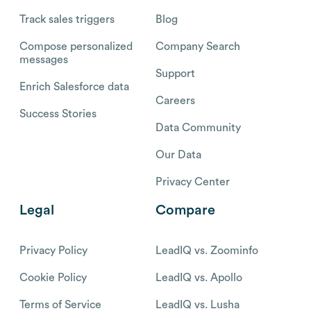
Track sales triggers
Blog
Compose personalized
Company Search
messages
Support
Enrich Salesforce data
Careers
Success Stories
Data Community
Our Data
Privacy Center
Legal
Compare
Privacy Policy
LeadIQ vs. Zoominfo
Cookie Policy
LeadIQ vs. Apollo
Terms of Service
LeadIQ vs. Lusha