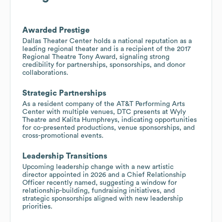
Awarded Prestige
Dallas Theater Center holds a national reputation as a
leading regional theater and is a recipient of the 2017
Regional Theatre Tony Award, signaling strong
credibility for partnerships, sponsorships, and donor
collaborations.
Strategic Partnerships
As a resident company of the AT&T Performing Arts
Center with multiple venues, DTC presents at Wyly
Theatre and Kalita Humphreys, indicating opportunities
for co-presented productions, venue sponsorships, and
cross-promotional events.
Leadership Transitions
Upcoming leadership change with a new artistic
director appointed in 2026 and a Chief Relationship
Officer recently named, suggesting a window for
relationship-building, fundraising initiatives, and
strategic sponsorships aligned with new leadership
priorities.