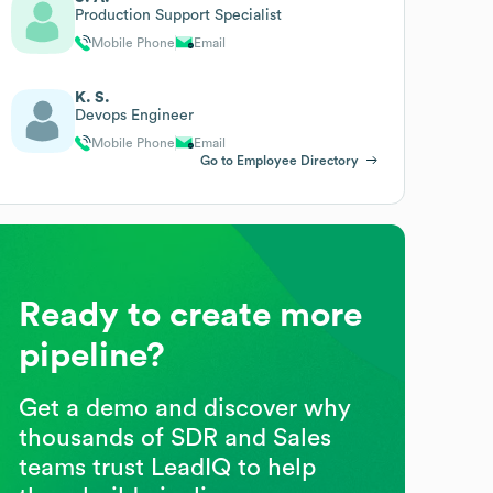
Production Support Specialist
Mobile Phone
Email
K. S.
Devops Engineer
Mobile Phone
Email
Go to Employee Directory
Ready to create more
pipeline?
Get a demo and discover why
thousands of SDR and Sales
teams trust LeadIQ to help