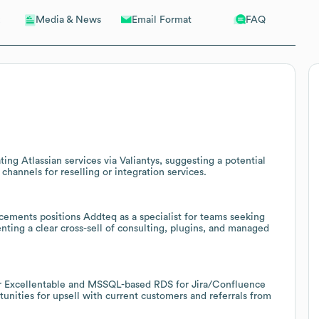
Email Format
FAQ
Media & News
g Atlassian services via Valiantys, suggesting a potential
channels for reselling or integration services.
ements positions Addteq as a specialist for teams seeking
nting a clear cross-sell of consulting, plugins, and managed
for Excellentable and MSSQL-based RDS for Jira/Confluence
nities for upsell with current customers and referrals from