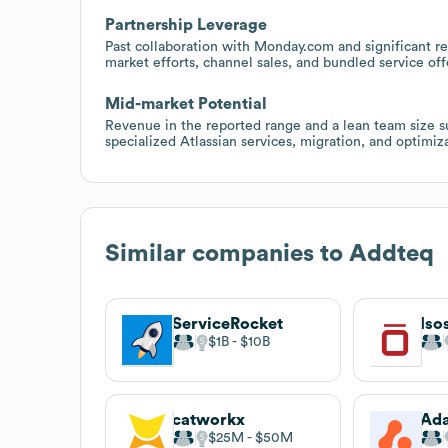
Partnership Leverage
Past collaboration with Monday.com and significant res
market efforts, channel sales, and bundled service off
Mid-market Potential
Revenue in the reported range and a lean team size s
specialized Atlassian services, migration, and optimi
Similar companies to
Addteq
ServiceRocket
Iso
$1B
$10B
catworkx
Ada
$25M
$50M