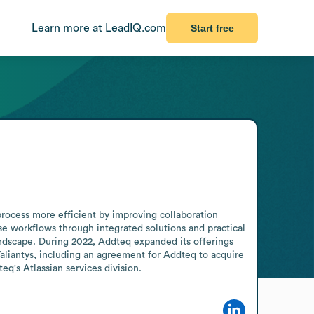
Learn more at LeadIQ.com
Start free
cess more efficient by improving collaboration 
se workflows through integrated solutions and practical 
ndscape. During 2022, Addteq expanded its offerings 
Valiantys, including an agreement for Addteq to acquire 
q's Atlassian services division.