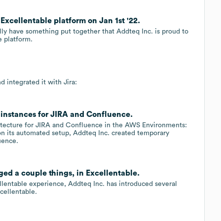
Excellentable platform on Jan 1st '22.
ally have something put together that Addteq Inc. is proud to
e platform.
d integrated it with Jira:
nstances for JIRA and Confluence.
hitecture for JIRA and Confluence in the AWS Environments:
 on its automated setup, Addteq Inc. created temporary
uence.
ed a couple things, in Excellentable.
llentable experience, Addteq Inc. has introduced several
cellentable.