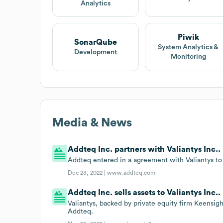
Analytics
Piwik
SonarQube
System Analytics &
Development
Monitoring
Media & News
Addteq Inc. partners with Valiantys Inc..
Addteq entered in a agreement with Valiantys to 
Dec 23, 2022 |
www.addteq.com
Addteq Inc. sells assets to Valiantys Inc..
Valiantys, backed by private equity firm Keensight
Addteq.