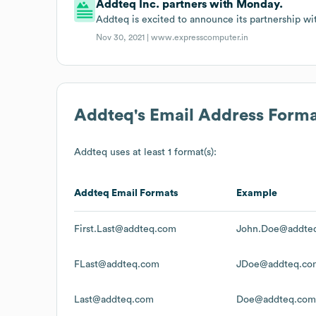
Addteq Inc. partners with Monday.
Addteq is excited to announce its partnership w
Nov 30, 2021 |
www.expresscomputer.in
Addteq
's Email Address Form
Addteq
uses at least 1 format(s):
Addteq
Email Formats
Example
First.Last@addteq.com
John.Doe@addte
FLast@addteq.com
JDoe@addteq.co
Last@addteq.com
Doe@addteq.com