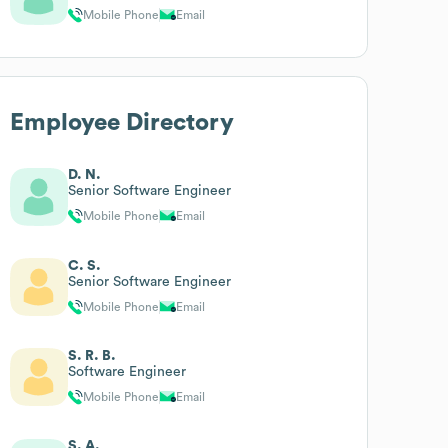
Mobile Phone
Email
Employee Directory
D. N.
Senior Software Engineer
Mobile Phone
Email
C. S.
Senior Software Engineer
Mobile Phone
Email
S. R. B.
Software Engineer
Mobile Phone
Email
S. A.