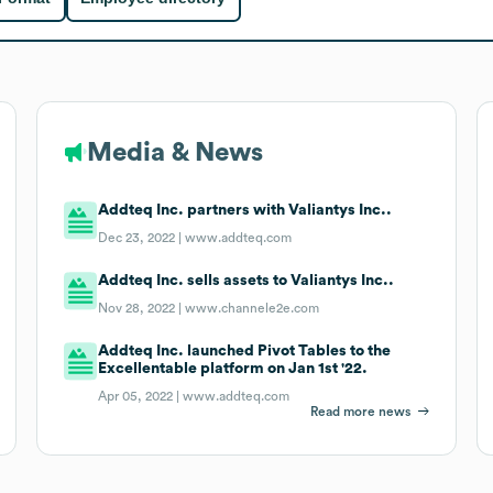
Media & News
Addteq Inc. partners with Valiantys Inc..
Dec 23, 2022 |
www.addteq.com
Addteq Inc. sells assets to Valiantys Inc..
Nov 28, 2022 |
www.channele2e.com
Addteq Inc. launched Pivot Tables to the
Excellentable platform on Jan 1st '22.
Apr 05, 2022 |
www.addteq.com
Read more news