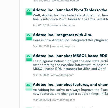
Nov 28, 2022 |
www.channele2e.com
Addteq Inc. launched Pivot Tables to the 
Well, Addteq Inc. has toiled and Addteq Inc. fin
finally introduce Pivot Tables to the Excellentabl
Apr 05, 2022 |
www.addteq.com
Addteq Inc. integrates with Jira.
Here is how Addteq Inc. integrated this plugin an
Mar 28, 2022 |
www.addteq.com
Addteq Inc. launches MSSQL based RDS i
The diagrams below highlight the end state arc
After creating the baseline infrastructure based
MSSQL based RDS instances for JIRA and Confl
Mar 21, 2022 |
www.addteq.com
Addteq Inc. launches features, and chang
As Addteq Inc. strive to always improve the Exce
new features, and changed a couple things, in Ex
Mar 02, 2022 |
www.addteq.com