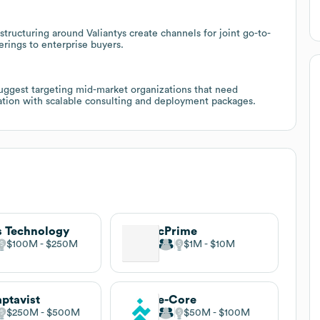
tructuring around Valiantys create channels for joint go-to-
erings to enterprise buyers.
uggest targeting mid-market organizations that need
zation with scalable consulting and deployment packages.
s Technology
cPrime
$100M
$250M
$1M
$10M
ptavist
e-Core
$250M
$500M
$50M
$100M