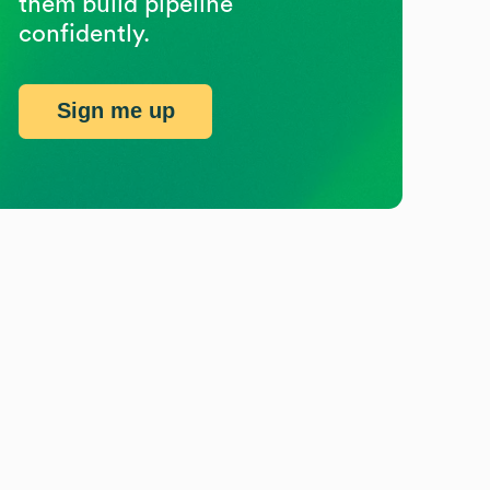
them build pipeline
confidently.
Sign me up