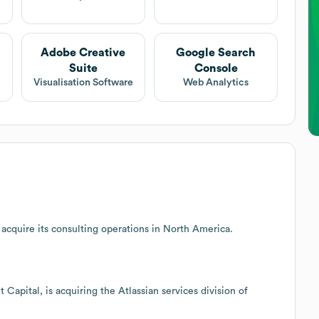
Adobe Creative
Google Search
Suite
Console
Visualisation Software
Web Analytics
acquire its consulting operations in North America.
 Capital, is acquiring the Atlassian services division of