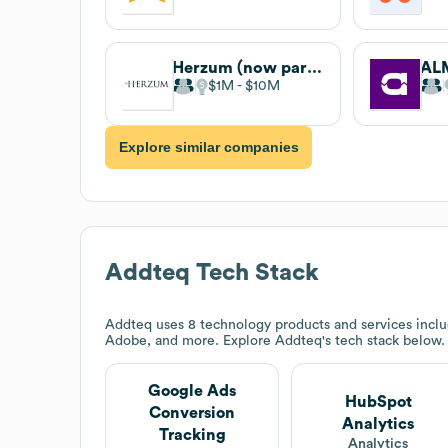
Herzum (now part of catworkx)
AL
$1M
$10M
Explore similar companies
Addteq
Tech Stack
Addteq
uses 8 technology products and services incl
Adobe, and more. Explore
Addteq
's tech stack below.
Google Ads
HubSpot
Conversion
Analytics
Tracking
Analytics