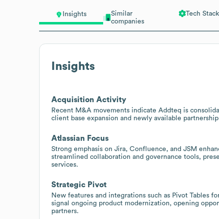
Similar
Tech Stack
Insights
companies
Insights
Acquisition Activity
Recent M&A movements indicate Addteq is consolidatin
client base expansion and newly available partnership 
Atlassian Focus
Strong emphasis on Jira, Confluence, and JSM enhanc
streamlined collaboration and governance tools, prese
services.
Strategic Pivot
New features and integrations such as Pivot Tables 
signal ongoing product modernization, opening opportu
partners.