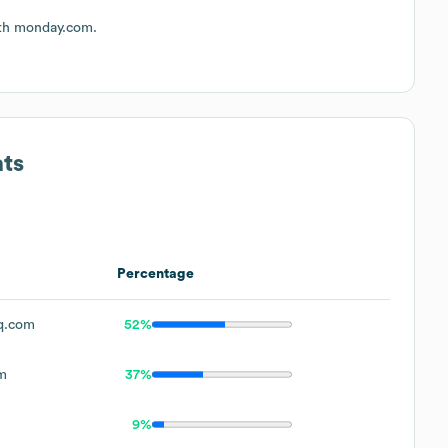
ith monday.com.
ats
Percentage
q.com
52%
m
37%
9%