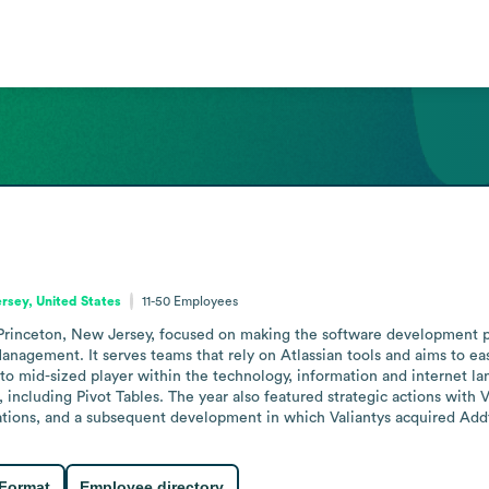
rsey, United States
11-50
Employees
rinceton, New Jersey, focused on making the software development pro
anagement. It serves teams that rely on Atlassian tools and aims to ea
to mid-sized player within the technology, information and internet la
 including Pivot Tables. The year also featured strategic actions with 
tions, and a subsequent development in which Valiantys acquired Addte
 Format
Employee directory