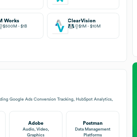
M Works
ClearVision
$500M
$1B
$1M
$10M
uding Google Ads Conversion Tracking, HubSpot Analytics,
Adobe
Postman
Audio, Video,
Data Management
Graphics
Platforms