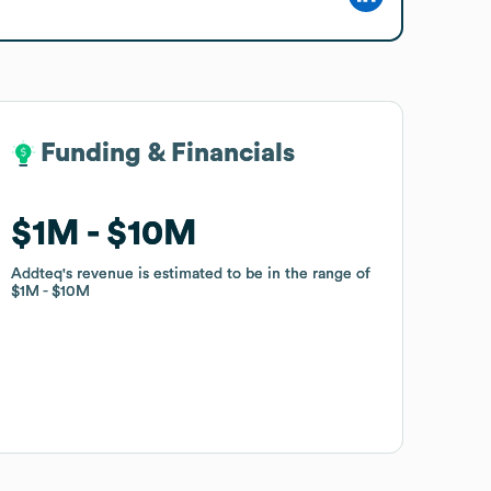
Funding & Financials
Funding & Financials
$1M
$1M
$10M
$10M
Addteq
Addteq
's revenue is estimated to be in the range of
's revenue is estimated to be in the range of
$1M
$1M
$10M
$10M