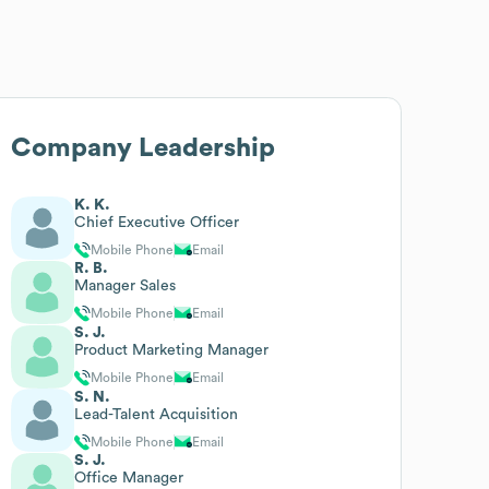
Company Leadership
K. K.
Chief Executive Officer
Mobile Phone
Email
R. B.
Manager Sales
Mobile Phone
Email
S. J.
Product Marketing Manager
Mobile Phone
Email
S. N.
Lead-Talent Acquisition
Mobile Phone
Email
S. J.
Office Manager