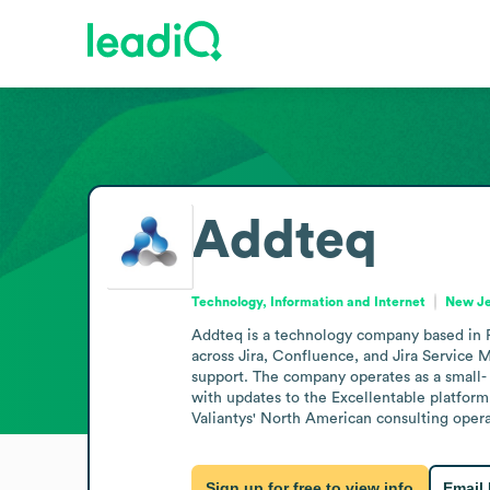
Addteq
Technology, Information and Internet
New Je
Addteq is a technology company based in P
across Jira, Confluence, and Jira Service M
support. The company operates as a small- 
with updates to the Excellentable platform,
Valiantys' North American consulting opera
Sign up for free to view info
Email