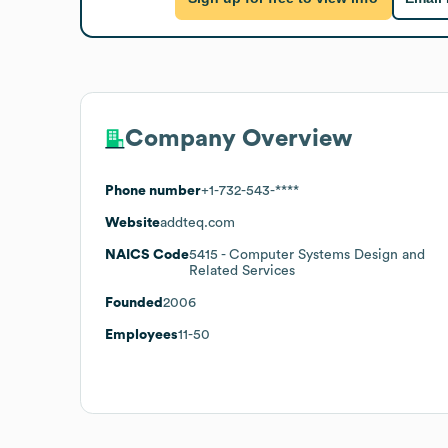
Company Overview
Phone number
+1-732-543-****
Website
addteq.com
NAICS Code
5415
- Computer Systems Design and
Related Services
Founded
2006
Employees
11-50