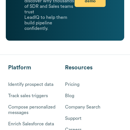
demo
discover why thousands
of SDR and Sales teams
trust
LeadIQ to help them
build pipeline
confidently.
Platform
Resources
Identify prospect data
Pricing
Track sales triggers
Blog
Compose personalized
Company Search
messages
Support
Enrich Salesforce data
Careers