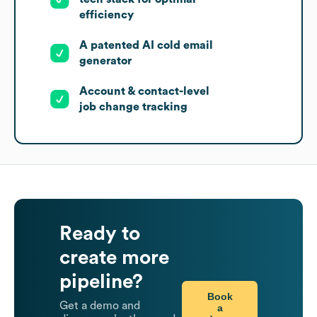
efficiency
A patented AI cold email
generator
Account & contact-level
job change tracking
Ready to
create more
pipeline?
Book
Get a demo and
a