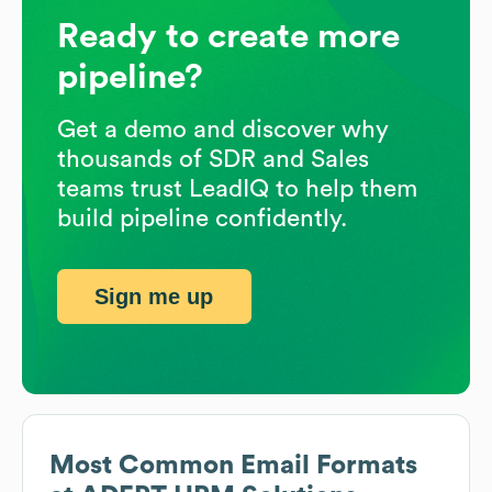
Ready to create more
pipeline?
Get a demo and discover why
thousands of SDR and Sales
teams trust LeadIQ to help them
build pipeline confidently.
Sign me up
Most Common Email Formats