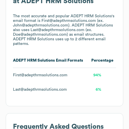
at
ADEPT HRM Solutions
The most accurate and popular
ADEPT HRM Solutions
's
email format is First@adepthrmsolutions.com (ex.
John@adepthrmsolutions.com).
ADEPT HRM Solutions
also uses
Last@adepthrmsolutions.com (ex.
Doe@adepthrmsolutions.com)
as email structures.
ADEPT HRM Solutions
uses up to 2 different email
patterns.
ADEPT HRM Solutions
Email Formats
Percentage
First@adepthrmsolutions.com
94%
Last@adepthrmsolutions.com
6%
Frequently Asked Questions