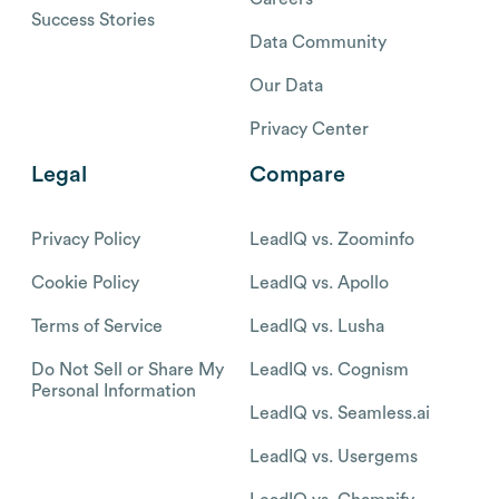
Success Stories
Data Community
Our Data
Privacy Center
Legal
Compare
Privacy Policy
LeadIQ vs. Zoominfo
Cookie Policy
LeadIQ vs. Apollo
Terms of Service
LeadIQ vs. Lusha
Do Not Sell or Share My
LeadIQ vs. Cognism
Personal Information
LeadIQ vs. Seamless.ai
LeadIQ vs. Usergems