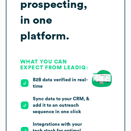
prospecting,
in one
platform.
WHAT YOU CAN
EXPECT FROM LEADIQ:
B2B data verified in real-
time
Sync data to your CRM, &
add it to an outreach
sequence in one click
Integrations with your
tech stack for optimal