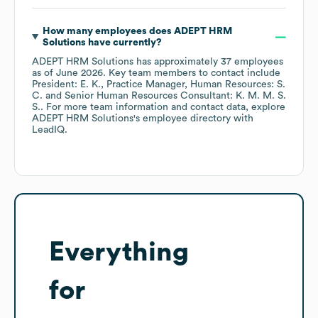
How many employees does
ADEPT HRM
Solutions
have currently?
ADEPT HRM Solutions
has approximately
37
employees
as of
June 2026
.
Key team members to contact include
President: E. K.
Practice Manager, Human Resources: S.
C.
Senior Human Resources Consultant: K. M. M. S.
S.
. For more team information and contact data, explore
ADEPT HRM Solutions
's employee directory
with
LeadIQ.
Everything
for