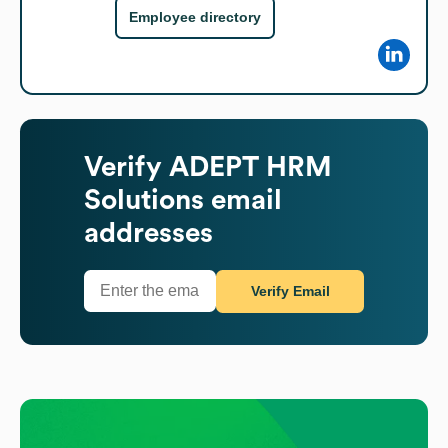
Employee directory
Verify
ADEPT HRM
Solutions
email
addresses
Verify Email