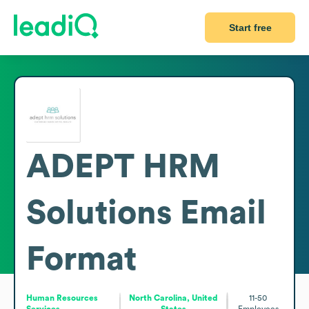
Start free
ADEPT HRM
Solutions
Email
Format
Human Resources
North Carolina, United
11-50
Services
States
Employees