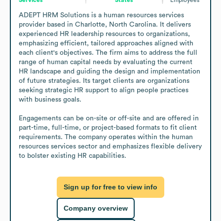
ADEPT HRM Solutions is a human resources services 
provider based in Charlotte, North Carolina. It delivers 
experienced HR leadership resources to organizations, 
emphasizing efficient, tailored approaches aligned with 
each client's objectives. The firm aims to address the full 
range of human capital needs by evaluating the current 
HR landscape and guiding the design and implementation 
of future strategies. Its target clients are organizations 
seeking strategic HR support to align people practices 
with business goals.

Engagements can be on-site or off-site and are offered in 
part-time, full-time, or project-based formats to fit client 
requirements. The company operates within the human 
resources services sector and emphasizes flexible delivery 
to bolster existing HR capabilities.
Sign up for free to view info
Company overview