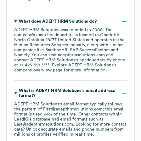
What does
ADEPT HRM Solutions
do?
ADEPT HRM Solutions
was founded in
2008
.
The
company's main headquarters is located in
Charlotte,
North Carolina 28277 United States
operates in the
Human Resources Services
industry
, along with similar
companies like
BambooHR
SAP SuccessFactors
Namely
. You can visit
adepthrmsolutions.com
contact
ADEPT HRM Solutions
's headquarters by phone
at
+1-425-591-****
. Explore
ADEPT HRM Solutions
's
company overview page
for more information.
What is
ADEPT HRM Solutions
's email address
format?
ADEPT HRM Solutions
's email format typically follows
the pattern of First@adepthrmsolutions.com; this email
format is used 94% of the time.
Other contacts within
LeadIQ's database had email formats such as
Last@adepthrmsolutions.com
.
Looking for more contact
data? Unlock accurate emails and phone numbers from
millions of profiles verified in real-time.