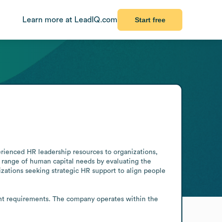
Learn more at LeadIQ.com
Start free
rienced HR leadership resources to organizations, 
l range of human capital needs by evaluating the 
zations seeking strategic HR support to align people 
ient requirements. The company operates within the 