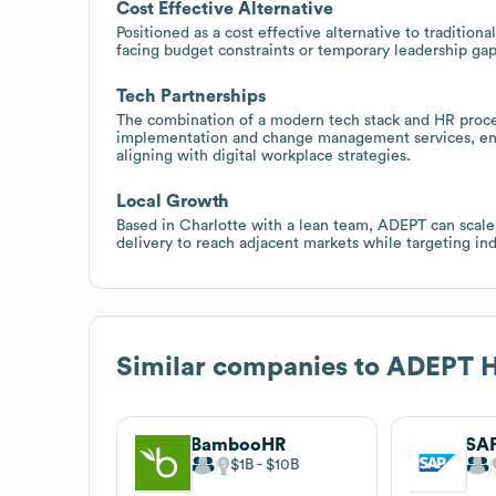
Cost Effective Alternative
Positioned as a cost effective alternative to traditio
facing budget constraints or temporary leadership gap
Tech Partnerships
The combination of a modern tech stack and HR proces
implementation and change management services, enabl
aligning with digital workplace strategies.
Local Growth
Based in Charlotte with a lean team, ADEPT can scale
delivery to reach adjacent markets while targeting ind
Similar companies to
ADEPT H
BambooHR
$1B
$10B