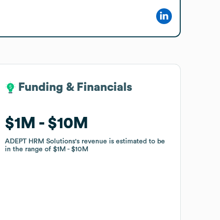
Funding & Financials
Funding & Financials
$1M
$1M
$10M
$10M
ADEPT HRM Solutions
ADEPT HRM Solutions
's revenue is estimated to be
's revenue is estimated to be
in the range of
in the range of
$1M
$1M
$10M
$10M