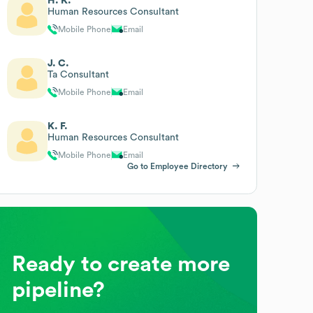
H. K.
Human Resources Consultant
Mobile Phone
Email
J. C.
Ta Consultant
Mobile Phone
Email
K. F.
Human Resources Consultant
Mobile Phone
Email
Go to Employee Directory
Ready to create more
pipeline?