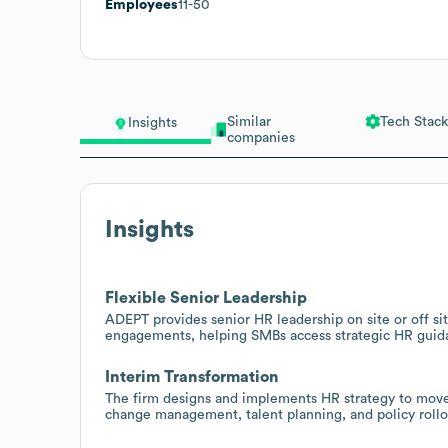
Employees
11-50
Similar
Tech Stack
Insights
companies
Insights
Flexible Senior Leadership
ADEPT provides senior HR leadership on site or off site
engagements, helping SMBs access strategic HR guida
Interim Transformation
The firm designs and implements HR strategy to move 
change management, talent planning, and policy rollou