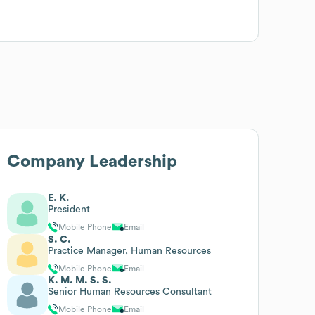
Company Leadership
E. K.
President
Mobile Phone
Email
S. C.
Practice Manager, Human Resources
Mobile Phone
Email
K. M. M. S. S.
Senior Human Resources Consultant
Mobile Phone
Email