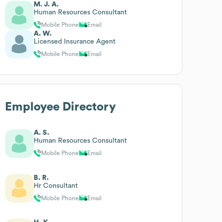
M. J. A.
Human Resources Consultant
Mobile Phone
Email
A. W.
Licensed Insurance Agent
Mobile Phone
Email
Employee Directory
A. S.
Human Resources Consultant
Mobile Phone
Email
B. R.
Hr Consultant
Mobile Phone
Email