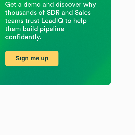
Get a demo and discover why
thousands of SDR and Sales
teams trust LeadIQ to help
them build pipeline
confidently.
Sign me up