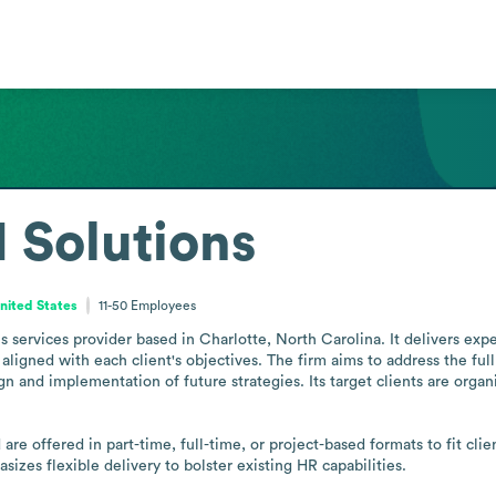
Solutions
United States
11-50
Employees
ervices provider based in Charlotte, North Carolina. It delivers expe
aligned with each client's objectives. The firm aims to address the ful
 and implementation of future strategies. Its target clients are organi
are offered in part-time, full-time, or project-based formats to fit cl
zes flexible delivery to bolster existing HR capabilities.