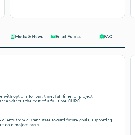
Email Format
FAQ
Media & News
 with options for part time, full time, or project
nce without the cost of a full time CHRO.
clients from current state toward future goals, supporting
t on a project basis.