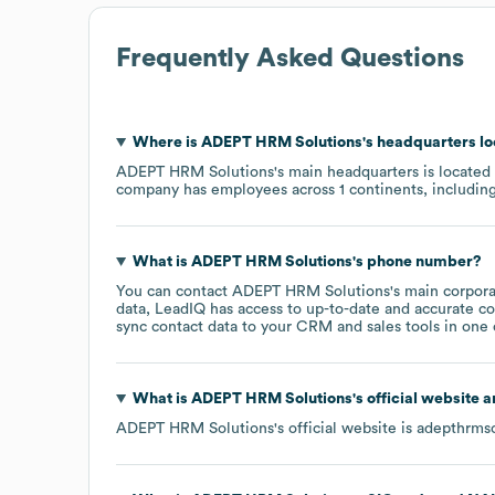
Frequently Asked Questions
Where is
ADEPT HRM Solutions
's headquarters l
ADEPT HRM Solutions
's main headquarters is located
company has employees across
1 continents, includin
What is
ADEPT HRM Solutions
's phone number?
You can contact
ADEPT HRM Solutions
's main corpor
data, LeadIQ has access to up-to-date and accurate co
sync contact data to your CRM and sales tools in one c
What is
ADEPT HRM Solutions
's official website 
ADEPT HRM Solutions
's official website is
adepthrmso