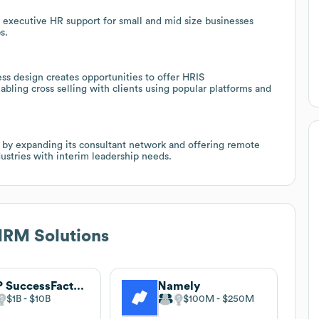
nal executive HR support for small and mid size businesses
s.
s design creates opportunities to offer HRIS
ing cross selling with clients using popular platforms and
 by expanding its consultant network and offering remote
ustries with interim leadership needs.
RM Solutions
SAP SuccessFactors
Namely
$1B
$10B
$100M
$250M