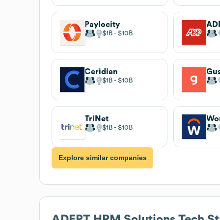
Paylocity
AD
$1B
$10B
Ceridian
Gu
$1B
$10B
TriNet
Wo
$1B
$10B
Explore similar companies
ADEPT HRM Solutions
Tech St