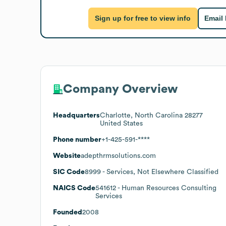
Sign up for free to view info
Email
Company Overview
Headquarters
Charlotte, North Carolina 28277
United States
Phone number
+1-425-591-****
Website
adepthrmsolutions.com
SIC Code
8999
- Services, Not Elsewhere Classified
NAICS Code
541612
- Human Resources Consulting
Services
Founded
2008