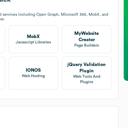
d services including Open Graph, Microsoft 365, MobX, and
ow.
MyWebsite
MobX
Creator
Javascript Libraries
Page Builders
jQuery Validation
IONOS
Plugin
Web Hosting
Web Tools And
Plugins