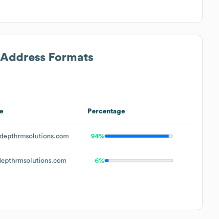
l Address Formats
e
Percentage
depthrmsolutions.com
94%
epthrmsolutions.com
6%