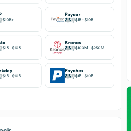
P
Paycor
$10B
$1B
$10B
sto
Kronos
$1B
$10B
$100M
$250M
rkday
Paychex
$1B
$10B
$1B
$10B
ack