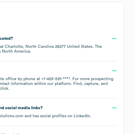
ocated?
 at
Charlotte, North Carolina 28277 United States
. The
g
North America
.
ate office by phone at
+1-425-591-****
. For more prospecting
ntact information within our platform. Find, capture, and
lick.
and social media links?
lutions.com
and has social profiles on
LinkedIn
.