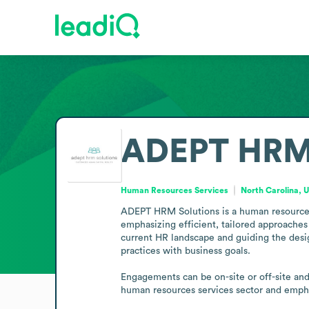
ADEPT HRM 
Human Resources Services
North Carolina, 
ADEPT HRM Solutions is a human resources s
emphasizing efficient, tailored approaches 
current HR landscape and guiding the design
practices with business goals.

Engagements can be on-site or off-site and 
human resources services sector and emphasi