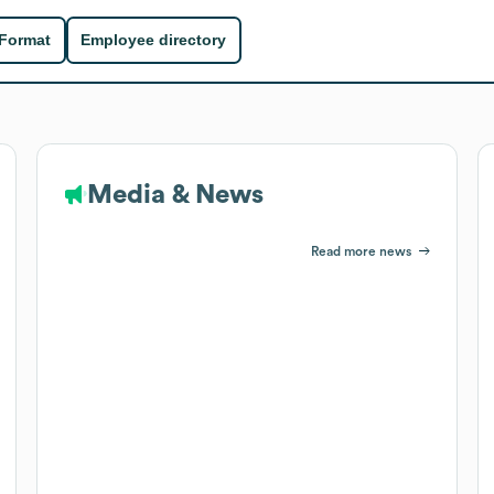
 Format
Employee directory
Media & News
Read more news