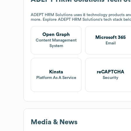
ADEPT HRM Solutions
uses 8 technology products an
more. Explore
ADEPT HRM Solutions
's tech stack bel
Open Graph
Microsoft 365
Content Management
Email
System
Kinsta
reCAPTCHA
Platform As A Service
Security
Media & News