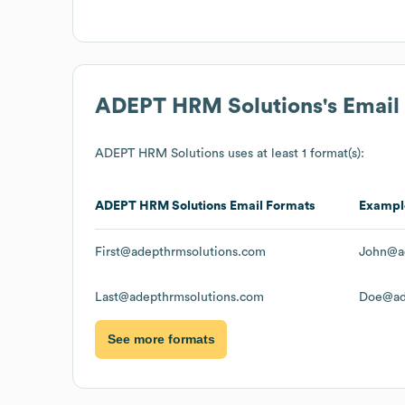
ADEPT HRM Solutions
's Emai
ADEPT HRM Solutions
uses at least 1 format(s):
ADEPT HRM Solutions
Email Formats
Exampl
First@adepthrmsolutions.com
John@a
Last@adepthrmsolutions.com
Doe@ad
See more formats