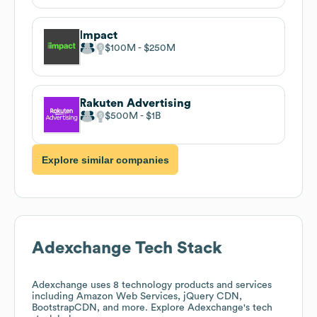
Impact
$100M
$250M
Rakuten Advertising
$500M
$1B
Explore similar companies
Adexchange
Tech Stack
Adexchange
uses 8 technology products and services
including Amazon Web Services, jQuery CDN,
BootstrapCDN, and more. Explore
Adexchange
's tech