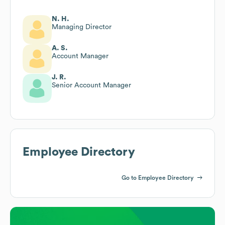
N. H.
Managing Director
A. S.
Account Manager
J. R.
Senior Account Manager
Employee Directory
Go to Employee Directory