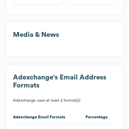
Media & News
Adexchange
's Email Address
Formats
Adexchange
uses at least 2 format(s):
Adexchange
Email Formats
Percentage