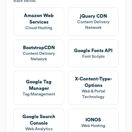
stack below.
Amazon Web
jQuery CDN
Services
Content Delivery
Network
Cloud Hosting
BootstrapCDN
Google Fonts API
Content Delivery
Font Scripts
Network
X-Content-Type-
Google Tag
Options
Manager
Web & Portal
Tag Management
Technology
Google Search
IONOS
Console
Web Hosting
Web Analytics