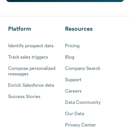
Platform
Resources
Identify prospect data
Pricing
Track sales triggers
Blog
Compose personalized
Company Search
messages
Support
Enrich Salesforce data
Careers
Success Stories
Data Community
Our Data
Privacy Center