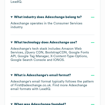
LeadIQ.
What industry does
Adexchange
belong to?
Adexchange
operates in the
Consumer Services
industry.
What technology does
Adexchange
use?
Adexchange
's tech stack includes
Amazon Web
Services
jQuery CDN
BootstrapCDN
Google Fonts
API
Google Tag Manager
X-Content-Type-Options
Google Search Console
IONOS
.
What is
Adexchange
's email format?
Adexchange
's email format typically follows the pattern
of First@adexchange.co.uk.
Find more
Adexchange
email formats
with LeadIQ.
When was
Adexchange
founded?