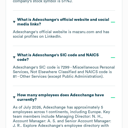
company's stock symbol is
SYNJ
.
What is
Adexchange
's official website and social
media links?
Adexchange
's official website is
mazaru.com
and has
social profiles on
LinkedIn
.
What is
Adexchange
's
SIC code
NAICS
code
?
Adexchange
's
SIC code is
7299
- Miscellaneous Personal
Services, Not Elsewhere Classified
NAICS code is
81
- Other Services (except Public Administration)
.
How many employees does
Adexchange
have
currently?
As of
July 2026
,
Adexchange
has approximately
5
employees across
1 continents, including
Europe
. Key
team members include
Managing Director: N. H.
Account Manager: A. S.
Senior Account Manager:
J. R.
. Explore
Adexchange
's employee directory
with