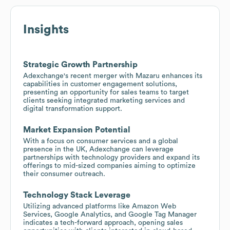
Insights
Strategic Growth Partnership
Adexchange's recent merger with Mazaru enhances its
capabilities in customer engagement solutions,
presenting an opportunity for sales teams to target
clients seeking integrated marketing services and
digital transformation support.
Market Expansion Potential
With a focus on consumer services and a global
presence in the UK, Adexchange can leverage
partnerships with technology providers and expand its
offerings to mid-sized companies aiming to optimize
their consumer outreach.
Technology Stack Leverage
Utilizing advanced platforms like Amazon Web
Services, Google Analytics, and Google Tag Manager
indicates a tech-forward approach, opening sales