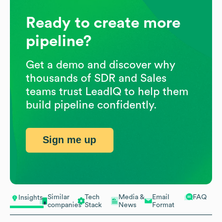
Ready to create more
pipeline?
Get a demo and discover why
thousands of SDR and Sales
teams trust LeadIQ to help them
build pipeline confidently.
Sign me up
Similar
Tech
Media &
Email
FAQ
Insights
companies
Stack
News
Format