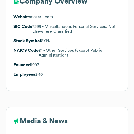
Company Overview
Website
mazaru.com
SIC Code
7299
- Miscellaneous Personal Services, Not
Elsewhere Classified
Stock Symbol
SYNJ
NAICS Code
81
- Other Services (except Public
Administration)
Founded
1997
Employees
2-10
Media & News