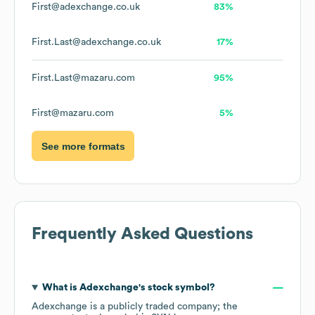
First@adexchange.co.uk
83%
First.Last@adexchange.co.uk
17%
First.Last@mazaru.com
95%
First@mazaru.com
5%
See more formats
Frequently Asked Questions
What is
Adexchange
's stock symbol?
Adexchange
is a publicly traded company; the