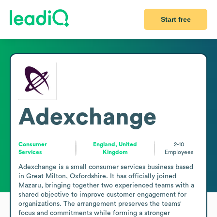
Start free
Adexchange
Consumer
England, United
2-10
Services
Kingdom
Employees
Adexchange is a small consumer services business based 
in Great Milton, Oxfordshire. It has officially joined 
Mazaru, bringing together two experienced teams with a 
shared objective to improve customer engagement for 
organizations. The arrangement preserves the teams' 
focus and commitments while forming a stronger 