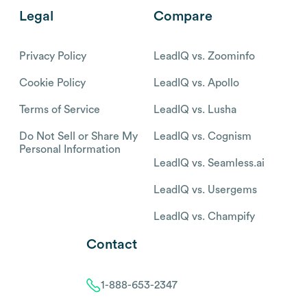
Legal
Compare
Privacy Policy
LeadIQ vs. Zoominfo
Cookie Policy
LeadIQ vs. Apollo
Terms of Service
LeadIQ vs. Lusha
Do Not Sell or Share My
LeadIQ vs. Cognism
Personal Information
LeadIQ vs. Seamless.ai
LeadIQ vs. Usergems
LeadIQ vs. Champify
Contact
1-888-653-2347