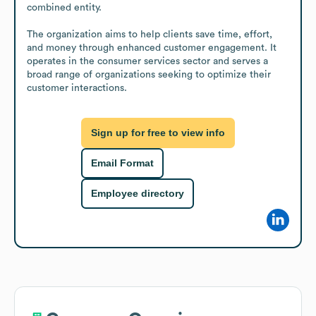
combined entity.

The organization aims to help clients save time, effort, 
and money through enhanced customer engagement. It 
operates in the consumer services sector and serves a 
broad range of organizations seeking to optimize their 
customer interactions.
Sign up for free to view info
Email Format
Employee directory