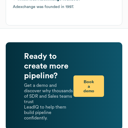
Adexchange
was founded in
1997
.
Ready to
create more
pipeline?
Book
Get a demo and
a
demo
discover why thousands
of SDR and Sales teams
trust
LeadIQ to help them
build pipeline
confidently.