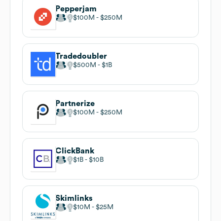
Pepperjam
$100M
$250M
Tradedoubler
$500M
$1B
Partnerize
$100M
$250M
ClickBank
$1B
$10B
Skimlinks
$10M
$25M