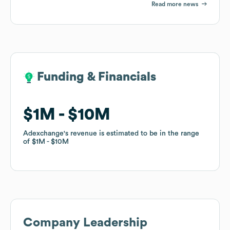
Read more news
Funding & Financials
Funding & Financials
$1M
$1M
$10M
$10M
Adexchange
Adexchange
's revenue is estimated to be in the range
's revenue is estimated to be in the range
of
of
$1M
$1M
$10M
$10M
Company Leadership