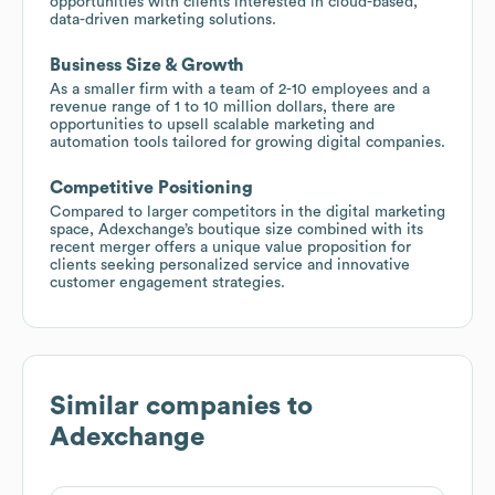
opportunities with clients interested in cloud-based,
data-driven marketing solutions.
Business Size & Growth
As a smaller firm with a team of 2-10 employees and a
revenue range of 1 to 10 million dollars, there are
opportunities to upsell scalable marketing and
automation tools tailored for growing digital companies.
Competitive Positioning
Compared to larger competitors in the digital marketing
space, Adexchange’s boutique size combined with its
recent merger offers a unique value proposition for
clients seeking personalized service and innovative
customer engagement strategies.
Similar companies to
Adexchange