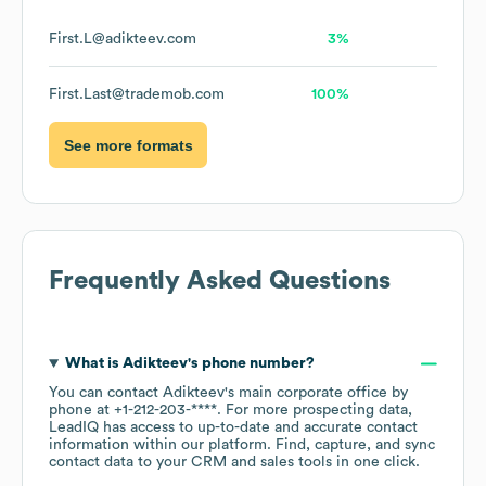
First.L@adikteev.com
3%
First.Last@trademob.com
100%
See more formats
Frequently Asked Questions
What is
Adikteev
's phone number?
You can contact
Adikteev
's main corporate office by
phone at
+1-212-203-****
. For more prospecting data,
LeadIQ has access to up-to-date and accurate contact
information within our platform. Find, capture, and sync
contact data to your CRM and sales tools in one click.