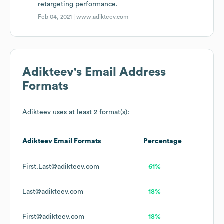
retargeting performance.
Feb 04, 2021 |
www.adikteev.com
Adikteev
's Email Address
Formats
Adikteev
uses at least 2 format(s):
Adikteev
Email Formats
Percentage
First.Last@adikteev.com
61%
Last@adikteev.com
18%
First@adikteev.com
18%