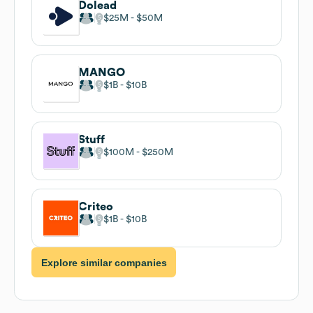
Dolead
$25M
$50M
MANGO
$1B
$10B
Stuff
$100M
$250M
Criteo
$1B
$10B
Explore similar companies