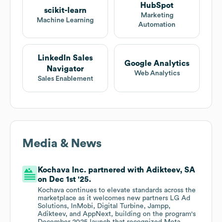
HubSpot
scikit-learn
Marketing
Machine Learning
Automation
LinkedIn Sales
Google Analytics
Navigator
Web Analytics
Sales Enablement
Media & News
Kochava Inc. partnered with Adikteev, SA
on Dec 1st '25.
Kochava continues to elevate standards across the
marketplace as it welcomes new partners LG Ad
Solutions, InMobi, Digital Turbine, Jampp,
Adikteev, and AppNext, building on the program's