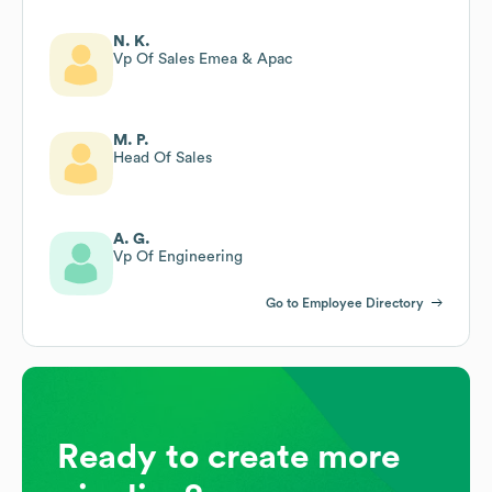
N. K.
Vp Of Sales Emea & Apac
M. P.
Head Of Sales
A. G.
Vp Of Engineering
Go to Employee Directory
Ready to create more