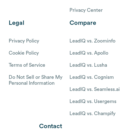
Privacy Center
Legal
Compare
Privacy Policy
LeadIQ vs. Zoominfo
Cookie Policy
LeadIQ vs. Apollo
Terms of Service
LeadIQ vs. Lusha
Do Not Sell or Share My
LeadIQ vs. Cognism
Personal Information
LeadIQ vs. Seamless.ai
LeadIQ vs. Usergems
LeadIQ vs. Champify
Contact