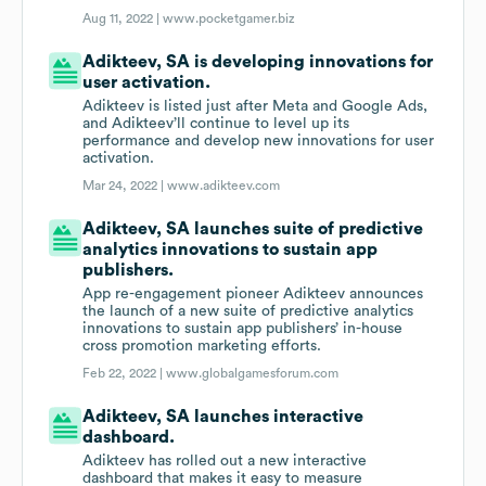
Aug 11, 2022 |
www.pocketgamer.biz
Adikteev, SA is developing innovations for
user activation.
Adikteev is listed just after Meta and Google Ads,
and Adikteev’ll continue to level up its
performance and develop new innovations for user
activation.
Mar 24, 2022 |
www.adikteev.com
Adikteev, SA launches suite of predictive
analytics innovations to sustain app
publishers.
App re-engagement pioneer Adikteev announces
the launch of a new suite of predictive analytics
innovations to sustain app publishers’ in-house
cross promotion marketing efforts.
Feb 22, 2022 |
www.globalgamesforum.com
Adikteev, SA launches interactive
dashboard.
Adikteev has rolled out a new interactive
dashboard that makes it easy to measure