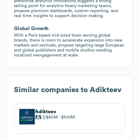
predictive analytics innovations suggests a strong
selling point for analytics heavy marketing teams;
propose premium dashboards, custom reporting, and
real time insights to support decision making.
Global Growth
With a Paris based mid sized team serving global
brands, there is room to accelerate expansion into new
markets and verticals; propose targeting large European
and global publishers and mobile studios needing
localized reengagement at scale.
Similar companies to
Adikteev
Adikteev
$50M
$100M