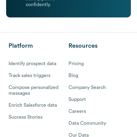
confidently.
Platform
Resources
Identify prospect data
Pricing
Track sales triggers
Blog
Compose personalized
Company Search
messages
Support
Enrich Salesforce data
Careers
Success Stories
Data Community
Our Data