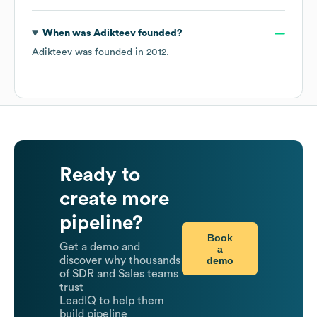
When was
Adikteev
founded?
Adikteev
was founded in
2012
.
Ready to
create more
pipeline?
Book
Get a demo and
a
demo
discover why thousands
of SDR and Sales teams
trust
LeadIQ to help them
build pipeline