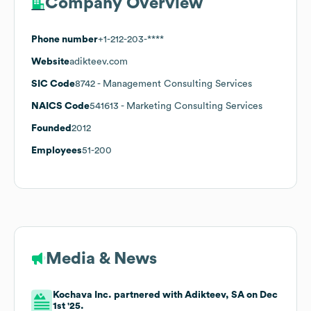
Company Overview
Phone number
+1-212-203-****
Website
adikteev.com
SIC Code
8742
- Management Consulting Services
NAICS Code
541613
- Marketing Consulting Services
Founded
2012
Employees
51-200
Media & News
Kochava Inc. partnered with Adikteev, SA on Dec
1st '25.