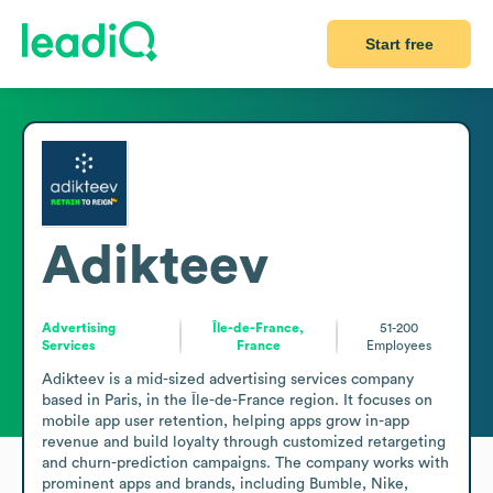
Start free
Adikteev
Advertising
Île-de-France,
51-200
Services
France
Employees
Adikteev is a mid-sized advertising services company 
based in Paris, in the Île-de-France region. It focuses on 
mobile app user retention, helping apps grow in-app 
revenue and build loyalty through customized retargeting 
and churn-prediction campaigns. The company works with 
prominent apps and brands, including Bumble, Nike, 