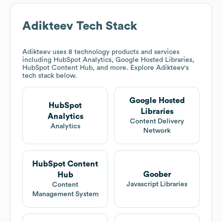
Adikteev
Tech Stack
Adikteev
uses 8 technology products and services
including HubSpot Analytics, Google Hosted Libraries,
HubSpot Content Hub, and more. Explore
Adikteev
's
tech stack below.
Google Hosted
HubSpot
Libraries
Analytics
Content Delivery
Analytics
Network
HubSpot Content
Goober
Hub
Javascript Libraries
Content
Management System