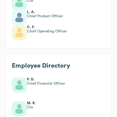
Cto
L. A.
Chief Product Officer
C. F.
Chief Operating Officer
Employee Directory
P. D.
Chief Financial Officer
M. R.
Cto