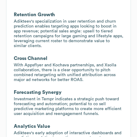
Retention Growth
Adikteev's specialization in user retention and churn
prediction enables targeting apps looking to boost in
app revenue; potential sales angle: upsell to tiered
retention campaigns for large gaming and lifestyle apps,
leveraging current roster to demonstrate value to
similar clients.
Cross Channel
With Appsflyer and Kochava partnerships, and Xsolla
collaboration, there is a clear opportunity to pitch
combined retargeting with unified attribution across
major ad networks for better ROAS.
Forecasting Synergy
Investment in Tempr indicates a strategic push toward
forecasting and automation; potential to co sell
predictive marketing platforms to create more efficient
user acquisition and reengagement funnels.
Analytics Value
Adikteev's early adoption of interactive dashboards and