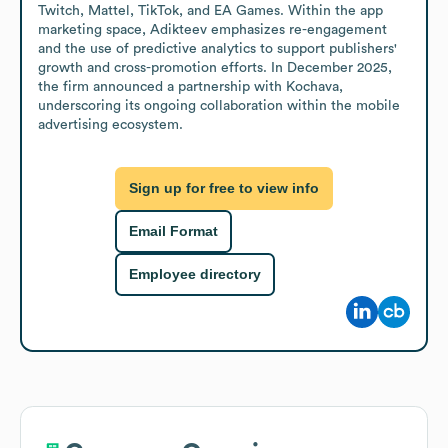
Twitch, Mattel, TikTok, and EA Games. Within the app 
marketing space, Adikteev emphasizes re-engagement 
and the use of predictive analytics to support publishers' 
growth and cross-promotion efforts. In December 2025, 
the firm announced a partnership with Kochava, 
underscoring its ongoing collaboration within the mobile 
advertising ecosystem.
Sign up for free to view info
Email Format
Employee directory