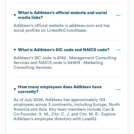
What is
Adikteev
's official website and social
media links?
Adikteev
's official website is
adikteev.com
and has
social profiles on
LinkedIn
Crunchbase
.
What is
Adikteev
's
SIC code
NAICS code
?
Adikteev
's
SIC code is
8742
- Management Consulting
Services
NAICS code is
541613
- Marketing
Consulting Services
.
How many employees does
Adikteev
have
currently?
As of
July 2026
,
Adikteev
has approximately
133
employees across
3 continents, including
Europe
North
America
Asia
. Key team members include
Ceo &
Co-Founder: X. M.
Cto: C. J.
Cto: M. R.
. Explore
Adikteev
's employee directory
with LeadIQ.