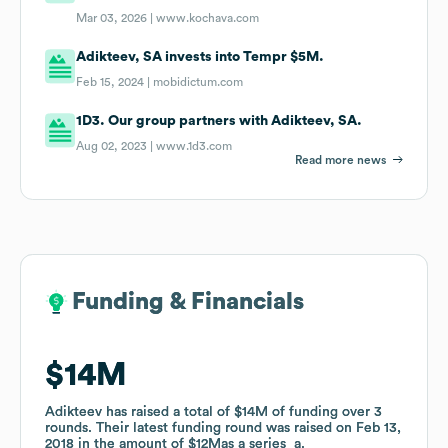
Mar 03, 2026 |
www.kochava.com
Adikteev, SA invests into Tempr $5M.
Feb 15, 2024 |
mobidictum.com
1D3. Our group partners with Adikteev, SA.
Aug 02, 2023 |
www.1d3.com
Read more news
Funding & Financials
Funding & Financials
$14M
$14M
Adikteev
Adikteev
has raised a total of
has raised a total of
$14M
$14M
of funding
of funding
over
over
3
3
rounds
rounds
.
.
Their latest funding round was raised on
Their latest funding round was raised on
Feb 13,
Feb 13,
2018
2018
in the amount of
in the amount of
$12M
$12M
as a
as a
series_a
series_a
.
.