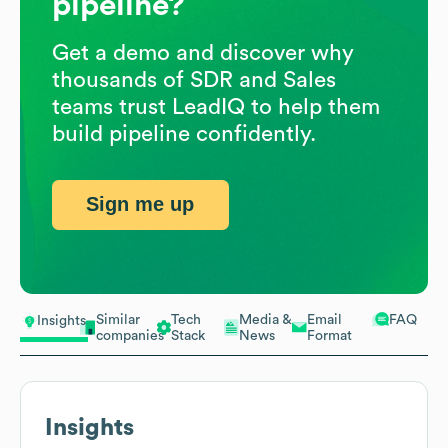
pipeline?
Get a demo and discover why
thousands of SDR and Sales
teams trust LeadIQ to help them
build pipeline confidently.
Sign me up
Similar
Tech
Media &
Email
FAQ
Insights
companies
Stack
News
Format
Insights