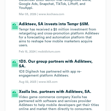
December 2025 launch that recognized Meta,
Google Ads, Snapchat, TikTok, Liftoff, and
YouAppi.
Mar 03, 2026 |
www.kochava.com
Adikteev, SA invests into Tempr $5M.
Tempr has received a $5 million investment from
retargeting and cross-promotion platform Adikteev
for a forecasting and automation platform that
aims to reshape how mobile marketers acquire
users.
Feb 15, 2024 |
mobidictum.com
1D3. Our group partners with Adikteev,
SA.
1D3 Digitech has partnered with app re-
engagement platform Adikteev.
Aug 02, 2023 |
www.1d3.com
Xsolla Inc. partners with Adikteev, SA.
Video game commerce company Xsolla has
partnered with software and services provider
Adikteev to help mobile developers get their titles
online and market them directly to consumers.