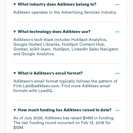
What industry does
Adikteev
belong to?
Adikteev
operates in the
Advertising Services
industry.
What technology does
Adikteev
use?
Adikteev
's tech stack includes
HubSpot Analytics
Google Hosted Libraries
HubSpot Content Hub
Goober
scikit-learn
HubSpot
LinkedIn Sales Navigator
Google Analytics
.
What is
Adikteev
's email format?
Adikteev
's email format typically follows the pattern of
First.Last@adikteev.com.
Find more
Adikteev
email
formats
with LeadIQ.
How much funding has
Adikteev
raised to date?
As of
July 2026
,
Adikteev
has raised
$14M
in funding.
The last funding round occurred on
Feb 13, 2018
for
$12M
.