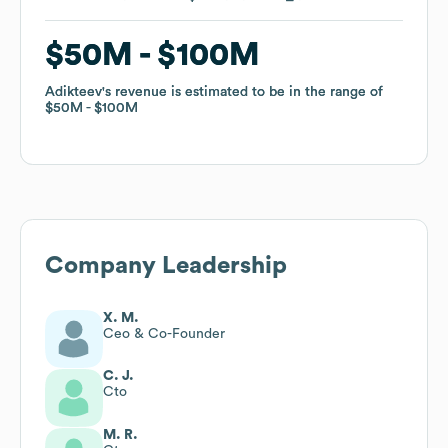
$50M
$50M
$100M
$100M
Adikteev
Adikteev
's revenue is estimated to be in the range of
's revenue is estimated to be in the range of
$50M
$50M
$100M
$100M
Company Leadership
X. M.
Ceo & Co-Founder
C. J.
Cto
M. R.