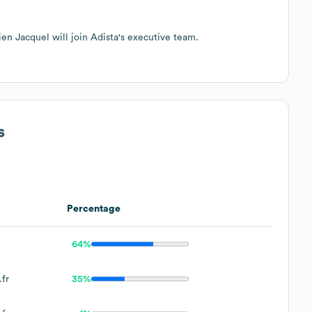
n Jacquel will join Adista's executive team.
s
Percentage
64%
fr
35%