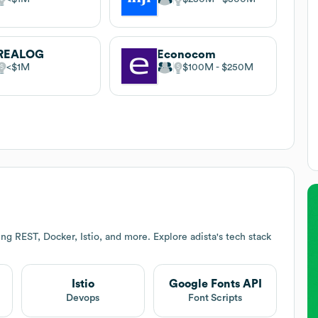
REALOG
Econocom
$1M
$100M
$250M
ing REST, Docker, Istio, and more. Explore
adista
's tech stack
Istio
Google Fonts API
Devops
Font Scripts