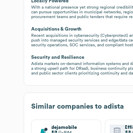
Locally Powered
With a national presence yet strong regional credibilit
can pursue opportunities in municipal networks, region
procurement teams and public tenders that require rel
Acquisitions & Growth
Recent acquisitions in cybersecurity (Cyberprotect) an
push into managed security services and edge/data cen
security operations, SOC services, and compliant hosti
Security and Resilience
Adista markets on-demand information systems and dis
a strong upsell path for DRaaS, business continuity pl
and public sector clients prioritizing continuity and d
Similar companies to
adista
dejamobile
$1M