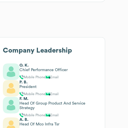
Company Leadership
O. K.
Chief Performance Officer
Mobile Phone
Email
P. B.
President
Mobile Phone
Email
F. M.
Head Of Group Product And Service
Strategy
Mobile Phone
Email
A. B.
Head Of Mco Infra Tsr