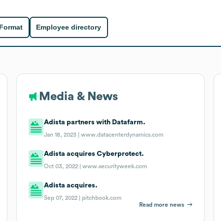
 Format
Employee directory
Media & News
Adista partners with Datafarm.
Jan 18, 2023 |
www.datacenterdynamics.com
Adista acquires Cyberprotect.
Oct 03, 2022 |
www.securityweek.com
Adista acquires.
Sep 07, 2022 |
pitchbook.com
Read more news