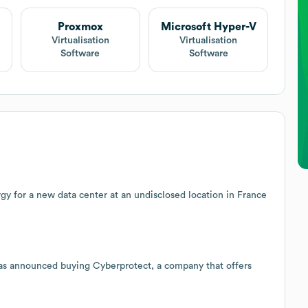
Proxmox
Microsoft Hyper-V
Virtualisation
Virtualisation
Software
Software
rgy for a new data center at an undisclosed location in France
as announced buying Cyberprotect, a company that offers