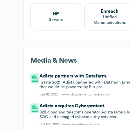
Enreach
HP
Unified
Servers
Communications
Media & News
Adista partners with Datafarm.
In late 2021, Adista partnered with Datafarm Ene
that would be powered by bio-gas.
Jan 18, 2023 |
www.datacenterdynamics.com
Adista acquires Cyberprotect.
B2B cloud and telecoms operator Adista Group h
SOC and managed cybersecurity services.
Oct 03, 2022 |
www.securityweek.com