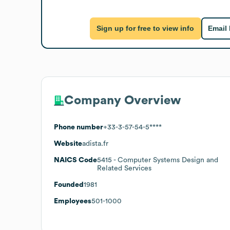
Sign up for free to view info
Email
Company Overview
Phone number
+33-3-57-54-5****
Website
adista.fr
NAICS Code
5415
- Computer Systems Design and
Related Services
Founded
1981
Employees
501-1000