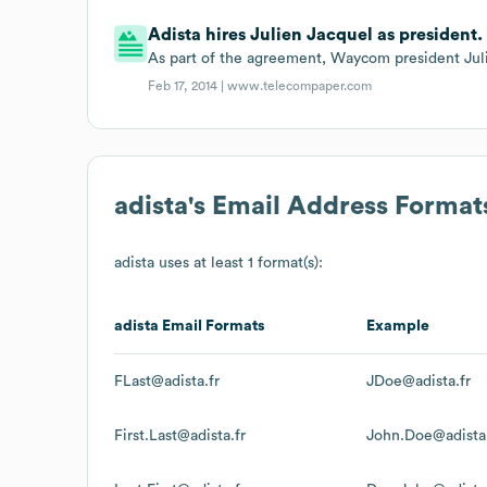
Adista hires Julien Jacquel as president.
As part of the agreement, Waycom president Julie
Feb 17, 2014 |
www.telecompaper.com
adista
's Email Address Format
adista
uses at least 1 format(s):
adista
Email Formats
Example
FLast@adista.fr
JDoe@adista.fr
First.Last@adista.fr
John.Doe@adista.