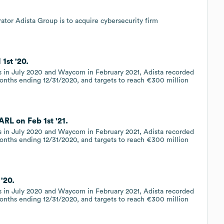
tor Adista Group is to acquire cybersecurity firm
1st '20.
es in July 2020 and Waycom in February 2021, Adista recorded
months ending 12/31/2020, and targets to reach €300 million
RL on Feb 1st '21.
es in July 2020 and Waycom in February 2021, Adista recorded
months ending 12/31/2020, and targets to reach €300 million
'20.
es in July 2020 and Waycom in February 2021, Adista recorded
months ending 12/31/2020, and targets to reach €300 million