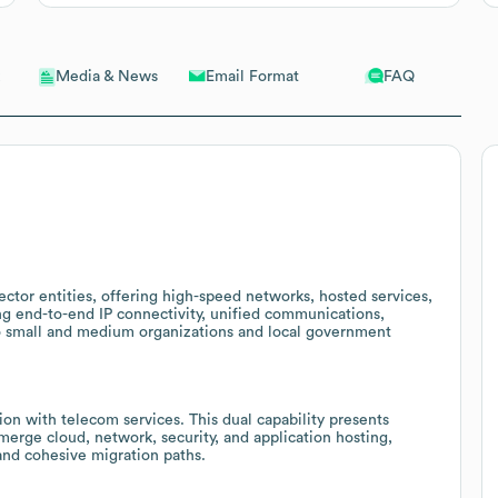
Email Format
FAQ
Media & News
sector entities, offering high-speed networks, hosted services,
ing end-to-end IP connectivity, unified communications,
to small and medium organizations and local government
n with telecom services. This dual capability presents
 merge cloud, network, security, and application hosting,
 and cohesive migration paths.