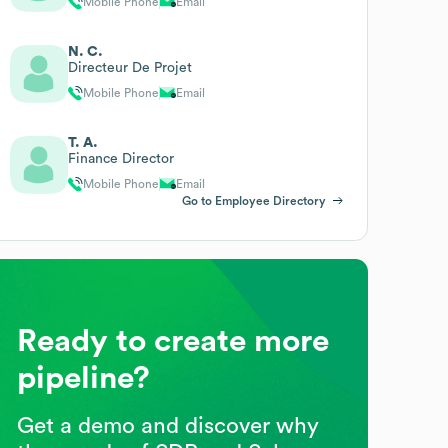
Mobile Phone
Email
N. C.
Directeur De Projet
Mobile Phone
Email
T. A.
Finance Director
Mobile Phone
Email
Go to Employee Directory
Ready to create more
pipeline?
Get a demo and discover why