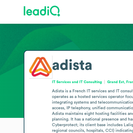
adista
IT Services and IT Consulting
Grand Est, Fra
Adista is a French IT services and IT cons
operates as a hosted services operator fo
integrating systems and telecommunications
access, IP telephony, unified communication
Adista maintains eight hosting facilities a
planning. It has a national presence and h
Cyberprotect; its client base includes Lali
regional councils, hospitals, CCI) indicatin