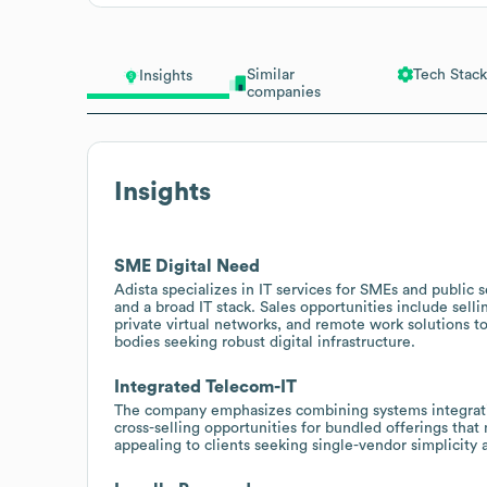
Similar
Tech Stack
Insights
companies
Insights
SME Digital Need
Adista specializes in IT services for SMEs and public 
and a broad IT stack. Sales opportunities include sell
private virtual networks, and remote work solutions 
bodies seeking robust digital infrastructure.
Integrated Telecom-IT
The company emphasizes combining systems integratio
cross-selling opportunities for bundled offerings that
appealing to clients seeking single-vendor simplicity