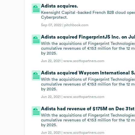
Adista acquires.
Keensight Capital -backed French B2B cloud opera
Cyberprotect.
Sep 07, 2022 |
pitchbook.com
Adista acquired FingerprintJS Inc. on Jul 
With the acquisitions of Fingerprint Technologi
cumulative revenues of €153 million for the 12 
by 2025.
Jun 22, 2021 |
www.scottopartners.com
Adista acquired Waycom International SA
With the acquisitions of Fingerprint Technologi
cumulative revenues of €153 million for the 12 
by 2025.
Jun 22, 2021 |
www.scottopartners.com
Adista had revenue of $175M on Dec 31st 
With the acquisitions of Fingerprint Technologi
cumulative revenues of €153 million for the 12 
by 2025.
Jun 22, 2021 |
www.scottopartners.com