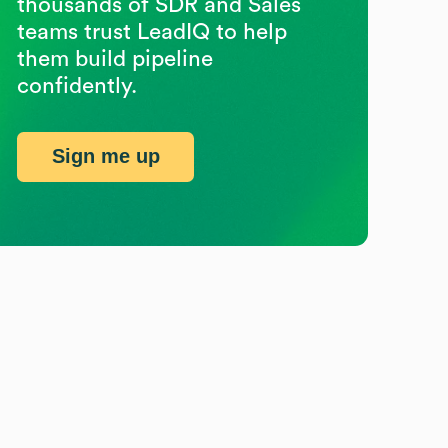
thousands of SDR and Sales
teams trust LeadIQ to help
them build pipeline
confidently.
Sign me up