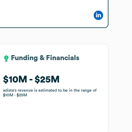
Funding & Financials
Funding & Financials
$10M
$10M
$25M
$25M
adista
adista
's revenue is estimated to be in the range of
's revenue is estimated to be in the range of
$10M
$10M
$25M
$25M