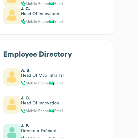
Mobile Phone
Email
J. C.
Head Of Innovation
Mobile Phone
Email
Employee Directory
A. B.
Head Of Mco Infra Tsr
Mobile Phone
Email
J. C.
Head Of Innovation
Mobile Phone
Email
J. P.
Directeur Exécutif