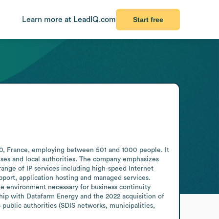
Learn more at LeadIQ.com
Start free
20, France, employing between 501 and 1000 people. It 
ses and local authorities. The company emphasizes 
nge of IP services including high‑speed Internet 
pport, application hosting and managed services. 
he environment necessary for business continuity 
hip with Datafarm Energy and the 2022 acquisition of 
public authorities (SDIS networks, municipalities, 