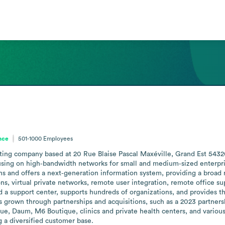
nce
501-1000
Employees
ulting company based at 20 Rue Blaise Pascal Maxéville, Grand Est 543
cusing on high‑bandwidth networks for small and medium‑sized enterpri
 and offers a next‑generation information system, providing a broad ra
s, virtual private networks, remote user integration, remote office su
nd a support center, supports hundreds of organizations, and provides t
as grown through partnerships and acquisitions, such as a 2023 partners
que, Daum, M6 Boutique, clinics and private health centers, and various 
g a diversified customer base.