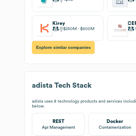
Kirey
CE
$250M
$500M
Explore similar companies
adista
Tech Stack
adista
uses 8 technology products and services includ
below.
REST
Docker
Api Management
Containerization