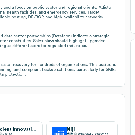
y and a focus on public sector and regional clients, Adista
al health facilities, and emergency services. Target
iable hosting, DR/BCP, and high-availability networks.
d data center partnerships (Datafarm) indicate a strategic
ter capabilities. Sales plays should highlight upgraded
ng as differentiators for regulated industries.
aster recovery for hundreds of organizations. This positions
anning, and compliant backup solutions, particularly for SMEs
ata protection.
Efficient Innovation
Niji
$1M
$250M
$500M