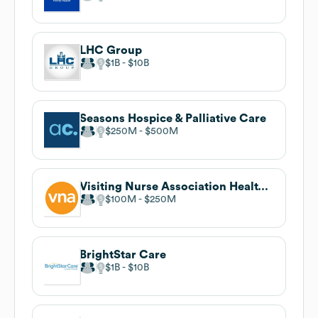
LHC Group
$1B
$10B
Seasons Hospice & Palliative Care
$250M
$500M
Visiting Nurse Association Health Group
$100M
$250M
BrightStar Care
$1B
$10B