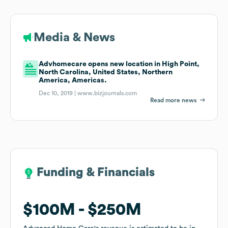
Media & News
Advhomecare opens new location in High Point,
North Carolina, United States, Northern
America, Americas.
Dec 10, 2019 |
www.bizjournals.com
Read more news
Funding & Financials
Funding & Financials
$100M
$100M
$250M
$250M