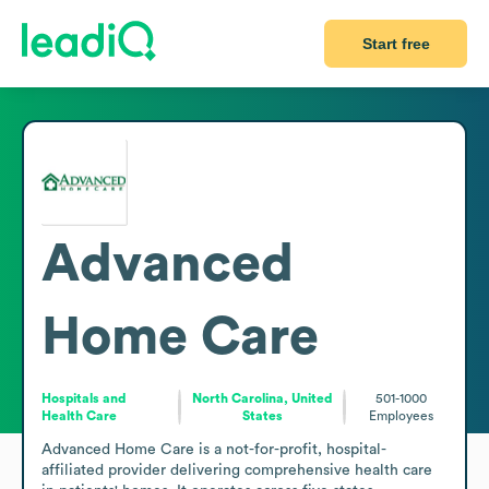
Start free
Advanced
Home Care
Hospitals and
North Carolina, United
501-1000
Health Care
States
Employees
Advanced Home Care is a not-for-profit, hospital-
affiliated provider delivering comprehensive health care 