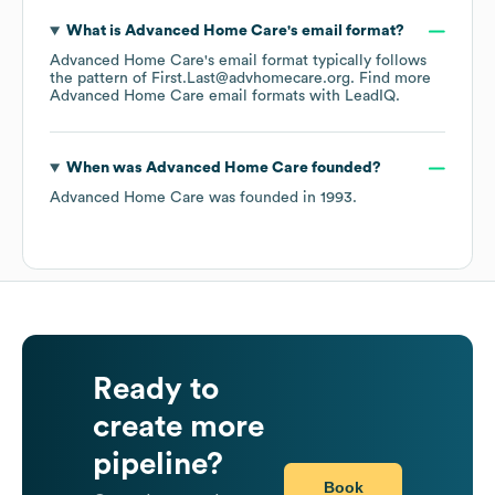
What is
Advanced Home Care
's email format?
Advanced Home Care
's email format typically follows
the pattern of First.Last@advhomecare.org.
Find more
Advanced Home Care
email formats
with LeadIQ.
When was
Advanced Home Care
founded?
Advanced Home Care
was founded in
1993
.
Ready to
create more
pipeline?
Book