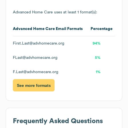
Advanced Home Care
uses at least 1 format(s):
Advanced Home Care
Email Formats
Percentage
First.Last@advhomecare.org
94%
FLast@advhomecare.org
5%
F.Last@advhomecare.org
1%
See more formats
Frequently Asked Questions