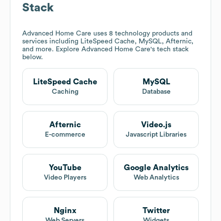
Stack
Advanced Home Care
uses 8 technology products and
services including LiteSpeed Cache, MySQL, Afternic,
and more. Explore
Advanced Home Care
's tech stack
below.
LiteSpeed Cache
MySQL
Caching
Database
Afternic
Video.js
E-commerce
Javascript Libraries
YouTube
Google Analytics
Video Players
Web Analytics
Nginx
Twitter
Web Servers
Widgets