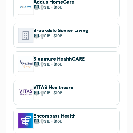
Addus HomeCare
$1B
$10B
Brookdale Senior Living
$1B
$10B
Signature HealthCARE
$1B
$10B
VITAS Healthcare
$1B
$10B
Encompass Health
$1B
$10B