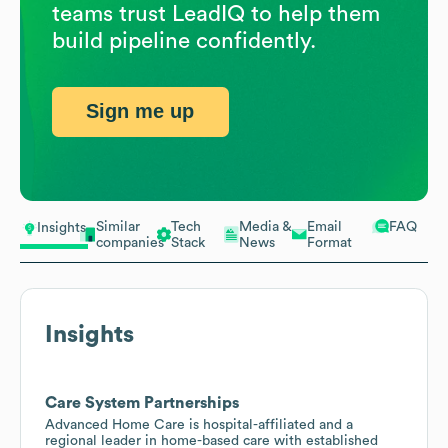
teams trust LeadIQ to help them
build pipeline confidently.
Sign me up
Similar
Tech
Media &
Email
FAQ
Insights
companies
Stack
News
Format
Insights
Care System Partnerships
Advanced Home Care is hospital-affiliated and a
regional leader in home-based care with established