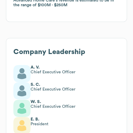
Advanced Home Care
Advanced Home Care
's revenue is estimated to be in
's revenue is estimated to be in
the range of
the range of
$100M
$100M
$250M
$250M
Company Leadership
A. V.
Chief Executive Officer
S. C.
Chief Executive Officer
W. S.
Chief Executive Officer
E. B.
President