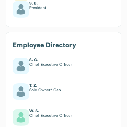
S. B.
President
Employee Directory
S. C.
Chief Executive Officer
T. Z.
Sole Owner/ Ceo
W. S.
Chief Executive Officer