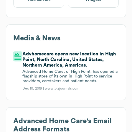
Media & News
Advhomecare opens new location in High
Point, North Carolina, United States,
Northern America, Americas.
Advanced Home Care, of High Point, has opened a
flagship store of its own in High Point to service
providers, caretakers and patient needs.
Dec 10, 2019 |
www.bizjournals.com
Advanced Home Care
's Email
Address Formats