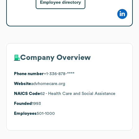
Employee directory
Company Overview
Phone number
+1-336-878-****
Website
advhomecare.org
NAICS Code
62
- Health Care and Social Assistance
Founded
1993
Employees
501-1000