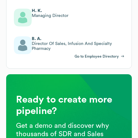
H. K.
Managing Director
B. A.
Director Of Sales, Infusion And Specialty
Pharmacy
Go to Employee Directory
Ready to create more
pipeline?
Get a demo and discover why
thousands of SDR and Sales