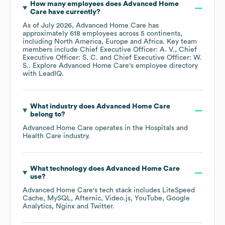
How many employees does
Advanced Home
Care
have currently?
As of
July 2026
,
Advanced Home Care
has
approximately
618
employees across
5 continents,
including
North America
Europe
Africa
. Key team
members include
Chief Executive Officer: A. V.
Chief
Executive Officer: S. C.
Chief Executive Officer: W.
S.
. Explore
Advanced Home Care
's employee directory
with LeadIQ.
What industry does
Advanced Home Care
belong to?
Advanced Home Care
operates in the
Hospitals and
Health Care
industry.
What technology does
Advanced Home Care
use?
Advanced Home Care
's tech stack includes
LiteSpeed
Cache
MySQL
Afternic
Video.js
YouTube
Google
Analytics
Nginx
Twitter
.