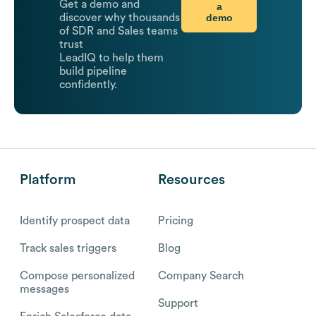
Get a demo and
a
demo
discover why thousands
of SDR and Sales teams
trust
LeadIQ to help them
build pipeline
confidently.
Platform
Resources
Identify prospect data
Pricing
Track sales triggers
Blog
Compose personalized
Company Search
messages
Support