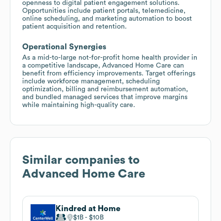
openness to digital patient engagement solutions.
Opportunities include patient portals, telemedicine,
online scheduling, and marketing automation to boost
patient acquisition and retention.
Operational Synergies
As a mid-to-large not-for-profit home health provider in
a competitive landscape, Advanced Home Care can
benefit from efficiency improvements. Target offerings
include workforce management, scheduling
optimization, billing and reimbursement automation,
and bundled managed services that improve margins
while maintaining high-quality care.
Similar companies to
Advanced Home Care
Kindred at Home
$1B
$10B