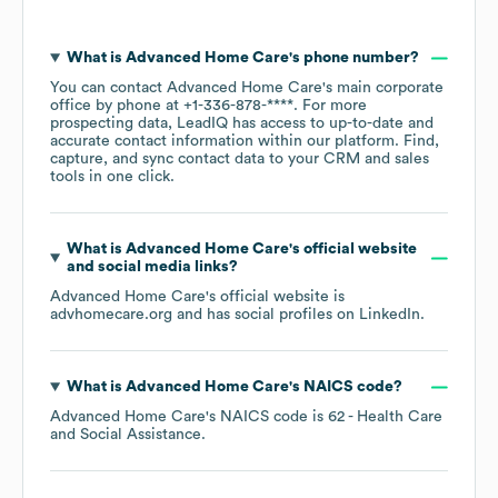
What is
Advanced Home Care
's phone number?
You can contact
Advanced Home Care
's main corporate
office by phone at
+1-336-878-****
. For more
prospecting data, LeadIQ has access to up-to-date and
accurate contact information within our platform. Find,
capture, and sync contact data to your CRM and sales
tools in one click.
What is
Advanced Home Care
's official website
and social media links?
Advanced Home Care
's official website is
advhomecare.org
and has social profiles on
LinkedIn
.
What is
Advanced Home Care
's
NAICS code
?
Advanced Home Care
's
NAICS code is
62
- Health Care
and Social Assistance
.