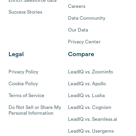
Enrich Salesforce data
Careers
Success Stories
Data Community
Our Data
Privacy Center
Legal
Compare
Privacy Policy
LeadIQ vs. Zoominfo
Cookie Policy
LeadIQ vs. Apollo
Terms of Service
LeadIQ vs. Lusha
Do Not Sell or Share My
LeadIQ vs. Cognism
Personal Information
LeadIQ vs. Seamless.ai
LeadIQ vs. Usergems