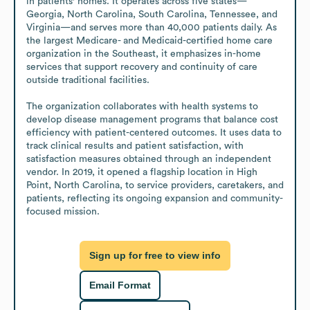
in patients' homes. It operates across five states—
Georgia, North Carolina, South Carolina, Tennessee, and 
Virginia—and serves more than 40,000 patients daily. As 
the largest Medicare- and Medicaid-certified home care 
organization in the Southeast, it emphasizes in-home 
services that support recovery and continuity of care 
outside traditional facilities.

The organization collaborates with health systems to 
develop disease management programs that balance cost 
efficiency with patient-centered outcomes. It uses data to 
track clinical results and patient satisfaction, with 
satisfaction measures obtained through an independent 
vendor. In 2019, it opened a flagship location in High 
Point, North Carolina, to service providers, caretakers, and 
patients, reflecting its ongoing expansion and community-
focused mission.
Sign up for free to view info
Email Format