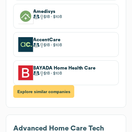
Amedisys
$1B
$10B
AccentCare
$1B
$10B
BAYADA Home Health Care
$1B
$10B
Explore similar companies
Advanced Home Care
Tech