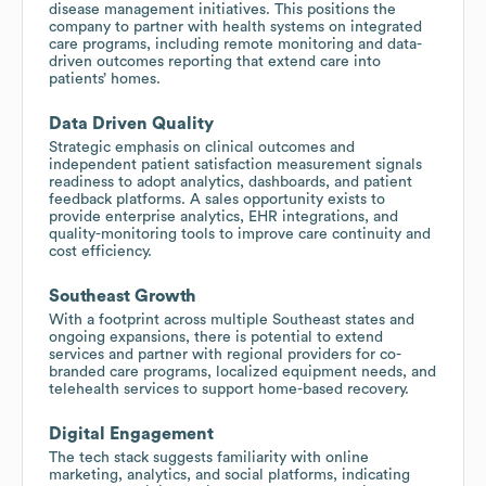
disease management initiatives. This positions the
company to partner with health systems on integrated
care programs, including remote monitoring and data-
driven outcomes reporting that extend care into
patients’ homes.
Data Driven Quality
Strategic emphasis on clinical outcomes and
independent patient satisfaction measurement signals
readiness to adopt analytics, dashboards, and patient
feedback platforms. A sales opportunity exists to
provide enterprise analytics, EHR integrations, and
quality-monitoring tools to improve care continuity and
cost efficiency.
Southeast Growth
With a footprint across multiple Southeast states and
ongoing expansions, there is potential to extend
services and partner with regional providers for co-
branded care programs, localized equipment needs, and
telehealth services to support home-based recovery.
Digital Engagement
The tech stack suggests familiarity with online
marketing, analytics, and social platforms, indicating