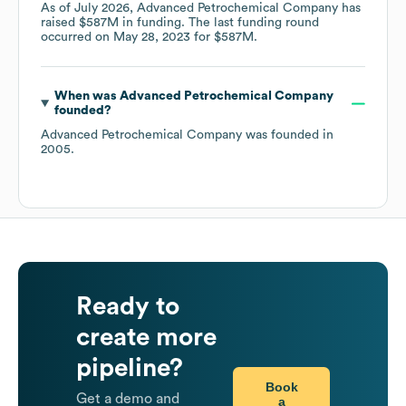
As of
July 2026
,
Advanced Petrochemical Company
has
raised
$587M
in funding.
The last funding round
occurred on
May 28, 2023
for
$587M
.
When was
Advanced Petrochemical Company
founded?
Advanced Petrochemical Company
was founded in
2005
.
Ready to
create more
pipeline?
Book
Get a demo and
a