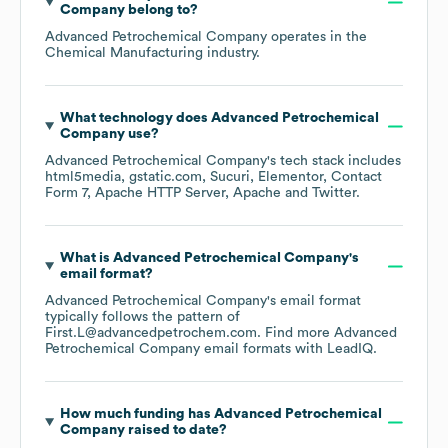
Company
belong to?
Advanced Petrochemical Company
operates in the
Chemical Manufacturing
industry.
What technology does
Advanced Petrochemical
Company
use?
Advanced Petrochemical Company
's tech stack includes
html5media
gstatic.com
Sucuri
Elementor
Contact
Form 7
Apache HTTP Server
Apache
Twitter
.
What is
Advanced Petrochemical Company
's
email format?
Advanced Petrochemical Company
's email format
typically follows the pattern of
First.L@advancedpetrochem.com.
Find more
Advanced
Petrochemical Company
email formats
with LeadIQ.
How much funding has
Advanced Petrochemical
Company
raised to date?