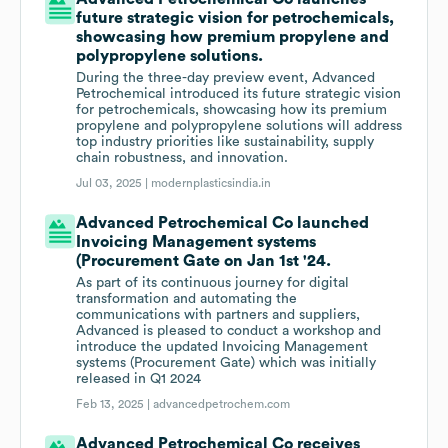
future strategic vision for petrochemicals,
showcasing how premium propylene and
polypropylene solutions.
During the three-day preview event, Advanced
Petrochemical introduced its future strategic vision
for petrochemicals, showcasing how its premium
propylene and polypropylene solutions will address
top industry priorities like sustainability, supply
chain robustness, and innovation.
Jul 03, 2025 |
modernplasticsindia.in
Advanced Petrochemical Co launched
Invoicing Management systems
(Procurement Gate on Jan 1st '24.
As part of its continuous journey for digital
transformation and automating the
communications with partners and suppliers,
Advanced is pleased to conduct a workshop and
introduce the updated Invoicing Management
systems (Procurement Gate) which was initially
released in Q1 2024
Feb 13, 2025 |
advancedpetrochem.com
Advanced Petrochemical Co receives