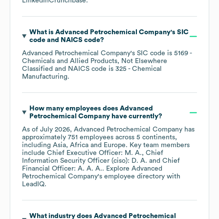
LinkedIn
Crunchbase
.
What is
Advanced Petrochemical Company
's
SIC
code
NAICS code
?
Advanced Petrochemical Company
's
SIC code is
5169
-
Chemicals and Allied Products, Not Elsewhere
Classified
NAICS code is
325
- Chemical
Manufacturing
.
How many employees does
Advanced
Petrochemical Company
have currently?
As of
July 2026
,
Advanced Petrochemical Company
has
approximately
751
employees across
5 continents,
including
Asia
Africa
Europe
. Key team members
include
Chief Executive Officer: M. A.
Chief
Information Security Officer (ciso): D. A.
Chief
Financial Officer: A. A. A.
. Explore
Advanced
Petrochemical Company
's employee directory
with
LeadIQ.
What industry does
Advanced Petrochemical