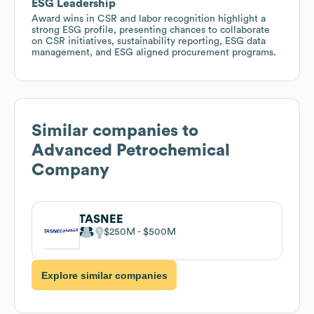
ESG Leadership
Award wins in CSR and labor recognition highlight a
strong ESG profile, presenting chances to collaborate
on CSR initiatives, sustainability reporting, ESG data
management, and ESG aligned procurement programs.
Similar companies to
Advanced Petrochemical
Company
TASNEE
$250M
$500M
Explore similar companies