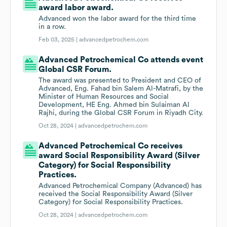
award labor award.
Advanced won the labor award for the third time
in a row.
Feb 03, 2025 |
advancedpetrochem.com
Advanced Petrochemical Co attends event
Global CSR Forum.
The award was presented to President and CEO of
Advanced, Eng. Fahad bin Salem Al-Matrafi, by the
Minister of Human Resources and Social
Development, HE Eng. Ahmed bin Sulaiman Al
Rajhi, during the Global CSR Forum in Riyadh City.
Oct 28, 2024 |
advancedpetrochem.com
Advanced Petrochemical Co receives
award Social Responsibility Award (Silver
Category) for Social Responsibility
Practices.
Advanced Petrochemical Company (Advanced) has
received the Social Responsibility Award (Silver
Category) for Social Responsibility Practices.
Oct 28, 2024 |
advancedpetrochem.com