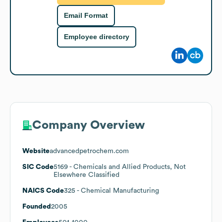
Email Format
Employee directory
Company Overview
Website
advancedpetrochem.com
SIC Code
5169
- Chemicals and Allied Products, Not
Elsewhere Classified
NAICS Code
325
- Chemical Manufacturing
Founded
2005