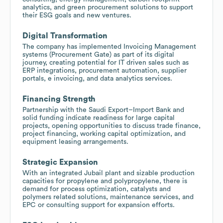
analytics, and green procurement solutions to support
their ESG goals and new ventures.
Digital Transformation
The company has implemented Invoicing Management
systems (Procurement Gate) as part of its digital
journey, creating potential for IT driven sales such as
ERP integrations, procurement automation, supplier
portals, e invoicing, and data analytics services.
Financing Strength
Partnership with the Saudi Export–Import Bank and
solid funding indicate readiness for large capital
projects, opening opportunities to discuss trade finance,
project financing, working capital optimization, and
equipment leasing arrangements.
Strategic Expansion
With an integrated Jubail plant and sizable production
capacities for propylene and polypropylene, there is
demand for process optimization, catalysts and
polymers related solutions, maintenance services, and
EPC or consulting support for expansion efforts.