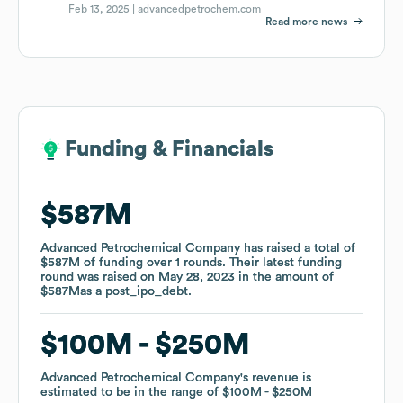
Feb 13, 2025 |
advancedpetrochem.com
Read more news
Funding & Financials
Funding & Financials
$587M
$587M
Advanced Petrochemical Company
Advanced Petrochemical Company
has raised a total of
has raised a total of
$587M
$587M
of funding
of funding
over
over
1
1
rounds
rounds
.
.
Their latest funding
Their latest funding
round was raised on
round was raised on
May 28, 2023
May 28, 2023
in the amount of
in the amount of
$587M
$587M
as a
as a
post_ipo_debt
post_ipo_debt
.
.
$100M
$100M
$250M
$250M
Advanced Petrochemical Company
Advanced Petrochemical Company
's revenue is
's revenue is
estimated to be in the range of
estimated to be in the range of
$100M
$100M
$250M
$250M