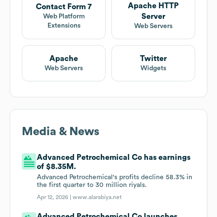
Apache HTTP
Contact Form 7
Server
Web Platform
Extensions
Web Servers
Apache
Twitter
Web Servers
Widgets
Media & News
Advanced Petrochemical Co has earnings
of $8.35M.
Advanced Petrochemical's profits decline 58.3% in
the first quarter to 30 million riyals.
Apr 12, 2026 |
www.alarabiya.net
Advanced Petrochemical Co launches