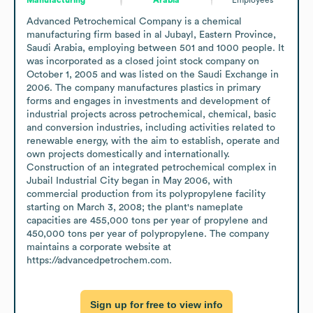
Advanced Petrochemical Company is a chemical 
manufacturing firm based in al Jubayl, Eastern Province, 
Saudi Arabia, employing between 501 and 1000 people. It 
was incorporated as a closed joint stock company on 
October 1, 2005 and was listed on the Saudi Exchange in 
2006. The company manufactures plastics in primary 
forms and engages in investments and development of 
industrial projects across petrochemical, chemical, basic 
and conversion industries, including activities related to 
renewable energy, with the aim to establish, operate and 
own projects domestically and internationally. 
Construction of an integrated petrochemical complex in 
Jubail Industrial City began in May 2006, with 
commercial production from its polypropylene facility 
starting on March 3, 2008; the plant's nameplate 
capacities are 455,000 tons per year of propylene and 
450,000 tons per year of polypropylene. The company 
maintains a corporate website at 
https://advancedpetrochem.com.
Sign up for free to view info