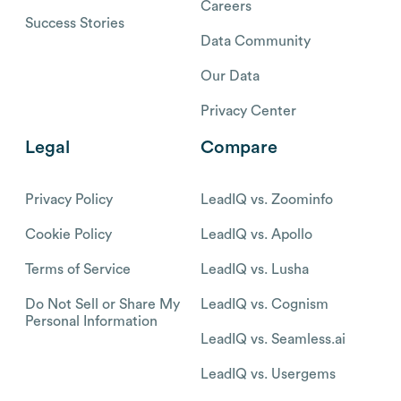
Careers
Success Stories
Data Community
Our Data
Privacy Center
Legal
Compare
Privacy Policy
LeadIQ vs. Zoominfo
Cookie Policy
LeadIQ vs. Apollo
Terms of Service
LeadIQ vs. Lusha
Do Not Sell or Share My
LeadIQ vs. Cognism
Personal Information
LeadIQ vs. Seamless.ai
LeadIQ vs. Usergems