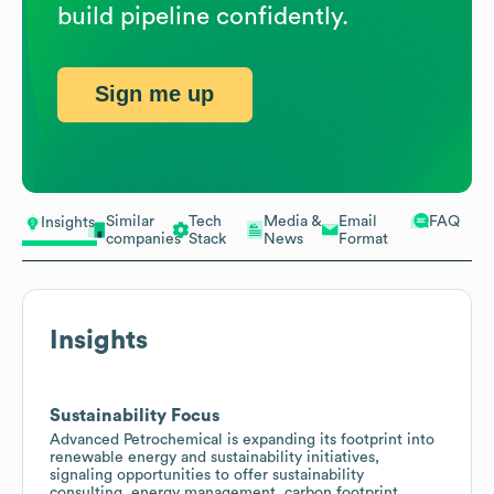
build pipeline confidently.
Sign me up
Similar
Tech
Media &
Email
FAQ
Insights
companies
Stack
News
Format
Insights
Sustainability Focus
Advanced Petrochemical is expanding its footprint into
renewable energy and sustainability initiatives,
signaling opportunities to offer sustainability
consulting, energy management, carbon footprint