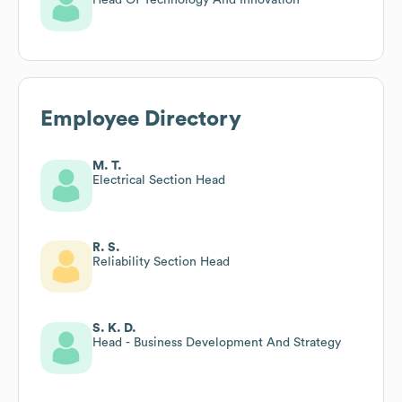
Employee Directory
M. T.
Electrical Section Head
R. S.
Reliability Section Head
S. K. D.
Head - Business Development And Strategy