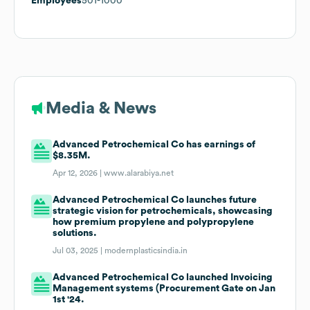
Employees
501-1000
Media & News
Advanced Petrochemical Co has earnings of
$8.35M.
Apr 12, 2026 |
www.alarabiya.net
Advanced Petrochemical Co launches future
strategic vision for petrochemicals, showcasing
how premium propylene and polypropylene
solutions.
Jul 03, 2025 |
modernplasticsindia.in
Advanced Petrochemical Co launched Invoicing
Management systems (Procurement Gate on Jan
1st '24.