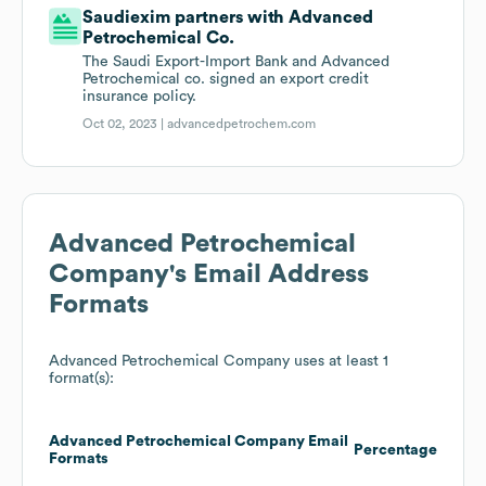
Saudiexim partners with Advanced
Petrochemical Co.
The Saudi Export-Import Bank and Advanced
Petrochemical co. signed an export credit
insurance policy.
Oct 02, 2023 |
advancedpetrochem.com
Advanced Petrochemical
Company
's Email Address
Formats
Advanced Petrochemical Company
uses at least 1
format(s):
Advanced Petrochemical Company
Email
Percentage
Formats