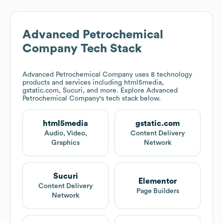
Advanced Petrochemical
Company
Tech Stack
Advanced Petrochemical Company
uses 8 technology
products and services including html5media,
gstatic.com, Sucuri, and more. Explore
Advanced
Petrochemical Company
's tech stack below.
html5media
gstatic.com
Audio, Video,
Content Delivery
Graphics
Network
Sucuri
Elementor
Content Delivery
Page Builders
Network