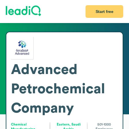
Start free
Advanced
Petrochemical
Company
Chemical
Eastern, Saudi
501-1000
Manufacturing
Arabia
Employees