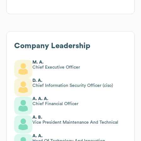
Company Leadership
M. A.
Chief Executive Officer
D. A.
Chief Information Security Officer (ciso)
A. A. A.
Chief Financial Officer
A. B.
Vice President Maintenance And Technical
A. A.
Head Of Technology And Innovation