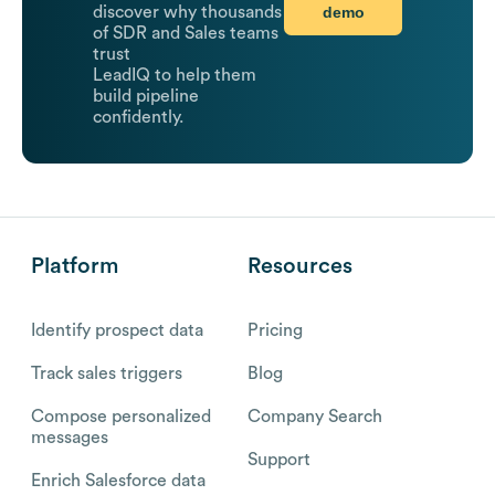
demo
discover why thousands
of SDR and Sales teams
trust
LeadIQ to help them
build pipeline
confidently.
Platform
Resources
Identify prospect data
Pricing
Track sales triggers
Blog
Compose personalized
Company Search
messages
Support
Enrich Salesforce data