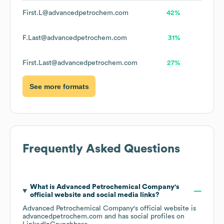
First.L@advancedpetrochem.com
42%
F.Last@advancedpetrochem.com
31%
First.Last@advancedpetrochem.com
27%
See more formats
Frequently Asked Questions
What is
Advanced Petrochemical Company
's
official website and social media links?
Advanced Petrochemical Company
's official website is
advancedpetrochem.com
and has social profiles on