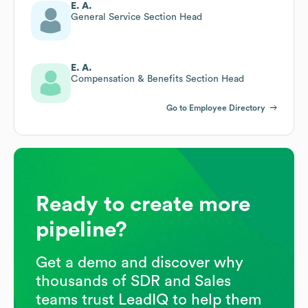
E. A.
General Service Section Head
E. A.
Compensation & Benefits Section Head
Go to Employee Directory
Ready to create more
pipeline?
Get a demo and discover why
thousands of SDR and Sales
teams trust LeadIQ to help them