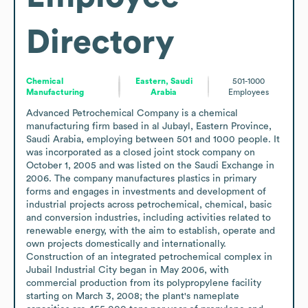
Directory
Chemical
Eastern, Saudi
501-1000
Manufacturing
Arabia
Employees
Advanced Petrochemical Company is a chemical 
manufacturing firm based in al Jubayl, Eastern Province, 
Saudi Arabia, employing between 501 and 1000 people. It 
was incorporated as a closed joint stock company on 
October 1, 2005 and was listed on the Saudi Exchange in 
2006. The company manufactures plastics in primary 
forms and engages in investments and development of 
industrial projects across petrochemical, chemical, basic 
and conversion industries, including activities related to 
renewable energy, with the aim to establish, operate and 
own projects domestically and internationally. 
Construction of an integrated petrochemical complex in 
Jubail Industrial City began in May 2006, with 
commercial production from its polypropylene facility 
starting on March 3, 2008; the plant's nameplate 