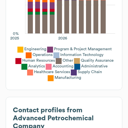
0%
2025
2026
Engineering
Program & Project Management
Operations
Information Technology
Human Resources
Other
Quality Assurance
Analytics
Accounting
Administrative
Healthcare Services
Supply Chain
Manufacturing
Contact profiles from
Advanced Petrochemical
Company