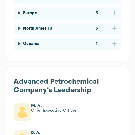
Europe
5
North America
3
Oceania
1
Advanced Petrochemical
Company
's Leadership
M. A.
Chief Executive Officer
D. A.