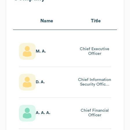
Name
Title
Chief Executive
M. A.
Officer
Chief Information
D. A.
Security Officer
(ciso)
Chief Financial
A. A. A.
Officer