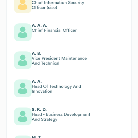
Chief Information Security
Officer (ciso)
A. A. A.
Chief Financial Officer
A. B.
Vice President Maintenance
And Technical
A. A.
Head Of Technology And
Innovation
S. K. D.
Head - Business Development
And Strategy
M. T.