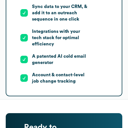
Sync data to your CRM, &
add it to an outreach
sequence in one click
Integrations with your
tech stack for optimal
efficiency
A patented AI cold email
generator
Account & contact-level
job change tracking
Ready to