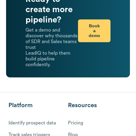
create more
pipeline?
Book
Get a demo and
a
demo
discover why thousands
of SDR and Sales teams
trust
LeadIQ to help them
build pipeline
confidently.
Platform
Resources
Identify prospect data
Pricing
Track sales triggers
Blog