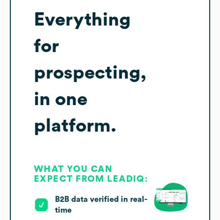
Everything
for
prospecting,
in one
platform.
WHAT YOU CAN
EXPECT FROM LEADIQ:
B2B data verified in real-
time