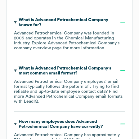
What is
Advanced Petrochemical Company
known for?
Advanced Petrochemical Company
was founded in
2005
operates in the
Chemical Manufacturing
industry
. Explore
Advanced Petrochemical Company
's
company overview page
for more information.
What is
Advanced Petrochemical Company
's
most common email format?
Advanced Petrochemical Company
employees' email
format typically follows the pattern of . Trying to find
reliable and up-to-date employee contact data? Find
more
Advanced Petrochemical Company
email formats
with LeadIQ.
How many employees does
Advanced
Petrochemical Company
have currently?
Advanced Petrochemical Company
has approximately