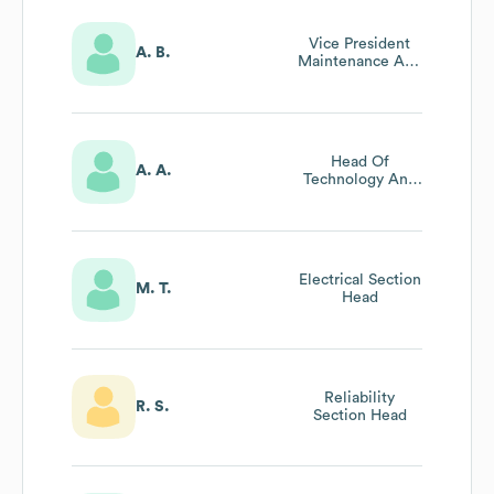
Vice President
A. B.
Maintenance And
Technical
Head Of
A. A.
Technology And
Innovation
Electrical Section
M. T.
Head
Reliability
R. S.
Section Head