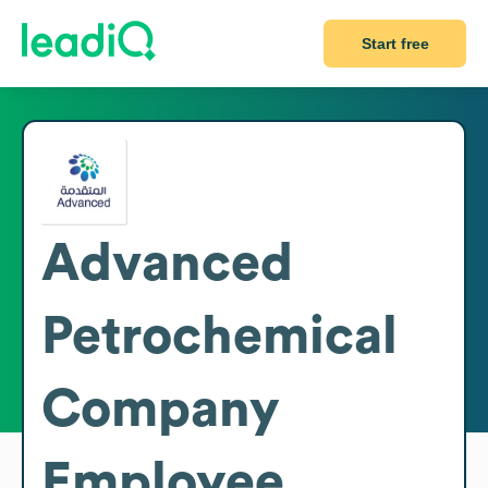
Start free
Advanced
Petrochemical
Company
Employee