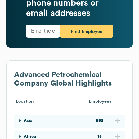
phone numbers or
email addresses
Find Employee
Advanced Petrochemical
Company
Global Highlights
Location
Employees
Asia
593
Africa
15