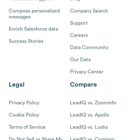
Compose personalized
Company Search
messages
Support
Enrich Salesforce data
Careers
Success Stories
Data Community
Our Data
Privacy Center
Legal
Compare
Privacy Policy
LeadIQ vs. Zoominfo
Cookie Policy
LeadIQ vs. Apollo
Terms of Service
LeadIQ vs. Lusha
Do Not Sell or Share My
LeadIQ vs. Cognism