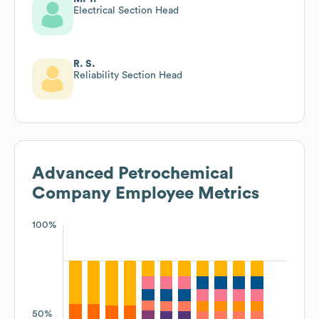
Electrical Section Head
R. S.
Reliability Section Head
Advanced Petrochemical
Company
Employee Metrics
100%
50%