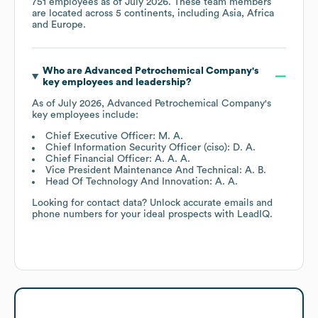
751
employees as of
July 2026
. These team members
are located across
5 continents, including
Asia
Africa
Europe
.
Who are
Advanced Petrochemical Company
's
key employees and leadership?
As of
July 2026
,
Advanced Petrochemical Company
's
key employees include:
Chief Executive Officer: M. A.
Chief Information Security Officer (ciso): D. A.
Chief Financial Officer: A. A. A.
Vice President Maintenance And Technical: A. B.
Head Of Technology And Innovation: A. A.
Looking for contact data? Unlock accurate emails and
phone numbers for your ideal prospects with LeadIQ.