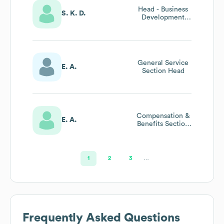
Head - Business
S. K. D.
Development
And Strategy
General Service
E. A.
Section Head
Compensation &
E. A.
Benefits Section
Head
1
2
3
…
Frequently Asked Questions