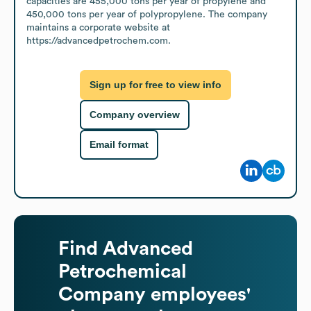
capacities are 455,000 tons per year of propylene and 
450,000 tons per year of polypropylene. The company 
maintains a corporate website at 
https://advancedpetrochem.com.
Sign up for free to view info
Company overview
Email format
Find
Advanced
Petrochemical
Company
employees'