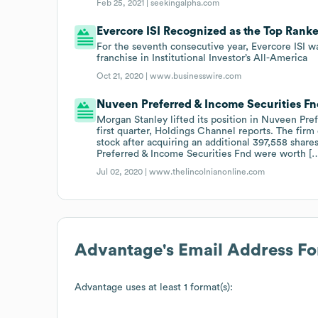
Feb 25, 2021 |
seekingalpha.com
Evercore ISI Recognized as the Top Rank
For the seventh consecutive year, Evercore ISI 
franchise in Institutional Investor’s All-America
Oct 21, 2020 |
www.businesswire.com
Nuveen Preferred & Income Securities F
Morgan Stanley lifted its position in Nuveen Pre
first quarter, Holdings Channel reports. The firm
stock after acquiring an additional 397,558 shar
Preferred & Income Securities Fnd were worth [
Jul 02, 2020 |
www.thelincolnianonline.com
Advantage
's Email Address F
Advantage
uses at least 1 format(s):