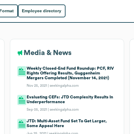
 Format
Employee directory
Media & News
Weekly Closed-End Fund Roundup: PCF, RIV
Rights Offering Results, Guggenheim
Mergers Completed (November 14, 2021)
Nov 25, 2021 |
seekingalpha.com
Evaluating CEFs: JTD Complexity Results In
Underperformance
Sep 05, 2021 |
seekingalpha.com
JTD: Multi-Asset Fund Set To Get Larger,
Some Appeal Here
Jun 25, 2021 |
seekingalpha.com