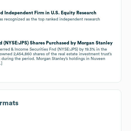
ed Independent Firm in U.S. Equity Research
was recognized as the top ranked independent research
nd (NYSE:JPS) Shares Purchased by Morgan Stanley
ferred & Income Securities Fnd (NYSE:JPS) by 19.3% in the
 owned 2,454,860 shares of the real estate investment trust’s
es during the period. Morgan Stanley’s holdings in Nuveen
…]
ormats