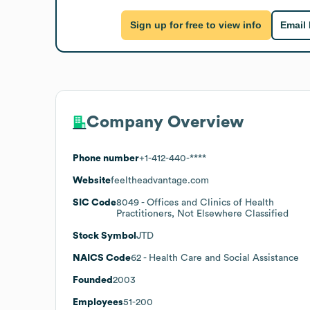
Sign up for free to view info
Email
Company Overview
Phone number
+1-412-440-****
Website
feeltheadvantage.com
SIC Code
8049
- Offices and Clinics of Health
Practitioners, Not Elsewhere Classified
Stock Symbol
JTD
NAICS Code
62
- Health Care and Social Assistance
Founded
2003
Employees
51-200