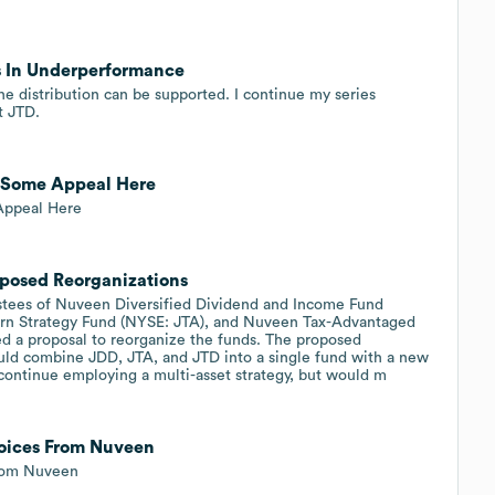
s In Underperformance
 the distribution can be supported. I continue my series
t JTD.
, Some Appeal Here
Appeal Here
posed Reorganizations
tees of Nuveen Diversified Dividend and Income Fund
rn Strategy Fund (NYSE: JTA), and Nuveen Tax-Advantaged
 a proposal to reorganize the funds. The proposed
ould combine JDD, JTA, and JTD into a single fund with a new
ntinue employing a multi-asset strategy, but would m
oices From Nuveen
From Nuveen