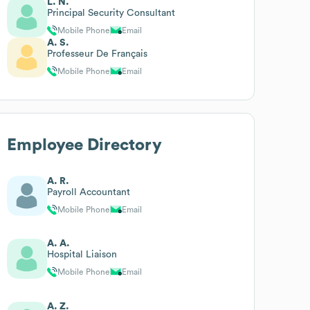
L. N.
Principal Security Consultant
Mobile Phone
Email
A. S.
Professeur De Français
Mobile Phone
Email
Employee Directory
A. R.
Payroll Accountant
Mobile Phone
Email
A. A.
Hospital Liaison
Mobile Phone
Email
A. Z.