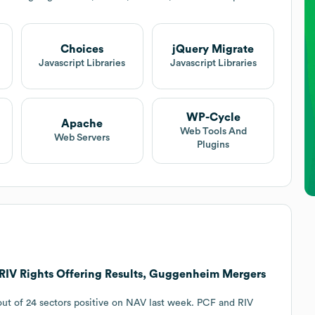
Choices
jQuery Migrate
Javascript Libraries
Javascript Libraries
WP-Cycle
Apache
Web Tools And
Web Servers
Plugins
RIV Rights Offering Results, Guggenheim Mergers
 out of 24 sectors positive on NAV last week. PCF and RIV