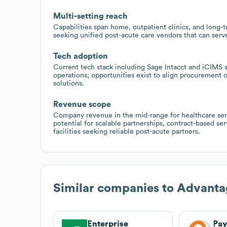
Multi-setting reach
Capabilities span home, outpatient clinics, and long-te
seeking unified post-acute care vendors that can serve
Tech adoption
Current tech stack including Sage Intacct and iCIMS s
operations; opportunities exist to align procurement 
solutions.
Revenue scope
Company revenue in the mid-range for healthcare ser
potential for scalable partnerships, contract-based s
facilities seeking reliable post-acute partners.
Similar companies to
Advanta
Enterprise
Pay