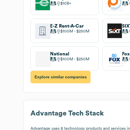
$10B
E-Z Rent-A-Car
SIX
$100M
$250M
National
Fox
$100M
$250M
Explore similar companies
Advantage
Tech Stack
Advantage
uses 8 technology products and services i