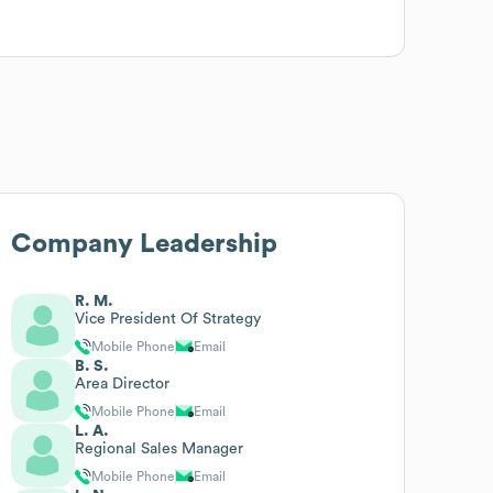
Company Leadership
R. M.
Vice President Of Strategy
Mobile Phone
Email
B. S.
Area Director
Mobile Phone
Email
L. A.
Regional Sales Manager
Mobile Phone
Email