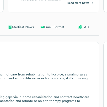
Read more news
Email Format
FAQ
Media & News
um of care from rehabilitation to hospice, signaling sales
on, and end-of-life services for hospitals, skilled nursing
ng gaps via in-home rehabilitation and contract healthcare
ugmentation and remote or on-site therapy programs to