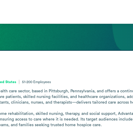
ted States
51-200
Employees
lth care sector, based in Pittsburgh, Pennsylvania, and offers a contin
patients, skilled nursing facilities, and healthcare organizations, addr
ts, clinicians, nurses, and therapists—delivers tailored care across hom
ome rehabilitation, skilled nursing, therapy, and social support, Advan
suring access to care where it is needed. Its target audiences include f
teams, and families seeking trusted home hospice care.