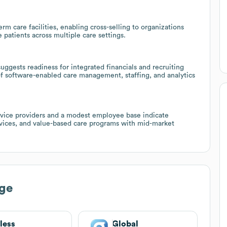
rm care facilities, enabling cross-selling to organizations
 patients across multiple care settings.
uggests readiness for integrated financials and recruiting
of software-enabled care management, staffing, and analytics
vice providers and a modest employee base indicate
ervices, and value-based care programs with mid-market
ge
less
Global