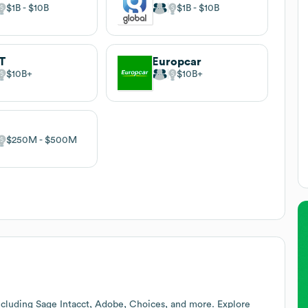
$1B
$10B
$1B
$10B
T
Europcar
$10B
$10B
$250M
$500M
ncluding Sage Intacct, Adobe, Choices, and more. Explore