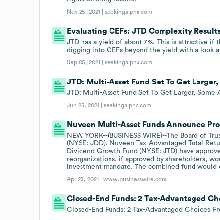
Nov 25, 2021 |
seekingalpha.com
Evaluating CEFs: JTD Complexity Result
JTD has a yield of about 7%. This is attractive if
digging into CEFs beyond the yield with a look a
Sep 05, 2021 |
seekingalpha.com
JTD: Multi-Asset Fund Set To Get Larger
JTD: Multi-Asset Fund Set To Get Larger, Some 
Jun 25, 2021 |
seekingalpha.com
Nuveen Multi-Asset Funds Announce Pro
NEW YORK--(BUSINESS WIRE)--The Board of Trus
(NYSE: JDD), Nuveen Tax-Advantaged Total Retu
Dividend Growth Fund (NYSE: JTD) have approved
reorganizations, if approved by shareholders, w
investment mandate. The combined fund would co
Apr 23, 2021 |
www.businesswire.com
Closed-End Funds: 2 Tax-Advantaged Ch
Closed-End Funds: 2 Tax-Advantaged Choices 