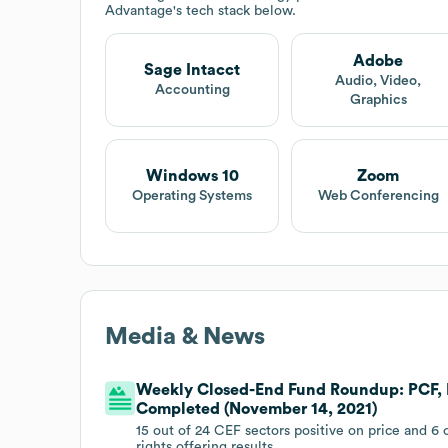
Advantage
's tech stack below.
Adobe
Sage Intacct
Audio, Video,
Accounting
Graphics
Windows 10
Zoom
Operating Systems
Web Conferencing
Media & News
Weekly Closed-End Fund Roundup: PCF, 
Completed (November 14, 2021)
15 out of 24 CEF sectors positive on price and 6
rights offering results.