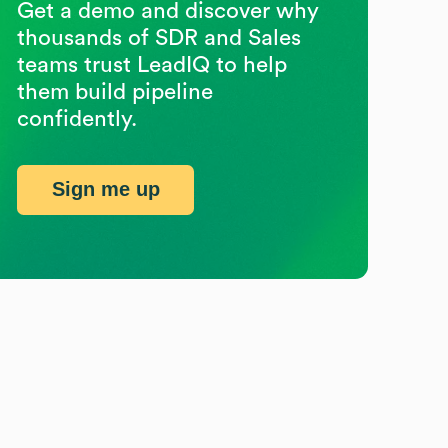
Get a demo and discover why
thousands of SDR and Sales
teams trust LeadIQ to help
them build pipeline
confidently.
Sign me up