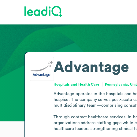
Advantage
Hospitals and Health Care
Pennsylvania, Uni
Advantage operates in the hospitals and hea
hospice. The company serves post-acute care 
multidisciplinary team—comprising consultan
Through contract healthcare services, in-h
organizations address staffing gaps while en
healthcare leaders strengthening clinical 