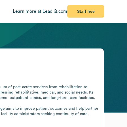
Learn more at LeadIQ.com
Start free
uum of post-acute services from rehabilitation to 
essing rehabilitative, medical, and social needs. Its 
e, outpatient clinics, and long-term care facilities.

tage aims to improve patient outcomes and help partner 
acility administrators seeking continuity of care, 