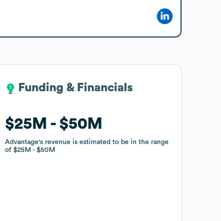
Funding & Financials
Funding & Financials
$25M
$25M
$50M
$50M
Advantage
Advantage
's revenue is estimated to be in the range
's revenue is estimated to be in the range
of
of
$25M
$25M
$50M
$50M