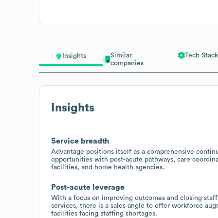
Similar
Tech Stack
Insights
companies
Insights
Service breadth
Advantage positions itself as a comprehensive continu
opportunities with post-acute pathways, care coordinati
facilities, and home health agencies.
Post-acute leverage
With a focus on improving outcomes and closing staffi
services, there is a sales angle to offer workforce a
facilities facing staffing shortages.