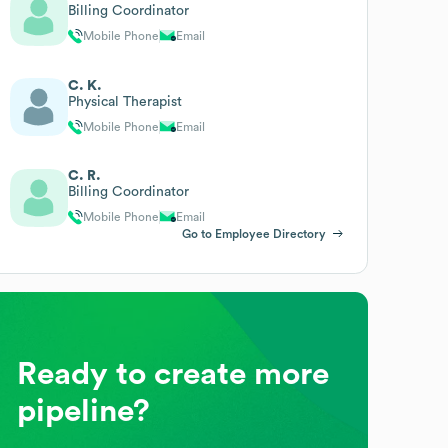
Billing Coordinator
Mobile Phone
Email
C. K.
Physical Therapist
Mobile Phone
Email
C. R.
Billing Coordinator
Mobile Phone
Email
Go to Employee Directory
Ready to create more
pipeline?