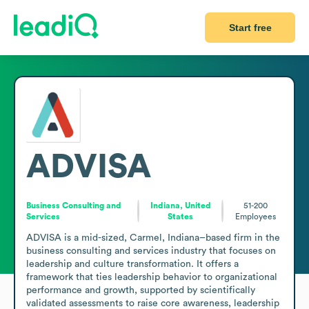
Start free
ADVISA
Business Consulting and
Indiana, United
51-200
Services
States
Employees
ADVISA is a mid-sized, Carmel, Indiana–based firm in the 
business consulting and services industry that focuses on 
leadership and culture transformation. It offers a 
framework that ties leadership behavior to organizational 
performance and growth, supported by scientifically 
validated assessments to raise core awareness, leadership 