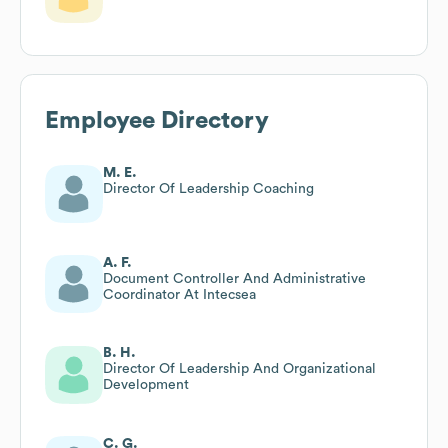
Employee Directory
M. E.
Director Of Leadership Coaching
A. F.
Document Controller And Administrative
Coordinator At Intecsea
B. H.
Director Of Leadership And Organizational
Development
C. G.