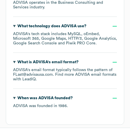
ADVISA
operates in the
Business Consulting and
Services
industry.
What technology does
ADVISA
use?
ADVISA
's tech stack includes
MySQL
oEmbed
Microsoft 365
Google Maps
HTTP/3
Google Analytics
Google Search Console
Piwik PRO Core
.
What is
ADVISA
's email format?
ADVISA
's email format typically follows the pattern of
FLast@advisausa.com.
Find more
ADVISA
email formats
with LeadIQ.
When was
ADVISA
founded?
ADVISA
was founded in
1986
.