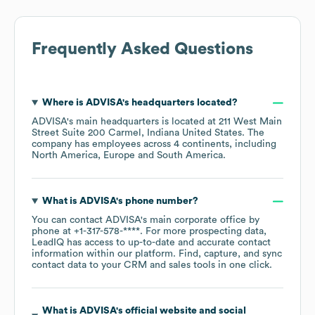
Frequently Asked Questions
Where is
ADVISA
's headquarters located?
ADVISA
's main headquarters is located at
211 West Main
Street Suite 200 Carmel, Indiana United States
. The
company has employees across
4 continents, including
North America
Europe
South America
.
What is
ADVISA
's phone number?
You can contact
ADVISA
's main corporate office by
phone at
+1-317-578-****
. For more prospecting data,
LeadIQ has access to up-to-date and accurate contact
information within our platform. Find, capture, and sync
contact data to your CRM and sales tools in one click.
What is
ADVISA
's official website and social