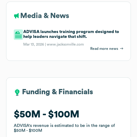
Media & News
ADVISA launches training program designed to
help leaders navigate that shift.
Mar 13, 2026 |
www.jacksonville.com
Read more news
Funding & Financials
Funding & Financials
$50M
$50M
$100M
$100M
ADVISA
ADVISA
's revenue is estimated to be in the range of
's revenue is estimated to be in the range of
$50M
$50M
$100M
$100M