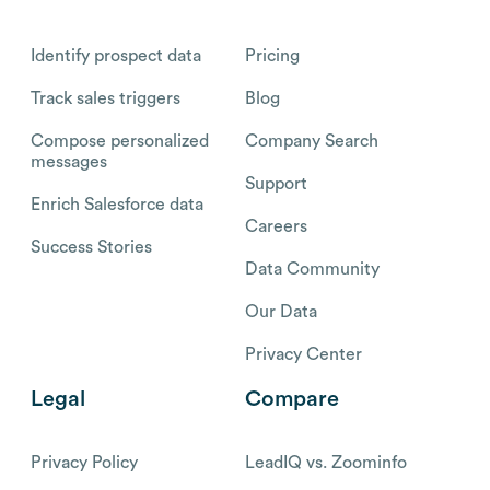
Identify prospect data
Pricing
Track sales triggers
Blog
Compose personalized
Company Search
messages
Support
Enrich Salesforce data
Careers
Success Stories
Data Community
Our Data
Privacy Center
Legal
Compare
Privacy Policy
LeadIQ vs. Zoominfo