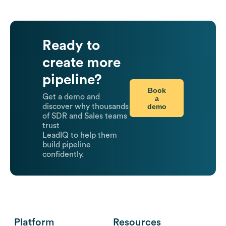
Ready to
create more
pipeline?
Book
Get a demo and
a
demo
discover why thousands
of SDR and Sales teams
trust
LeadIQ to help them
build pipeline
confidently.
Platform
Resources