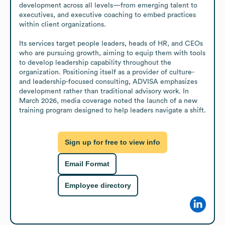
development across all levels—from emerging talent to 
executives, and executive coaching to embed practices 
within client organizations.

Its services target people leaders, heads of HR, and CEOs 
who are pursuing growth, aiming to equip them with tools 
to develop leadership capability throughout the 
organization. Positioning itself as a provider of culture- 
and leadership-focused consulting, ADVISA emphasizes 
development rather than traditional advisory work. In 
March 2026, media coverage noted the launch of a new 
training program designed to help leaders navigate a shift.
Sign up for free to view info
Email Format
Employee directory