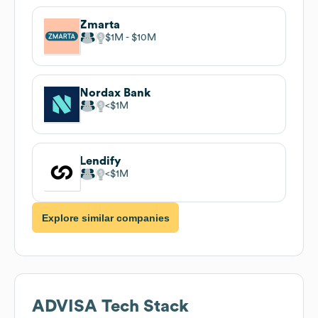
Zmarta
$1M
$10M
Nordax Bank
$1M
Lendify
$1M
Explore similar companies
ADVISA
Tech Stack