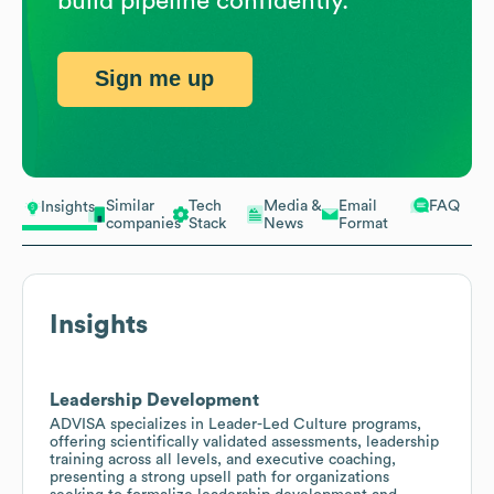
build pipeline confidently.
Sign me up
Similar
Tech
Media &
Email
FAQ
Insights
companies
Stack
News
Format
Insights
Leadership Development
ADVISA specializes in Leader-Led Culture programs,
offering scientifically validated assessments, leadership
training across all levels, and executive coaching,
presenting a strong upsell path for organizations