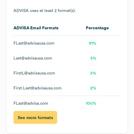
ADVISA
uses at least 2 format(s):
ADVISA
Email Formats
Percentage
FLast@advisausa.com
91%
Last@advisausa.com
5%
FirstL@advisausa.com
2%
First.Last@advisausa.com
2%
FLast@advisa.com
100%
See more formats