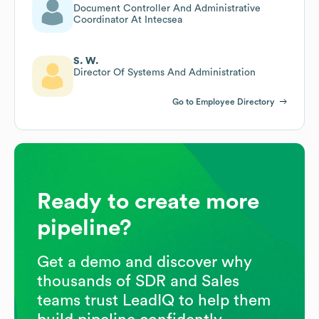
Document Controller And Administrative
Coordinator At Intecsea
S. W.
Director Of Systems And Administration
Go to Employee Directory
Ready to create more
pipeline?
Get a demo and discover why
thousands of SDR and Sales
teams trust LeadIQ to help them