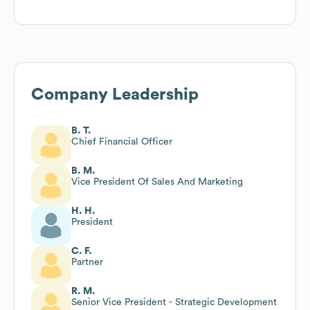
Company Leadership
B. T.
Chief Financial Officer
B. M.
Vice President Of Sales And Marketing
H. H.
President
C. F.
Partner
R. M.
Senior Vice President - Strategic Development