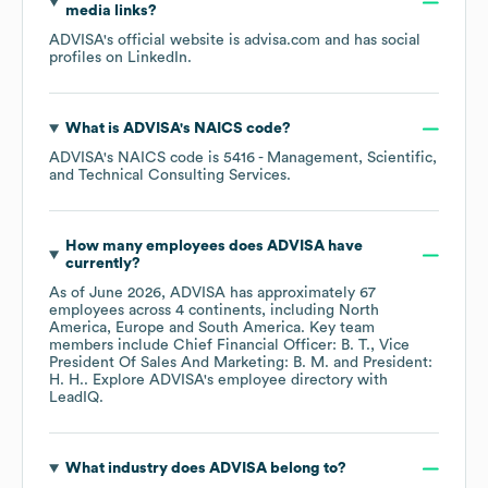
media links?
ADVISA
's official website is
advisa.com
and has social
profiles on
LinkedIn
.
What is
ADVISA
's
NAICS code
?
ADVISA
's
NAICS code is
5416
- Management, Scientific,
and Technical Consulting Services
.
How many employees does
ADVISA
have
currently?
As of
June 2026
,
ADVISA
has approximately
67
employees across
4 continents, including
North
America
Europe
South America
. Key team
members include
Chief Financial Officer: B. T.
Vice
President Of Sales And Marketing: B. M.
President:
H. H.
. Explore
ADVISA
's employee directory
with
LeadIQ.
What industry does
ADVISA
belong to?