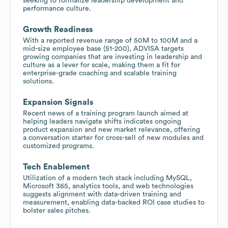
seeking to formalize leadership development and
performance culture.
Growth Readiness
With a reported revenue range of 50M to 100M and a
mid-size employee base (51-200), ADVISA targets
growing companies that are investing in leadership and
culture as a lever for scale, making them a fit for
enterprise-grade coaching and scalable training
solutions.
Expansion Signals
Recent news of a training program launch aimed at
helping leaders navigate shifts indicates ongoing
product expansion and new market relevance, offering
a conversation starter for cross-sell of new modules and
customized programs.
Tech Enablement
Utilization of a modern tech stack including MySQL,
Microsoft 365, analytics tools, and web technologies
suggests alignment with data-driven training and
measurement, enabling data-backed ROI case studies to
bolster sales pitches.