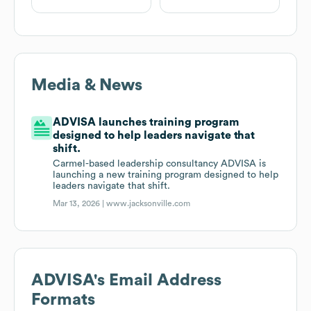
Media & News
ADVISA launches training program
designed to help leaders navigate that
shift.
Carmel-based leadership consultancy ADVISA is
launching a new training program designed to help
leaders navigate that shift.
Mar 13, 2026 |
www.jacksonville.com
ADVISA
's Email Address
Formats