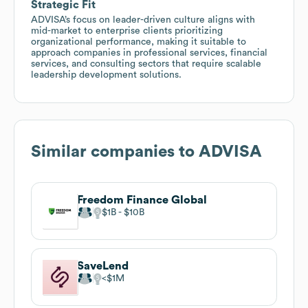
Strategic Fit
ADVISA’s focus on leader-driven culture aligns with
mid-market to enterprise clients prioritizing
organizational performance, making it suitable to
approach companies in professional services, financial
services, and consulting sectors that require scalable
leadership development solutions.
Similar companies to
ADVISA
Freedom Finance Global
$1B
$10B
SaveLend
$1M