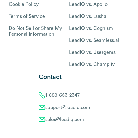
Cookie Policy
LeadIQ vs. Apollo
Terms of Service
LeadIQ vs. Lusha
Do Not Sell or Share My
LeadIQ vs. Cognism
Personal Information
LeadIQ vs. Seamless.ai
LeadIQ vs. Usergems
LeadIQ vs. Champify
Contact
1-888-653-2347
support@leadiq.com
sales@leadiq.com