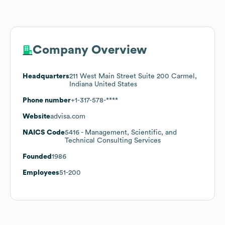
Company Overview
Headquarters
211 West Main Street Suite 200 Carmel,
Indiana United States
Phone number
+1-317-578-****
Website
advisa.com
NAICS Code
5416
- Management, Scientific, and
Technical Consulting Services
Founded
1986
Employees
51-200