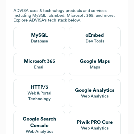
ADVISA
uses 8 technology products and services
including MySQL, oEmbed, Microsoft 365, and more.
Explore
ADVISA
's tech stack below.
MySQL
oEmbed
Database
Dev Tools
Microsoft 365
Google Maps
Email
Maps
HTTP/3
Google Analytics
Web & Portal
Web Analytics
Technology
Google Search
Piwik PRO Core
Console
Web Analytics
Web Analytics