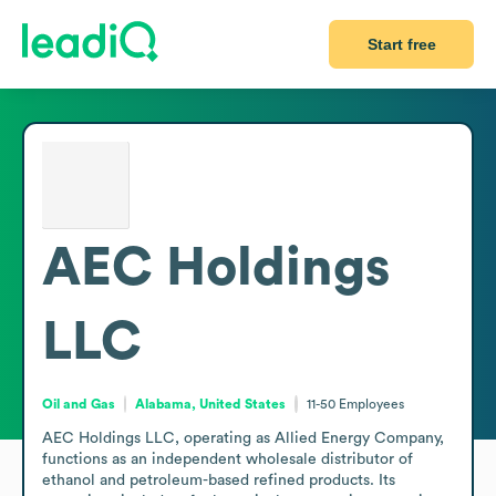
Start free
AEC Holdings
LLC
Oil and Gas
Alabama, United States
11-50
Employees
AEC Holdings LLC, operating as Allied Energy Company, 
functions as an independent wholesale distributor of 
ethanol and petroleum-based refined products. Its 