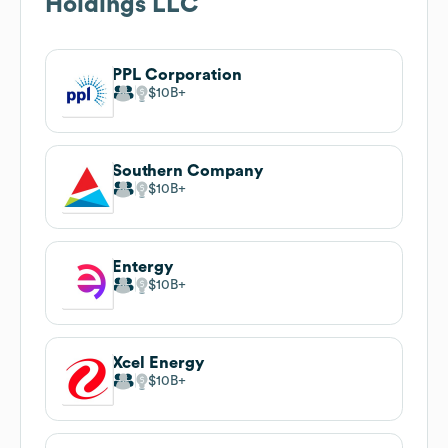
Holdings LLC
PPL Corporation
$10B
Southern Company
$10B
Entergy
$10B
Xcel Energy
$10B