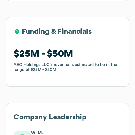
Funding & Financials
Funding & Financials
$25M
$25M
$50M
$50M
AEC Holdings LLC
AEC Holdings LLC
's revenue is estimated to be in the
's revenue is estimated to be in the
range of
range of
$25M
$25M
$50M
$50M
Company Leadership
W. M.