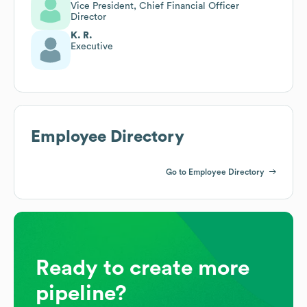
Vice President, Chief Financial Officer
Director
K. R.
Executive
Employee Directory
Go to Employee Directory
Ready to create more
pipeline?