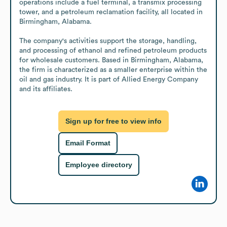
operations include a fuel terminal, a transmix processing 
tower, and a petroleum reclamation facility, all located in 
Birmingham, Alabama.

The company's activities support the storage, handling, 
and processing of ethanol and refined petroleum products 
for wholesale customers. Based in Birmingham, Alabama, 
the firm is characterized as a smaller enterprise within the 
oil and gas industry. It is part of Allied Energy Company 
and its affiliates.
Sign up for free to view info
Email Format
Employee directory