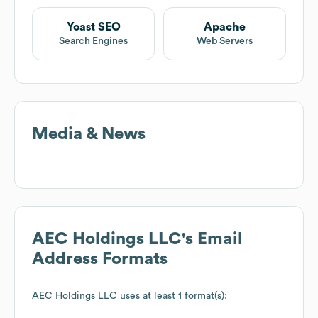
Yoast SEO
Apache
Search Engines
Web Servers
Media & News
AEC Holdings LLC
's Email
Address Formats
AEC Holdings LLC
uses at least 1 format(s):