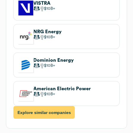
VISTRA
$10B
NRG Energy
$10B
Dominion Energy
$10B
American Electric Power
$10B
Explore similar companies