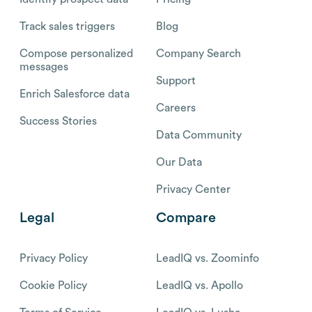
Track sales triggers
Blog
Compose personalized
Company Search
messages
Support
Enrich Salesforce data
Careers
Success Stories
Data Community
Our Data
Privacy Center
Legal
Compare
Privacy Policy
LeadIQ vs. Zoominfo
Cookie Policy
LeadIQ vs. Apollo