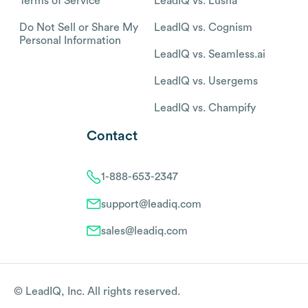
Terms of Service
LeadIQ vs. Lusha
Do Not Sell or Share My
LeadIQ vs. Cognism
Personal Information
LeadIQ vs. Seamless.ai
LeadIQ vs. Usergems
LeadIQ vs. Champify
Contact
1-888-653-2347
support@leadiq.com
sales@leadiq.com
© LeadIQ, Inc. All rights reserved.