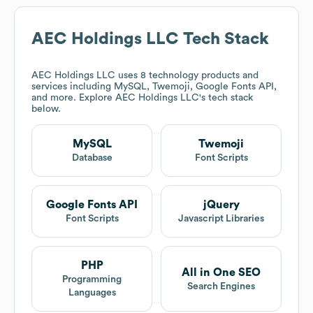
AEC Holdings LLC
Tech Stack
AEC Holdings LLC
uses 8 technology products and
services including MySQL, Twemoji, Google Fonts API,
and more. Explore
AEC Holdings LLC
's tech stack
below.
MySQL
Twemoji
Database
Font Scripts
Google Fonts API
jQuery
Font Scripts
Javascript Libraries
PHP
All in One SEO
Programming
Search Engines
Languages