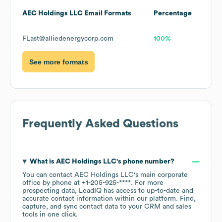
AEC Holdings LLC
Email Formats
Percentage
FLast@alliedenergycorp.com
100%
See more formats
Frequently Asked Questions
What is
AEC Holdings LLC
's phone number?
You can contact
AEC Holdings LLC
's main corporate
office by phone at
+1-205-925-****
. For more
prospecting data, LeadIQ has access to up-to-date and
accurate contact information within our platform. Find,
capture, and sync contact data to your CRM and sales
tools in one click.