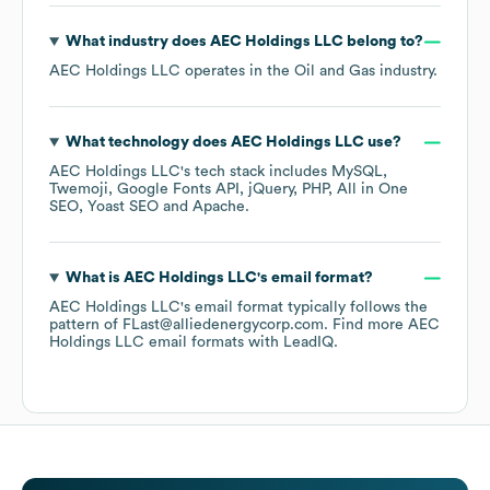
What industry does
AEC Holdings LLC
belong to?
AEC Holdings LLC
operates in the
Oil and Gas
industry.
What technology does
AEC Holdings LLC
use?
AEC Holdings LLC
's tech stack includes
MySQL
Twemoji
Google Fonts API
jQuery
PHP
All in One
SEO
Yoast SEO
Apache
.
What is
AEC Holdings LLC
's email format?
AEC Holdings LLC
's email format typically follows the
pattern of FLast@alliedenergycorp.com.
Find more
AEC
Holdings LLC
email formats
with LeadIQ.