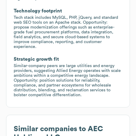
Technology footprint
Tech stack includes MySQL, PHP, jQuery, and standard
web SEO tools on an Apache stack. Opportunity:
propose modernization offerings such as enterprise-
grade fuel procurement platforms, data integration,
field analytics, and secure cloud-based systems to
improve compliance, reporting, and customer
experience.
Strategic growth fit
Similar-company peers are large utilities and energy
providers, suggesting Allied Energy operates with scale
ambitions within a competitive energy landscape.
Opportunity: position solutions for reliability,
compliance, and partner ecosystems for wholesale
distribution, blending, and reclamation services to
bolster competitive differentiation.
Similar companies to
AEC