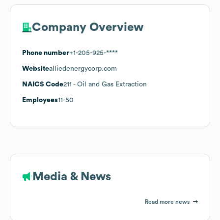
Company Overview
Phone number
+1-205-925-****
Website
alliedenergycorp.com
NAICS Code
211
- Oil and Gas Extraction
Employees
11-50
Media & News
Read more news