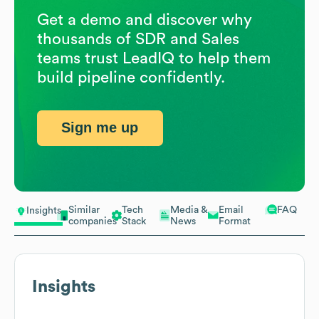
Get a demo and discover why
thousands of SDR and Sales
teams trust LeadIQ to help them
build pipeline confidently.
Sign me up
Similar
Tech
Media &
Email
FAQ
Insights
companies
Stack
News
Format
Insights