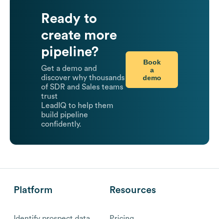
Ready to
create more
pipeline?
Book
Get a demo and
a
demo
discover why thousands
of SDR and Sales teams
trust
LeadIQ to help them
build pipeline
confidently.
Platform
Resources
Identify prospect data
Pricing