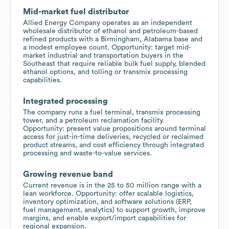
Mid-market fuel distributor
Allied Energy Company operates as an independent
wholesale distributor of ethanol and petroleum-based
refined products with a Birmingham, Alabama base and
a modest employee count. Opportunity: target mid-
market industrial and transportation buyers in the
Southeast that require reliable bulk fuel supply, blended
ethanol options, and tolling or transmix processing
capabilities.
Integrated processing
The company runs a fuel terminal, transmix processing
tower, and a petroleum reclamation facility.
Opportunity: present value propositions around terminal
access for just-in-time deliveries, recycled or reclaimed
product streams, and cost efficiency through integrated
processing and waste-to-value services.
Growing revenue band
Current revenue is in the 25 to 50 million range with a
lean workforce. Opportunity: offer scalable logistics,
inventory optimization, and software solutions (ERP,
fuel management, analytics) to support growth, improve
margins, and enable export/import capabilities for
regional expansion.