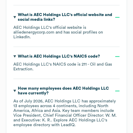
What is
AEC Holdings LLC
's official website and
social media links?
AEC Holdings LLC
's official website is
alliedenergycorp.com
and has social profiles on
LinkedIn
.
What is
AEC Holdings LLC
's
NAICS code
?
AEC Holdings LLC
's
NAICS code is
211
- Oil and Gas
Extraction
.
How many employees does
AEC Holdings LLC
have currently?
As of
July 2026
,
AEC Holdings LLC
has approximately
13
employees across
4 continents, including
North
America
Africa
Asia
. Key team members include
Vice President, Chief Financial Officer Director: W. M.
Executive: K. R.
. Explore
AEC Holdings LLC
's
employee directory
with LeadIQ.