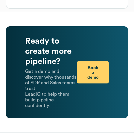
Ready to
create more
pipeline?
Book
Get a demo and
a
demo
discover why thousands
of SDR and Sales teams
trust
LeadIQ to help them
build pipeline
confidently.