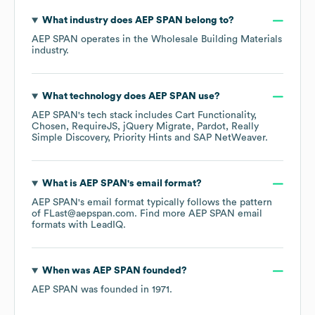
What industry does
AEP SPAN
belong to?
AEP SPAN
operates in the
Wholesale Building Materials
industry.
What technology does
AEP SPAN
use?
AEP SPAN
's tech stack includes
Cart Functionality
Chosen
RequireJS
jQuery Migrate
Pardot
Really
Simple Discovery
Priority Hints
SAP NetWeaver
.
What is
AEP SPAN
's email format?
AEP SPAN
's email format typically follows the pattern
of FLast@aepspan.com.
Find more
AEP SPAN
email
formats
with LeadIQ.
When was
AEP SPAN
founded?
AEP SPAN
was founded in
1971
.