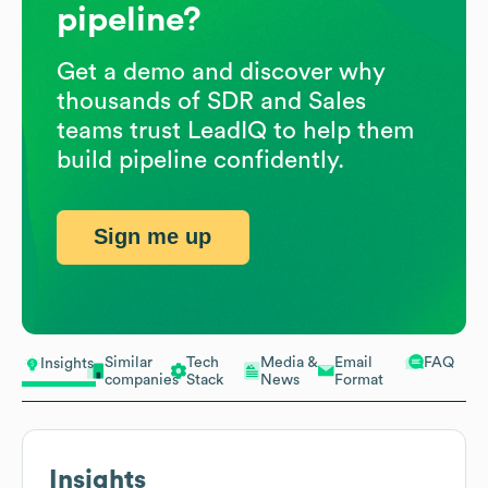
pipeline?
Get a demo and discover why
thousands of SDR and Sales
teams trust LeadIQ to help them
build pipeline confidently.
Sign me up
Similar
Tech
Media &
Email
FAQ
Insights
companies
Stack
News
Format
Insights