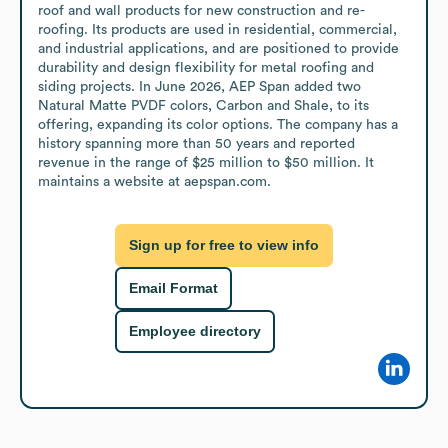
roof and wall products for new construction and re-
roofing. Its products are used in residential, commercial, 
and industrial applications, and are positioned to provide 
durability and design flexibility for metal roofing and 
siding projects. In June 2026, AEP Span added two 
Natural Matte PVDF colors, Carbon and Shale, to its 
offering, expanding its color options. The company has a 
history spanning more than 50 years and reported 
revenue in the range of $25 million to $50 million. It 
maintains a website at aepspan.com.
Sign up for free to view info
Email Format
Employee directory