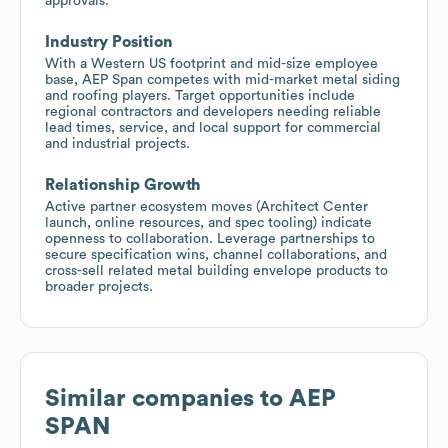
approvals.
Industry Position
With a Western US footprint and mid-size employee
base, AEP Span competes with mid-market metal siding
and roofing players. Target opportunities include
regional contractors and developers needing reliable
lead times, service, and local support for commercial
and industrial projects.
Relationship Growth
Active partner ecosystem moves (Architect Center
launch, online resources, and spec tooling) indicate
openness to collaboration. Leverage partnerships to
secure specification wins, channel collaborations, and
cross-sell related metal building envelope products to
broader projects.
Similar companies to
AEP
SPAN