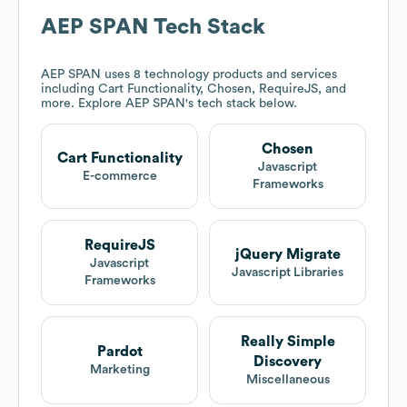
AEP SPAN
Tech Stack
AEP SPAN
uses 8 technology products and services
including Cart Functionality, Chosen, RequireJS, and
more. Explore
AEP SPAN
's tech stack below.
Chosen
Cart Functionality
Javascript
E-commerce
Frameworks
RequireJS
jQuery Migrate
Javascript
Javascript Libraries
Frameworks
Really Simple
Pardot
Discovery
Marketing
Miscellaneous