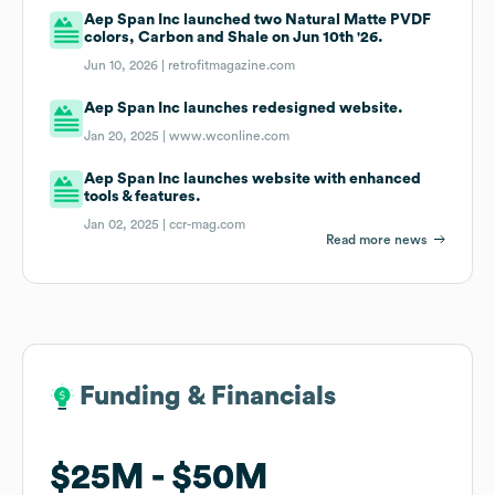
Aep Span Inc launched two Natural Matte PVDF
colors, Carbon and Shale on Jun 10th '26.
Jun 10, 2026 |
retrofitmagazine.com
Aep Span Inc launches redesigned website.
Jan 20, 2025 |
www.wconline.com
Aep Span Inc launches website with enhanced
tools & features.
Jan 02, 2025 |
ccr-mag.com
Read more news
Funding & Financials
Funding & Financials
$25M
$25M
$50M
$50M