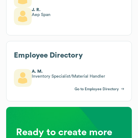
J. R.
Aep Span
Employee Directory
A. M.
Inventory Specialist/Material Handler
Go to Employee Directory
Ready to create more