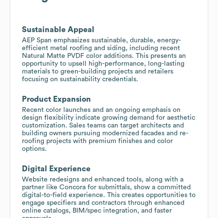
Sustainable Appeal
AEP Span emphasizes sustainable, durable, energy-
efficient metal roofing and siding, including recent
Natural Matte PVDF color additions. This presents an
opportunity to upsell high-performance, long-lasting
materials to green-building projects and retailers
focusing on sustainability credentials.
Product Expansion
Recent color launches and an ongoing emphasis on
design flexibility indicate growing demand for aesthetic
customization. Sales teams can target architects and
building owners pursuing modernized facades and re-
roofing projects with premium finishes and color
options.
Digital Experience
Website redesigns and enhanced tools, along with a
partner like Concora for submittals, show a committed
digital-to-field experience. This creates opportunities to
engage specifiers and contractors through enhanced
online catalogs, BIM/spec integration, and faster