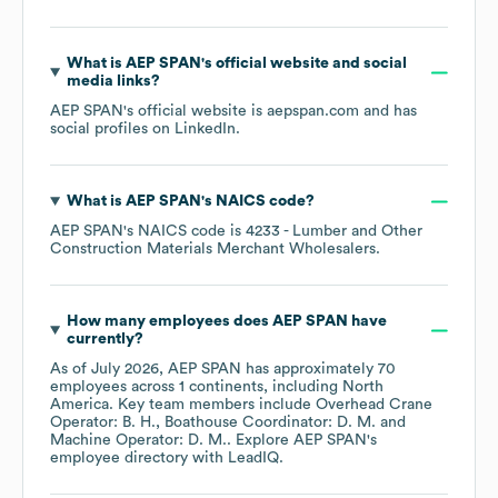
What is
AEP SPAN
's official website and social
media links?
AEP SPAN
's official website is
aepspan.com
and has
social profiles on
LinkedIn
.
What is
AEP SPAN
's
NAICS code
?
AEP SPAN
's
NAICS code is
4233
- Lumber and Other
Construction Materials Merchant Wholesalers
.
How many employees does
AEP SPAN
have
currently?
As of
July 2026
,
AEP SPAN
has approximately
70
employees across
1 continents, including
North
America
. Key team members include
Overhead Crane
Operator: B. H.
Boathouse Coordinator: D. M.
Machine Operator: D. M.
. Explore
AEP SPAN
's
employee directory
with LeadIQ.