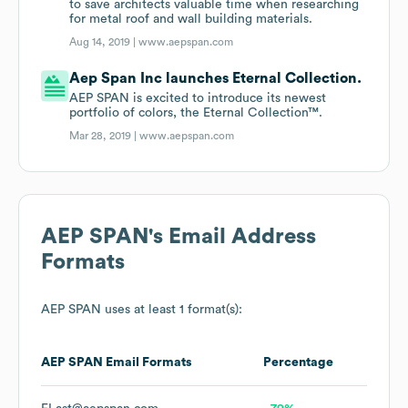
to save architects valuable time when researching
for metal roof and wall building materials.
Aug 14, 2019 |
www.aepspan.com
Aep Span Inc launches Eternal Collection.
AEP SPAN is excited to introduce its newest
portfolio of colors, the Eternal Collection™.
Mar 28, 2019 |
www.aepspan.com
AEP SPAN
's Email Address
Formats
AEP SPAN
uses at least 1 format(s):
AEP SPAN
Email Formats
Percentage