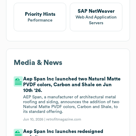
SAP NetWeaver
Priority Hints
Web And Application
Performance
Servers
Media & News
Aep Span Inc launched two Natural Matte
PVDF colors, Carbon and Shale on Jun
10th '26.
AEP Span, a manufacturer of architectural metal
roofing and siding, announces the addition of two
Natural Matte PVDF colors, Carbon and Shale, to
its standard offering.
Jun 10, 2026 |
retrofitmagazine.com
Aep Span Inc launches redesigned