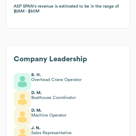
AEP SPAN
AEP SPAN
's revenue is estimated to be in the range of
's revenue is estimated to be in the range of
$25M
$25M
$50M
$50M
Company Leadership
B. H.
Overhead Crane Operator
D. M.
Boathouse Coordinator
D. M.
Machine Operator
J. N.
Sales Representative