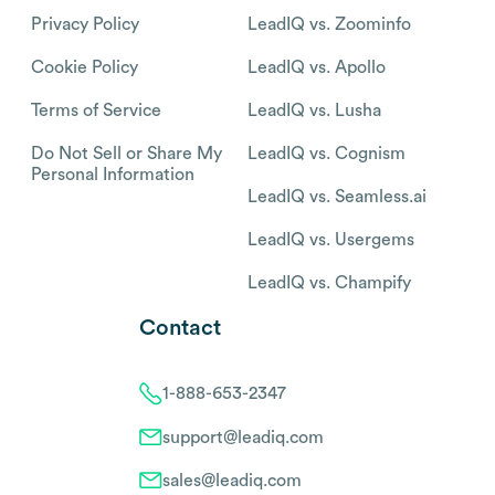
Privacy Policy
LeadIQ vs. Zoominfo
Cookie Policy
LeadIQ vs. Apollo
Terms of Service
LeadIQ vs. Lusha
Do Not Sell or Share My
LeadIQ vs. Cognism
Personal Information
LeadIQ vs. Seamless.ai
LeadIQ vs. Usergems
LeadIQ vs. Champify
Contact
1-888-653-2347
support@leadiq.com
sales@leadiq.com