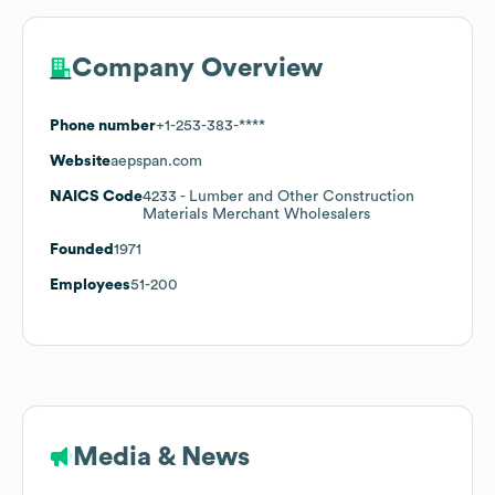
Company Overview
Phone number
+1-253-383-****
Website
aepspan.com
NAICS Code
4233
- Lumber and Other Construction
Materials Merchant Wholesalers
Founded
1971
Employees
51-200
Media & News