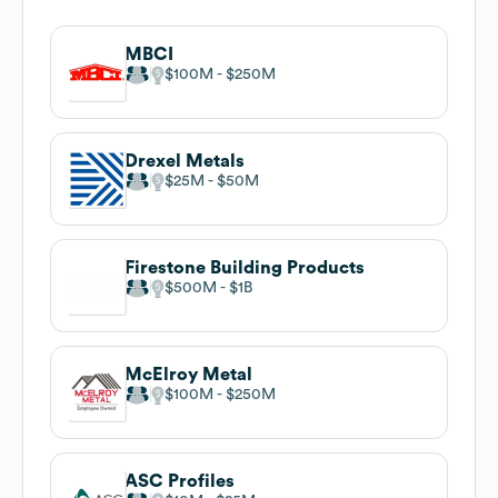
MBCI
$100M
$250M
Drexel Metals
$25M
$50M
Firestone Building Products
$500M
$1B
McElroy Metal
$100M
$250M
ASC Profiles