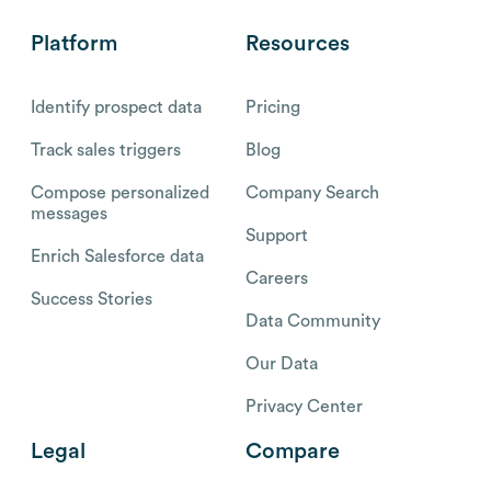
Platform
Resources
Identify prospect data
Pricing
Track sales triggers
Blog
Compose personalized
Company Search
messages
Support
Enrich Salesforce data
Careers
Success Stories
Data Community
Our Data
Privacy Center
Legal
Compare