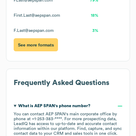
FLast@aepspan.com
79%
First.Last@aepspan.com
18%
F.Last@aepspan.com
3%
See more formats
Frequently Asked Questions
What is
AEP SPAN
's phone number?
You can contact
AEP SPAN
's main corporate office by
phone at
+1-253-383-****
. For more prospecting data,
LeadIQ has access to up-to-date and accurate contact
information within our platform. Find, capture, and sync
contact data to your CRM and sales tools in one click.