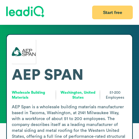
Start free
AEP SPAN
Wholesale Building
Washington, United
51-200
Materials
States
Employees
AEP Span is a wholesale building materials manufacturer 
based in Tacoma, Washington, at 2141 Milwaukee Way, 
with a workforce of about 51 to 200 employees. The 
company describes itself as a leading manufacturer of 
metal siding and metal roofing for the Western United 
States, offering a full line of performance-rated structural 