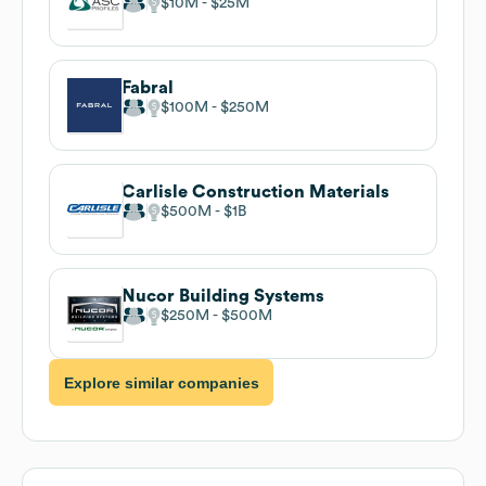
$10M
$25M
Fabral
$100M
$250M
Carlisle Construction Materials
$500M
$1B
Nucor Building Systems
$250M
$500M
Explore similar companies