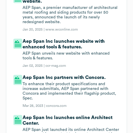
website.
AEP Span, a premier manufacturer of architectural
metal roofing and siding products for over 50
years, announced the launch of its newly
redesigned website.
Jan 20, 2025 |
www.wconline.com
Aep Span Inc launches website with
enhanced tools & features.
AEP Span unveils new website with enhanced
tools & features.
Jan 02, 2025 |
ccr-mag.com
Aep Span Inc partners with Concora.
To enhance their product specifications and
increase submittals, AEP Span partnered with
Concora and implemented their flagship product,
Spec.
Mar 28, 2023 |
concora.com
Aep Span Inc launches online Architect
Center.
AEP Span just launched its online Architect Center