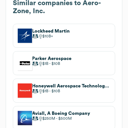
Similar companies to
Aero-
Zone, Inc.
Lockheed Martin
$10B
Parker Aerospace
$1B
$10B
Honeywell Aerospace Technologies
$1B
$10B
Aviall, A Boeing Company
$250M
$500M