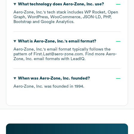
What technology does
Aero-Zone, Inc.
use?
Aero-Zone, Inc.
's tech stack includes
WP Rocket
Open
Graph
WordPress
WooCommerce
JSON-LD
PHP
Bootstrap
Google Analytics
.
What is
Aero-Zone, Inc.
's email format?
Aero-Zone, Inc.
's email format typically follows the
pattern of First.Last@aero-zone.com.
Find more
Aero-
Zone, Inc.
email formats
with LeadIQ.
When was
Aero-Zone, Inc.
founded?
Aero-Zone, Inc.
was founded in
1994
.