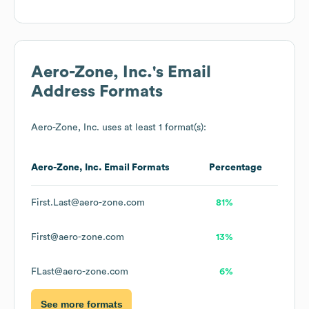
Aero-Zone, Inc.
's Email
Address Formats
Aero-Zone, Inc.
uses at least 1 format(s):
Aero-Zone, Inc.
Email Formats
Percentage
First.Last@aero-zone.com
81%
First@aero-zone.com
13%
FLast@aero-zone.com
6%
See more formats