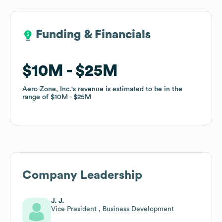
Funding & Financials
Funding & Financials
$10M
$10M
$25M
$25M
Aero-Zone, Inc.
Aero-Zone, Inc.
's revenue is estimated to be in the
's revenue is estimated to be in the
range of
range of
$10M
$10M
$25M
$25M
Company Leadership
J. J.
Vice President , Business Development