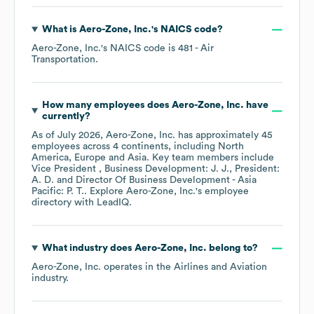
What is
Aero-Zone, Inc.
's
NAICS code
?
Aero-Zone, Inc.
's
NAICS code is
481
- Air
Transportation
.
How many employees does
Aero-Zone, Inc.
have
currently?
As of
July 2026
,
Aero-Zone, Inc.
has approximately
45
employees across
4 continents, including
North
America
Europe
Asia
. Key team members include
Vice President , Business Development: J. J.
President:
A. D.
Director Of Business Development - Asia
Pacific: P. T.
. Explore
Aero-Zone, Inc.
's employee
directory
with LeadIQ.
What industry does
Aero-Zone, Inc.
belong to?
Aero-Zone, Inc.
operates in the
Airlines and Aviation
industry.