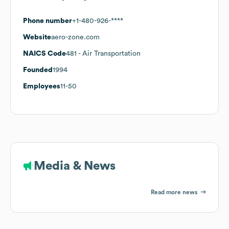
Phone number
+1-480-926-****
Website
aero-zone.com
NAICS Code
481
- Air Transportation
Founded
1994
Employees
11-50
Media & News
Read more news