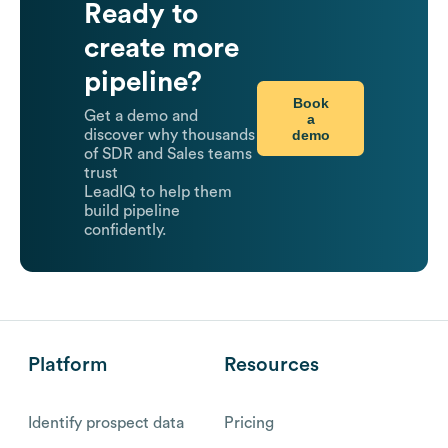
Ready to
create more
pipeline?
Book
Get a demo and
a
demo
discover why thousands
of SDR and Sales teams
trust
LeadIQ to help them
build pipeline
confidently.
Platform
Resources
Identify prospect data
Pricing