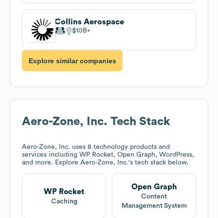
Collins Aerospace
$10B
Explore similar companies
Aero-Zone, Inc.
Tech Stack
Aero-Zone, Inc.
uses 8 technology products and
services including WP Rocket, Open Graph, WordPress,
and more. Explore
Aero-Zone, Inc.
's tech stack below.
Open Graph
WP Rocket
Content
Caching
Management System