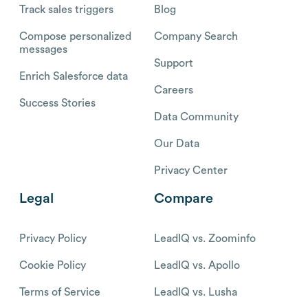
Track sales triggers
Blog
Compose personalized
Company Search
messages
Support
Enrich Salesforce data
Careers
Success Stories
Data Community
Our Data
Privacy Center
Legal
Compare
Privacy Policy
LeadIQ vs. Zoominfo
Cookie Policy
LeadIQ vs. Apollo
Terms of Service
LeadIQ vs. Lusha