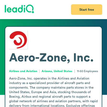
Start free
Aero-Zone, Inc.
Airlines and Aviation
Arizona, United States
11-50
Employees
Aero-Zone, Inc. operates in the Airlines and Aviation 
industry as a specialized provider of aircraft parts and 
components. The company maintains parts stores in the 
United States, Europe and Asia, stocking thousands of 
Boeing, Airbus and regional aircraft parts to support a 
global network of airlines and aviation partners, with rapid 
delivery from international locations. Exclusive offerings 