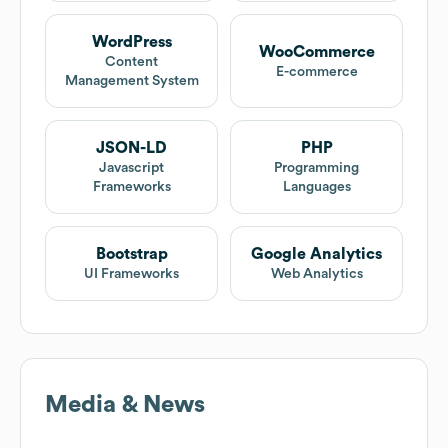
WordPress
WooCommerce
Content
E-commerce
Management System
JSON-LD
PHP
Javascript
Programming
Frameworks
Languages
Bootstrap
Google Analytics
UI Frameworks
Web Analytics
Media & News