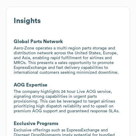
Insights
Global Parts Network
Aero-Zone operates a multi-region parts storage and
distribution network across the United States, Europe,
and Asia, enabling rapid fulfillment for airlines and
MROs. This presents a sales opportunity to promote
ExpressExchange and fast delivery capabilities to
international customers seeking minimized downtime.
AOG Expertise
The company highlights 24 hour Live AOG service,
signaling strong capabilities in urgent parts
provisioning. This can be leveraged to target airlines
prioritizing high dispatch reliability and to upsell on
premium AOG support and guaranteed response SLAs.
Exclusive Programs
Exclusive offerings such as ExpressExchange and
Discreet DropShipments imply potential for bundled