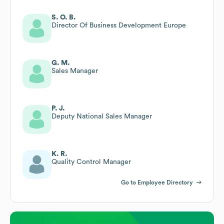
S. O. B.
Director Of Business Development Europe
G. M.
Sales Manager
P. J.
Deputy National Sales Manager
K. R.
Quality Control Manager
Go to Employee Directory