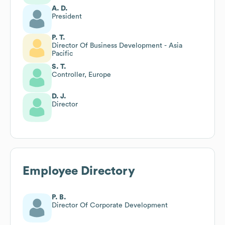
A. D.
President
P. T.
Director Of Business Development - Asia
Pacific
S. T.
Controller, Europe
D. J.
Director
Employee Directory
P. B.
Director Of Corporate Development