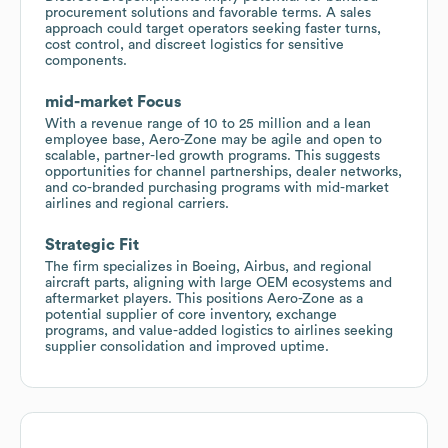
procurement solutions and favorable terms. A sales
approach could target operators seeking faster turns,
cost control, and discreet logistics for sensitive
components.
mid-market Focus
With a revenue range of 10 to 25 million and a lean
employee base, Aero-Zone may be agile and open to
scalable, partner-led growth programs. This suggests
opportunities for channel partnerships, dealer networks,
and co-branded purchasing programs with mid-market
airlines and regional carriers.
Strategic Fit
The firm specializes in Boeing, Airbus, and regional
aircraft parts, aligning with large OEM ecosystems and
aftermarket players. This positions Aero-Zone as a
potential supplier of core inventory, exchange
programs, and value-added logistics to airlines seeking
supplier consolidation and improved uptime.