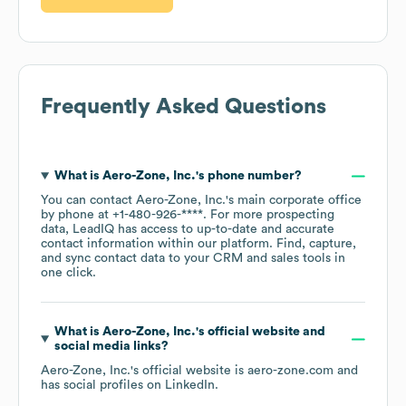
Frequently Asked Questions
What is
Aero-Zone, Inc.
's phone number?
You can contact
Aero-Zone, Inc.
's main corporate office
by phone at
+1-480-926-****
. For more prospecting
data, LeadIQ has access to up-to-date and accurate
contact information within our platform. Find, capture,
and sync contact data to your CRM and sales tools in
one click.
What is
Aero-Zone, Inc.
's official website and
social media links?
Aero-Zone, Inc.
's official website is
aero-zone.com
and
has social profiles on
LinkedIn
.