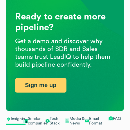
Ready to create more
pipeline?
Get a demo and discover why
thousands of SDR and Sales
teams trust LeadIQ to help them
build pipeline confidently.
Sign me up
Similar
Tech
Media &
Email
FAQ
Insights
companies
Stack
News
Format