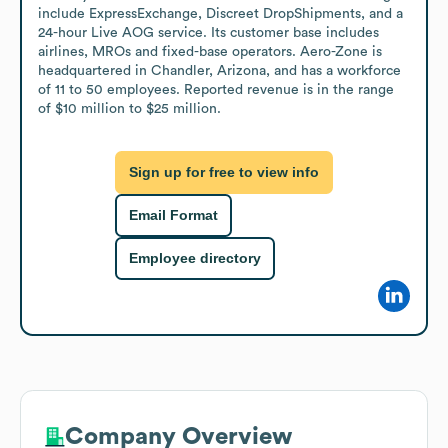
include ExpressExchange, Discreet DropShipments, and a 
24-hour Live AOG service. Its customer base includes 
airlines, MROs and fixed-base operators. Aero-Zone is 
headquartered in Chandler, Arizona, and has a workforce 
of 11 to 50 employees. Reported revenue is in the range 
of $10 million to $25 million.
Sign up for free to view info
Email Format
Employee directory
Company Overview