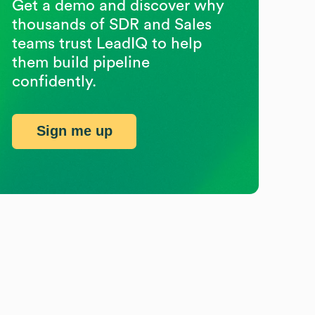
Get a demo and discover why
thousands of SDR and Sales
teams trust LeadIQ to help
them build pipeline
confidently.
Sign me up