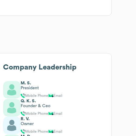
Company Leadership
M. S.
President
Mobile Phone
Email
Q. K. S.
Founder & Ceo
Mobile Phone
Email
R. V.
Owner
Mobile Phone
Email