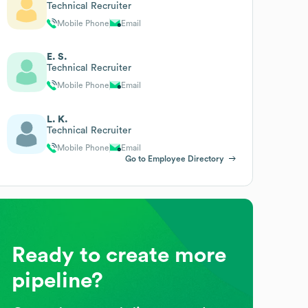
Technical Recruiter
Mobile Phone
Email
E. S.
Technical Recruiter
Mobile Phone
Email
L. K.
Technical Recruiter
Mobile Phone
Email
Go to Employee Directory
Ready to create more
pipeline?