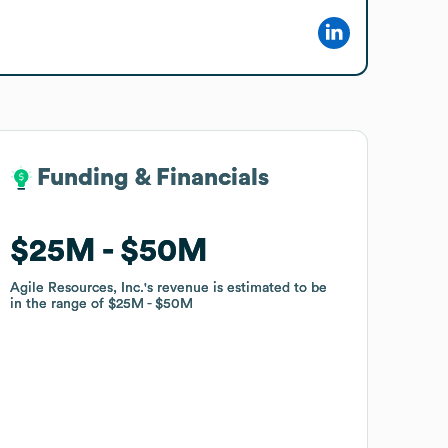
Funding & Financials
Funding & Financials
$25M
$25M
$50M
$50M
Agile Resources, Inc.
Agile Resources, Inc.
's revenue is estimated to be
's revenue is estimated to be
in the range of
in the range of
$25M
$25M
$50M
$50M