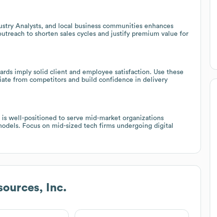
dustry Analysts, and local business communities enhances
 outreach to shorten sales cycles and justify premium value for
rds imply solid client and employee satisfaction. Use these
tiate from competitors and build confidence in delivery
 is well-positioned to serve mid-market organizations
 models. Focus on mid-sized tech firms undergoing digital
sources, Inc.