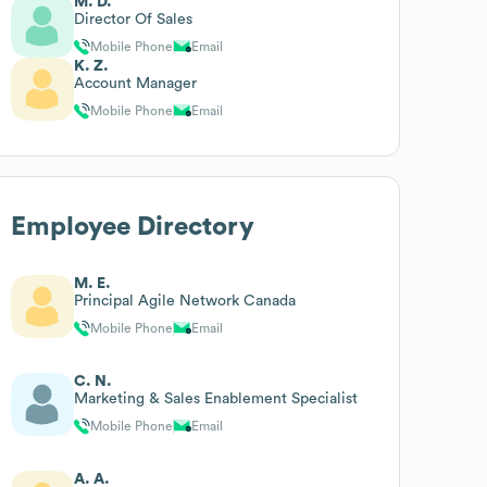
M. D.
Director Of Sales
Mobile Phone
Email
K. Z.
Account Manager
Mobile Phone
Email
Employee Directory
M. E.
Principal Agile Network Canada
Mobile Phone
Email
C. N.
Marketing & Sales Enablement Specialist
Mobile Phone
Email
A. A.