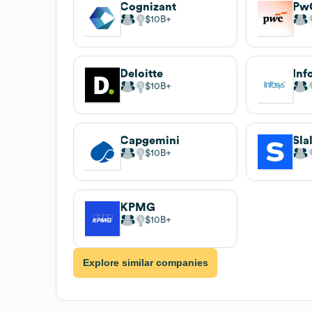
Cognizant
Pw
$10B
Deloitte
Inf
$10B
Capgemini
Sla
$10B
KPMG
$10B
Explore similar companies