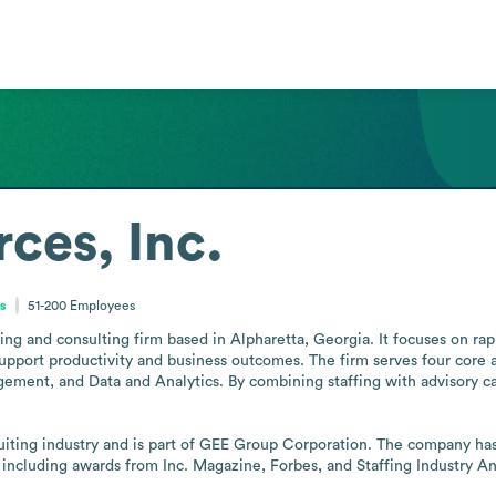
ces, Inc.
es
51-200
Employees
ffing and consulting firm based in Alpharetta, Georgia. It focuses on ra
support productivity and business outcomes. The firm serves four core 
ent, and Data and Analytics. By combining staffing with advisory capabi
ruiting industry and is part of GEE Group Corporation. The company has
 including awards from Inc. Magazine, Forbes, and Staffing Industry An