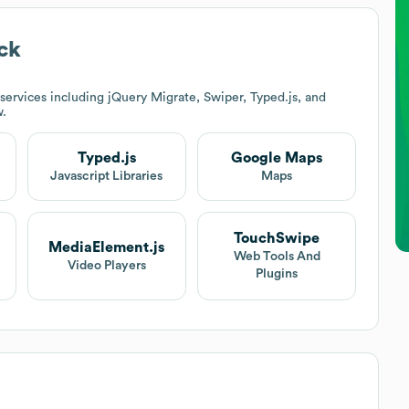
ck
ervices including jQuery Migrate, Swiper, Typed.js, and
w.
Typed.js
Google Maps
Javascript Libraries
Maps
TouchSwipe
MediaElement.js
Web Tools And
Video Players
Plugins