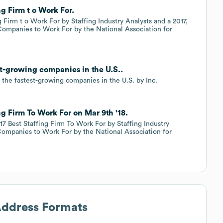
g Firm t o Work For.
 Firm t o Work For by Staffing Industry Analysts and a 2017,
 Companies to Work For by the National Association for
st-growing companies in the U.S..
 the fastest-growing companies in the U.S. by Inc.
g Firm To Work For on Mar 9th '18.
17 Best Staffing Firm To Work For by Staffing Industry
 Companies to Work For by the National Association for
Address Formats