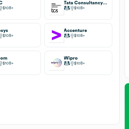
C
Tata Consultancy Services
$10B
$10B
osys
Accenture
$10B
$10B
lom
Wipro
$10B
$10B