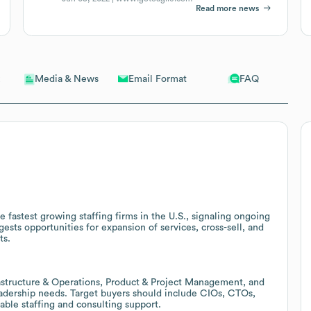
Read more news
Email Format
FAQ
Media & News
 fastest growing staffing firms in the U.S., signaling ongoing
sts opportunities for expansion of services, cross-sell, and
ts.
rastructure & Operations, Product & Project Management, and
eadership needs. Target buyers should include CIOs, CTOs,
ble staffing and consulting support.