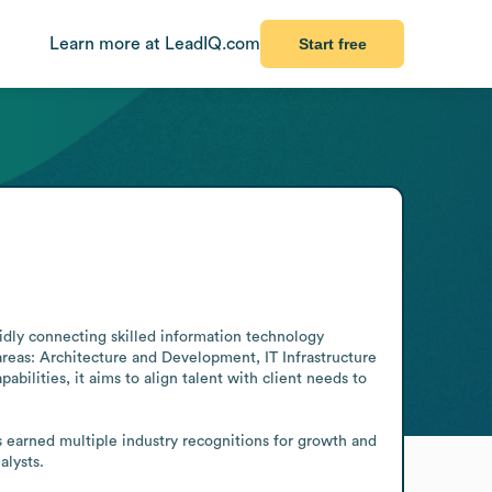
Learn more at LeadIQ.com
Start free
pidly connecting skilled information technology 
areas: Architecture and Development, IT Infrastructure 
lities, it aims to align talent with client needs to 
 earned multiple industry recognitions for growth and 
alysts.