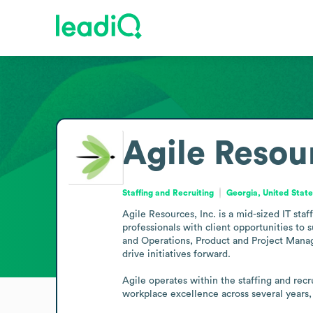
Agile Resour
Staffing and Recruiting
Georgia, United Stat
Agile Resources, Inc. is a mid-sized IT sta
professionals with client opportunities to 
and Operations, Product and Project Managem
drive initiatives forward.

Agile operates within the staffing and rec
workplace excellence across several years,