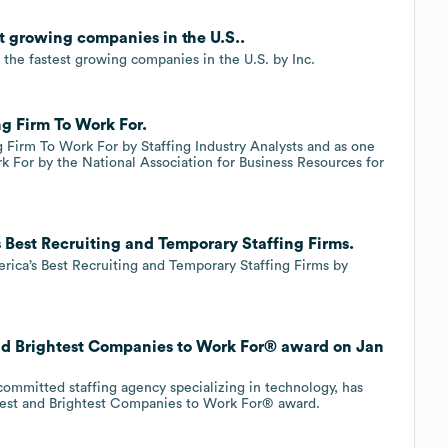
st growing companies in the U.S..
 the fastest growing companies in the U.S. by Inc.
ng Firm To Work For.
g Firm To Work For by Staffing Industry Analysts and as one
k For by the National Association for Business Resources for
 Best Recruiting and Temporary Staffing Firms.
rica’s Best Recruiting and Temporary Staffing Firms by
and Brightest Companies to Work For® award on Jan
ommitted staffing agency specializing in technology, has
Best and Brightest Companies to Work For® award.