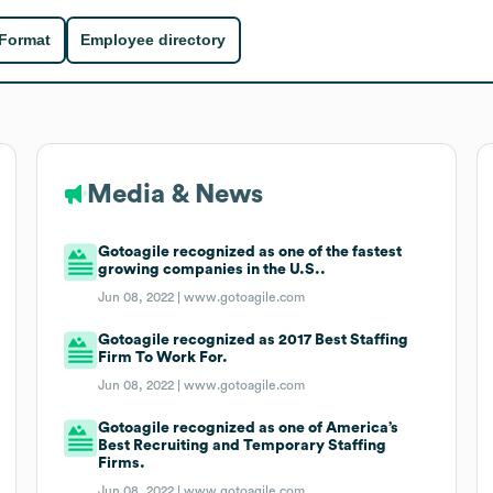
 Format
Employee directory
Media & News
Gotoagile recognized as one of the fastest
growing companies in the U.S..
Jun 08, 2022 |
www.gotoagile.com
Gotoagile recognized as 2017 Best Staffing
Firm To Work For.
Jun 08, 2022 |
www.gotoagile.com
Gotoagile recognized as one of America’s
Best Recruiting and Temporary Staffing
Firms.
Jun 08, 2022 |
www.gotoagile.com