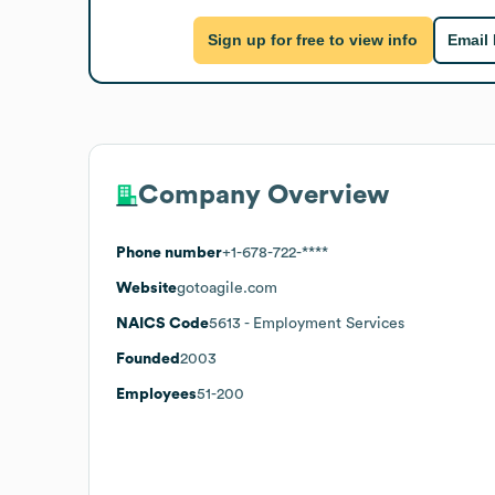
Sign up for free to view info
Email
Company Overview
Phone number
+1-678-722-****
Website
gotoagile.com
NAICS Code
5613
- Employment Services
Founded
2003
Employees
51-200