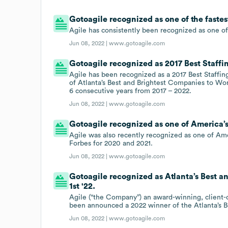
Gotoagile recognized as one of the faste
Agile has consistently been recognized as one of
Jun 08, 2022 |
www.gotoagile.com
Gotoagile recognized as 2017 Best Staffi
Agile has been recognized as a 2017 Best Staffin
of Atlanta’s Best and Brightest Companies to Wor
6 consecutive years from 2017 – 2022.
Jun 08, 2022 |
www.gotoagile.com
Gotoagile recognized as one of America’s
Agile was also recently recognized as one of Ame
Forbes for 2020 and 2021.
Jun 08, 2022 |
www.gotoagile.com
Gotoagile recognized as Atlanta’s Best 
1st '22.
Agile (“the Company”) an award-winning, client-c
been announced a 2022 winner of the Atlanta’s 
Jun 08, 2022 |
www.gotoagile.com