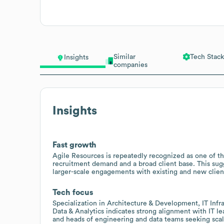
Similar
Tech Stack
Insights
companies
Insights
Fast growth
Agile Resources is repeatedly recognized as one of the
recruitment demand and a broad client base. This sugge
larger-scale engagements with existing and new clien
Tech focus
Specialization in Architecture & Development, IT Inf
Data & Analytics indicates strong alignment with IT l
and heads of engineering and data teams seeking scala