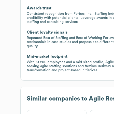
Awards trust
Consistent recognition from Forbes, Inc., Staffing In
credibility with potential clients. Leverage awards in
staffing and consulting services.
Client loyalty signals
Repeated Best of Staffing and Best of Working For awa
testimonials in case studies and proposals to differen
quality.
Mid-market footprint
With 51-200 employees and a mid-sized profile, Agile
seeking agile staffing solutions and flexible delivery
transformation and project-based initiatives.
Similar companies to
Agile Re