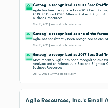
Gotoagile recognized as 2017 Best Staffin
Agile has been recognized as a 2017 Best Staffing
2018, 2019, and 2020 Atlanta Best and Brightest
Business Resources.
Mar 16, 2021 |
www.streetinsider.com
Gotoagile recognized as one of the faste
Agile has consistently been recognized as one of
Mar 16, 2021 |
www.streetinsider.com
Gotoagile recognized as 2017 Best Staffin
Most recently, Agile has been recognized as a 20
Analysts and an Atlanta 2017 Best and Brightest
Business Resources.
Jul 16, 2018 |
www.gotoagile.com
Agile Resources, Inc.
's Email 