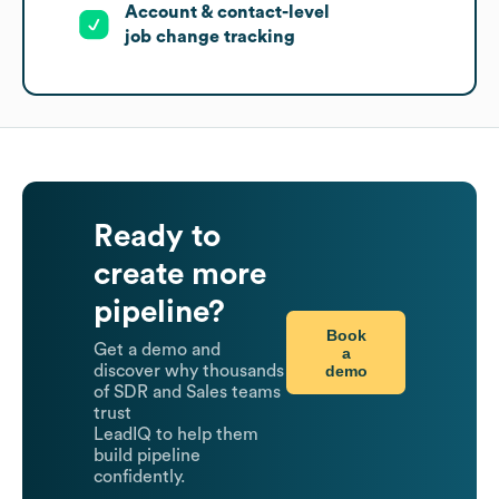
Account & contact-level
job change tracking
Ready to
create more
pipeline?
Book
Get a demo and
a
demo
discover why thousands
of SDR and Sales teams
trust
LeadIQ to help them
build pipeline
confidently.