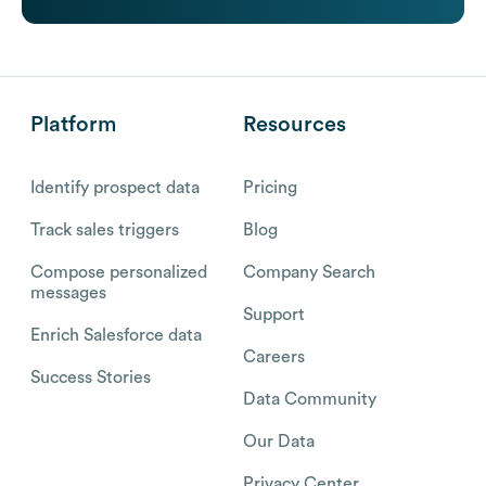
Platform
Resources
Identify prospect data
Pricing
Track sales triggers
Blog
Compose personalized
Company Search
messages
Support
Enrich Salesforce data
Careers
Success Stories
Data Community
Our Data
Privacy Center