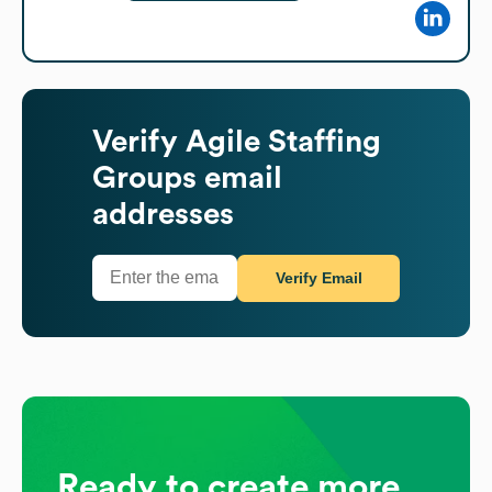
Verify
Agile Staffing
Groups
email
addresses
Verify Email
Ready to create more