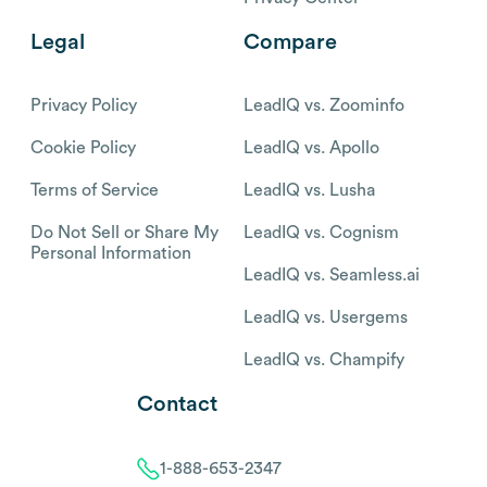
Legal
Compare
Privacy Policy
LeadIQ vs. Zoominfo
Cookie Policy
LeadIQ vs. Apollo
Terms of Service
LeadIQ vs. Lusha
Do Not Sell or Share My
LeadIQ vs. Cognism
Personal Information
LeadIQ vs. Seamless.ai
LeadIQ vs. Usergems
LeadIQ vs. Champify
Contact
1-888-653-2347