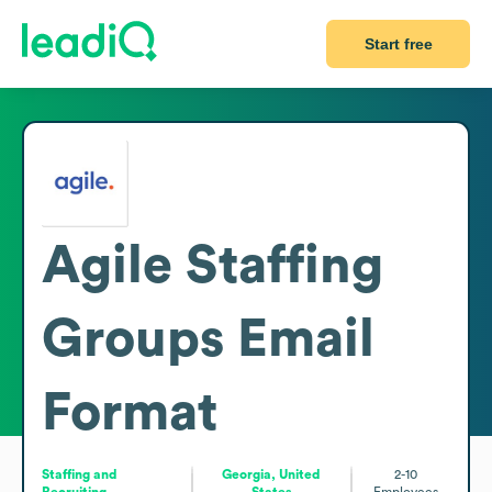
Start free
Agile Staffing
Groups
Email
Format
Staffing and
Georgia, United
2-10
Recruiting
States
Employees