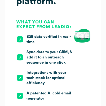
platform.
WHAT YOU CAN
EXPECT FROM LEADIQ:
B2B data verified in real-
time
Sync data to your CRM, &
add it to an outreach
sequence in one click
Integrations with your
tech stack for optimal
efficiency
A patented AI cold email
generator