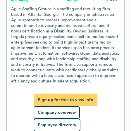
Agile Staffing Groups is a staffing and recruiting firm 
based in Atlanta, Georgia. The company emphasizes an 
Agile approach to process improvement and a 
commitment to diversity and inclusive culture, and it 
holds certification as a Disability-Owned Business. It 
targets private equity-backed and small- to medium-sized 
enterprises seeking to build high-impact teams led by 
agile servant leaders. Its services span business process 
improvement, automation, software, cloud, data analytics, 
and security, along with leadership staffing and disability 
and diversity initiatives. The firm also supports remote 
work to connect clients with candidates globally and aims 
to operate with a lean, customized approach to improve 
efficiency and culture in talent acquisition.
Sign up for free to view info
Company overview
Employee directory