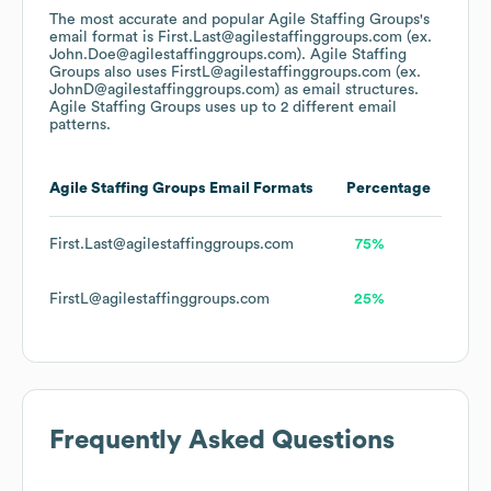
The most accurate and popular
Agile Staffing Groups
's
email format is First.Last@agilestaffinggroups.com (ex.
John.Doe@agilestaffinggroups.com).
Agile Staffing
Groups
also uses
FirstL@agilestaffinggroups.com (ex.
JohnD@agilestaffinggroups.com)
as email structures.
Agile Staffing Groups
uses up to 2 different email
patterns.
Agile Staffing Groups
Email Formats
Percentage
First.Last@agilestaffinggroups.com
75%
FirstL@agilestaffinggroups.com
25%
Frequently Asked Questions