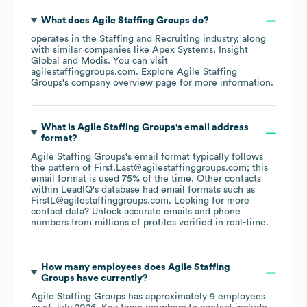
What does
Agile Staffing Groups
do?
operates in the
Staffing and Recruiting
industry
, along
with similar companies like
Apex Systems
Insight
Global
Modis
. You can visit
agilestaffinggroups.com
. Explore
Agile Staffing
Groups
's company overview page
for more information.
What is
Agile Staffing Groups
's email address
format?
Agile Staffing Groups
's email format typically follows
the pattern of First.Last@agilestaffinggroups.com; this
email format is used 75% of the time.
Other contacts
within LeadIQ's database had email formats such as
FirstL@agilestaffinggroups.com
.
Looking for more
contact data? Unlock accurate emails and phone
numbers from millions of profiles verified in real-time.
How many employees does
Agile Staffing
Groups
have currently?
Agile Staffing Groups
has approximately
9
employees