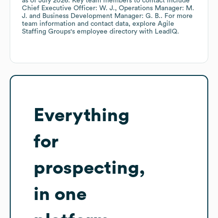
as of
July 2026
.
Key team members to contact include
Chief Executive Officer: W. J.
Operations Manager: M.
J.
Business Development Manager: G. B.
. For more
team information and contact data, explore
Agile
Staffing Groups
's employee directory
with LeadIQ.
Everything
for
prospecting,
in one