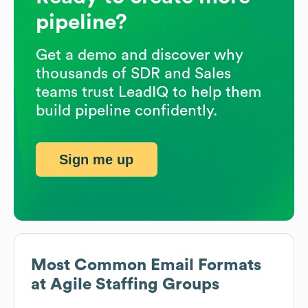
pipeline?
Get a demo and discover why
thousands of SDR and Sales
teams trust LeadIQ to help them
build pipeline confidently.
Sign me up
Most Common Email Formats
at
Agile Staffing Groups