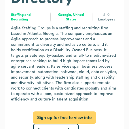
Staffing and
Georgia, United
2-10
Recruiting
States
Employees
Agile Staffing Groups is a staffing and recruiting firm 
based in Atlanta, Georgia. The company emphasizes an 
Agile approach to process improvement and a 
commitment to diversity and inclusive culture, and it 
holds certification as a Disability-Owned Business. It 
targets private equity-backed and small- to medium-sized 
enterprises seeking to build high-impact teams led by 
agile servant leaders. Its services span business process 
improvement, automation, software, cloud, data analytics, 
and security, along with leadership staffing and disability 
and diversity initiatives. The firm also supports remote 
work to connect clients with candidates globally and aims 
to operate with a lean, customized approach to improve 
efficiency and culture in talent acquisition.
Sign up for free to view info