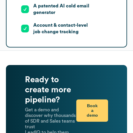
A patented AI cold email
generator
Account & contact-level
job change tracking
Ready to
create more
pipeline?
Book
Get a demo and
a
demo
discover why thousands
of SDR and Sales teams
trust
LeadIQ to help them