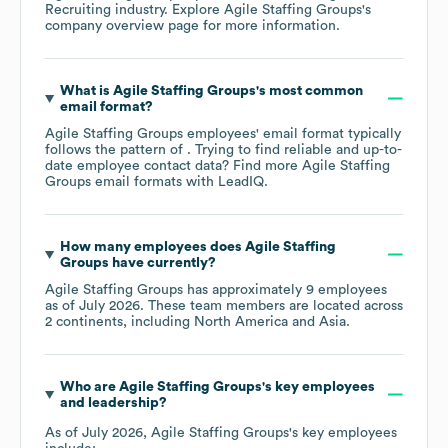
Recruiting
industry
. Explore
Agile Staffing Groups
's
company overview page
for more information.
What is
Agile Staffing Groups
's most common
email format?
Agile Staffing Groups
employees' email format typically
follows the pattern of . Trying to find reliable and up-to-
date employee contact data? Find more
Agile Staffing
Groups
email formats
with LeadIQ.
How many employees does
Agile Staffing
Groups
have currently?
Agile Staffing Groups
has approximately
9
employees
as of
July 2026
. These team members are located across
2 continents, including
North America
Asia
.
Who are
Agile Staffing Groups
's key employees
and leadership?
As of
July 2026
,
Agile Staffing Groups
's key employees