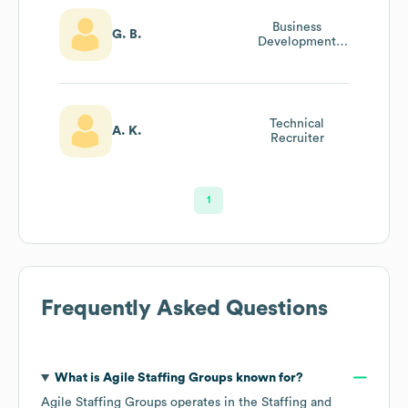
Business
G. B.
Development
Manager
Technical
A. K.
Recruiter
1
Frequently Asked Questions
What is
Agile Staffing Groups
known for?
Agile Staffing Groups
operates in the
Staffing and