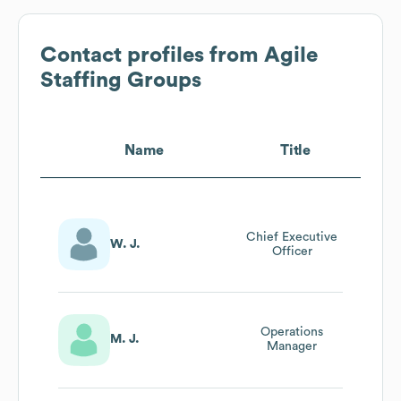
Contact profiles from
Agile
Staffing Groups
Name
Title
Chief Executive
W. J.
Officer
Operations
M. J.
Manager