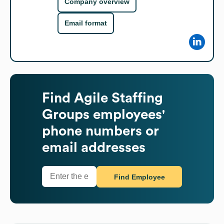
Company overview
Email format
Find
Agile Staffing
Groups
employees'
phone numbers or
email addresses
Find Employee