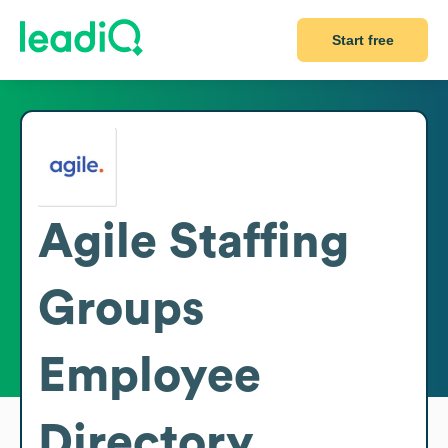
Start free
Agile Staffing
Groups
Employee
Directory