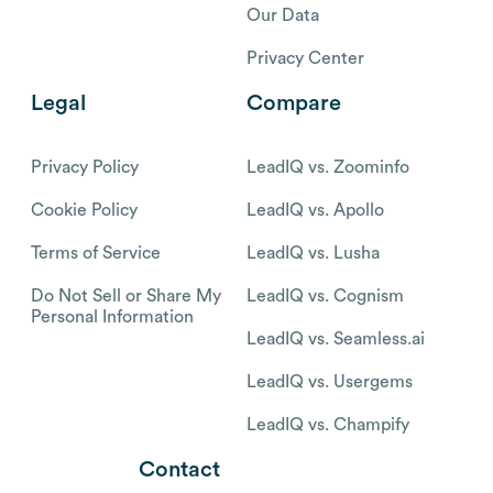
Our Data
Privacy Center
Legal
Compare
Privacy Policy
LeadIQ vs. Zoominfo
Cookie Policy
LeadIQ vs. Apollo
Terms of Service
LeadIQ vs. Lusha
Do Not Sell or Share My
LeadIQ vs. Cognism
Personal Information
LeadIQ vs. Seamless.ai
LeadIQ vs. Usergems
LeadIQ vs. Champify
Contact