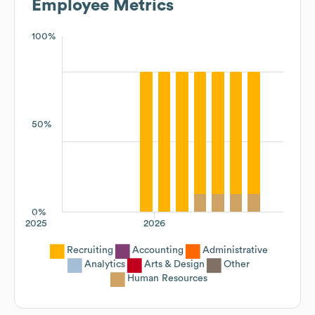
Employee Metrics
100%
50%
0%
2025
2026
Recruiting
Accounting
Administrative
Analytics
Arts & Design
Other
Human Resources