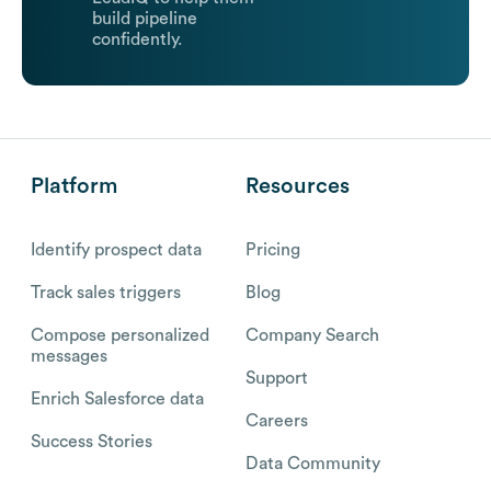
build pipeline
confidently.
Platform
Resources
Identify prospect data
Pricing
Track sales triggers
Blog
Compose personalized
Company Search
messages
Support
Enrich Salesforce data
Careers
Success Stories
Data Community