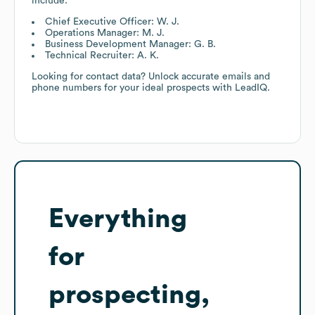
include:
Chief Executive Officer: W. J.
Operations Manager: M. J.
Business Development Manager: G. B.
Technical Recruiter: A. K.
Looking for contact data? Unlock accurate emails and
phone numbers for your ideal prospects with LeadIQ.
Everything
for
prospecting,