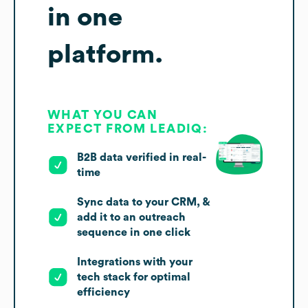
in one
platform.
WHAT YOU CAN
EXPECT FROM LEADIQ:
B2B data verified in real-
time
Sync data to your CRM, &
add it to an outreach
sequence in one click
Integrations with your
tech stack for optimal
efficiency