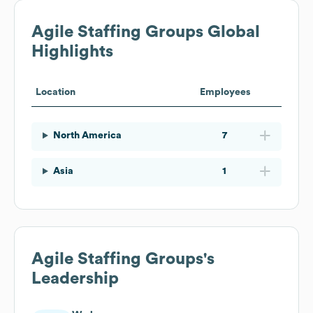
Agile Staffing Groups
Global
Highlights
Location
Employees
North America
7
Asia
1
Agile Staffing Groups
's
Leadership