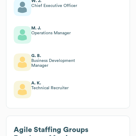
W. J.
Chief Executive Officer
M. J.
Operations Manager
G. B.
Business Development
Manager
A. K.
Technical Recruiter
Agile Staffing Groups