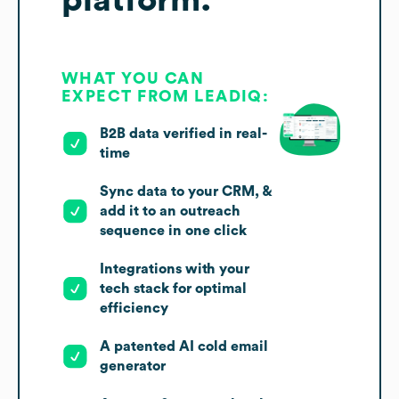
platform.
WHAT YOU CAN
EXPECT FROM LEADIQ:
B2B data verified in real-
time
Sync data to your CRM, &
add it to an outreach
sequence in one click
Integrations with your
tech stack for optimal
efficiency
A patented AI cold email
generator