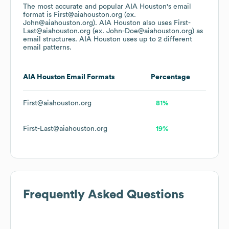
The most accurate and popular
AIA Houston
's email
format is First@aiahouston.org (ex.
John@aiahouston.org).
AIA Houston
also uses
First-
Last@aiahouston.org (ex. John-Doe@aiahouston.org)
as
email structures.
AIA Houston
uses up to 2 different
email patterns.
AIA Houston
Email Formats
Percentage
First@aiahouston.org
81%
First-Last@aiahouston.org
19%
Frequently Asked Questions