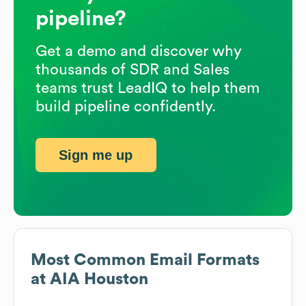
pipeline?
Get a demo and discover why
thousands of SDR and Sales
teams trust LeadIQ to help them
build pipeline confidently.
Sign me up
Most Common Email Formats
at
AIA Houston