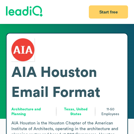
Start free
AIA Houston
Email Format
Architecture and
Texas, United
11-50
Planning
States
Employees
AIA Houston is the Houston Chapter of the American 
Institute of Architects, operating in the architecture and 