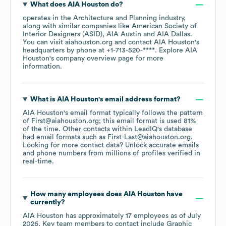
What does
AIA Houston
do?
operates in the
Architecture and Planning
industry
,
along with similar companies like
American Society of
Interior Designers (ASID)
AIA Austin
AIA Dallas
.
You can visit
aiahouston.org
contact
AIA Houston
's
headquarters by phone at
+1-713-520-****
. Explore
AIA
Houston
's company overview page
for more
information.
What is
AIA Houston
's email address format?
AIA Houston
's email format typically follows the pattern
of First@aiahouston.org; this email format is used 81%
of the time.
Other contacts within LeadIQ's database
had email formats such as
First-Last@aiahouston.org
.
Looking for more contact data? Unlock accurate emails
and phone numbers from millions of profiles verified in
real-time.
How many employees does
AIA Houston
have
currently?
AIA Houston
has approximately
17
employees
as of
July
2026
.
Key team members to contact include
Graphic