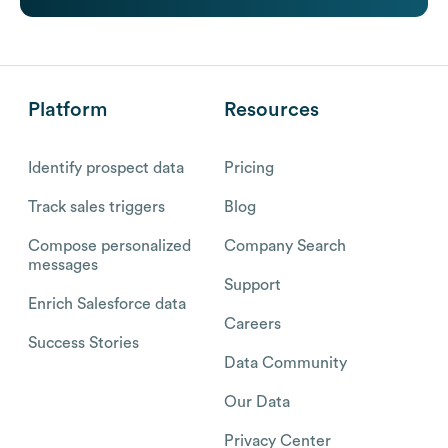
Platform
Resources
Identify prospect data
Pricing
Track sales triggers
Blog
Compose personalized
Company Search
messages
Support
Enrich Salesforce data
Careers
Success Stories
Data Community
Our Data
Privacy Center