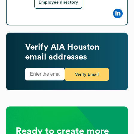
Employee directory
Verify
AIA Houston
email addresses
Verify Email
Ready to create more