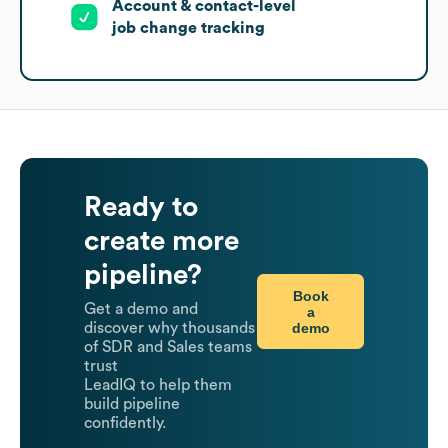
Account & contact-level
job change tracking
Ready to
create more
pipeline?
Book
Get a demo and
a
demo
discover why thousands
of SDR and Sales teams
trust
LeadIQ to help them
build pipeline
confidently.