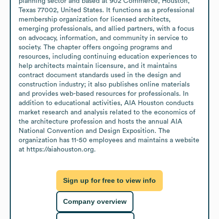
planning sector and based at 902 Commerce, Houston, 
Texas 77002, United States. It functions as a professional 
membership organization for licensed architects, 
emerging professionals, and allied partners, with a focus 
on advocacy, information, and community in service to 
society. The chapter offers ongoing programs and 
resources, including continuing education experiences to 
help architects maintain licensure, and it maintains 
contract document standards used in the design and 
construction industry; it also publishes online materials 
and provides web-based resources for professionals. In 
addition to educational activities, AIA Houston conducts 
market research and analysis related to the economics of 
the architecture profession and hosts the annual AIA 
National Convention and Design Exposition. The 
organization has 11-50 employees and maintains a website 
at https://aiahouston.org.
Sign up for free to view info
Company overview