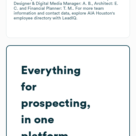
Designer & Digital Media Manager: A. B.
Architect: E.
C.
Financial Planner: T. M.
. For more team
information and contact data, explore
AIA Houston
's
employee directory
with LeadIQ.
Everything
for
prospecting,
in one