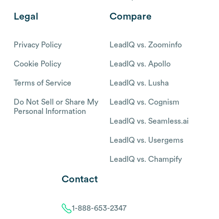
Legal
Compare
Privacy Policy
LeadIQ vs. Zoominfo
Cookie Policy
LeadIQ vs. Apollo
Terms of Service
LeadIQ vs. Lusha
Do Not Sell or Share My
LeadIQ vs. Cognism
Personal Information
LeadIQ vs. Seamless.ai
LeadIQ vs. Usergems
LeadIQ vs. Champify
Contact
1-888-653-2347