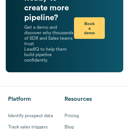
create more
pipeline?
Book
Get a demo and
a
demo
discover why thousands
of SDR and Sales teams
trust
LeadIQ to help them
build pipeline
confidently.
Platform
Resources
Identify prospect data
Pricing
Track sales triggers
Blog