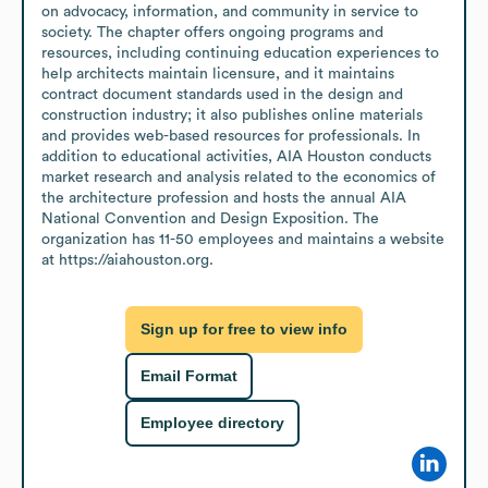
on advocacy, information, and community in service to 
society. The chapter offers ongoing programs and 
resources, including continuing education experiences to 
help architects maintain licensure, and it maintains 
contract document standards used in the design and 
construction industry; it also publishes online materials 
and provides web-based resources for professionals. In 
addition to educational activities, AIA Houston conducts 
market research and analysis related to the economics of 
the architecture profession and hosts the annual AIA 
National Convention and Design Exposition. The 
organization has 11-50 employees and maintains a website 
at https://aiahouston.org.
Sign up for free to view info
Email Format
Employee directory