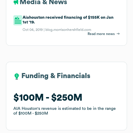
Media & News
Aiahouston received financing of $155K on Jan
1st '19.
Oct 04, 2019 |
blog.morrisonhershfield.com
Read more news
Funding & Financials
Funding & Financials
$100M
$100M
$250M
$250M
AIA Houston
AIA Houston
's revenue is estimated to be in the range
's revenue is estimated to be in the range
of
of
$100M
$100M
$250M
$250M