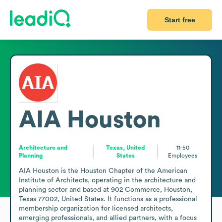
Start free
AIA Houston
Architecture and
Texas, United
11-50
Planning
States
Employees
AIA Houston is the Houston Chapter of the American 
Institute of Architects, operating in the architecture and 
planning sector and based at 902 Commerce, Houston, 
Texas 77002, United States. It functions as a professional 
membership organization for licensed architects, 
emerging professionals, and allied partners, with a focus 