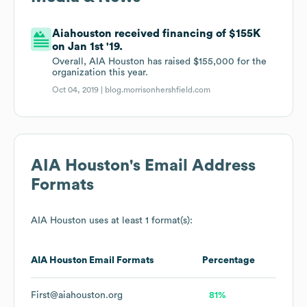
Aiahouston received financing of $155K
on Jan 1st '19.
Overall, AIA Houston has raised $155,000 for the
organization this year.
Oct 04, 2019 |
blog.morrisonhershfield.com
AIA Houston
's Email Address
Formats
AIA Houston
uses at least 1 format(s):
AIA Houston
Email Formats
Percentage
First@aiahouston.org
81%