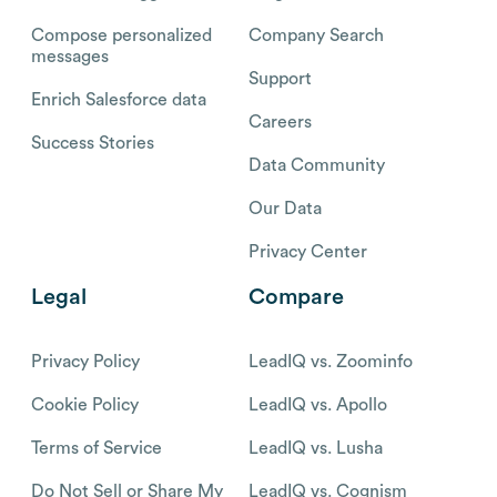
Compose personalized
Company Search
messages
Support
Enrich Salesforce data
Careers
Success Stories
Data Community
Our Data
Privacy Center
Legal
Compare
Privacy Policy
LeadIQ vs. Zoominfo
Cookie Policy
LeadIQ vs. Apollo
Terms of Service
LeadIQ vs. Lusha
Do Not Sell or Share My
LeadIQ vs. Cognism