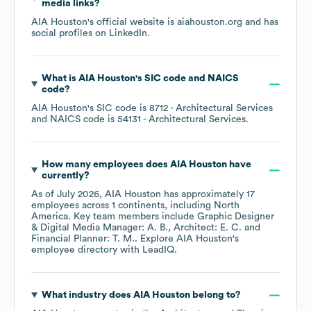
media links?
AIA Houston
's official website is
aiahouston.org
and has
social profiles on
LinkedIn
.
What is
AIA Houston
's
SIC code
NAICS
code
?
AIA Houston
's
SIC code is
8712
- Architectural Services
NAICS code is
54131
- Architectural Services
.
How many employees does
AIA Houston
have
currently?
As of
July 2026
,
AIA Houston
has approximately
17
employees across
1 continents, including
North
America
. Key team members include
Graphic Designer
& Digital Media Manager: A. B.
Architect: E. C.
Financial Planner: T. M.
. Explore
AIA Houston
's
employee directory
with LeadIQ.
What industry does
AIA Houston
belong to?