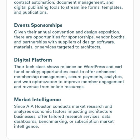
contract automation, document management, and
digital publishing tools to streamline forms, templates,
and publications.
Events Sponsorships
Given their annual convention and design exposition,
there are opportunities for sponsorships, vendor booths,
and partnerships with suppliers of design software,
materials, or services targeted to architects.
Digital Platform
Their tech stack shows reliance on WordPress and cart
functionality; opportunities exist to offer enhanced
membership management, secure payments, analytics,
and web optimization to improve member engagement
and revenue from online resources.
Market Intelligence
Since AIA Houston conducts market research and
analyzes economic factors impacting architecture
businesses, offer tailored research services, data
dashboards, benchmarking, or subscription market
intelligence.