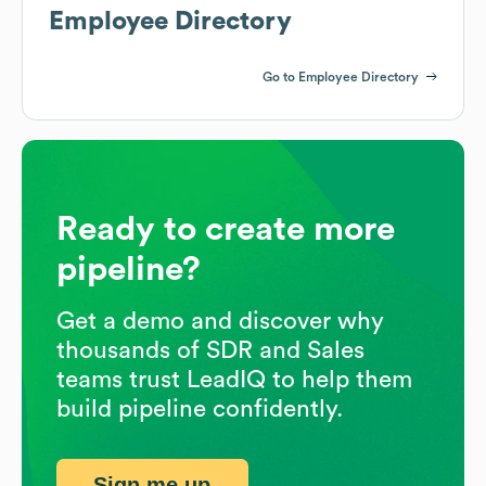
Employee Directory
Go to Employee Directory
Ready to create more
pipeline?
Get a demo and discover why
thousands of SDR and Sales
teams trust LeadIQ to help them
build pipeline confidently.
Sign me up