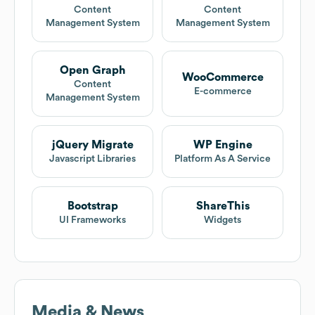
Content
Content
Management System
Management System
Open Graph
WooCommerce
Content
E-commerce
Management System
jQuery Migrate
WP Engine
Javascript Libraries
Platform As A Service
Bootstrap
ShareThis
UI Frameworks
Widgets
Media & News