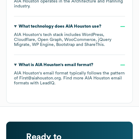
AIA Houston
operates in the
Architecture and Planning
industry.
What technology does
AIA Houston
use?
AIA Houston
's tech stack includes
WordPress
Cloudflare
Open Graph
WooCommerce
jQuery
Migrate
WP Engine
Bootstrap
ShareThis
.
What is
AIA Houston
's email format?
AIA Houston
's email format typically follows the pattern
of First@aiahouston.org.
Find more
AIA Houston
email
formats
with LeadIQ.
Ready to