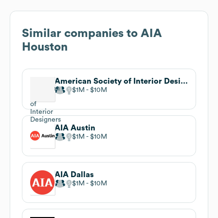
Similar companies to
AIA
Houston
American Society of Interior Designers (ASID)
$1M
$10M
AIA Austin
$1M
$10M
AIA Dallas
$1M
$10M