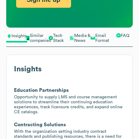
Similar
Tech
Media &
Email
FAQ
Insights
companies
Stack
News
Format
Insights
Education Partnerships
Opportunity to supply LMS and course management
solutions to streamline their continuing education
experiences, track licensure credits, and expand online
CE catalogs.
Contracting Solutions
With the organization setting industry contract
standards and publishing resources, there is a need for