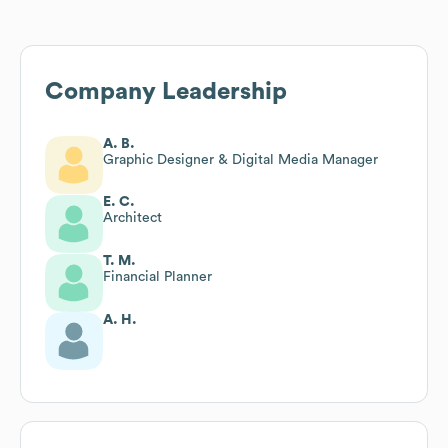
Company Leadership
A. B.
Graphic Designer & Digital Media Manager
E. C.
Architect
T. M.
Financial Planner
A. H.