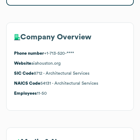
Company Overview
Phone number
+1-713-520-****
Website
aiahouston.org
SIC Code
8712
- Architectural Services
NAICS Code
54131
- Architectural Services
Employees
11-50