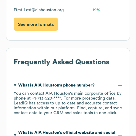
First-Last@aiahouston.org
19%
See more formats
Frequently Asked Questions
What is
AIA Houston
's phone number?
You can contact
AIA Houston
's main corporate office by
phone at
+1-713-520-****
. For more prospecting data,
LeadIQ has access to up-to-date and accurate contact
information within our platform. Find, capture, and sync
contact data to your CRM and sales tools in one click.
What is
AIA Houston
's official website and social