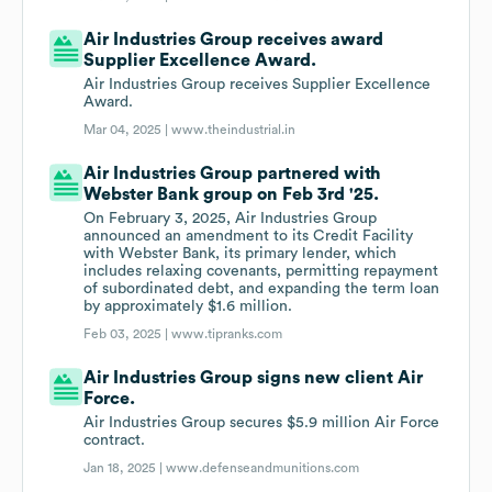
Air Industries Group receives award
Supplier Excellence Award.
Air Industries Group receives Supplier Excellence
Award.
Mar 04, 2025 |
www.theindustrial.in
Air Industries Group partnered with
Webster Bank group on Feb 3rd '25.
On February 3, 2025, Air Industries Group
announced an amendment to its Credit Facility
with Webster Bank, its primary lender, which
includes relaxing covenants, permitting repayment
of subordinated debt, and expanding the term loan
by approximately $1.6 million.
Feb 03, 2025 |
www.tipranks.com
Air Industries Group signs new client Air
Force.
Air Industries Group secures $5.9 million Air Force
contract.
Jan 18, 2025 |
www.defenseandmunitions.com