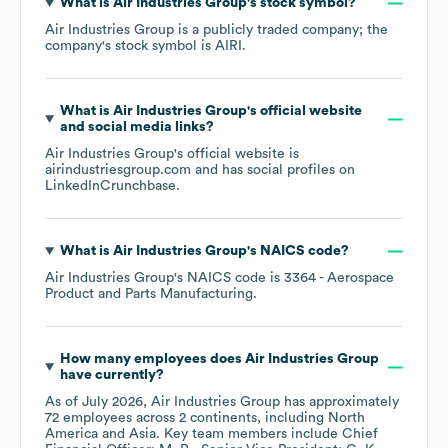
What is
Air Industries Group
's stock symbol?
Air Industries Group
is a publicly traded company; the
company's stock symbol is
AIRI
.
What is
Air Industries Group
's official website
and social media links?
Air Industries Group
's official website is
airindustriesgroup.com
and has social profiles on
LinkedIn
Crunchbase
.
What is
Air Industries Group
's
NAICS code
?
Air Industries Group
's
NAICS code is
3364
- Aerospace
Product and Parts Manufacturing
.
How many employees does
Air Industries Group
have currently?
As of
July 2026
,
Air Industries Group
has approximately
72
employees across
2 continents, including
North
America
Asia
. Key team members include
Chief