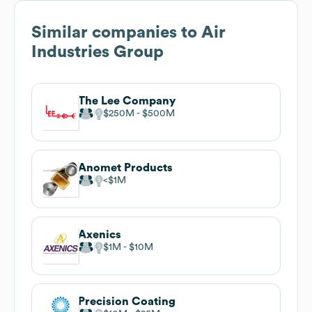
Similar companies to
Air
Industries Group
The Lee Company
$250M
$500M
Anomet Products
$1M
Axenics
$1M
$10M
Precision Coating