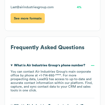
Last@airindustriesgroup.com
4%
See more formats
Frequently Asked Questions
What is
Air Industries Group
's phone number?
You can contact
Air Industries Group
's main corporate
office by phone at
+1-714-892-****
. For more
prospecting data, LeadIQ has access to up-to-date and
accurate contact information within our platform. Find,
capture, and sync contact data to your CRM and sales
tools in one click.