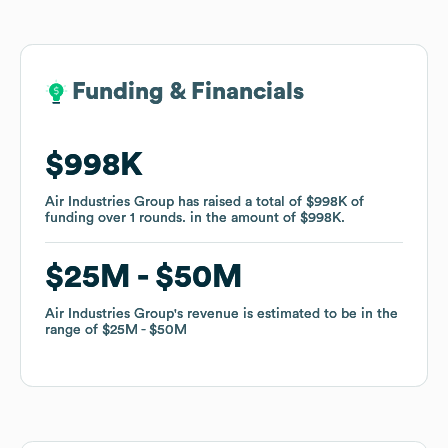
Funding & Financials
Funding & Financials
$998K
$998K
Air Industries Group
Air Industries Group
has raised a total of
has raised a total of
$998K
$998K
of
of
funding
funding
over
over
1
1
rounds
rounds
.
.
in the amount of
in the amount of
$998K
$998K
.
.
$25M
$25M
$50M
$50M
Air Industries Group
Air Industries Group
's revenue is estimated to be in the
's revenue is estimated to be in the
range of
range of
$25M
$25M
$50M
$50M