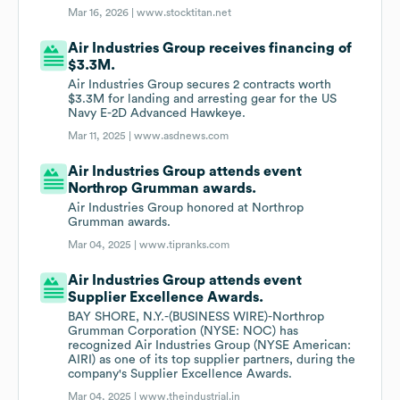
Mar 16, 2026 |
www.stocktitan.net
Air Industries Group receives financing of
$3.3M.
Air Industries Group secures 2 contracts worth
$3.3M for landing and arresting gear for the US
Navy E-2D Advanced Hawkeye.
Mar 11, 2025 |
www.asdnews.com
Air Industries Group attends event
Northrop Grumman awards.
Air Industries Group honored at Northrop
Grumman awards.
Mar 04, 2025 |
www.tipranks.com
Air Industries Group attends event
Supplier Excellence Awards.
BAY SHORE, N.Y.-(BUSINESS WIRE)-Northrop
Grumman Corporation (NYSE: NOC) has
recognized Air Industries Group (NYSE American:
AIRI) as one of its top supplier partners, during the
company's Supplier Excellence Awards.
Mar 04, 2025 |
www.theindustrial.in