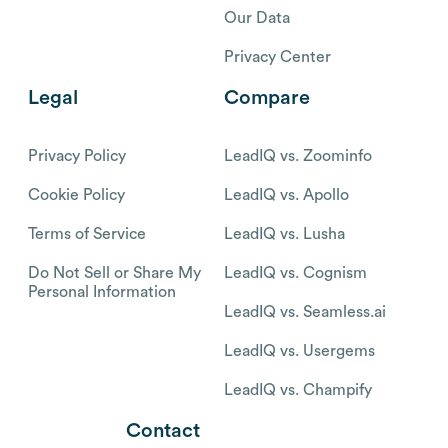
Our Data
Privacy Center
Legal
Compare
Privacy Policy
LeadIQ vs. Zoominfo
Cookie Policy
LeadIQ vs. Apollo
Terms of Service
LeadIQ vs. Lusha
Do Not Sell or Share My
LeadIQ vs. Cognism
Personal Information
LeadIQ vs. Seamless.ai
LeadIQ vs. Usergems
LeadIQ vs. Champify
Contact