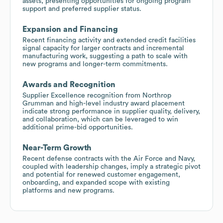
assets, presenting opportunities for ongoing program
support and preferred supplier status.
Expansion and Financing
Recent financing activity and extended credit facilities
signal capacity for larger contracts and incremental
manufacturing work, suggesting a path to scale with
new programs and longer-term commitments.
Awards and Recognition
Supplier Excellence recognition from Northrop
Grumman and high-level industry award placement
indicate strong performance in supplier quality, delivery,
and collaboration, which can be leveraged to win
additional prime-bid opportunities.
Near-Term Growth
Recent defense contracts with the Air Force and Navy,
coupled with leadership changes, imply a strategic pivot
and potential for renewed customer engagement,
onboarding, and expanded scope with existing
platforms and new programs.