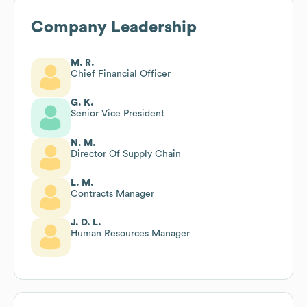
Company Leadership
M. R.
Chief Financial Officer
G. K.
Senior Vice President
N. M.
Director Of Supply Chain
L. M.
Contracts Manager
J. D. L.
Human Resources Manager