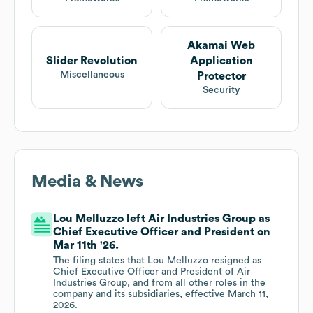
Akamai Web
Slider Revolution
Application
Miscellaneous
Protector
Security
Media & News
Lou Melluzzo left Air Industries Group as
Chief Executive Officer and President on
Mar 11th '26.
The filing states that Lou Melluzzo resigned as
Chief Executive Officer and President of Air
Industries Group, and from all other roles in the
company and its subsidiaries, effective March 11,
2026.