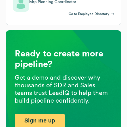
Mrp Planning Coordinator
Go to Employee Directory
Ready to create more
pipeline?
Get a demo and discover why
thousands of SDR and Sales
teams trust LeadIQ to help them
build pipeline confidently.
Sign me up