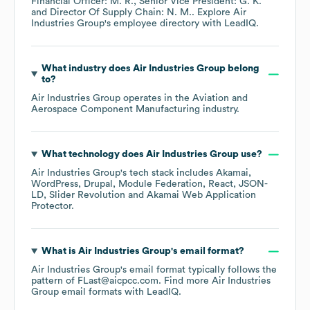
Financial Officer: M. R.
Senior Vice President: G. K.
Director Of Supply Chain: N. M.
. Explore
Air
Industries Group
's employee directory
with LeadIQ.
What industry does
Air Industries Group
belong
to?
Air Industries Group
operates in the
Aviation and
Aerospace Component Manufacturing
industry.
What technology does
Air Industries Group
use?
Air Industries Group
's tech stack includes
Akamai
WordPress
Drupal
Module Federation
React
JSON-
LD
Slider Revolution
Akamai Web Application
Protector
.
What is
Air Industries Group
's email format?
Air Industries Group
's email format typically follows the
pattern of FLast@aicpcc.com.
Find more
Air Industries
Group
email formats
with LeadIQ.