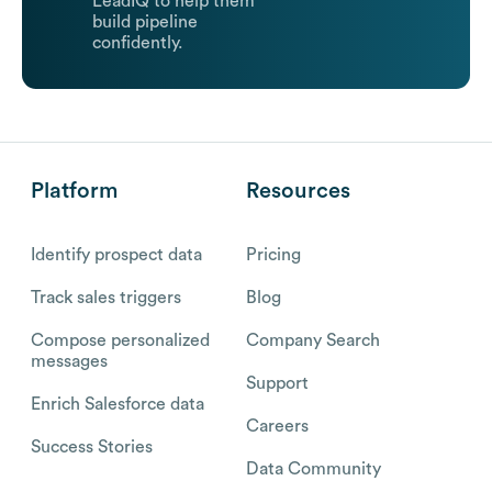
LeadIQ to help them
build pipeline
confidently.
Platform
Resources
Identify prospect data
Pricing
Track sales triggers
Blog
Compose personalized
Company Search
messages
Support
Enrich Salesforce data
Careers
Success Stories
Data Community