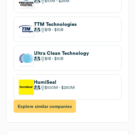
$10M
$25M
TTM Technologies
$1B
$10B
Ultra Clean Technology
$1B
$10B
HumiSeal
$100M
$250M
Explore similar companies