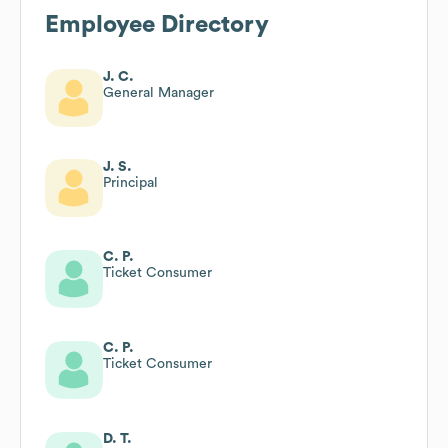
Employee Directory
J. C.
General Manager
J. S.
Principal
C. P.
Ticket Consumer
C. P.
Ticket Consumer
D. T.