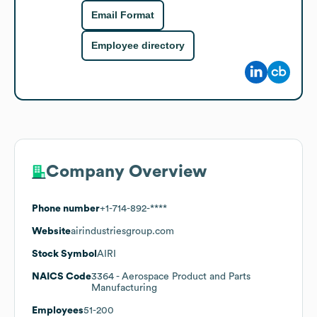
Email Format
Employee directory
Company Overview
Phone number
+1-714-892-****
Website
airindustriesgroup.com
Stock Symbol
AIRI
NAICS Code
3364
- Aerospace Product and Parts
Manufacturing
Employees
51-200