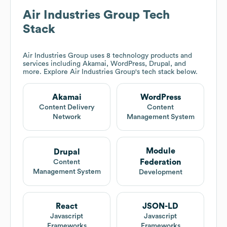
Air Industries Group
Tech
Stack
Air Industries Group
uses 8 technology products and
services including Akamai, WordPress, Drupal, and
more. Explore
Air Industries Group
's tech stack below.
Akamai
WordPress
Content Delivery
Content
Network
Management System
Module
Drupal
Federation
Content
Management System
Development
React
JSON-LD
Javascript
Javascript
Frameworks
Frameworks