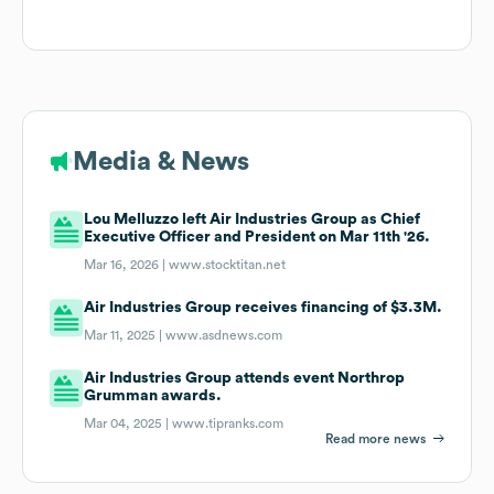
Media & News
Lou Melluzzo left Air Industries Group as Chief
Executive Officer and President on Mar 11th '26.
Mar 16, 2026 |
www.stocktitan.net
Air Industries Group receives financing of $3.3M.
Mar 11, 2025 |
www.asdnews.com
Air Industries Group attends event Northrop
Grumman awards.
Mar 04, 2025 |
www.tipranks.com
Read more news