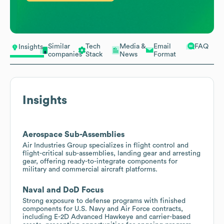
Similar
Tech
Media &
Email
FAQ
Insights
companies
Stack
News
Format
Insights
Aerospace Sub-Assemblies
Air Industries Group specializes in flight control and
flight-critical sub-assemblies, landing gear and arresting
gear, offering ready-to-integrate components for
military and commercial aircraft platforms.
Naval and DoD Focus
Strong exposure to defense programs with finished
components for U.S. Navy and Air Force contracts,
including E-2D Advanced Hawkeye and carrier-based