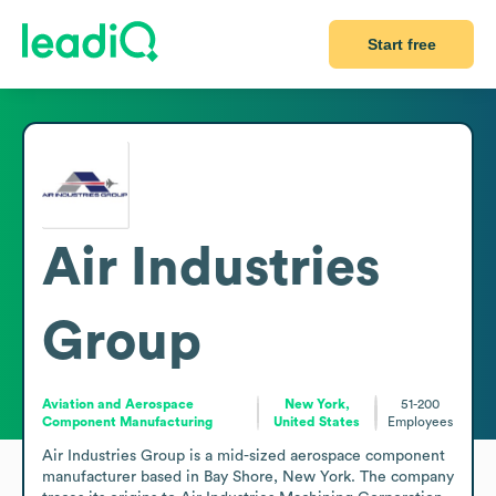
Start free
Air Industries
Group
Aviation and Aerospace
New York,
51-200
Component Manufacturing
United States
Employees
Air Industries Group is a mid-sized aerospace component 
manufacturer based in Bay Shore, New York. The company 