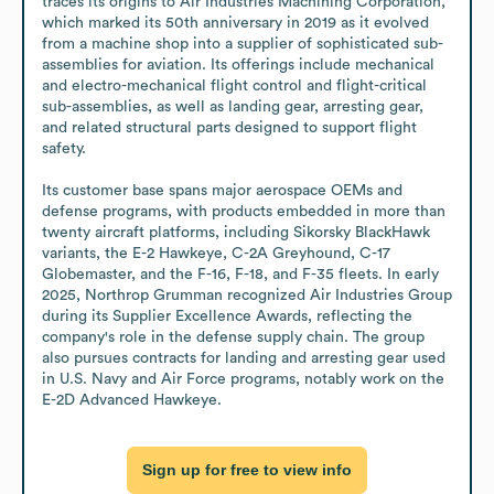
traces its origins to Air Industries Machining Corporation, 
which marked its 50th anniversary in 2019 as it evolved 
from a machine shop into a supplier of sophisticated sub-
assemblies for aviation. Its offerings include mechanical 
and electro-mechanical flight control and flight-critical 
sub-assemblies, as well as landing gear, arresting gear, 
and related structural parts designed to support flight 
safety.

Its customer base spans major aerospace OEMs and 
defense programs, with products embedded in more than 
twenty aircraft platforms, including Sikorsky BlackHawk 
variants, the E-2 Hawkeye, C-2A Greyhound, C-17 
Globemaster, and the F-16, F-18, and F-35 fleets. In early 
2025, Northrop Grumman recognized Air Industries Group 
during its Supplier Excellence Awards, reflecting the 
company's role in the defense supply chain. The group 
also pursues contracts for landing and arresting gear used 
in U.S. Navy and Air Force programs, notably work on the 
E-2D Advanced Hawkeye.
Sign up for free to view info