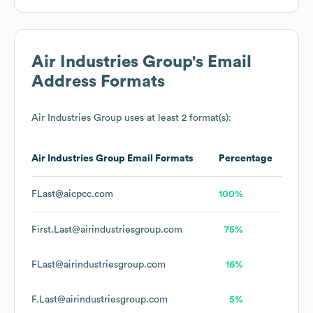
Air Industries Group
's Email
Address Formats
Air Industries Group
uses at least 2 format(s):
Air Industries Group
Email Formats
Percentage
FLast@aicpcc.com
100%
First.Last@airindustriesgroup.com
75%
FLast@airindustriesgroup.com
16%
F.Last@airindustriesgroup.com
5%