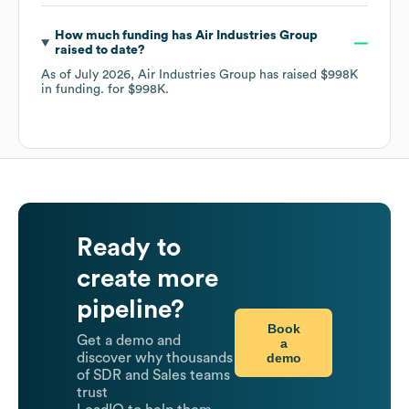
How much funding has
Air Industries Group
raised to date?
As of
July 2026
,
Air Industries Group
has raised
$998K
in funding.
for
$998K
.
Ready to
create more
pipeline?
Book
Get a demo and
a
demo
discover why thousands
of SDR and Sales teams
trust