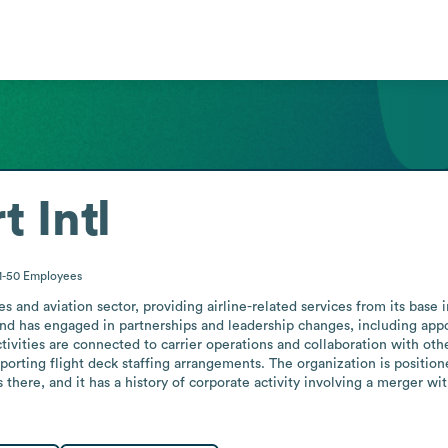
t Intl
1-50
Employees
ines and aviation sector, providing airline-related services from its ba
and has engaged in partnerships and leadership changes, including appoi
vities are connected to carrier operations and collaboration with other 
orting flight deck staffing arrangements. The organization is positioned
s there, and it has a history of corporate activity involving a merger wi