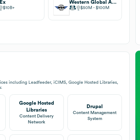
dEx
Western Global Airlines
$10B
$50M
$100M
ices including Leadfeeder, iCIMS, Google Hosted Libraries,
w.
Google Hosted
Drupal
Libraries
Content Management
Content Delivery
System
Network