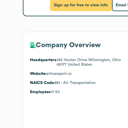
Sign up for free to view info
Email
Company Overview
Headquarters
145 Hunter Drive Wilmington, Ohio
45177 United States
Website
airtransport.cc
NAICS Code
481
- Air Transportation
Employees
11-50