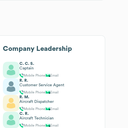
Company Leadership
C. C. S.
Captain
Mobile Phone
Email
R. R.
Customer Service Agent
Mobile Phone
Email
R. M.
Aircraft Dispatcher
Mobile Phone
Email
C. R.
Aircraft Technician
Mobile Phone
Email