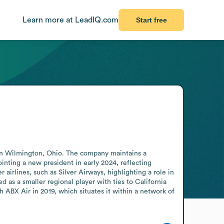
Learn more at LeadIQ.com
Start free
se in Wilmington, Ohio. The company maintains a 
nting a new president in early 2024, reflecting 
airlines, such as Silver Airways, highlighting a role in 
 as a smaller regional player with ties to California 
th ABX Air in 2019, which situates it within a network of 