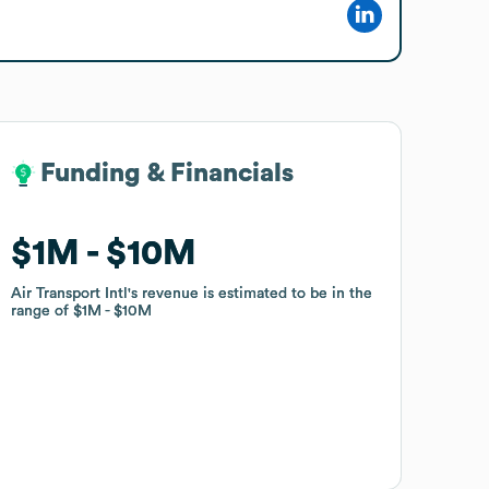
Funding & Financials
Funding & Financials
$1M
$1M
$10M
$10M
Air Transport Intl
Air Transport Intl
's revenue is estimated to be in the
's revenue is estimated to be in the
range of
range of
$1M
$1M
$10M
$10M