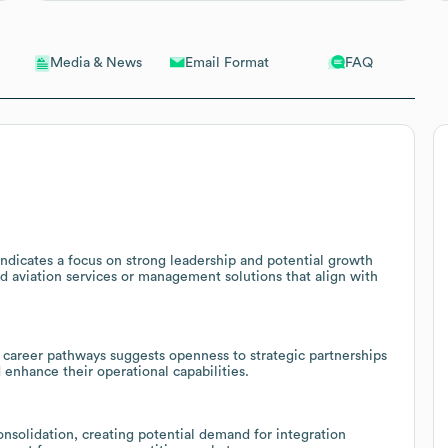
Email Format
FAQ
Media & News
ndicates a focus on strong leadership and potential growth
ed aviation services or management solutions that align with
t career pathways suggests openness to strategic partnerships
d enhance their operational capabilities.
nsolidation, creating potential demand for integration