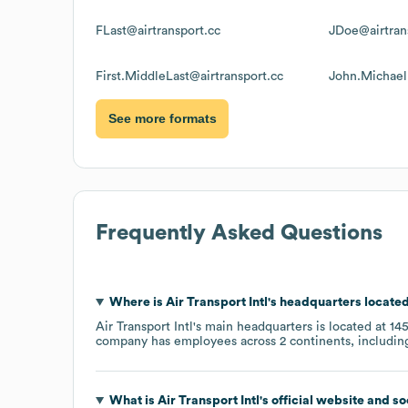
FLast@airtransport.cc
JDoe@airtran
First.MiddleLast@airtransport.cc
John.Michael
See more formats
Frequently Asked Questions
Where is
Air Transport Intl
's headquarters locate
Air Transport Intl
's main headquarters is located at
145
company has employees across
2 continents, includi
What is
Air Transport Intl
's official website and s