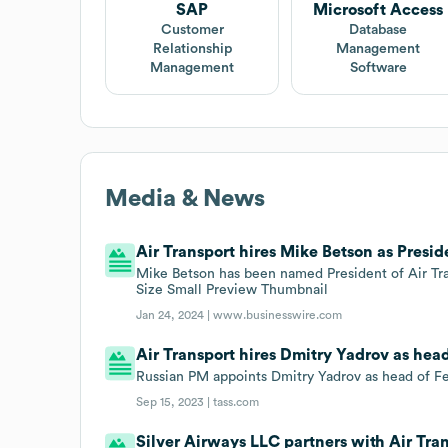
SAP
Microsoft Access
Customer
Database
Relationship
Management
Management
Software
Media & News
Air Transport hires Mike Betson as Presid
Mike Betson has been named President of Air Tran
Size Small Preview Thumbnail
Jan 24, 2024 |
www.businesswire.com
Air Transport hires Dmitry Yadrov as hea
Russian PM appoints Dmitry Yadrov as head of Fe
Sep 15, 2023 |
tass.com
Silver Airways LLC partners with Air Tran