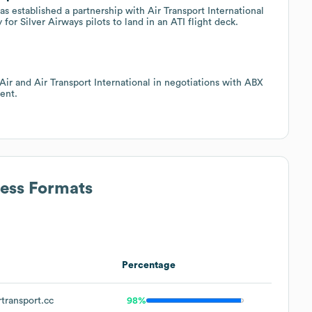
as established a partnership with Air Transport International
or Silver Airways pilots to land in an ATI flight deck.
Air and Air Transport International in negotiations with ABX
ent.
ress Formats
Percentage
transport.cc
98%