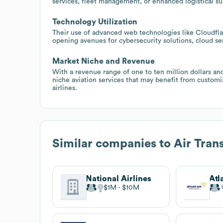
services, fleet management, or enhanced logistical s
Technology Utilization
Their use of advanced web technologies like Cloudflar
opening avenues for cybersecurity solutions, cloud ser
Market Niche and Revenue
With a revenue range of one to ten million dollars and
niche aviation services that may benefit from customiz
airlines.
Similar companies to
Air Trans
National Airlines
Atl
$1M
$10M