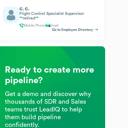
C. C.
Flight Control Specialist Supervisor
**retired**
Mobile Phone
Email
Go to Employee Directory
Ready to create more
pipeline?
Get a demo and discover why
thousands of SDR and Sales
teams trust LeadIQ to help
them build pipeline
confidently.