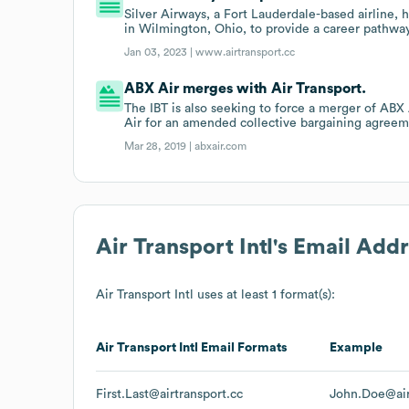
Silver Airways, a Fort Lauderdale-based airline, h
in Wilmington, Ohio, to provide a career pathway f
Jan 03, 2023 |
www.airtransport.cc
ABX Air merges with Air Transport.
The IBT is also seeking to force a merger of ABX 
Air for an amended collective bargaining agreem
Mar 28, 2019 |
abxair.com
Air Transport Intl
's Email Add
Air Transport Intl
uses at least 1 format(s):
Air Transport Intl
Email Formats
Example
First.Last@airtransport.cc
John.Doe@air