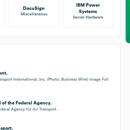
IBM Power
DocuSign
Systems
Miscellaneous
Server Hardware
ent.
sport International, Inc. (Photo: Business Wire) Image Full
d of the Federal Agency.
deral Agency for Air Transport.
sport.