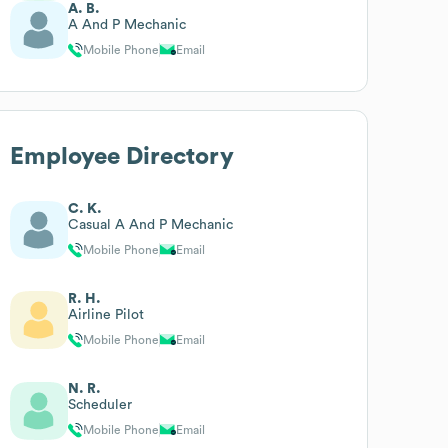
A. B.
A And P Mechanic
Mobile Phone
Email
Employee Directory
C. K.
Casual A And P Mechanic
Mobile Phone
Email
R. H.
Airline Pilot
Mobile Phone
Email
N. R.
Scheduler
Mobile Phone
Email