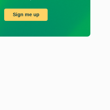
Sign me up