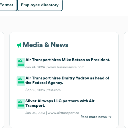
 Format
Employee directory
Media & News
Air Transport hires Mike Betson as President.
Jan 24, 2024 |
www.businesswire.com
Air Transport hires Dmitry Yadrov as head of
the Federal Agency.
Sep 15, 2023 |
tass.com
Silver Airways LLC partners with Air
Transport.
Jan 03, 2023 |
www.airtransport.cc
Read more news