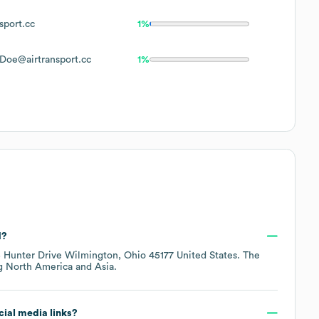
sport.cc
1%
Doe@airtransport.cc
1%
d?
 Hunter Drive Wilmington, Ohio 45177 United States
. The
ng
North America
Asia
.
ocial media links?