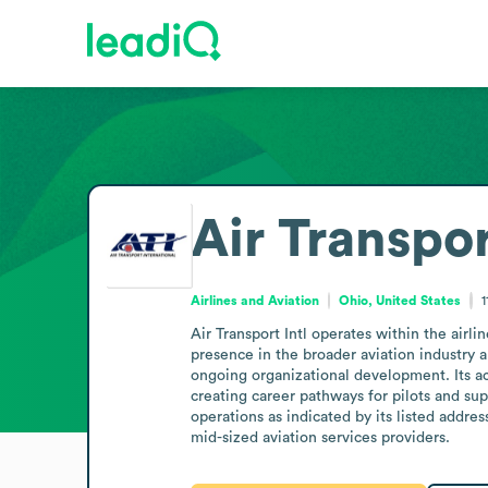
Air Transpor
Airlines and Aviation
Ohio, United States
1
Air Transport Intl operates within the airl
presence in the broader aviation industry 
ongoing organizational development. Its acti
creating career pathways for pilots and supp
operations as indicated by its listed addres
mid-sized aviation services providers.