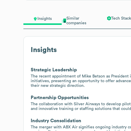
Similar
Tech Stack
Insights
companies
Insights
Strategic Leadership
The recent appointment of Mike Betson as President i
initiatives, presenting an opportunity to offer advanc
their new strategic direction.
Partnership Opportunities
The collaboration with Silver Airways to develop pilo
and innovative training or staffing solutions that coul
Industry Consolidation
The merger with ABX Air signifies ongoing industry co