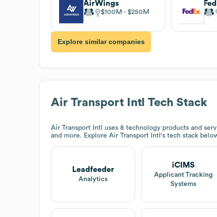
AirWings
Fe
$100M
$250M
Explore similar companies
Air Transport Intl
Tech Stack
Air Transport Intl
uses 8 technology products and serv
and more. Explore
Air Transport Intl
's tech stack belo
iCIMS
Leadfeeder
Applicant Tracking
Analytics
Systems