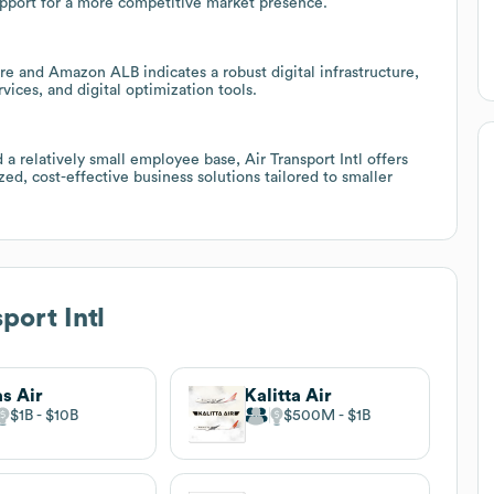
upport for a more competitive market presence.
e and Amazon ALB indicates a robust digital infrastructure,
vices, and digital optimization tools.
 a relatively small employee base, Air Transport Intl offers
ed, cost-effective business solutions tailored to smaller
port Intl
as Air
Kalitta Air
$1B
$10B
$500M
$1B