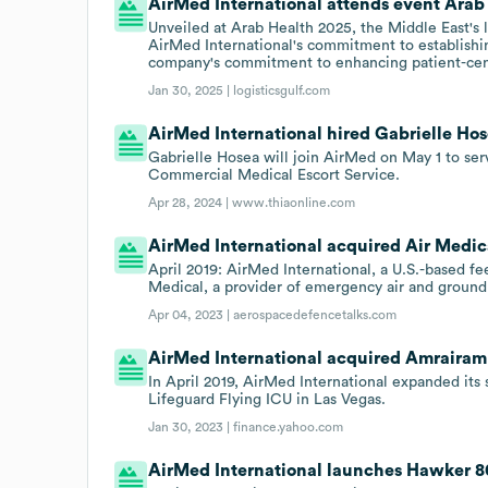
AirMed International attends event Arab
Unveiled at Arab Health 2025, the Middle East's 
AirMed International's commitment to establishin
company's commitment to enhancing patient-cent
Jan 30, 2025 |
logisticsgulf.com
AirMed International hired Gabrielle Hos
Gabrielle Hosea will join AirMed on May 1 to se
Commercial Medical Escort Service.
Apr 28, 2024 |
www.thiaonline.com
AirMed International acquired Air Medical
April 2019: AirMed International, a U.S.-based f
Medical, a provider of emergency air and ground
Apr 04, 2023 |
aerospacedefencetalks.com
AirMed International acquired Amrairamb
In April 2019, AirMed International expanded its
Lifeguard Flying ICU in Las Vegas.
Jan 30, 2023 |
finance.yahoo.com
AirMed International launches Hawker 8