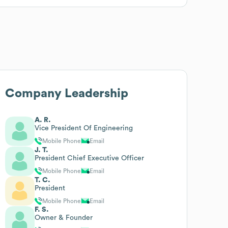
Company Leadership
A. R.
Vice President Of Engineering
Mobile Phone
Email
J. T.
President Chief Executive Officer
Mobile Phone
Email
T. C.
President
Mobile Phone
Email
F. S.
Owner & Founder