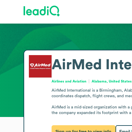
AirMed Inte
Airlines and Aviation
Alabama, United States
AirMed International is a Birmingham, Alab
coordinates dispatch, flight crews, and me
AirMed is a mid-sized organization with a
the company expanded its footprint with a D
Sign up for free to view info
Email