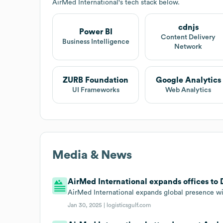
AirMed International
's tech stack below.
cdnjs
Power BI
Content Delivery
Business Intelligence
Network
ZURB Foundation
Google Analytics
UI Frameworks
Web Analytics
Media & News
AirMed International expands offices to 
AirMed International expands global presence wi
Jan 30, 2025 |
logisticsgulf.com