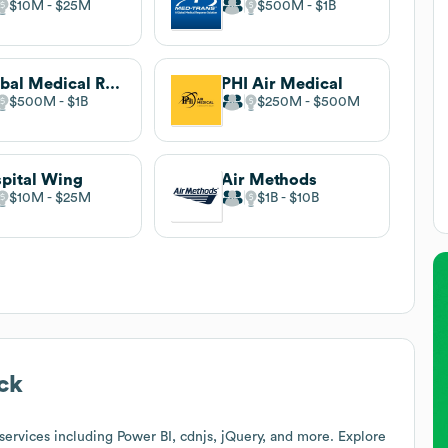
$10M
$25M
$500M
$1B
Global Medical Response
PHI Air Medical
$500M
$1B
$250M
$500M
pital Wing
Air Methods
$10M
$25M
$1B
$10B
ck
ervices including Power BI, cdnjs, jQuery, and more. Explore