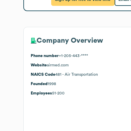
Company Overview
Phone number
+1-205-443-****
Website
airmed.com
NAICS Code
481
- Air Transportation
Founded
1998
Employees
51-200