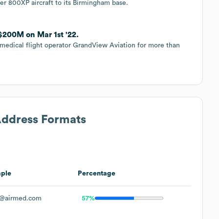
er 800XP aircraft to its Birmingham base.
$200M on Mar 1st '22.
medical flight operator GrandView Aviation for more than
Address Formats
ple
Percentage
@airmed.com
57%