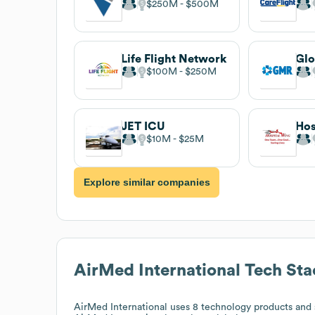
$250M
$500M
Life Flight Network
$100M
$250M
JET ICU
Hos
$10M
$25M
Explore similar companies
AirMed International
Tech Sta
AirMed International
uses 8 technology products and s