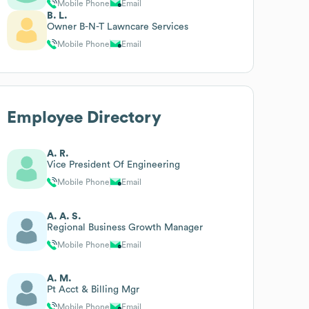
Mobile Phone
Email
B. L.
Owner B-N-T Lawncare Services
Mobile Phone
Email
Employee Directory
A. R.
Vice President Of Engineering
Mobile Phone
Email
A. A. S.
Regional Business Growth Manager
Mobile Phone
Email
A. M.
Pt Acct & Billing Mgr
Mobile Phone
Email