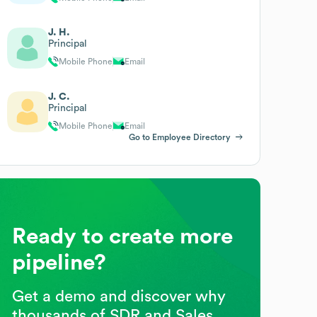
J. H.
Principal
Mobile Phone
Email
J. C.
Principal
Mobile Phone
Email
Go to Employee Directory
Ready to create more
pipeline?
Get a demo and discover why
thousands of SDR and Sales