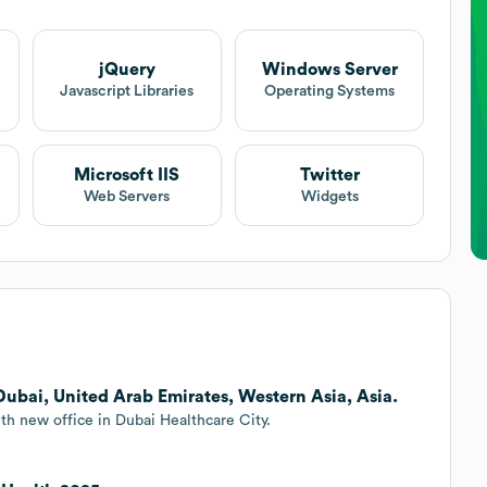
jQuery
Windows Server
Javascript Libraries
Operating Systems
Microsoft IIS
Twitter
Web Servers
Widgets
Dubai, United Arab Emirates, Western Asia, Asia.
th new office in Dubai Healthcare City.