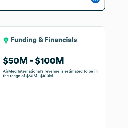
Funding & Financials
Funding & Financials
$50M
$50M
$100M
$100M
AirMed International
AirMed International
's revenue is estimated to be in
's revenue is estimated to be in
the range of
the range of
$50M
$50M
$100M
$100M