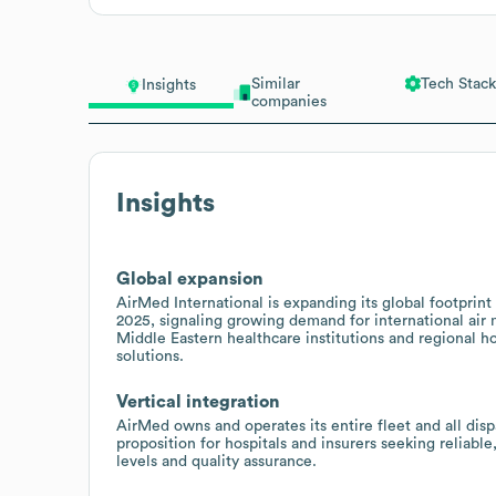
Similar
Tech Stack
Insights
companies
Insights
Global expansion
AirMed International is expanding its global footprint
2025, signaling growing demand for international air 
Middle Eastern healthcare institutions and regional ho
solutions.
Vertical integration
AirMed owns and operates its entire fleet and all disp
proposition for hospitals and insurers seeking reliabl
levels and quality assurance.