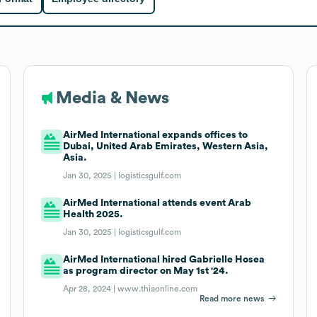
Media & News
AirMed International expands offices to
Dubai, United Arab Emirates, Western Asia,
Asia.
Jan 30, 2025 |
logisticsgulf.com
AirMed International attends event Arab
Health 2025.
Jan 30, 2025 |
logisticsgulf.com
AirMed International hired Gabrielle Hosea
as program director on May 1st '24.
Apr 28, 2024 |
www.thiaonline.com
Read more news