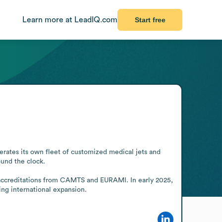
Learn more at LeadIQ.com
Start free
rates its own fleet of customized medical jets and 
und the clock.

 accreditations from CAMTS and EURAMI. In early 2025, 
ing international expansion.