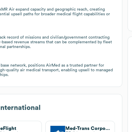
AMR Air expand capacity and geographic reach, creating
ntial upsell paths for broader medical flight capabilities or
rack record of missions and civilian/government contracting
ct-based revenue streams that can be complemented by fleet
nal partnerships.
base network, positions AirMed as a trusted partner for
igh-quality air medical transport, enabling upsell to managed
hips.
nternational
eFlight
Med-Trans Corporation