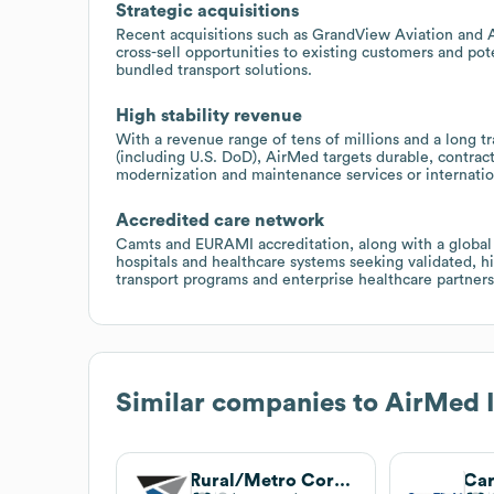
Strategic acquisitions
Recent acquisitions such as GrandView Aviation and 
cross-sell opportunities to existing customers and pote
bundled transport solutions.
High stability revenue
With a revenue range of tens of millions and a long t
(including U.S. DoD), AirMed targets durable, contra
modernization and maintenance services or internatio
Accredited care network
Camts and EURAMI accreditation, along with a global 
hospitals and healthcare systems seeking validated, h
transport programs and enterprise healthcare partners
Similar companies to
AirMed I
Rural/Metro Corporation
Car