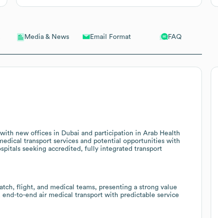
Email Format
FAQ
Media & News
 with new offices in Dubai and participation in Arab Health
medical transport services and potential opportunities with
spitals seeking accredited, fully integrated transport
atch, flight, and medical teams, presenting a strong value
e, end-to-end air medical transport with predictable service