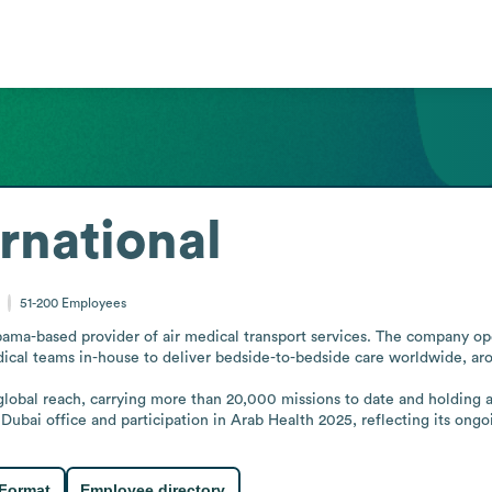
rnational
51-200
Employees
ama-based provider of air medical transport services. The company ope
dical teams in-house to deliver bedside-to-bedside care worldwide, aro
 global reach, carrying more than 20,000 missions to date and holding
ubai office and participation in Arab Health 2025, reflecting its ongo
 Format
Employee directory