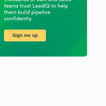
teams trust LeadIQ to help
them build pipeline
confidently.
Sign me up