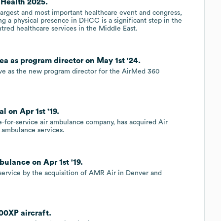
 Health 2025.
largest and most important healthcare event and congress,
g a physical presence in DHCC is a significant step in the
red healthcare services in the Middle East.
ea as program director on May 1st '24.
rve as the new program director for the AirMed 360
 on Apr 1st '19.
ee-for-service air ambulance company, has acquired Air
 ambulance services.
ulance on Apr 1st '19.
 service by the acquisition of AMR Air in Denver and
00XP aircraft.