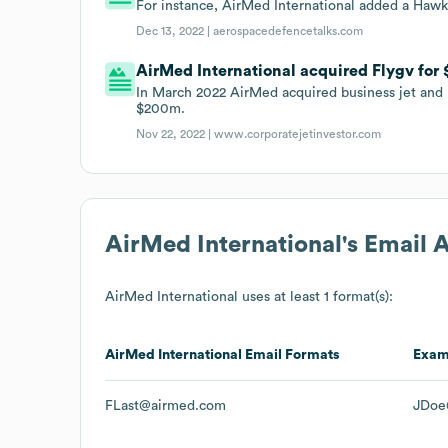
For instance, AirMed International added a Hawk
Dec 13, 2022 |
aerospacedefencetalks.com
AirMed International acquired Flygv for 
In March 2022 AirMed acquired business jet and 
$200m.
Nov 22, 2022 |
www.corporatejetinvestor.com
AirMed International
's Email 
AirMed International
uses at least 1 format(s):
AirMed International
Email Formats
Exam
FLast@airmed.com
JDoe