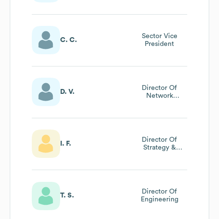
Sector Vice
C. C.
President
Director Of
D. V.
Network
Management
(apac Region)
Director Of
I. F.
Strategy &
Operations
Director Of
T. S.
Engineering