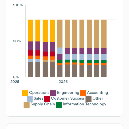
100%
50%
0%
2025
2026
Operations
Engineering
Accounting
Sales
Customer Success
Other
Supply Chain
Information Technology