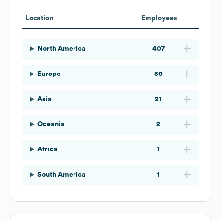
Location
Employees
North America
407
Europe
50
Asia
21
Oceania
2
Africa
1
South America
1