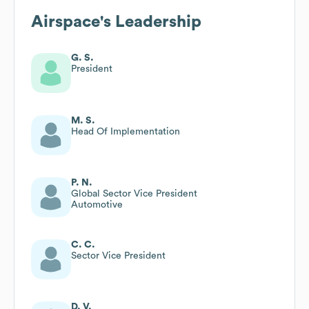
Airspace
's Leadership
G. S.
President
M. S.
Head Of Implementation
P. N.
Global Sector Vice President
Automotive
C. C.
Sector Vice President
D. V.