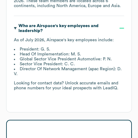
2026
. These team members are located across
6
continents, including
North America
Europe
Asia
.
Who are
Airspace
's key employees and
leadership?
As of
July 2026
,
Airspace
's key employees include:
President: G. S.
Head Of Implementation: M. S.
Global Sector Vice President Automotive: P. N.
Sector Vice President: C. C.
Director Of Network Management (apac Region): D.
V.
Looking for contact data? Unlock accurate emails and
phone numbers for your ideal prospects with LeadIQ.