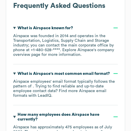
Frequently Asked Questions
What is
Airspace
known for?
Airspace
was founded in
2014
operates in the
Transportation, Logistics, Supply Chain and Storage
industry
; you can contact the main corporate office by
phone at
+1-480-528-****
. Explore
Airspace
's company
overview page
for more information.
What is
Airspace
's most common email format?
Airspace
employees' email format typically follows the
pattern of . Trying to find reliable and up-to-date
employee contact data? Find more
Airspace
email
formats
with LeadIQ.
How many employees does
Airspace
have
currently?
Airspace
has approximately
475
employees as of
July