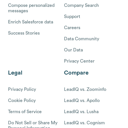
Compose personalized
Company Search
messages
Support
Enrich Salesforce data
Careers
Success Stories
Data Community
Our Data
Privacy Center
Legal
Compare
Privacy Policy
LeadIQ vs. Zoominfo
Cookie Policy
LeadIQ vs. Apollo
Terms of Service
LeadIQ vs. Lusha
Do Not Sell or Share My
LeadIQ vs. Cognism