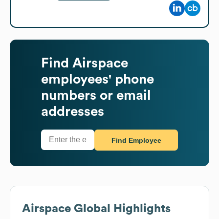
Find
Airspace
employees' phone
numbers or email
addresses
Find Employee
Airspace
Global Highlights