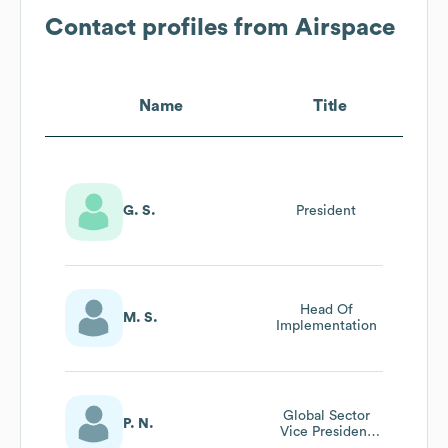
Contact profiles from
Airspace
Name
Title
G. S.
President
Head Of
M. S.
Implementation
Global Sector
P. N.
Vice President
Automotive