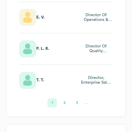
Director Of
E. V.
Operations &
Network
Director Of
P. L. B.
Quality
Assurance &
Advocacy
Director,
T. T.
Enterprise Sales
& Account
Management
1
2
3
…