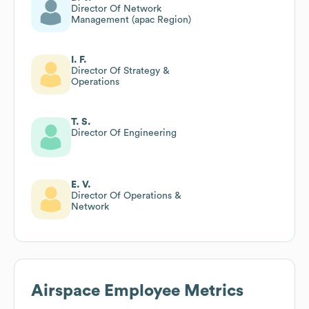
Director Of Network
Management (apac Region)
I. F.
Director Of Strategy &
Operations
T. S.
Director Of Engineering
E. V.
Director Of Operations &
Network
Airspace
Employee Metrics