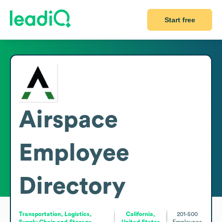
Start free
Airspace
Employee
Directory
Transportation, Logistics,
California,
201-500
Supply Chain and Storage
United States
Employees