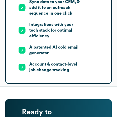
Sync data to your CRM, &
add it to an outreach
sequence in one click
Integrations with your
tech stack for optimal
efficiency
A patented AI cold email
generator
Account & contact-level
job change tracking
Ready to