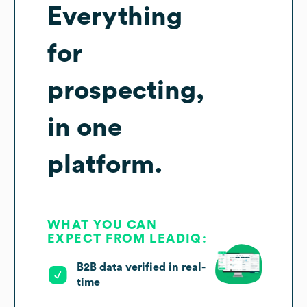
Everything
for
prospecting,
in one
platform.
WHAT YOU CAN
EXPECT FROM LEADIQ:
B2B data verified in real-
time