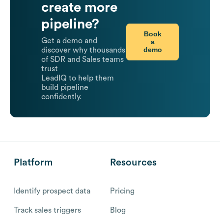
create more
pipeline?
Book
Get a demo and
a
demo
discover why thousands
of SDR and Sales teams
trust
LeadIQ to help them
build pipeline
confidently.
Platform
Resources
Identify prospect data
Pricing
Track sales triggers
Blog