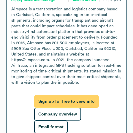
Airspace is a transportation and logistics company based 
in Carlsbad, California, specializing in time-critical 
shipments, including organs for transplant and aircraft 
parts that could impact schedules. It has developed an 
industry-first automated platform that provides end-to-
end visibility from order placement to delivery. Founded 
in 2016, Airspace has 201-500 employees, is located at 
5909 Sea Otter Place #200, Carlsbad, California 92010, 
United States, and maintains a website at 
https://airspace.com. In 2021, the company launched 
AirTrace, an integrated GPS tracking solution for real-time 
monitoring of time-critical shipments. Its stated mission is 
to give shippers control over their most critical shipments, 
with a vision to plan the impossible.
Sign up for free to view info
Company overview
Email format